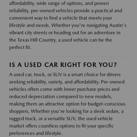
affordability, wide range of options, and proven
reliability, pre-owned vehicles provide a practical and
convenient way to find a vehicle that meets your
lifestyle and needs. Whether you're navigating Austin's
vibrant city streets or heading out for an adventure in
the Texas Hill Country, a used vehicle can be the
perfect fit.
IS A USED CAR RIGHT FOR YOU?
A used car, truck, or SUV is a smart choice for drivers
seeking reliability, variety, and affordability. Pre-owned
vehicles often come with lower purchase prices and
reduced depreciation compared to new models,
making them an attractive option for budget-conscious
shoppers. Whether you're looking for a sleek sedan, a
rugged truck, or a versatile SUV, the used vehicle
market offers countless options to fit your specific
preferences and lifestyle.