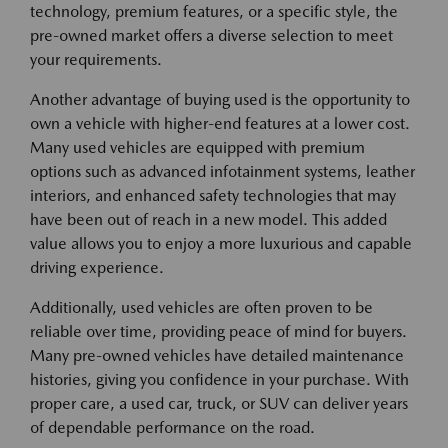
technology, premium features, or a specific style, the
pre-owned market offers a diverse selection to meet
your requirements.
Another advantage of buying used is the opportunity to
own a vehicle with higher-end features at a lower cost.
Many used vehicles are equipped with premium
options such as advanced infotainment systems, leather
interiors, and enhanced safety technologies that may
have been out of reach in a new model. This added
value allows you to enjoy a more luxurious and capable
driving experience.
Additionally, used vehicles are often proven to be
reliable over time, providing peace of mind for buyers.
Many pre-owned vehicles have detailed maintenance
histories, giving you confidence in your purchase. With
proper care, a used car, truck, or SUV can deliver years
of dependable performance on the road.