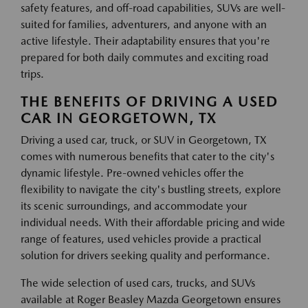
safety features, and off-road capabilities, SUVs are well-
suited for families, adventurers, and anyone with an
active lifestyle. Their adaptability ensures that you're
prepared for both daily commutes and exciting road
trips.
THE BENEFITS OF DRIVING A USED
CAR IN GEORGETOWN, TX
Driving a used car, truck, or SUV in Georgetown, TX
comes with numerous benefits that cater to the city's
dynamic lifestyle. Pre-owned vehicles offer the
flexibility to navigate the city's bustling streets, explore
its scenic surroundings, and accommodate your
individual needs. With their affordable pricing and wide
range of features, used vehicles provide a practical
solution for drivers seeking quality and performance.
The wide selection of used cars, trucks, and SUVs
available at Roger Beasley Mazda Georgetown ensures