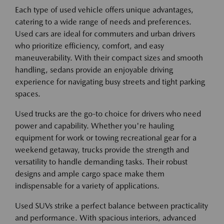
Each type of used vehicle offers unique advantages,
catering to a wide range of needs and preferences.
Used cars are ideal for commuters and urban drivers
who prioritize efficiency, comfort, and easy
maneuverability. With their compact sizes and smooth
handling, sedans provide an enjoyable driving
experience for navigating busy streets and tight parking
spaces.
Used trucks are the go-to choice for drivers who need
power and capability. Whether you're hauling
equipment for work or towing recreational gear for a
weekend getaway, trucks provide the strength and
versatility to handle demanding tasks. Their robust
designs and ample cargo space make them
indispensable for a variety of applications.
Used SUVs strike a perfect balance between practicality
and performance. With spacious interiors, advanced