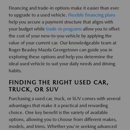
Financing and trade-in options make it easier than ever
to upgrade to a used vehicle.
Flexible financing plans
help you secure a payment structure that aligns with
your budget while
trade-in programs
allow you to offset
the cost of your new-to-you vehicle by applying the
value of your current car. Our knowledgeable team at
Roger Beasley Mazda Georgetown can guide you in
exploring these options and help you determine the
ideal used vehicle to suit your daily needs and driving
habits.
FINDING THE RIGHT USED CAR,
TRUCK, OR SUV
Purchasing a used car, truck, or SUV comes with several
advantages that make it a practical and rewarding
choice. One key benefit is the variety of available
options, allowing you to choose from different makes,
models, and trims. Whether you're seeking advanced