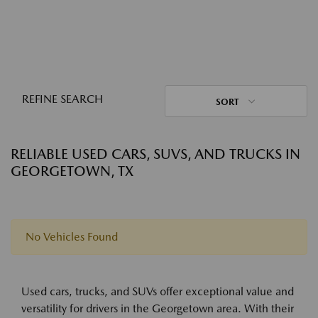
REFINE SEARCH
SORT
RELIABLE USED CARS, SUVS, AND TRUCKS IN
GEORGETOWN, TX
No Vehicles Found
Used cars, trucks, and SUVs offer exceptional value and
versatility for drivers in the Georgetown area. With their