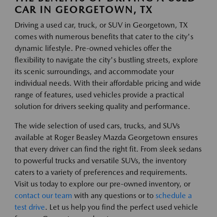
CAR IN GEORGETOWN, TX
Driving a used car, truck, or SUV in Georgetown, TX
comes with numerous benefits that cater to the city's
dynamic lifestyle. Pre-owned vehicles offer the
flexibility to navigate the city's bustling streets, explore
its scenic surroundings, and accommodate your
individual needs. With their affordable pricing and wide
range of features, used vehicles provide a practical
solution for drivers seeking quality and performance.
The wide selection of used cars, trucks, and SUVs
available at Roger Beasley Mazda Georgetown ensures
that every driver can find the right fit. From sleek sedans
to powerful trucks and versatile SUVs, the inventory
caters to a variety of preferences and requirements.
Visit us today to explore our pre-owned inventory, or
contact our team
with any questions or to
schedule a
test drive
. Let us help you find the perfect used vehicle