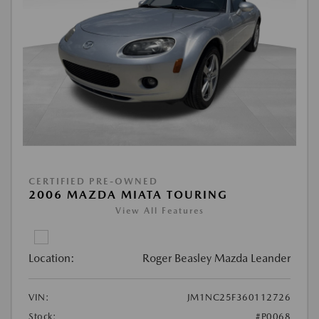
CERTIFIED PRE-OWNED
2006 MAZDA MIATA TOURING
View All Features
Location:
Roger Beasley Mazda Leander
VIN:
JM1NC25F360112726
Stock:
#P0068