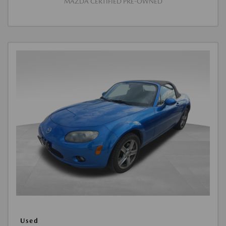
MAZDA CERTIFIED PRE-OWNED
Used