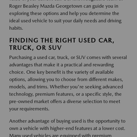
Roger Beasley Mazda Georgetown can guide you in
exploring these options and help you determine the
ideal used vehicle to suit your daily needs and driving
habits.
FINDING THE RIGHT USED CAR,
TRUCK, OR SUV
Purchasing a used car, truck, or SUV comes with several
advantages that make it a practical and rewarding
choice. One key benefit is the variety of available
options, allowing you to choose from different makes,
models, and trims. Whether you're seeking advanced
technology, premium features, or a specific style, the
pre-owned market offers a diverse selection to meet
your requirements.
Another advantage of buying used is the opportunity to
own a vehicle with higher-end features at a lower cost.
Many used vehicles are equipped with premium