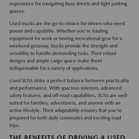
experience for navigating busy streets and tight parking
spaces.
Used trucks are the go-to choice for drivers who need
power and capability. Whether you're hauling
equipment for work or towing recreational gear for a
weekend getaway, trucks provide the strength and
versatility to handle demanding tasks. Their robust
designs and ample cargo space make them
indispensable for a variety of applications.
Used SUVs strike a perfect balance between practicality
and performance. With spacious interiors, advanced
safety features, and off-road capabilities, SUVs are well-
suited for families, adventurers, and anyone with an
active lifestyle. Their adaptability ensures that you're
prepared for both daily commutes and exciting road
trips.
THE BENEFITS OF DRIVING A USED