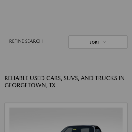
REFINE SEARCH
SORT
RELIABLE USED CARS, SUVS, AND TRUCKS IN
GEORGETOWN, TX