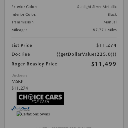
Exterior Color:
Sunlight Silver Metallic
Interior Color:
Black
Transmission:
Manual
Mileage:
87,771 Miles
List Price
$11,274
Doc Fee
{{getDollarValue(225.0)}}
$11,499
Roger Beasley Price
Disclosure
MSRP
$11,274