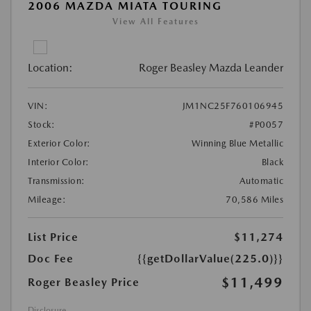
2006 MAZDA MIATA TOURING
View All Features
Location:
Roger Beasley Mazda Leander
VIN:
JM1NC25F760106945
Stock:
#P0057
Exterior Color:
Winning Blue Metallic
Interior Color:
Black
Transmission:
Automatic
Mileage:
70,586 Miles
List Price
$11,274
Doc Fee
{{getDollarValue(225.0)}}
$11,499
Roger Beasley Price
Disclosure