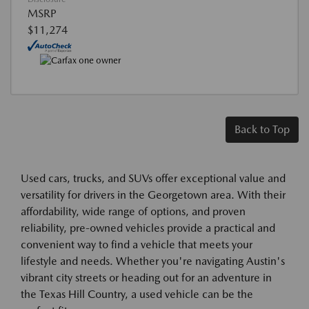
MSRP
$11,274
Back to Top
Used cars, trucks, and SUVs offer exceptional value and
versatility for drivers in the Georgetown area. With their
affordability, wide range of options, and proven
reliability, pre-owned vehicles provide a practical and
convenient way to find a vehicle that meets your
lifestyle and needs. Whether you're navigating Austin's
vibrant city streets or heading out for an adventure in
the Texas Hill Country, a used vehicle can be the