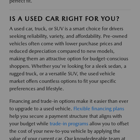
perfect fit.
IS A USED CAR RIGHT FOR YOU?
A used car, truck, or SUV is a smart choice for drivers
seeking reliability, variety, and affordability. Pre-owned
vehicles often come with lower purchase prices and
reduced depreciation compared to new models,
making them an attractive option for budget-conscious
shoppers. Whether you're looking for a sleek sedan, a
rugged truck, or a versatile SUV, the used vehicle
market offers countless options to fit your specific
preferences and lifestyle.
Financing and trade-in options make it easier than ever
to upgrade to a used vehicle.
Flexible financing plans
help you secure a payment structure that aligns with
your budget while
trade-in programs
allow you to offset
the cost of your new-to-you vehicle by applying the
value of your current car. Our knowledgeable team at