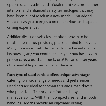
options such as advanced infotainment systems, leather
interiors, and enhanced safety technologies that may
have been out of reach in a new model. This added
value allows you to enjoy a more luxurious and capable
driving experience.
Additionally, used vehicles are often proven to be
reliable over time, providing peace of mind for buyers.
Many pre-owned vehicles have detailed maintenance
histories, giving you confidence in your purchase. With
proper care, a used car, truck, or SUV can deliver years
of dependable performance on the road.
Each type of used vehicle offers unique advantages,
catering to a wide range of needs and preferences.
Used cars are ideal for commuters and urban drivers
who prioritize efficiency, comfort, and easy
maneuverability. With their compact sizes and smooth
handling, sedans provide an enjoyable driving