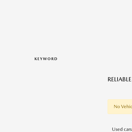
KEYWORD
RELIABL
No Vehic
Used cars,