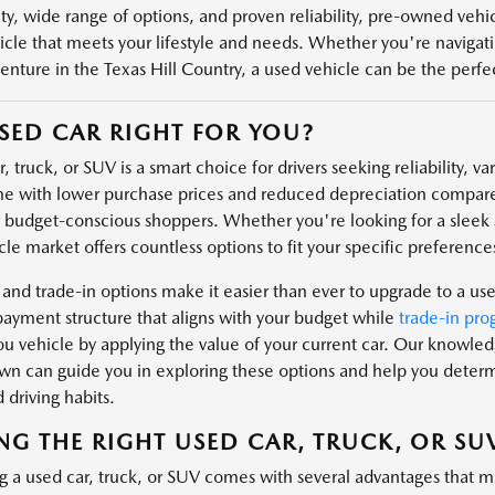
ity, wide range of options, and proven reliability, pre-owned veh
icle that meets your lifestyle and needs. Whether you're navigatin
enture in the Texas Hill Country, a used vehicle can be the perfect
USED CAR RIGHT FOR YOU?
, truck, or SUV is a smart choice for drivers seeking reliability, v
e with lower purchase prices and reduced depreciation compare
r budget-conscious shoppers. Whether you're looking for a sleek s
le market offers countless options to fit your specific preferences
 and trade-in options make it easier than ever to upgrade to a us
payment structure that aligns with your budget while
trade-in pro
u vehicle by applying the value of your current car. Our knowl
n can guide you in exploring these options and help you determin
 driving habits.
NG THE RIGHT USED CAR, TRUCK, OR SU
g a used car, truck, or SUV comes with several advantages that m