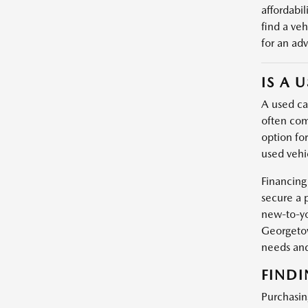
affordabil
find a veh
for an adv
IS A 
A used car
often com
option fo
used vehic
Financing
secure a 
new-to-yo
Georgetow
needs and
FINDI
Purchasin