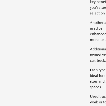
key benef
you're se
selection
Another a
used vehi
enhanced 
more luxu
Additiona
owned veh
car, truc
Each type
ideal for
sizes and
spaces.
Used truc
work or t