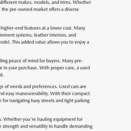
om different makes, models, and trims. Whether
, the pre-owned market offers a diverse
 higher-end features at a lower cost. Many
nment systems, leather interiors, and
del. This added value allows you to enjoy a
viding peace of mind for buyers. Many pre-
e in your purchase. With proper care, a used
d.
nge of needs and preferences. Used cars are
and easy maneuverability. With their compact
for navigating busy streets and tight parking
ty. Whether you're hauling equipment for
e strength and versatility to handle demanding