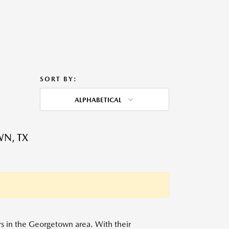
SORT BY:
ALPHABETICAL
WN, TX
ers in the Georgetown area. With their