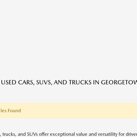
E USED CARS, SUVS, AND TRUCKS IN GEORGETO
les Found
 trucks, and SUVs offer exceptional value and versatility for driv