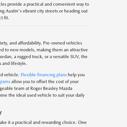
icles provide a practical and convenient way to
g Austin's vibrant city streets or heading out
 fit.
ariety, and affordability. Pre-owned vehicles
d to new models, making them an attractive
edan, a rugged truck, or a versatile SUV, the
 and lifestyle.
ed vehicle.
Flexible financing plans
help you
grams
allow you to offset the cost of your
edgeable team at Roger Beasley Mazda
e the ideal used vehicle to suit your daily
V
ake it a practical and rewarding choice. One