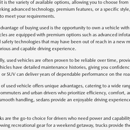
it is the variety of available options, allowing you to choose fr
eking advanced technology, premium features, or a specific style
 to meet your requirements.
dvantage of buying used is the opportunity to own a vehicle with
cles are equipped with premium options such as advanced infotai
safety technologies that may have been out of reach in a new mo
rious and capable driving experience.
lly, used vehicles are often proven to be reliable over time, pro
icles have detailed maintenance histories, giving you confidenc
k, or SUV can deliver years of dependable performance on the roa
 of used vehicle offers unique advantages, catering to a wide ra
 commuters and urban drivers who prioritize efficiency, comfort, 
 smooth handling, sedans provide an enjoyable driving experience 
ks are the go-to choice for drivers who need power and capabili
owing recreational gear for a weekend getaway, trucks provide th