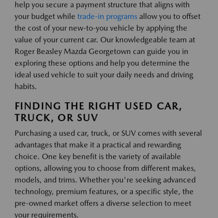
help you secure a payment structure that aligns with
your budget while
trade-in programs
allow you to offset
the cost of your new-to-you vehicle by applying the
value of your current car. Our knowledgeable team at
Roger Beasley Mazda Georgetown can guide you in
exploring these options and help you determine the
ideal used vehicle to suit your daily needs and driving
habits.
FINDING THE RIGHT USED CAR,
TRUCK, OR SUV
Purchasing a used car, truck, or SUV comes with several
advantages that make it a practical and rewarding
choice. One key benefit is the variety of available
options, allowing you to choose from different makes,
models, and trims. Whether you're seeking advanced
technology, premium features, or a specific style, the
pre-owned market offers a diverse selection to meet
your requirements.