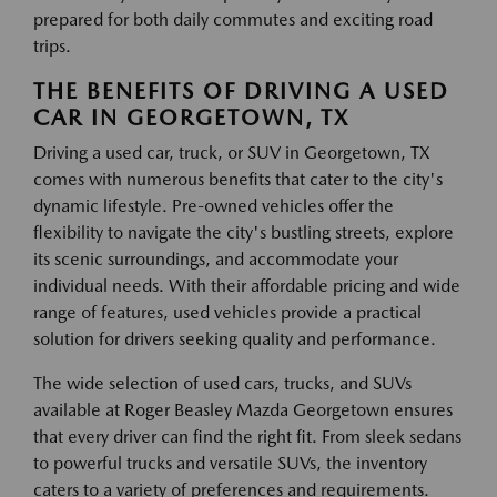
prepared for both daily commutes and exciting road
trips.
THE BENEFITS OF DRIVING A USED
CAR IN GEORGETOWN, TX
Driving a used car, truck, or SUV in Georgetown, TX
comes with numerous benefits that cater to the city's
dynamic lifestyle. Pre-owned vehicles offer the
flexibility to navigate the city's bustling streets, explore
its scenic surroundings, and accommodate your
individual needs. With their affordable pricing and wide
range of features, used vehicles provide a practical
solution for drivers seeking quality and performance.
The wide selection of used cars, trucks, and SUVs
available at Roger Beasley Mazda Georgetown ensures
that every driver can find the right fit. From sleek sedans
to powerful trucks and versatile SUVs, the inventory
caters to a variety of preferences and requirements.