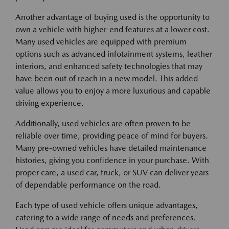
Another advantage of buying used is the opportunity to
own a vehicle with higher-end features at a lower cost.
Many used vehicles are equipped with premium
options such as advanced infotainment systems, leather
interiors, and enhanced safety technologies that may
have been out of reach in a new model. This added
value allows you to enjoy a more luxurious and capable
driving experience.
Additionally, used vehicles are often proven to be
reliable over time, providing peace of mind for buyers.
Many pre-owned vehicles have detailed maintenance
histories, giving you confidence in your purchase. With
proper care, a used car, truck, or SUV can deliver years
of dependable performance on the road.
Each type of used vehicle offers unique advantages,
catering to a wide range of needs and preferences.