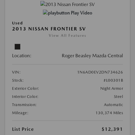
Play Video
Used
2013 NISSAN FRONTIER SV
View All Features
Location:
Roger Beasley Mazda Central
VIN:
1N6AD0EV2DN734626
Stock:
#L00301B
Exterior Color:
Night Armor
Interior Color:
Steel
Transmission:
Automatic
Mileage:
130,374 Miles
List Price
$12,391