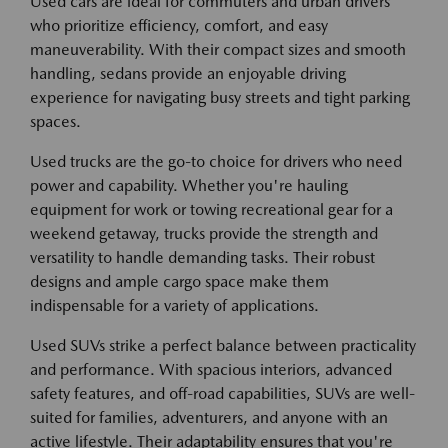
Used cars are ideal for commuters and urban drivers
who prioritize efficiency, comfort, and easy
maneuverability. With their compact sizes and smooth
handling, sedans provide an enjoyable driving
experience for navigating busy streets and tight parking
spaces.
Used trucks are the go-to choice for drivers who need
power and capability. Whether you're hauling
equipment for work or towing recreational gear for a
weekend getaway, trucks provide the strength and
versatility to handle demanding tasks. Their robust
designs and ample cargo space make them
indispensable for a variety of applications.
Used SUVs strike a perfect balance between practicality
and performance. With spacious interiors, advanced
safety features, and off-road capabilities, SUVs are well-
suited for families, adventurers, and anyone with an
active lifestyle. Their adaptability ensures that you're