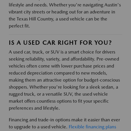
lifestyle and needs. Whether you're navigating Austin's
vibrant city streets or heading out for an adventure in
the Texas Hill Country, a used vehicle can be the
perfect fit.
IS A USED CAR RIGHT FOR YOU?
A used car, truck, or SUV is a smart choice for drivers
seeking reliability, variety, and affordability. Pre-owned
vehicles often come with lower purchase prices and
reduced depreciation compared to new models,
making them an attractive option for budget-conscious
shoppers. Whether you're looking for a sleek sedan, a
rugged truck, or a versatile SUV, the used vehicle
market offers countless options to fit your specific
preferences and lifestyle.
Financing and trade-in options make it easier than ever
to upgrade to a used vehicle.
Flexible financing plans