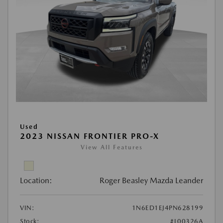
Used
2023 NISSAN FRONTIER PRO-X
View All Features
Location:
Roger Beasley Mazda Leander
VIN:
1N6ED1EJ4PN628199
Stock:
#L00326A