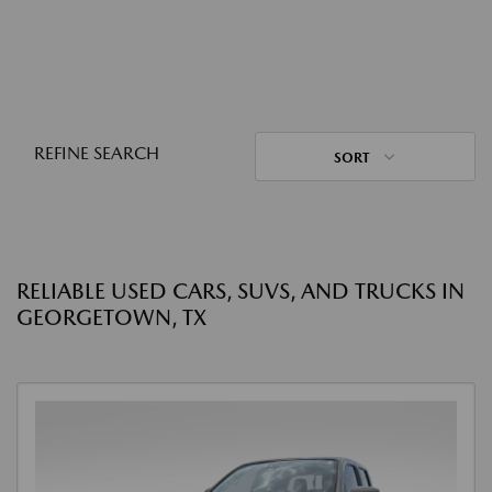
REFINE SEARCH
SORT
RELIABLE USED CARS, SUVS, AND TRUCKS IN
GEORGETOWN, TX