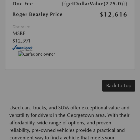
Doc Fee
{{getDollarValue(225.0)}}
$12,616
Roger Beasley Price
Disclosure
MSRP
$12,391
Back to Top
Used cars, trucks, and SUVs offer exceptional value and
versatility for drivers in the Georgetown area. With their
affordability, wide range of options, and proven
reliability, pre-owned vehicles provide a practical and
convenient way to find a vehicle that meets your