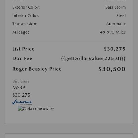
Exterior Color:
Baja Storm
Interior Color:
Steel
Transmission:
Automatic
Mileage:
49,995 Miles
List Price
$30,275
Doc Fee
{{getDollarValue(225.0)}}
$30,500
Roger Beasley Price
Disclosure
MSRP
$30,275