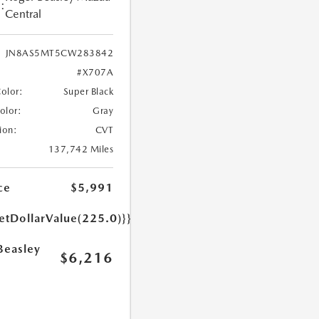
:
Central
JN8AS5MT5CW283842
#X707A
Color:
Super Black
Color:
Gray
ion:
CVT
137,742 Miles
ce
$5,991
etDollarValue(225.0)}}
Beasley
$6,216