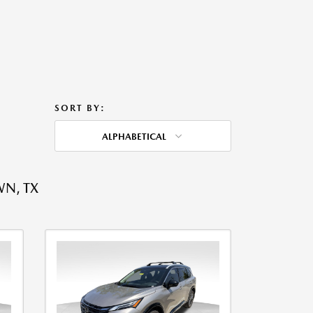
SORT BY:
ALPHABETICAL
WN, TX