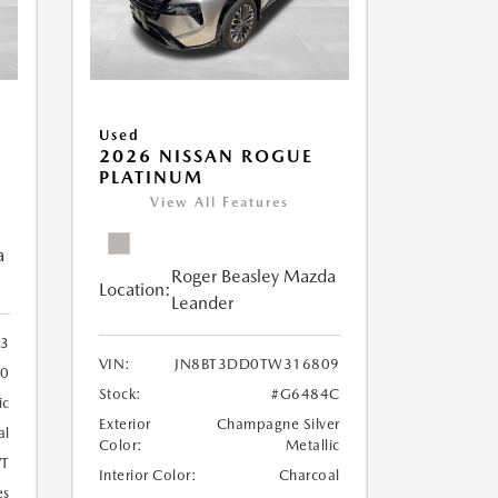
Used
S
2026 NISSAN ROGUE
PLATINUM
View All Features
a
Roger Beasley Mazda
Location:
Leander
3
VIN:
JN8BT3DD0TW316809
00
Stock:
#G6484C
ic
Exterior
Champagne Silver
al
Color:
Metallic
T
Interior Color:
Charcoal
es