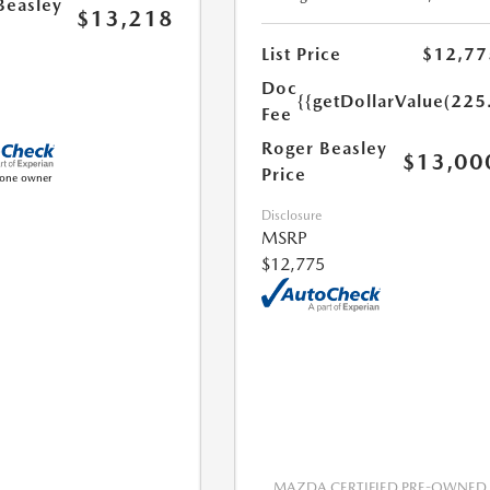
Beasley
$13,218
List Price
$12,77
Doc
{{getDollarValue(225
Fee
Roger Beasley
$13,00
Price
Disclosure
MSRP
$12,775
MAZDA CERTIFIED PRE-OWNED