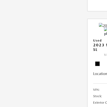
Used
2023 
SL
V
Location
VIN:
Stock:
Exterior 