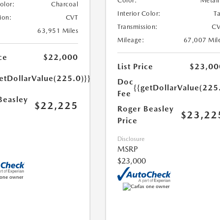
Color:
Metall
Color:
Charcoal
Interior Color:
T
ion:
CVT
Transmission:
CV
63,951 Miles
Mileage:
67,007 Mil
ce
$22,000
List Price
$23,00
etDollarValue(225.0)}}
Doc
{{getDollarValue(225
Fee
Beasley
$22,225
Roger Beasley
$23,22
Price
Disclosure
MSRP
$23,000