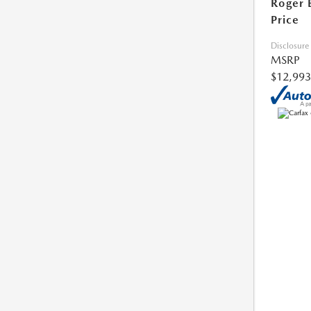
Roger 
Price
Disclosure
MSRP
$12,993