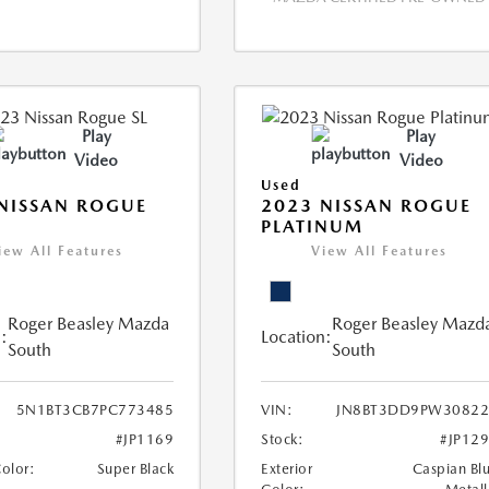
Play
Play
Video
Video
Used
NISSAN ROGUE
2023 NISSAN ROGUE
PLATINUM
iew All Features
View All Features
Roger Beasley Mazda
Roger Beasley Mazd
:
Location:
South
South
5N1BT3CB7PC773485
VIN:
JN8BT3DD9PW30822
#JP1169
Stock:
#JP12
Color:
Super Black
Exterior
Caspian Bl