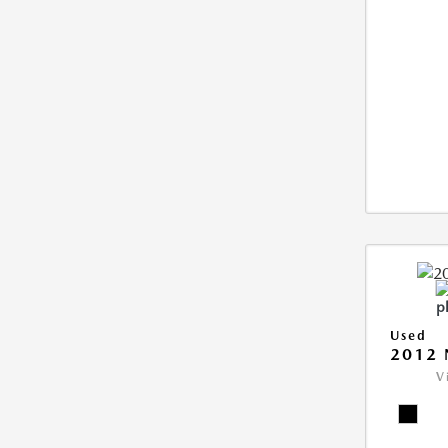
Used
2012 
V