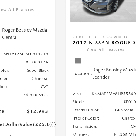
iew All Features
Roger Beasley Mazda
:
Central
CERTIFIED PRE-OWNED
2017 NISSAN ROGUE 
View All Features
5N1AT2MT6FC914719
#LP00017A
Roger Beasley Mazd
Color:
Super Black
Location:
Leander
Color:
Charcoal
ion:
CVT
VIN:
KNMAT2MV8HP55560
76,920 Miles
Stock:
#P01
Exterior Color:
Gun Metall
ce
$12,993
Interior Color:
Charco
etDollarValue(225.0)}}
Transmission:
CV
Mileage:
91,305 Mil