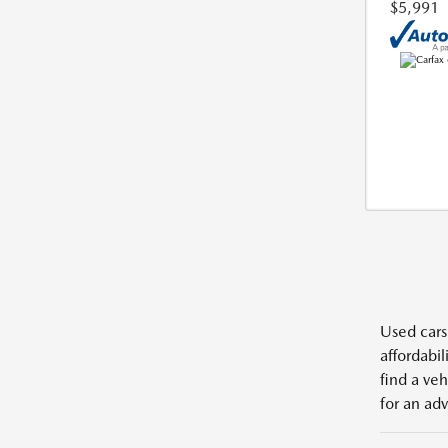
$5,991
Used cars,
affordabil
find a veh
for an adv