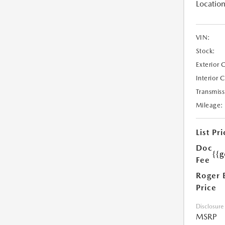
Location
VIN:
Stock:
Exterior 
Interior 
Transmiss
Mileage:
List Pri
Doc
{{g
Fee
Roger 
Price
Disclosure
MSRP