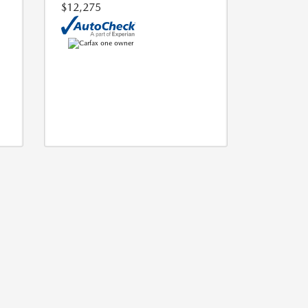
$12,275