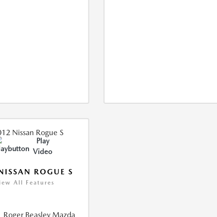
Play
Video
NISSAN ROGUE S
iew All Features
Roger Beasley Mazda