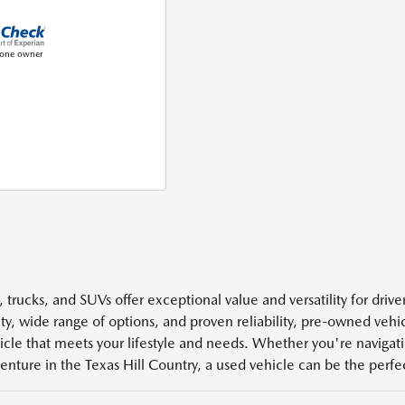
 trucks, and SUVs offer exceptional value and versatility for driv
ity, wide range of options, and proven reliability, pre-owned veh
icle that meets your lifestyle and needs. Whether you're navigatin
enture in the Texas Hill Country, a used vehicle can be the perfect