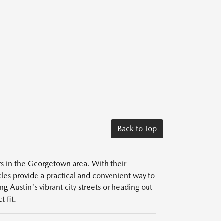
Back to Top
ers in the Georgetown area. With their
icles provide a practical and convenient way to
g Austin's vibrant city streets or heading out
 fit.