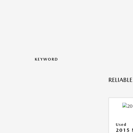
KEYWORD
RELIABL
Used
2015 