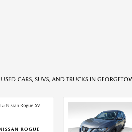
E USED CARS, SUVS, AND TRUCKS IN GEORGETO
NISSAN ROGUE