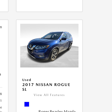
a
Used
2017 NISSAN ROGUE
SL
8
View All Features
91
ue
Roger Beasley Mazda