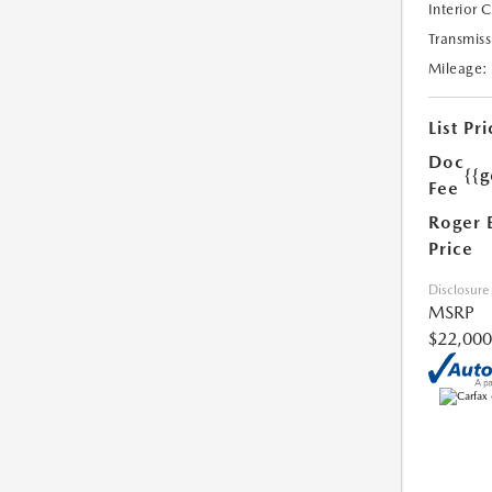
Interior 
Transmiss
Mileage:
List Pri
Doc
{{g
Fee
Roger 
Price
Disclosure
MSRP
$22,000