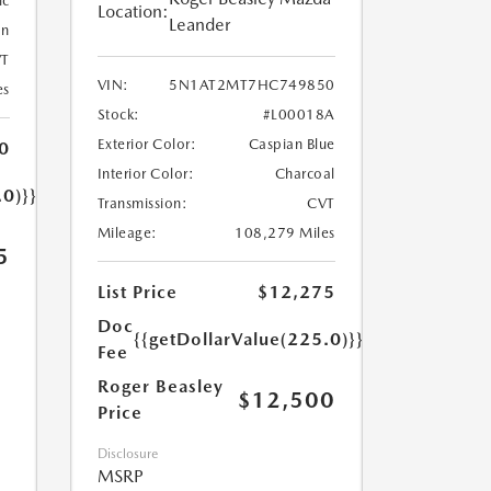
ic
Location:
Leander
an
T
VIN:
5N1AT2MT7HC749850
es
Stock:
#L00018A
Exterior Color:
Caspian Blue
0
Interior Color:
Charcoal
.0)}}
Transmission:
CVT
Mileage:
108,279 Miles
5
List Price
$12,275
Doc
{{getDollarValue(225.0)}}
Fee
Roger Beasley
$12,500
Price
Disclosure
MSRP