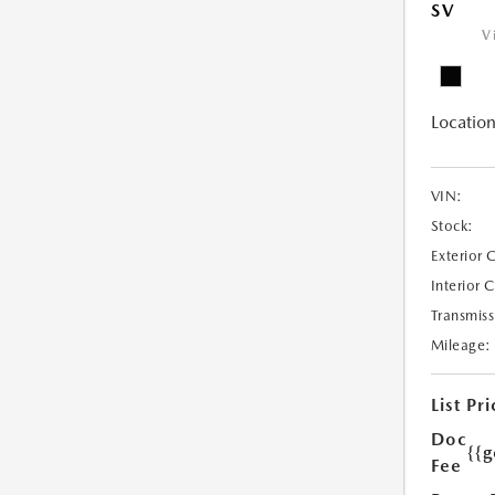
SV
V
Location
VIN:
Stock:
Exterior 
Interior 
Transmiss
Mileage:
List Pri
Doc
{{g
Fee