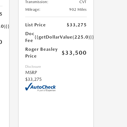
Transmission:
CVT
Mileage:
902 Miles
5
List Price
$33,275
.0)}}
Doc
{{getDollarValue(225.0)}}
Fee
0
Roger Beasley
$33,500
Price
Disclosure
MSRP
$33,275