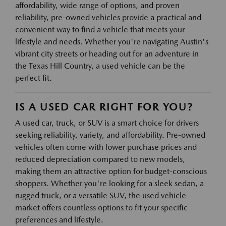
affordability, wide range of options, and proven
reliability, pre-owned vehicles provide a practical and
convenient way to find a vehicle that meets your
lifestyle and needs. Whether you're navigating Austin's
vibrant city streets or heading out for an adventure in
the Texas Hill Country, a used vehicle can be the
perfect fit.
IS A USED CAR RIGHT FOR YOU?
A used car, truck, or SUV is a smart choice for drivers
seeking reliability, variety, and affordability. Pre-owned
vehicles often come with lower purchase prices and
reduced depreciation compared to new models,
making them an attractive option for budget-conscious
shoppers. Whether you're looking for a sleek sedan, a
rugged truck, or a versatile SUV, the used vehicle
market offers countless options to fit your specific
preferences and lifestyle.