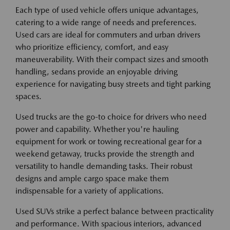
Each type of used vehicle offers unique advantages,
catering to a wide range of needs and preferences.
Used cars are ideal for commuters and urban drivers
who prioritize efficiency, comfort, and easy
maneuverability. With their compact sizes and smooth
handling, sedans provide an enjoyable driving
experience for navigating busy streets and tight parking
spaces.
Used trucks are the go-to choice for drivers who need
power and capability. Whether you're hauling
equipment for work or towing recreational gear for a
weekend getaway, trucks provide the strength and
versatility to handle demanding tasks. Their robust
designs and ample cargo space make them
indispensable for a variety of applications.
Used SUVs strike a perfect balance between practicality
and performance. With spacious interiors, advanced