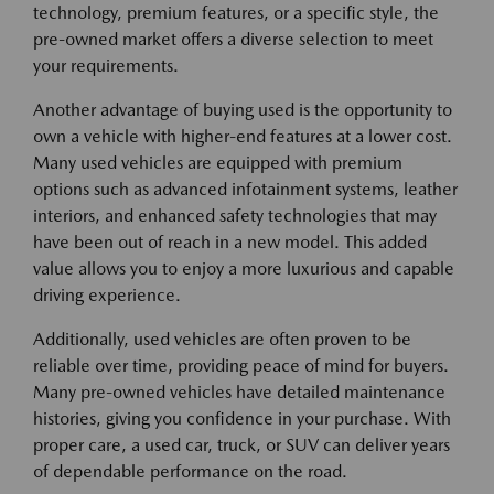
technology, premium features, or a specific style, the
pre-owned market offers a diverse selection to meet
your requirements.
Another advantage of buying used is the opportunity to
own a vehicle with higher-end features at a lower cost.
Many used vehicles are equipped with premium
options such as advanced infotainment systems, leather
interiors, and enhanced safety technologies that may
have been out of reach in a new model. This added
value allows you to enjoy a more luxurious and capable
driving experience.
Additionally, used vehicles are often proven to be
reliable over time, providing peace of mind for buyers.
Many pre-owned vehicles have detailed maintenance
histories, giving you confidence in your purchase. With
proper care, a used car, truck, or SUV can deliver years
of dependable performance on the road.