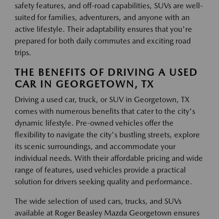
safety features, and off-road capabilities, SUVs are well-
suited for families, adventurers, and anyone with an
active lifestyle. Their adaptability ensures that you're
prepared for both daily commutes and exciting road
trips.
THE BENEFITS OF DRIVING A USED
CAR IN GEORGETOWN, TX
Driving a used car, truck, or SUV in Georgetown, TX
comes with numerous benefits that cater to the city's
dynamic lifestyle. Pre-owned vehicles offer the
flexibility to navigate the city's bustling streets, explore
its scenic surroundings, and accommodate your
individual needs. With their affordable pricing and wide
range of features, used vehicles provide a practical
solution for drivers seeking quality and performance.
The wide selection of used cars, trucks, and SUVs
available at Roger Beasley Mazda Georgetown ensures