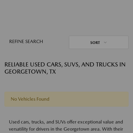
REFINE SEARCH
SORT
RELIABLE USED CARS, SUVS, AND TRUCKS IN
GEORGETOWN, TX
No Vehicles Found
Used cars, trucks, and SUVs offer exceptional value and
versatility for drivers in the Georgetown area. With their