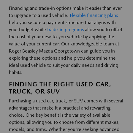
Financing and trade-in options make it easier than ever
to upgrade to a used vehicle.
Flexible financing plans
help you secure a payment structure that aligns with
your budget while
trade-in programs
allow you to offset
the cost of your new-to-you vehicle by applying the
value of your current car. Our knowledgeable team at
Roger Beasley Mazda Georgetown can guide you in
exploring these options and help you determine the
ideal used vehicle to suit your daily needs and driving
habits.
FINDING THE RIGHT USED CAR,
TRUCK, OR SUV
Purchasing a used car, truck, or SUV comes with several
advantages that make it a practical and rewarding
choice. One key benefit is the variety of available
options, allowing you to choose from different makes,
models, and trims. Whether you're seeking advanced