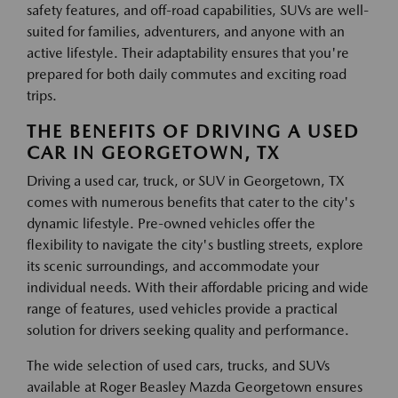
safety features, and off-road capabilities, SUVs are well-
suited for families, adventurers, and anyone with an
active lifestyle. Their adaptability ensures that you're
prepared for both daily commutes and exciting road
trips.
THE BENEFITS OF DRIVING A USED
CAR IN GEORGETOWN, TX
Driving a used car, truck, or SUV in Georgetown, TX
comes with numerous benefits that cater to the city's
dynamic lifestyle. Pre-owned vehicles offer the
flexibility to navigate the city's bustling streets, explore
its scenic surroundings, and accommodate your
individual needs. With their affordable pricing and wide
range of features, used vehicles provide a practical
solution for drivers seeking quality and performance.
The wide selection of used cars, trucks, and SUVs
available at Roger Beasley Mazda Georgetown ensures