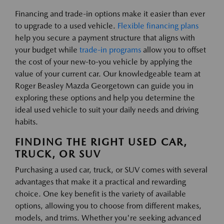
Financing and trade-in options make it easier than ever
to upgrade to a used vehicle.
Flexible financing plans
help you secure a payment structure that aligns with
your budget while
trade-in programs
allow you to offset
the cost of your new-to-you vehicle by applying the
value of your current car. Our knowledgeable team at
Roger Beasley Mazda Georgetown can guide you in
exploring these options and help you determine the
ideal used vehicle to suit your daily needs and driving
habits.
FINDING THE RIGHT USED CAR,
TRUCK, OR SUV
Purchasing a used car, truck, or SUV comes with several
advantages that make it a practical and rewarding
choice. One key benefit is the variety of available
options, allowing you to choose from different makes,
models, and trims. Whether you're seeking advanced