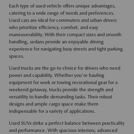
Each type of used vehicle offers unique advantages,
catering to a wide range of needs and preferences.
Used cars are ideal for commuters and urban drivers
who prioritize efficiency, comfort, and easy
maneuverability. With their compact sizes and smooth
handling, sedans provide an enjoyable driving
experience for navigating busy streets and tight parking
spaces.
Used trucks are the go-to choice for drivers who need
power and capability. Whether you're hauling
equipment for work or towing recreational gear for a
weekend getaway, trucks provide the strength and
versatility to handle demanding tasks. Their robust
designs and ample cargo space make them
indispensable for a variety of applications.
Used SUVs strike a perfect balance between practicality
and performance. With spacious interiors, advanced