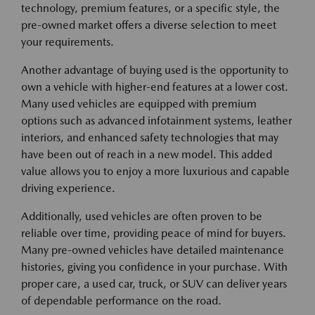
technology, premium features, or a specific style, the
pre-owned market offers a diverse selection to meet
your requirements.
Another advantage of buying used is the opportunity to
own a vehicle with higher-end features at a lower cost.
Many used vehicles are equipped with premium
options such as advanced infotainment systems, leather
interiors, and enhanced safety technologies that may
have been out of reach in a new model. This added
value allows you to enjoy a more luxurious and capable
driving experience.
Additionally, used vehicles are often proven to be
reliable over time, providing peace of mind for buyers.
Many pre-owned vehicles have detailed maintenance
histories, giving you confidence in your purchase. With
proper care, a used car, truck, or SUV can deliver years
of dependable performance on the road.