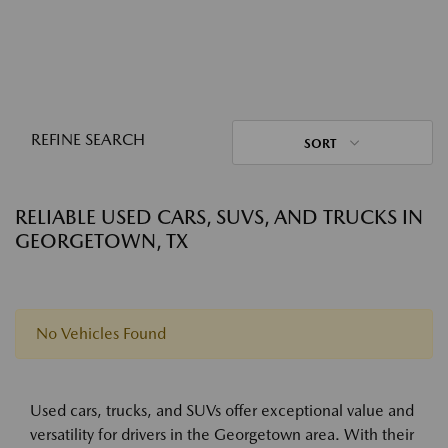
REFINE SEARCH
SORT
RELIABLE USED CARS, SUVS, AND TRUCKS IN
GEORGETOWN, TX
No Vehicles Found
Used cars, trucks, and SUVs offer exceptional value and
versatility for drivers in the Georgetown area. With their