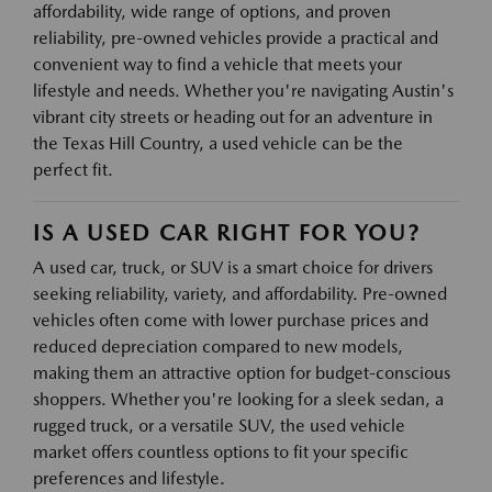
affordability, wide range of options, and proven
reliability, pre-owned vehicles provide a practical and
convenient way to find a vehicle that meets your
lifestyle and needs. Whether you're navigating Austin's
vibrant city streets or heading out for an adventure in
the Texas Hill Country, a used vehicle can be the
perfect fit.
IS A USED CAR RIGHT FOR YOU?
A used car, truck, or SUV is a smart choice for drivers
seeking reliability, variety, and affordability. Pre-owned
vehicles often come with lower purchase prices and
reduced depreciation compared to new models,
making them an attractive option for budget-conscious
shoppers. Whether you're looking for a sleek sedan, a
rugged truck, or a versatile SUV, the used vehicle
market offers countless options to fit your specific
preferences and lifestyle.