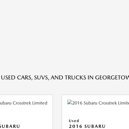
E USED CARS, SUVS, AND TRUCKS IN GEORGETO
Used
 SUBARU
2016 SUBARU