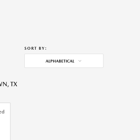
SORT BY:
ALPHABETICAL
WN, TX