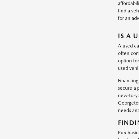
affordabil
find a veh
for an adv
IS A 
A used car
often com
option fo
used vehic
Financing
secure a 
new-to-yo
Georgetow
needs and
FINDI
Purchasin