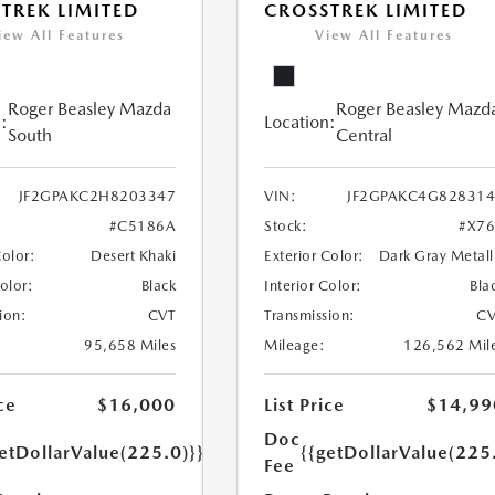
TREK LIMITED
CROSSTREK LIMITED
iew All Features
View All Features
Roger Beasley Mazda
Roger Beasley Mazd
:
Location:
South
Central
JF2GPAKC2H8203347
VIN:
JF2GPAKC4G82831
#C5186A
Stock:
#X7
Color:
Desert Khaki
Exterior Color:
Dark Gray Metall
Color:
Black
Interior Color:
Bla
ion:
CVT
Transmission:
CV
95,658 Miles
Mileage:
126,562 Mil
ce
$16,000
List Price
$14,99
Doc
etDollarValue(225.0)}}
{{getDollarValue(225
Fee