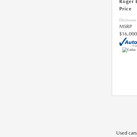
Roger 
Price
Disclosure
MSRP
$16,000
Used cars,