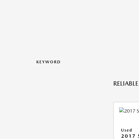
KEYWORD
RELIABL
Used
2017