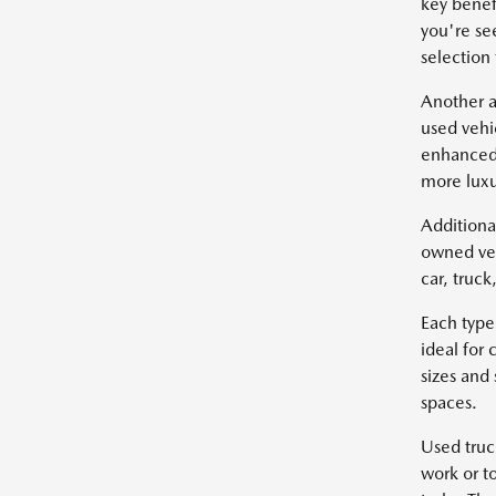
key benef
you're se
selection
Another a
used vehi
enhanced 
more luxu
Additiona
owned veh
car, truc
Each type
ideal for
sizes and
spaces.
Used truc
work or t