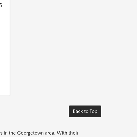
5
Back to Top
ers in the Georgetown area. With their