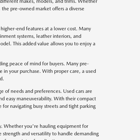
om different makes, models, and trims. Whether
, the pre-owned market offers a diverse
 higher-end features at a lower cost. Many
nment systems, leather interiors, and
del. This added value allows you to enjoy a
viding peace of mind for buyers. Many pre-
e in your purchase. With proper care, a used
d.
nge of needs and preferences. Used cars are
and easy maneuverability. With their compact
for navigating busy streets and tight parking
ty. Whether you're hauling equipment for
e strength and versatility to handle demanding