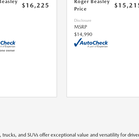
Beasley
Roger Beasley
$16,225
$15,21
Price
Disclosure
MSRP
$14,990
 trucks, and SUVs offer exceptional value and versatility for driv