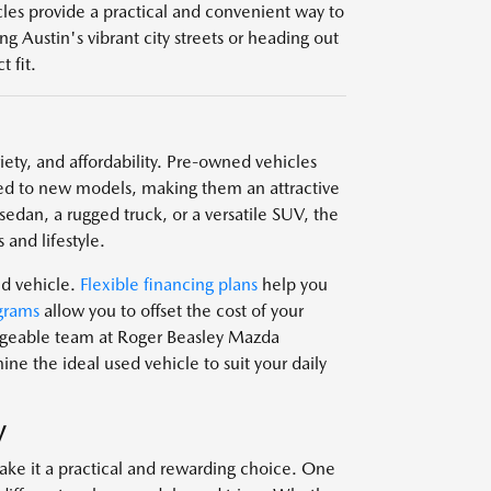
icles provide a practical and convenient way to
g Austin's vibrant city streets or heading out
 fit.
ariety, and affordability. Pre-owned vehicles
d to new models, making them an attractive
edan, a rugged truck, or a versatile SUV, the
 and lifestyle.
ed vehicle.
Flexible financing plans
help you
grams
allow you to offset the cost of your
edgeable team at Roger Beasley Mazda
e the ideal used vehicle to suit your daily
V
ake it a practical and rewarding choice. One