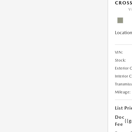
CROSS
V
Location
VIN:
Stock:
Exterior 
Interior 
Transmiss
Mileage:
List Pri
Doc
{{g
Fee