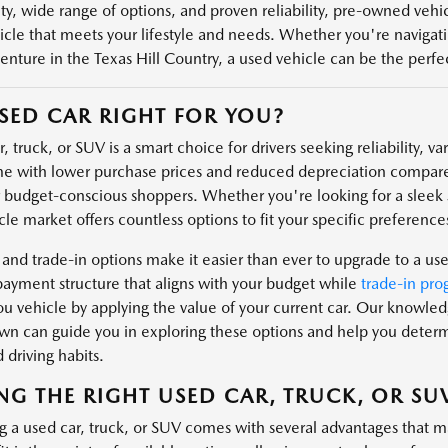
ity, wide range of options, and proven reliability, pre-owned veh
icle that meets your lifestyle and needs. Whether you're navigatin
enture in the Texas Hill Country, a used vehicle can be the perfect
USED CAR RIGHT FOR YOU?
, truck, or SUV is a smart choice for drivers seeking reliability, v
e with lower purchase prices and reduced depreciation compare
r budget-conscious shoppers. Whether you're looking for a sleek s
le market offers countless options to fit your specific preferences
 and trade-in options make it easier than ever to upgrade to a us
payment structure that aligns with your budget while
trade-in pro
u vehicle by applying the value of your current car. Our knowl
n can guide you in exploring these options and help you determin
 driving habits.
NG THE RIGHT USED CAR, TRUCK, OR SU
g a used car, truck, or SUV comes with several advantages that m