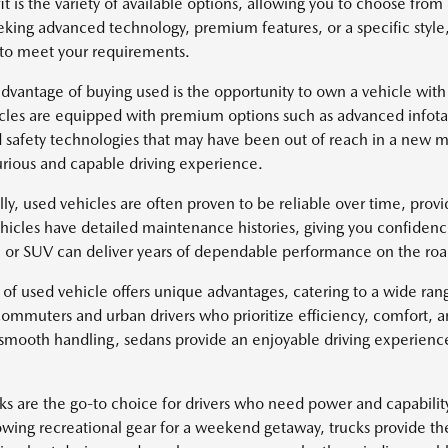
it is the variety of available options, allowing you to choose fr
eking advanced technology, premium features, or a specific style
 to meet your requirements.
dvantage of buying used is the opportunity to own a vehicle with
cles are equipped with premium options such as advanced infotai
safety technologies that may have been out of reach in a new mo
rious and capable driving experience.
lly, used vehicles are often proven to be reliable over time, pro
icles have detailed maintenance histories, giving you confidenc
k, or SUV can deliver years of dependable performance on the roa
 of used vehicle offers unique advantages, catering to a wide ra
 commuters and urban drivers who prioritize efficiency, comfort, 
 smooth handling, sedans provide an enjoyable driving experience 
ks are the go-to choice for drivers who need power and capabili
owing recreational gear for a weekend getaway, trucks provide th