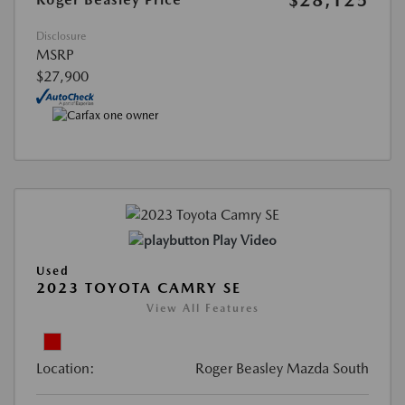
Disclosure
MSRP
$27,900
Play Video
Used
2023 TOYOTA CAMRY SE
View All Features
Location:
Roger Beasley Mazda South