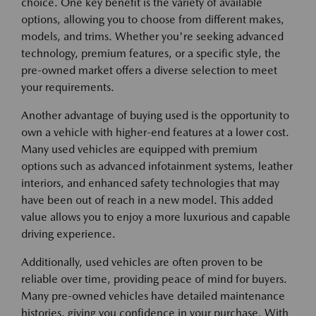
choice. One key benefit is the variety of available
options, allowing you to choose from different makes,
models, and trims. Whether you're seeking advanced
technology, premium features, or a specific style, the
pre-owned market offers a diverse selection to meet
your requirements.
Another advantage of buying used is the opportunity to
own a vehicle with higher-end features at a lower cost.
Many used vehicles are equipped with premium
options such as advanced infotainment systems, leather
interiors, and enhanced safety technologies that may
have been out of reach in a new model. This added
value allows you to enjoy a more luxurious and capable
driving experience.
Additionally, used vehicles are often proven to be
reliable over time, providing peace of mind for buyers.
Many pre-owned vehicles have detailed maintenance
histories, giving you confidence in your purchase. With