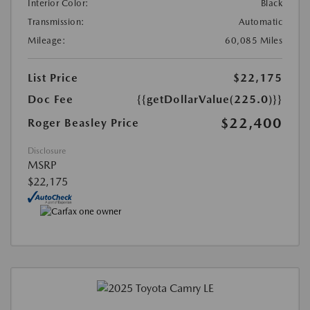
Interior Color:
Black
Transmission:
Automatic
Mileage:
60,085 Miles
List Price
$22,175
Doc Fee
{{getDollarValue(225.0)}}
$22,400
Roger Beasley Price
Disclosure
MSRP
$22,175