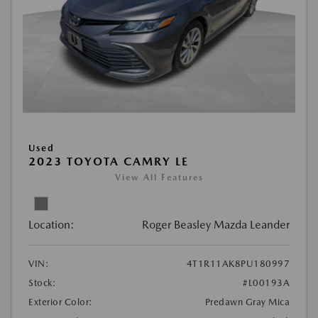
Used
2023 TOYOTA CAMRY LE
View All Features
Location:
Roger Beasley Mazda Leander
VIN:
4T1R11AK8PU180997
Stock:
#L00193A
Exterior Color:
Predawn Gray Mica