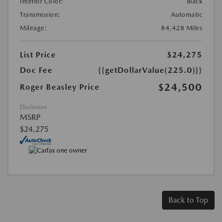
Interior Color:
Black
Transmission:
Automatic
Mileage:
84,428 Miles
List Price
$24,275
Doc Fee
{{getDollarValue(225.0)}}
$24,500
Roger Beasley Price
Disclosure
MSRP
$24,275
Back to Top