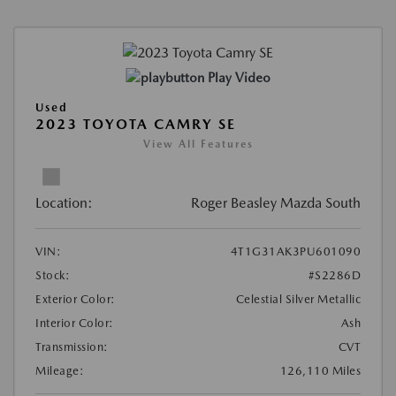
Play Video
Used
2023 TOYOTA CAMRY SE
View All Features
Location:
Roger Beasley Mazda South
VIN:
4T1G31AK3PU601090
Stock:
#S2286D
Exterior Color:
Celestial Silver Metallic
Interior Color:
Ash
Transmission:
CVT
Mileage:
126,110 Miles