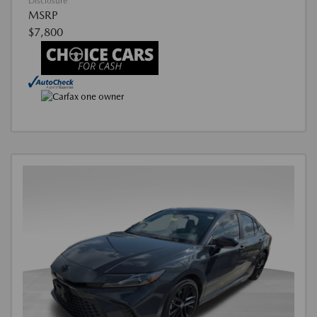
Disclosure
MSRP
$7,800