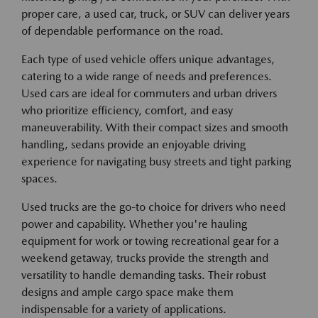
proper care, a used car, truck, or SUV can deliver years
of dependable performance on the road.
Each type of used vehicle offers unique advantages,
catering to a wide range of needs and preferences.
Used cars are ideal for commuters and urban drivers
who prioritize efficiency, comfort, and easy
maneuverability. With their compact sizes and smooth
handling, sedans provide an enjoyable driving
experience for navigating busy streets and tight parking
spaces.
Used trucks are the go-to choice for drivers who need
power and capability. Whether you're hauling
equipment for work or towing recreational gear for a
weekend getaway, trucks provide the strength and
versatility to handle demanding tasks. Their robust
designs and ample cargo space make them
indispensable for a variety of applications.