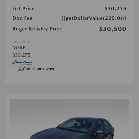
List Price
$30,275
Doc Fee
{{getDollarValue(225.0)}}
$30,500
Roger Beasley Price
Disclosure
MSRP
$30,275