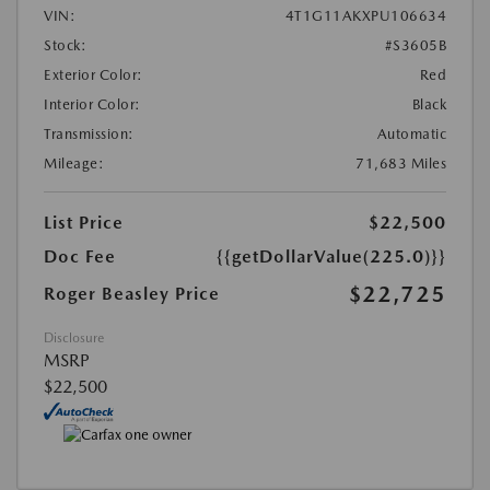
VIN:
4T1G11AKXPU106634
Stock:
#S3605B
Exterior Color:
Red
Interior Color:
Black
Transmission:
Automatic
Mileage:
71,683 Miles
List Price
$22,500
Doc Fee
{{getDollarValue(225.0)}}
$22,725
Roger Beasley Price
Disclosure
MSRP
$22,500