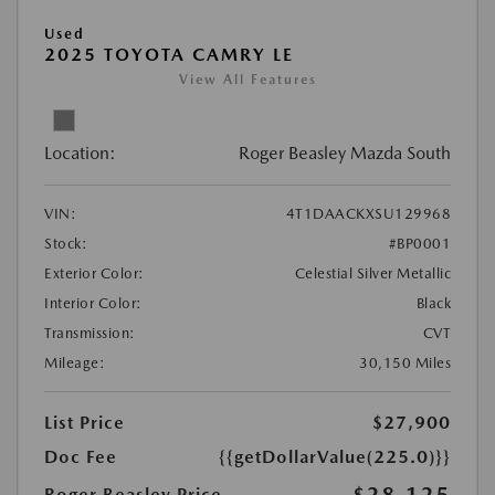
Used
2025 TOYOTA CAMRY LE
View All Features
Location:
Roger Beasley Mazda South
VIN:
4T1DAACKXSU129968
Stock:
#BP0001
Exterior Color:
Celestial Silver Metallic
Interior Color:
Black
Transmission:
CVT
Mileage:
30,150 Miles
List Price
$27,900
Doc Fee
{{getDollarValue(225.0)}}
$28,125
Roger Beasley Price