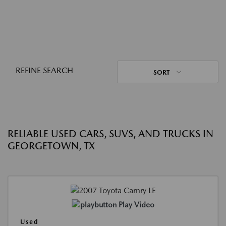
REFINE SEARCH
SORT
RELIABLE USED CARS, SUVS, AND TRUCKS IN
GEORGETOWN, TX
Play Video
Used