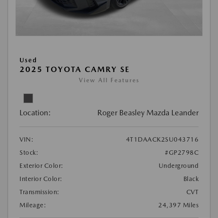
Used
2025 TOYOTA CAMRY SE
View All Features
Location:
Roger Beasley Mazda Leander
VIN:
4T1DAACK2SU043716
Stock:
#GP2798C
Exterior Color:
Underground
Interior Color:
Black
Transmission:
CVT
Mileage:
24,397 Miles