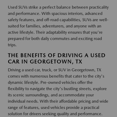
Used SUVs strike a perfect balance between practicality
and performance. With spacious interiors, advanced
safety features, and off-road capabilities, SUVs are well-
suited for families, adventurers, and anyone with an
active lifestyle. Their adaptability ensures that you're
prepared for both daily commutes and exciting road
trips.
THE BENEFITS OF DRIVING A USED
CAR IN GEORGETOWN, TX
Driving a used car, truck, or SUV in Georgetown, TX
comes with numerous benefits that cater to the city's
dynamic lifestyle. Pre-owned vehicles offer the
flexibility to navigate the city's bustling streets, explore
its scenic surroundings, and accommodate your
individual needs. With their affordable pricing and wide
range of features, used vehicles provide a practical
solution for drivers seeking quality and performance.