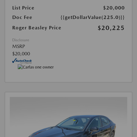
List Price
$20,000
Doc Fee
{{getDollarValue(225.0)}}
$20,225
Roger Beasley Price
Disclosure
MSRP
$20,000