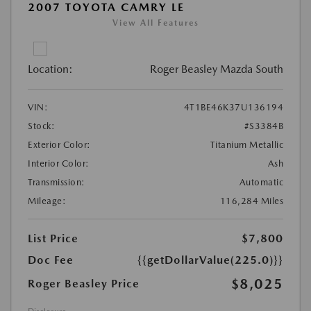
2007 TOYOTA CAMRY LE
View All Features
Location:
Roger Beasley Mazda South
VIN:
4T1BE46K37U136194
Stock:
#S3384B
Exterior Color:
Titanium Metallic
Interior Color:
Ash
Transmission:
Automatic
Mileage:
116,284 Miles
List Price
$7,800
Doc Fee
{{getDollarValue(225.0)}}
$8,025
Roger Beasley Price