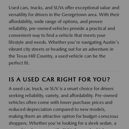
Used cars, trucks, and SUVs offer exceptional value and
versatility for drivers in the Georgetown area. With their
affordability, wide range of options, and proven
reliability, pre-owned vehicles provide a practical and
convenient way to find a vehicle that meets your
lifestyle and needs. Whether you're navigating Austin's
vibrant city streets or heading out for an adventure in
the Texas Hill Country, a used vehicle can be the
perfect fit.
IS A USED CAR RIGHT FOR YOU?
A used car, truck, or SUV is a smart choice for drivers
seeking reliability, variety, and affordability. Pre-owned
vehicles often come with lower purchase prices and
reduced depreciation compared to new models,
making them an attractive option for budget-conscious
shoppers. Whether you're looking for a sleek sedan, a