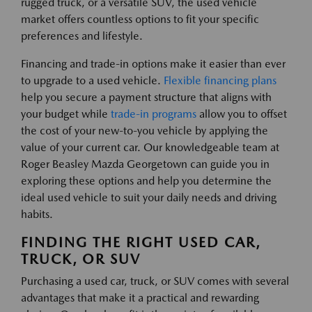
rugged truck, or a versatile SUV, the used vehicle
market offers countless options to fit your specific
preferences and lifestyle.
Financing and trade-in options make it easier than ever
to upgrade to a used vehicle.
Flexible financing plans
help you secure a payment structure that aligns with
your budget while
trade-in programs
allow you to offset
the cost of your new-to-you vehicle by applying the
value of your current car. Our knowledgeable team at
Roger Beasley Mazda Georgetown can guide you in
exploring these options and help you determine the
ideal used vehicle to suit your daily needs and driving
habits.
FINDING THE RIGHT USED CAR,
TRUCK, OR SUV
Purchasing a used car, truck, or SUV comes with several
advantages that make it a practical and rewarding