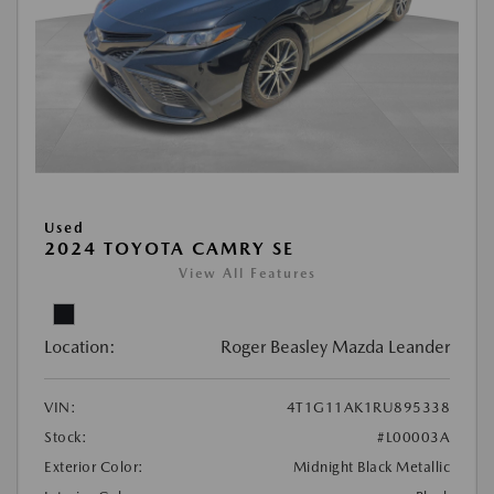
Used
2024 TOYOTA CAMRY SE
View All Features
Location:
Roger Beasley Mazda Leander
VIN:
4T1G11AK1RU895338
Stock:
#L00003A
Exterior Color:
Midnight Black Metallic