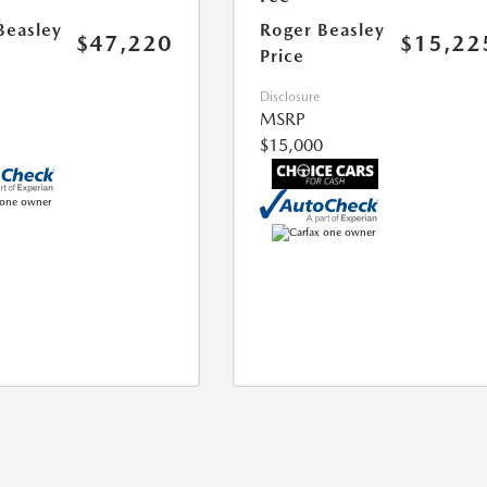
Beasley
Roger Beasley
$47,220
$15,22
Price
Disclosure
MSRP
$15,000