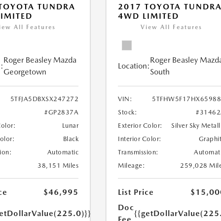
 TOYOTA TUNDRA
2017 TOYOTA TUNDR
IMITED
4WD LIMITED
iew All Features
View All Features
Roger Beasley Mazda
Roger Beasley Mazd
:
Location:
Georgetown
South
5TFJA5DBXSX247272
VIN:
5TFHW5F17HX65988
#GP2837A
Stock:
#31462
Color:
Lunar
Exterior Color:
Silver Sky Metall
Color:
Black
Interior Color:
Graphi
ion:
Automatic
Transmission:
Automat
38,151 Miles
Mileage:
259,028 Mil
ce
$46,995
List Price
$15,00
Doc
etDollarValue(225.0)}}
{{getDollarValue(225
Fee