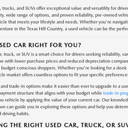
 trucks, and SUVs offer exceptional value and versatility for driv
ity, wide range of options, and proven reliability, pre-owned veh
icle that meets your lifestyle and needs. Whether you're navigatin
enture in the Texas Hill Country, a used vehicle can be the perfect
USED CAR RIGHT FOR YOU?
, truck, or SUV is a smart choice for drivers seeking reliability, v
e with lower purchase prices and reduced depreciation compare
r budget-conscious shoppers. Whether you're looking for a sleek s
le market offers countless options to fit your specific preferences
 and trade-in options make it easier than ever to upgrade to a us
payment structure that aligns with your budget while
trade-in pro
u vehicle by applying the value of your current car. Our knowl
n can guide you in exploring these options and help you determin
 driving habits.
NG THE RIGHT USED CAR, TRUCK, OR SU