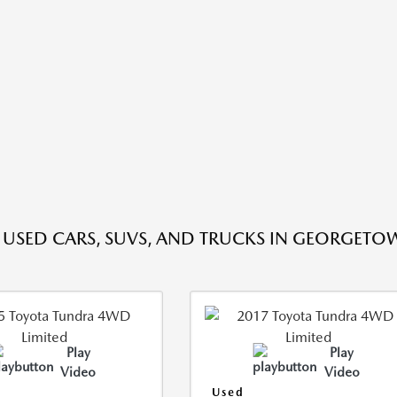
E USED CARS, SUVS, AND TRUCKS IN GEORGETO
Play
Play
Video
Video
Used