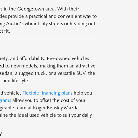
ers in the Georgetown area. With their
icles provide a practical and convenient way to
g Austin's vibrant city streets or heading out
 fit.
ariety, and affordability. Pre-owned vehicles
d to new models, making them an attractive
edan, a rugged truck, or a versatile SUV, the
 and lifestyle.
ed vehicle.
Flexible financing plans
help you
grams
allow you to offset the cost of your
edgeable team at Roger Beasley Mazda
e the ideal used vehicle to suit your daily
V