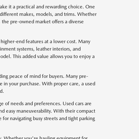
ake it a practical and rewarding choice. One
om different makes, models, and trims. Whether
, the pre-owned market offers a diverse
 higher-end features at a lower cost. Many
nment systems, leather interiors, and
del. This added value allows you to enjoy a
viding peace of mind for buyers. Many pre-
e in your purchase. With proper care, a used
d.
nge of needs and preferences. Used cars are
and easy maneuverability. With their compact
for navigating busy streets and tight parking
ty. Whether you're hauling equipment for