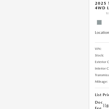
2025
4WD L
V
Location
VIN:
Stock:
Exterior 
Interior 
Transmiss
Mileage:
List Pri
Doc
{{g
Fee