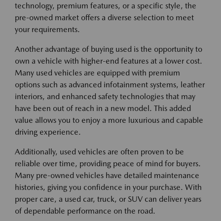
technology, premium features, or a specific style, the
pre-owned market offers a diverse selection to meet
your requirements.
Another advantage of buying used is the opportunity to
own a vehicle with higher-end features at a lower cost.
Many used vehicles are equipped with premium
options such as advanced infotainment systems, leather
interiors, and enhanced safety technologies that may
have been out of reach in a new model. This added
value allows you to enjoy a more luxurious and capable
driving experience.
Additionally, used vehicles are often proven to be
reliable over time, providing peace of mind for buyers.
Many pre-owned vehicles have detailed maintenance
histories, giving you confidence in your purchase. With
proper care, a used car, truck, or SUV can deliver years
of dependable performance on the road.