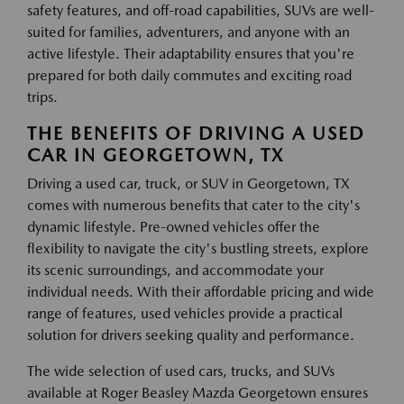
safety features, and off-road capabilities, SUVs are well-
suited for families, adventurers, and anyone with an
active lifestyle. Their adaptability ensures that you're
prepared for both daily commutes and exciting road
trips.
THE BENEFITS OF DRIVING A USED
CAR IN GEORGETOWN, TX
Driving a used car, truck, or SUV in Georgetown, TX
comes with numerous benefits that cater to the city's
dynamic lifestyle. Pre-owned vehicles offer the
flexibility to navigate the city's bustling streets, explore
its scenic surroundings, and accommodate your
individual needs. With their affordable pricing and wide
range of features, used vehicles provide a practical
solution for drivers seeking quality and performance.
The wide selection of used cars, trucks, and SUVs
available at Roger Beasley Mazda Georgetown ensures