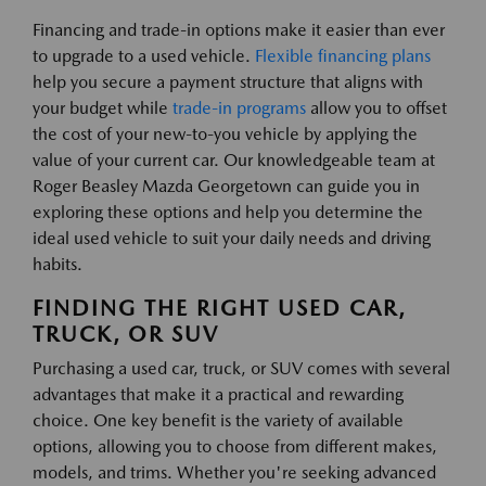
Financing and trade-in options make it easier than ever
to upgrade to a used vehicle.
Flexible financing plans
help you secure a payment structure that aligns with
your budget while
trade-in programs
allow you to offset
the cost of your new-to-you vehicle by applying the
value of your current car. Our knowledgeable team at
Roger Beasley Mazda Georgetown can guide you in
exploring these options and help you determine the
ideal used vehicle to suit your daily needs and driving
habits.
FINDING THE RIGHT USED CAR,
TRUCK, OR SUV
Purchasing a used car, truck, or SUV comes with several
advantages that make it a practical and rewarding
choice. One key benefit is the variety of available
options, allowing you to choose from different makes,
models, and trims. Whether you're seeking advanced