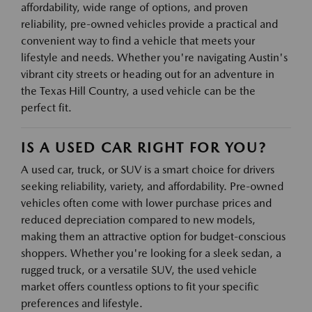
affordability, wide range of options, and proven
reliability, pre-owned vehicles provide a practical and
convenient way to find a vehicle that meets your
lifestyle and needs. Whether you're navigating Austin's
vibrant city streets or heading out for an adventure in
the Texas Hill Country, a used vehicle can be the
perfect fit.
IS A USED CAR RIGHT FOR YOU?
A used car, truck, or SUV is a smart choice for drivers
seeking reliability, variety, and affordability. Pre-owned
vehicles often come with lower purchase prices and
reduced depreciation compared to new models,
making them an attractive option for budget-conscious
shoppers. Whether you're looking for a sleek sedan, a
rugged truck, or a versatile SUV, the used vehicle
market offers countless options to fit your specific
preferences and lifestyle.