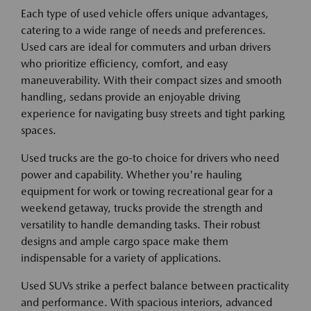
Each type of used vehicle offers unique advantages,
catering to a wide range of needs and preferences.
Used cars are ideal for commuters and urban drivers
who prioritize efficiency, comfort, and easy
maneuverability. With their compact sizes and smooth
handling, sedans provide an enjoyable driving
experience for navigating busy streets and tight parking
spaces.
Used trucks are the go-to choice for drivers who need
power and capability. Whether you're hauling
equipment for work or towing recreational gear for a
weekend getaway, trucks provide the strength and
versatility to handle demanding tasks. Their robust
designs and ample cargo space make them
indispensable for a variety of applications.
Used SUVs strike a perfect balance between practicality
and performance. With spacious interiors, advanced