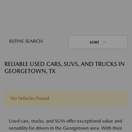
REFINE SEARCH
SORT
RELIABLE USED CARS, SUVS, AND TRUCKS IN
GEORGETOWN, TX
No Vehicles Found
Used cars, trucks, and SUVs offer exceptional value and
versatility for drivers in the Georgetown area. With their