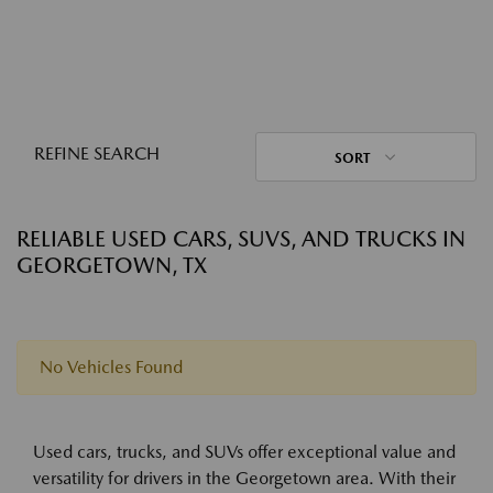
REFINE SEARCH
SORT
RELIABLE USED CARS, SUVS, AND TRUCKS IN
GEORGETOWN, TX
No Vehicles Found
Used cars, trucks, and SUVs offer exceptional value and
versatility for drivers in the Georgetown area. With their