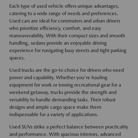
Each type of used vehicle offers unique advantages,
catering to a wide range of needs and preferences.
Used cars are ideal for commuters and urban drivers
who prioritize efficiency, comfort, and easy
maneuverability. With their compact sizes and smooth
handling, sedans provide an enjoyable driving
experience for navigating busy streets and tight parking
spaces.
Used trucks are the go-to choice for drivers who need
power and capability. Whether you're hauling
equipment for work or towing recreational gear for a
weekend getaway, trucks provide the strength and
versatility to handle demanding tasks. Their robust
designs and ample cargo space make them
indispensable for a variety of applications.
Used SUVs strike a perfect balance between practicality
and performance. With spacious interiors, advanced