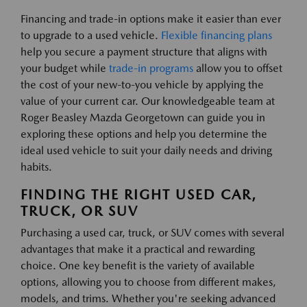
Financing and trade-in options make it easier than ever
to upgrade to a used vehicle.
Flexible financing plans
help you secure a payment structure that aligns with
your budget while
trade-in programs
allow you to offset
the cost of your new-to-you vehicle by applying the
value of your current car. Our knowledgeable team at
Roger Beasley Mazda Georgetown can guide you in
exploring these options and help you determine the
ideal used vehicle to suit your daily needs and driving
habits.
FINDING THE RIGHT USED CAR,
TRUCK, OR SUV
Purchasing a used car, truck, or SUV comes with several
advantages that make it a practical and rewarding
choice. One key benefit is the variety of available
options, allowing you to choose from different makes,
models, and trims. Whether you're seeking advanced