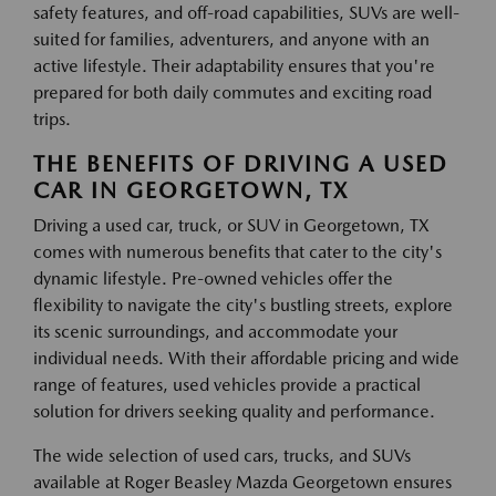
safety features, and off-road capabilities, SUVs are well-
suited for families, adventurers, and anyone with an
active lifestyle. Their adaptability ensures that you're
prepared for both daily commutes and exciting road
trips.
THE BENEFITS OF DRIVING A USED
CAR IN GEORGETOWN, TX
Driving a used car, truck, or SUV in Georgetown, TX
comes with numerous benefits that cater to the city's
dynamic lifestyle. Pre-owned vehicles offer the
flexibility to navigate the city's bustling streets, explore
its scenic surroundings, and accommodate your
individual needs. With their affordable pricing and wide
range of features, used vehicles provide a practical
solution for drivers seeking quality and performance.
The wide selection of used cars, trucks, and SUVs
available at Roger Beasley Mazda Georgetown ensures