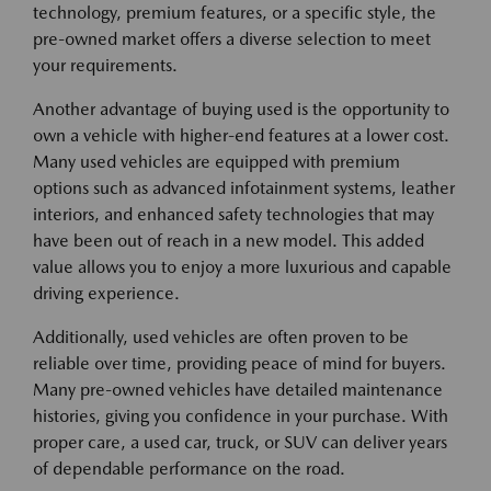
technology, premium features, or a specific style, the
pre-owned market offers a diverse selection to meet
your requirements.
Another advantage of buying used is the opportunity to
own a vehicle with higher-end features at a lower cost.
Many used vehicles are equipped with premium
options such as advanced infotainment systems, leather
interiors, and enhanced safety technologies that may
have been out of reach in a new model. This added
value allows you to enjoy a more luxurious and capable
driving experience.
Additionally, used vehicles are often proven to be
reliable over time, providing peace of mind for buyers.
Many pre-owned vehicles have detailed maintenance
histories, giving you confidence in your purchase. With
proper care, a used car, truck, or SUV can deliver years
of dependable performance on the road.