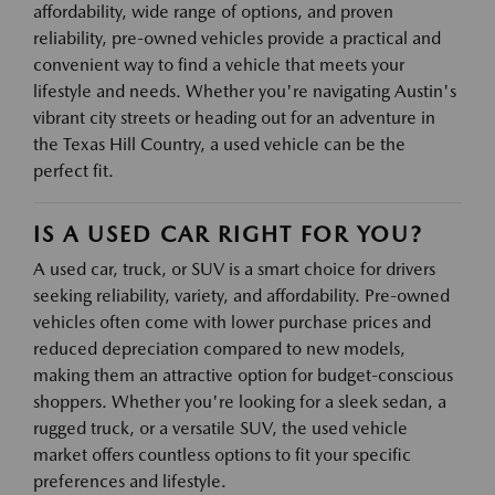
affordability, wide range of options, and proven
reliability, pre-owned vehicles provide a practical and
convenient way to find a vehicle that meets your
lifestyle and needs. Whether you're navigating Austin's
vibrant city streets or heading out for an adventure in
the Texas Hill Country, a used vehicle can be the
perfect fit.
IS A USED CAR RIGHT FOR YOU?
A used car, truck, or SUV is a smart choice for drivers
seeking reliability, variety, and affordability. Pre-owned
vehicles often come with lower purchase prices and
reduced depreciation compared to new models,
making them an attractive option for budget-conscious
shoppers. Whether you're looking for a sleek sedan, a
rugged truck, or a versatile SUV, the used vehicle
market offers countless options to fit your specific
preferences and lifestyle.