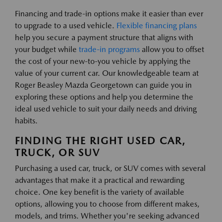
Financing and trade-in options make it easier than ever
to upgrade to a used vehicle.
Flexible financing plans
help you secure a payment structure that aligns with
your budget while
trade-in programs
allow you to offset
the cost of your new-to-you vehicle by applying the
value of your current car. Our knowledgeable team at
Roger Beasley Mazda Georgetown can guide you in
exploring these options and help you determine the
ideal used vehicle to suit your daily needs and driving
habits.
FINDING THE RIGHT USED CAR,
TRUCK, OR SUV
Purchasing a used car, truck, or SUV comes with several
advantages that make it a practical and rewarding
choice. One key benefit is the variety of available
options, allowing you to choose from different makes,
models, and trims. Whether you're seeking advanced