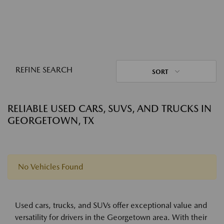
REFINE SEARCH
SORT
RELIABLE USED CARS, SUVS, AND TRUCKS IN
GEORGETOWN, TX
No Vehicles Found
Used cars, trucks, and SUVs offer exceptional value and
versatility for drivers in the Georgetown area. With their