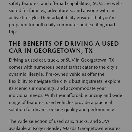
safety features, and off-road capabilities, SUVs are well-
suited for families, adventurers, and anyone with an
active lifestyle. Their adaptability ensures that you're
prepared for both daily commutes and exciting road
trips.
THE BENEFITS OF DRIVING A USED
CAR IN GEORGETOWN, TX
Driving a used car, truck, or SUV in Georgetown, TX
comes with numerous benefits that cater to the city's
dynamic lifestyle. Pre-owned vehicles offer the
flexibility to navigate the city's bustling streets, explore
its scenic surroundings, and accommodate your
individual needs. With their affordable pricing and wide
range of features, used vehicles provide a practical
solution for drivers seeking quality and performance.
The wide selection of used cars, trucks, and SUVs
available at Roger Beasley Mazda Georgetown ensures