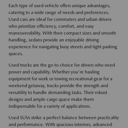
Each type of used vehicle offers unique advantages,
catering to a wide range of needs and preferences.
Used cars are ideal for commuters and urban drivers
who prioritize efficiency, comfort, and easy
maneuverability. With their compact sizes and smooth
handling, sedans provide an enjoyable driving
experience for navigating busy streets and tight parking
spaces.
Used trucks are the go-to choice for drivers who need
power and capability. Whether you're hauling
equipment for work or towing recreational gear for a
weekend getaway, trucks provide the strength and
versatility to handle demanding tasks. Their robust
designs and ample cargo space make them
indispensable for a variety of applications.
Used SUVs strike a perfect balance between practicality
and performance. With spacious interiors, advanced