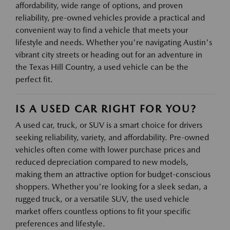
affordability, wide range of options, and proven
reliability, pre-owned vehicles provide a practical and
convenient way to find a vehicle that meets your
lifestyle and needs. Whether you're navigating Austin's
vibrant city streets or heading out for an adventure in
the Texas Hill Country, a used vehicle can be the
perfect fit.
IS A USED CAR RIGHT FOR YOU?
A used car, truck, or SUV is a smart choice for drivers
seeking reliability, variety, and affordability. Pre-owned
vehicles often come with lower purchase prices and
reduced depreciation compared to new models,
making them an attractive option for budget-conscious
shoppers. Whether you're looking for a sleek sedan, a
rugged truck, or a versatile SUV, the used vehicle
market offers countless options to fit your specific
preferences and lifestyle.