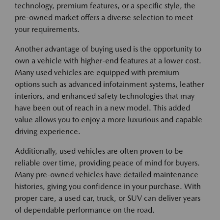
technology, premium features, or a specific style, the
pre-owned market offers a diverse selection to meet
your requirements.
Another advantage of buying used is the opportunity to
own a vehicle with higher-end features at a lower cost.
Many used vehicles are equipped with premium
options such as advanced infotainment systems, leather
interiors, and enhanced safety technologies that may
have been out of reach in a new model. This added
value allows you to enjoy a more luxurious and capable
driving experience.
Additionally, used vehicles are often proven to be
reliable over time, providing peace of mind for buyers.
Many pre-owned vehicles have detailed maintenance
histories, giving you confidence in your purchase. With
proper care, a used car, truck, or SUV can deliver years
of dependable performance on the road.