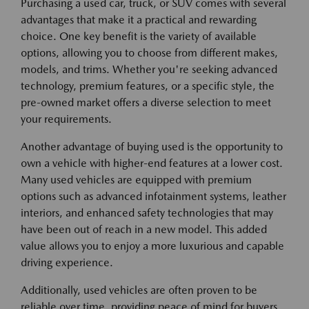
Purchasing a used car, truck, or SUV comes with several
advantages that make it a practical and rewarding
choice. One key benefit is the variety of available
options, allowing you to choose from different makes,
models, and trims. Whether you're seeking advanced
technology, premium features, or a specific style, the
pre-owned market offers a diverse selection to meet
your requirements.
Another advantage of buying used is the opportunity to
own a vehicle with higher-end features at a lower cost.
Many used vehicles are equipped with premium
options such as advanced infotainment systems, leather
interiors, and enhanced safety technologies that may
have been out of reach in a new model. This added
value allows you to enjoy a more luxurious and capable
driving experience.
Additionally, used vehicles are often proven to be
reliable over time, providing peace of mind for buyers.