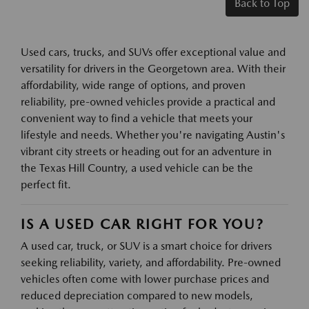
Back to Top
Used cars, trucks, and SUVs offer exceptional value and
versatility for drivers in the Georgetown area. With their
affordability, wide range of options, and proven
reliability, pre-owned vehicles provide a practical and
convenient way to find a vehicle that meets your
lifestyle and needs. Whether you're navigating Austin's
vibrant city streets or heading out for an adventure in
the Texas Hill Country, a used vehicle can be the
perfect fit.
IS A USED CAR RIGHT FOR YOU?
A used car, truck, or SUV is a smart choice for drivers
seeking reliability, variety, and affordability. Pre-owned
vehicles often come with lower purchase prices and
reduced depreciation compared to new models,