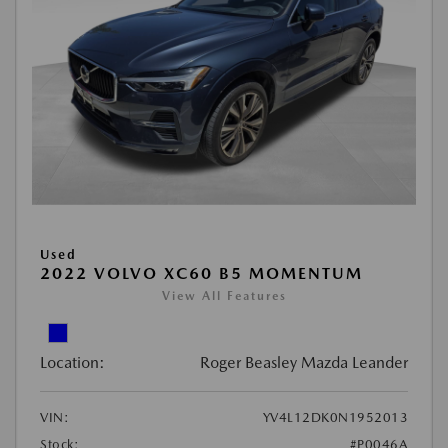
Used
2022 VOLVO XC60 B5 MOMENTUM
View All Features
Location:
Roger Beasley Mazda Leander
VIN:
YV4L12DK0N1952013
Stock:
#P0046A