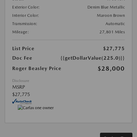
Exterior Color:
Denim Blue Metallic
Interior Color:
Maroon Brown
Transmission:
Automatic
Mileage:
27,801 Miles
List Price
$27,775
Doc Fee
{{getDollarValue(225.0)}}
$28,000
Roger Beasley Price
Disclosure
MSRP
$27,775