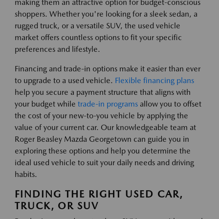
making them an attractive option for budget-conscious
shoppers. Whether you're looking for a sleek sedan, a
rugged truck, or a versatile SUV, the used vehicle
market offers countless options to fit your specific
preferences and lifestyle.
Financing and trade-in options make it easier than ever
to upgrade to a used vehicle.
Flexible financing plans
help you secure a payment structure that aligns with
your budget while
trade-in programs
allow you to offset
the cost of your new-to-you vehicle by applying the
value of your current car. Our knowledgeable team at
Roger Beasley Mazda Georgetown can guide you in
exploring these options and help you determine the
ideal used vehicle to suit your daily needs and driving
habits.
FINDING THE RIGHT USED CAR,
TRUCK, OR SUV