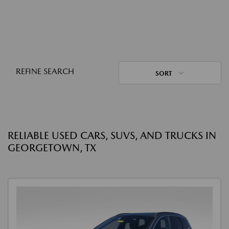
REFINE SEARCH
SORT
RELIABLE USED CARS, SUVS, AND TRUCKS IN
GEORGETOWN, TX