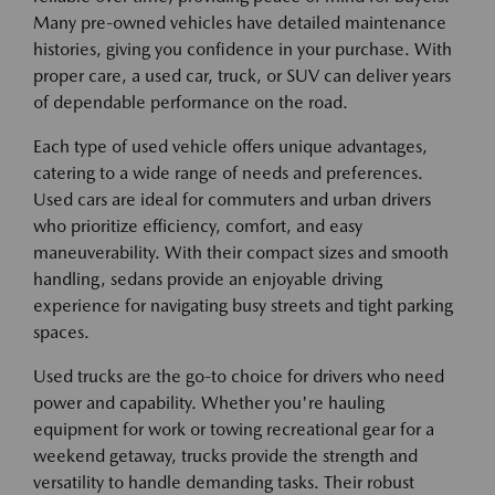
Many pre-owned vehicles have detailed maintenance
histories, giving you confidence in your purchase. With
proper care, a used car, truck, or SUV can deliver years
of dependable performance on the road.
Each type of used vehicle offers unique advantages,
catering to a wide range of needs and preferences.
Used cars are ideal for commuters and urban drivers
who prioritize efficiency, comfort, and easy
maneuverability. With their compact sizes and smooth
handling, sedans provide an enjoyable driving
experience for navigating busy streets and tight parking
spaces.
Used trucks are the go-to choice for drivers who need
power and capability. Whether you're hauling
equipment for work or towing recreational gear for a
weekend getaway, trucks provide the strength and
versatility to handle demanding tasks. Their robust