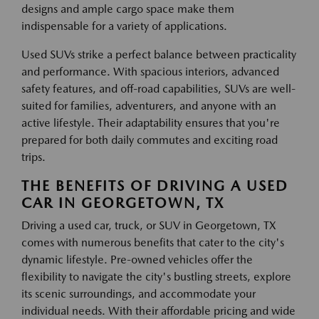
designs and ample cargo space make them
indispensable for a variety of applications.
Used SUVs strike a perfect balance between practicality
and performance. With spacious interiors, advanced
safety features, and off-road capabilities, SUVs are well-
suited for families, adventurers, and anyone with an
active lifestyle. Their adaptability ensures that you're
prepared for both daily commutes and exciting road
trips.
THE BENEFITS OF DRIVING A USED
CAR IN GEORGETOWN, TX
Driving a used car, truck, or SUV in Georgetown, TX
comes with numerous benefits that cater to the city's
dynamic lifestyle. Pre-owned vehicles offer the
flexibility to navigate the city's bustling streets, explore
its scenic surroundings, and accommodate your
individual needs. With their affordable pricing and wide