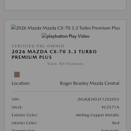
Play Video
CERTIFIED PRE-OWNED
2026 MAZDA CX-70 3.3 TURBO
PREMIUM PLUS
View All Features
Location:
Roger Beasley Mazda Central
VIN:
JM3KJEHD3T1202055
Stock:
#C5571A
Exterior Color:
Melting Copper Metallic
Interior Color:
Red
Transmission:
Automatic