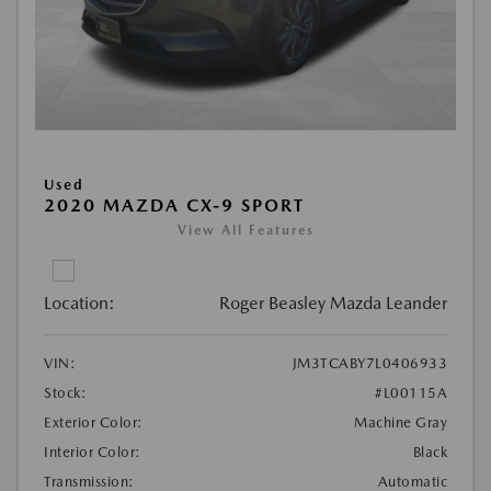
Used
2020 MAZDA CX-9 SPORT
View All Features
Location:
Roger Beasley Mazda Leander
VIN:
JM3TCABY7L0406933
Stock:
#L00115A
Exterior Color:
Machine Gray
Interior Color:
Black
Transmission:
Automatic