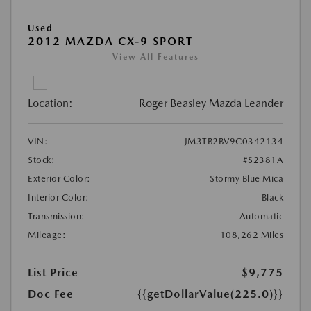
Used
2012 MAZDA CX-9 SPORT
View All Features
Location:
Roger Beasley Mazda Leander
VIN:
JM3TB2BV9C0342134
Stock:
#S2381A
Exterior Color:
Stormy Blue Mica
Interior Color:
Black
Transmission:
Automatic
Mileage:
108,262 Miles
List Price
$9,775
Doc Fee
{{getDollarValue(225.0)}}