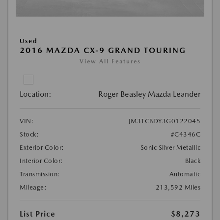
Used
2016 MAZDA CX-9 GRAND TOURING
View All Features
Location:
Roger Beasley Mazda Leander
VIN:
JM3TCBDY3G0122045
Stock:
#C4346C
Exterior Color:
Sonic Silver Metallic
Interior Color:
Black
Transmission:
Automatic
Mileage:
213,592 Miles
List Price
$8,273