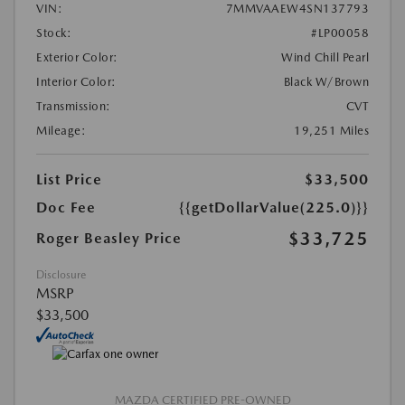
VIN:
7MMVAAEW4SN137793
Stock:
#LP00058
Exterior Color:
Wind Chill Pearl
Interior Color:
Black W/Brown
Transmission:
CVT
Mileage:
19,251 Miles
List Price
$33,500
Doc Fee
{{getDollarValue(225.0)}}
$33,725
Roger Beasley Price
Disclosure
MSRP
$33,500
MAZDA CERTIFIED PRE-OWNED