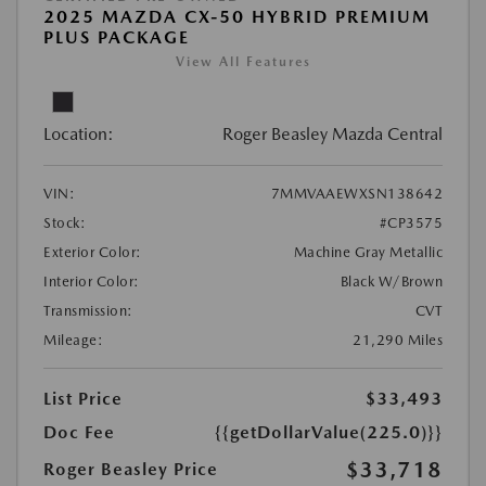
2025 MAZDA CX-50 HYBRID PREMIUM
PLUS PACKAGE
View All Features
Location:
Roger Beasley Mazda Central
VIN:
7MMVAAEWXSN138642
Stock:
#CP3575
Exterior Color:
Machine Gray Metallic
Interior Color:
Black W/Brown
Transmission:
CVT
Mileage:
21,290 Miles
List Price
$33,493
Doc Fee
{{getDollarValue(225.0)}}
$33,718
Roger Beasley Price