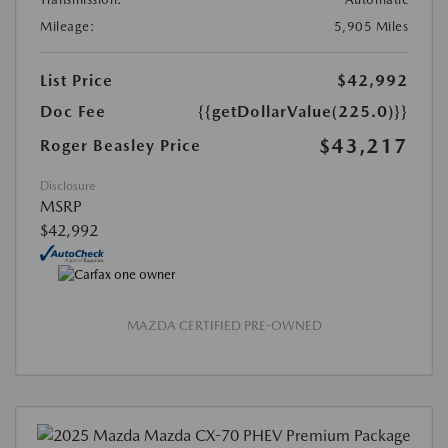
Mileage:
5,905 Miles
List Price
$42,992
Doc Fee
{{getDollarValue(225.0)}}
$43,217
Roger Beasley Price
Disclosure
MSRP
$42,992
MAZDA CERTIFIED PRE-OWNED