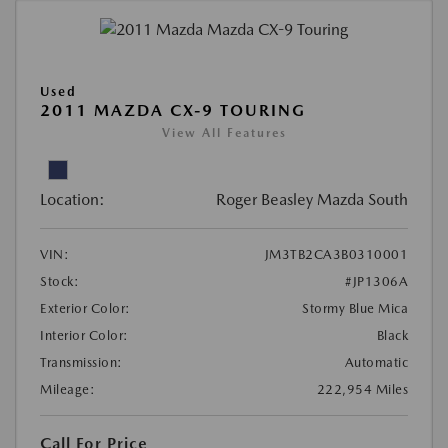
Used
2011 MAZDA CX-9 TOURING
View All Features
Location:
Roger Beasley Mazda South
VIN:
JM3TB2CA3B0310001
Stock:
#JP1306A
Exterior Color:
Stormy Blue Mica
Interior Color:
Black
Transmission:
Automatic
Mileage:
222,954 Miles
Call For Price