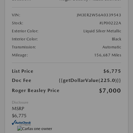
VIN:
JM3ER2W56A0339543
Stock:
#LP00222A
Exterior Color:
Liquid Silver Metallic
Interior Color:
Black
Transmission:
Automatic
Mileage:
156,687 Miles
List Price
$6,775
Doc Fee
{{getDollarValue(225.0)}}
$7,000
Roger Beasley Price
Disclosure
MSRP
$6,775