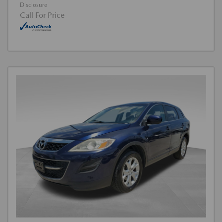
Disclosure
Call For Price