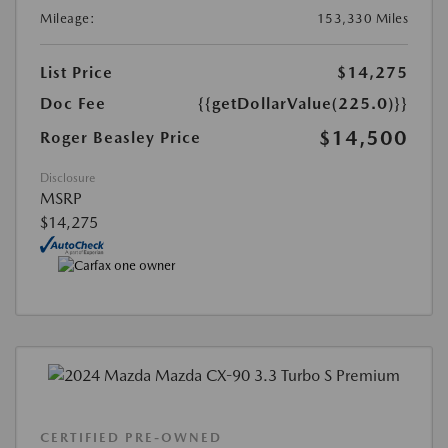
Mileage:
153,330 Miles
List Price
$14,275
Doc Fee
{{getDollarValue(225.0)}}
$14,500
Roger Beasley Price
Disclosure
MSRP
$14,275
CERTIFIED PRE-OWNED