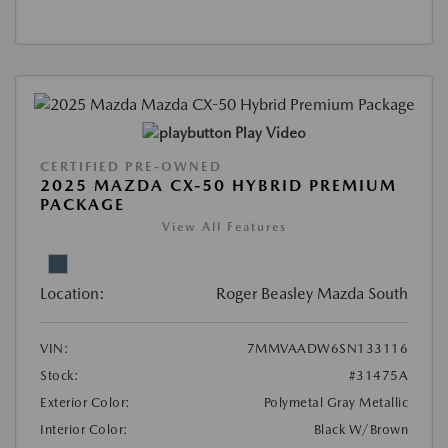
Play Video
CERTIFIED PRE-OWNED
2025 MAZDA CX-50 HYBRID PREMIUM
PACKAGE
View All Features
Location:
Roger Beasley Mazda South
VIN:
7MMVAADW6SN133116
Stock:
#31475A
Exterior Color:
Polymetal Gray Metallic
Interior Color:
Black W/Brown