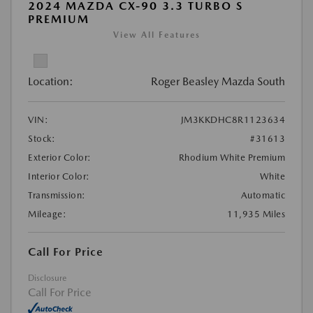
2024 MAZDA CX-90 3.3 TURBO S
PREMIUM
View All Features
Location:
Roger Beasley Mazda South
VIN:
JM3KKDHC8R1123634
Stock:
#31613
Exterior Color:
Rhodium White Premium
Interior Color:
White
Transmission:
Automatic
Mileage:
11,935 Miles
Call For Price
Disclosure
Call For Price