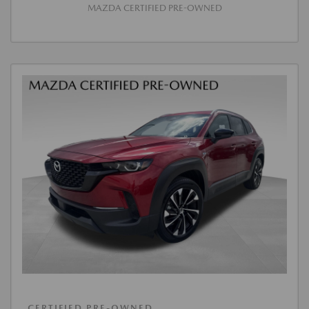
MAZDA CERTIFIED PRE-OWNED
CERTIFIED PRE-OWNED