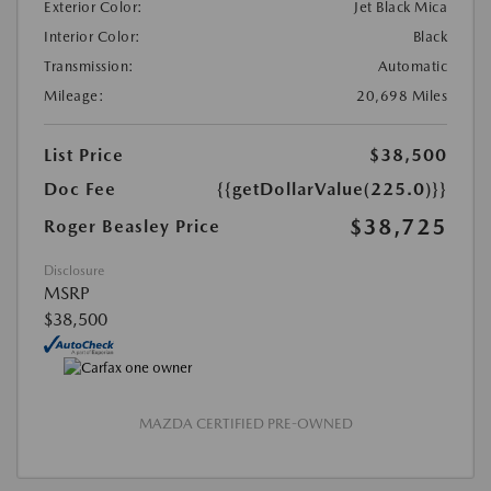
Exterior Color:
Jet Black Mica
Interior Color:
Black
Transmission:
Automatic
Mileage:
20,698 Miles
List Price
$38,500
Doc Fee
{{getDollarValue(225.0)}}
$38,725
Roger Beasley Price
Disclosure
MSRP
$38,500
MAZDA CERTIFIED PRE-OWNED