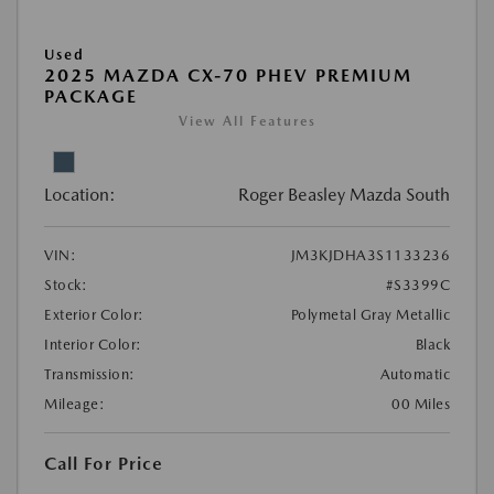
Used
2025 MAZDA CX-70 PHEV PREMIUM
PACKAGE
View All Features
Location:
Roger Beasley Mazda South
VIN:
JM3KJDHA3S1133236
Stock:
#S3399C
Exterior Color:
Polymetal Gray Metallic
Interior Color:
Black
Transmission:
Automatic
Mileage:
00 Miles
Call For Price