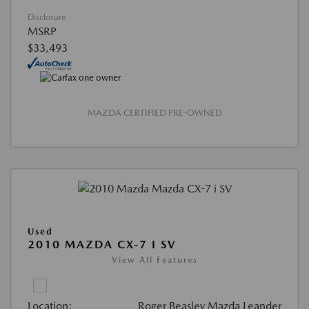
Disclosure
MSRP
$33,493
MAZDA CERTIFIED PRE-OWNED
Used
2010 MAZDA CX-7 I SV
View All Features
Location:
Roger Beasley Mazda Leander