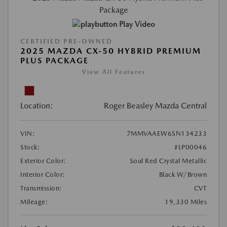
Play Video
CERTIFIED PRE-OWNED
2025 MAZDA CX-50 HYBRID PREMIUM
PLUS PACKAGE
View All Features
Location:
Roger Beasley Mazda Central
VIN:
7MMVAAEW6SN134233
Stock:
#LP00046
Exterior Color:
Soul Red Crystal Metallic
Interior Color:
Black W/Brown
Transmission:
CVT
Mileage:
19,330 Miles