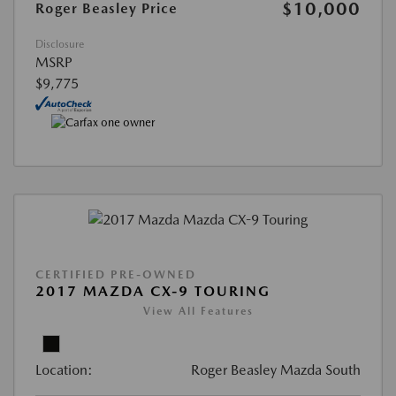
$10,000
Roger Beasley Price
Disclosure
MSRP
$9,775
CERTIFIED PRE-OWNED
2017 MAZDA CX-9 TOURING
View All Features
Location:
Roger Beasley Mazda South