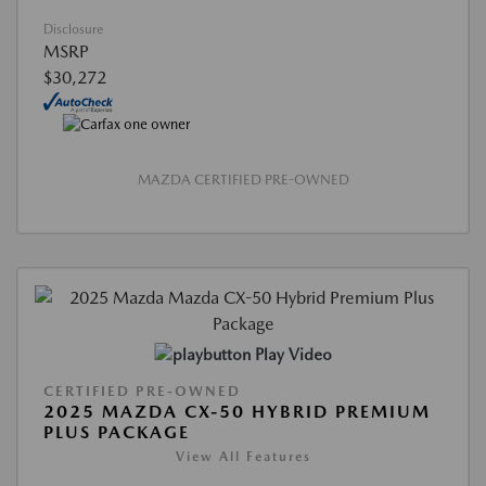
Disclosure
MSRP
$30,272
MAZDA CERTIFIED PRE-OWNED
Play Video
CERTIFIED PRE-OWNED
2025 MAZDA CX-50 HYBRID PREMIUM
PLUS PACKAGE
View All Features