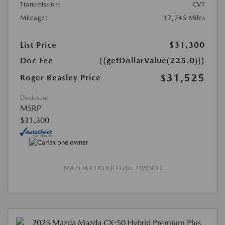
Transmission:
CVT
Mileage:
17,745 Miles
List Price
$31,300
Doc Fee
{{getDollarValue(225.0)}}
$31,525
Roger Beasley Price
Disclosure
MSRP
$31,300
MAZDA CERTIFIED PRE-OWNED