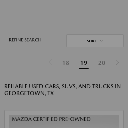
REFINE SEARCH
SORT
18
19
20
RELIABLE USED CARS, SUVS, AND TRUCKS IN
GEORGETOWN, TX