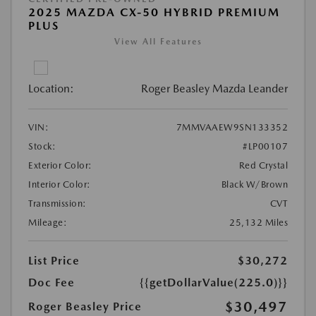
2025 MAZDA CX-50 HYBRID PREMIUM
PLUS
View All Features
Location:
Roger Beasley Mazda Leander
VIN:
7MMVAAEW9SN133352
Stock:
#LP00107
Exterior Color:
Red Crystal
Interior Color:
Black W/Brown
Transmission:
CVT
Mileage:
25,132 Miles
List Price
$30,272
Doc Fee
{{getDollarValue(225.0)}}
$30,497
Roger Beasley Price