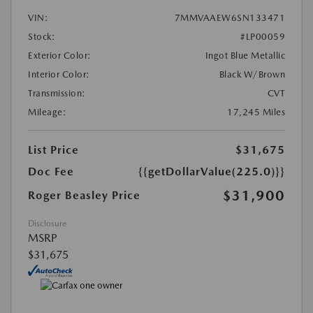
VIN:
7MMVAAEW6SN133471
Stock:
#LP00059
Exterior Color:
Ingot Blue Metallic
Interior Color:
Black W/Brown
Transmission:
CVT
Mileage:
17,245 Miles
List Price
$31,675
Doc Fee
{{getDollarValue(225.0)}}
$31,900
Roger Beasley Price
Disclosure
MSRP
$31,675