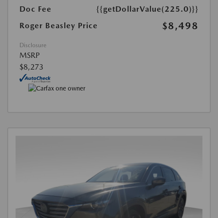
Doc Fee
{{getDollarValue(225.0)}}
$8,498
Roger Beasley Price
Disclosure
MSRP
$8,273