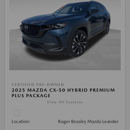
CERTIFIED PRE-OWNED
2025 MAZDA CX-50 HYBRID PREMIUM
PLUS PACKAGE
View All Features
Location:
Roger Beasley Mazda Leander