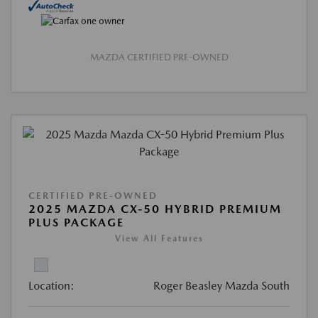
MAZDA CERTIFIED PRE-OWNED
CERTIFIED PRE-OWNED
2025 MAZDA CX-50 HYBRID PREMIUM
PLUS PACKAGE
View All Features
Location:
Roger Beasley Mazda South