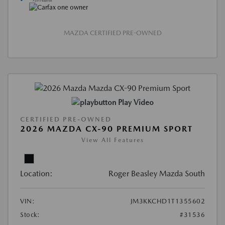
MAZDA CERTIFIED PRE-OWNED
Play Video
CERTIFIED PRE-OWNED
2026 MAZDA CX-90 PREMIUM SPORT
View All Features
Location:
Roger Beasley Mazda South
VIN:
JM3KKCHD1T1355602
Stock:
#31536