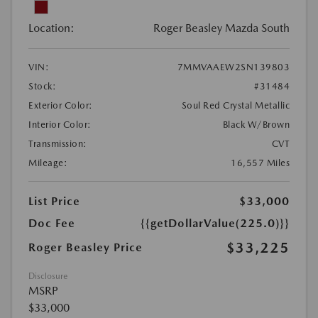
Location:
Roger Beasley Mazda South
VIN:
7MMVAAEW2SN139803
Stock:
#31484
Exterior Color:
Soul Red Crystal Metallic
Interior Color:
Black W/Brown
Transmission:
CVT
Mileage:
16,557 Miles
List Price
$33,000
Doc Fee
{{getDollarValue(225.0)}}
$33,225
Roger Beasley Price
Disclosure
MSRP
$33,000