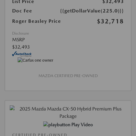
List Price
$32,493
Doc Fee
{{getDollarValue(225.0)}}
$32,718
Roger Beasley Price
Disclosure
MSRP
$32,493
MAZDA CERTIFIED PRE-OWNED
Play Video
CERTIFIED PRE-OWNED