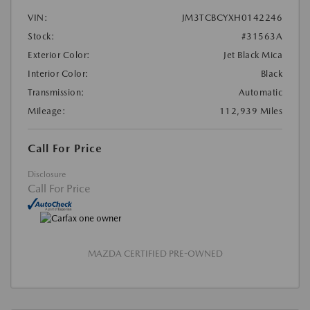
VIN:
JM3TCBCYXH0142246
Stock:
#31563A
Exterior Color:
Jet Black Mica
Interior Color:
Black
Transmission:
Automatic
Mileage:
112,939 Miles
Call For Price
Disclosure
Call For Price
MAZDA CERTIFIED PRE-OWNED