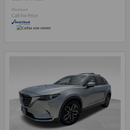
Disclosure
Call For Price