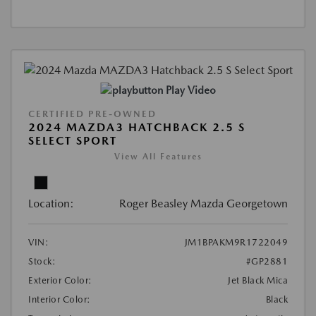
Play Video
CERTIFIED PRE-OWNED
2024 MAZDA3 HATCHBACK 2.5 S
SELECT SPORT
View All Features
Location:
Roger Beasley Mazda Georgetown
VIN:
JM1BPAKM9R1722049
Stock:
#GP2881
Exterior Color:
Jet Black Mica
Interior Color:
Black