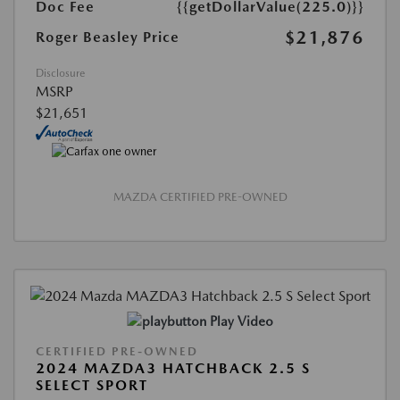
Doc Fee
{{getDollarValue(225.0)}}
$21,876
Roger Beasley Price
Disclosure
MSRP
$21,651
MAZDA CERTIFIED PRE-OWNED
Play Video
CERTIFIED PRE-OWNED
2024 MAZDA3 HATCHBACK 2.5 S
SELECT SPORT