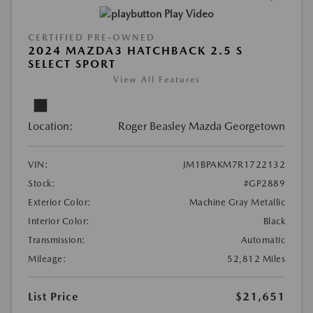
Play Video
CERTIFIED PRE-OWNED
2024 MAZDA3 HATCHBACK 2.5 S
SELECT SPORT
View All Features
Location:
Roger Beasley Mazda Georgetown
VIN:
JM1BPAKM7R1722132
Stock:
#GP2889
Exterior Color:
Machine Gray Metallic
Interior Color:
Black
Transmission:
Automatic
Mileage:
52,812 Miles
List Price
$21,651