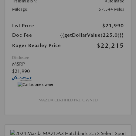
Transmission:
Automatic
Mileage:
57,544 Miles
List Price
$21,990
Doc Fee
{{getDollarValue(225.0)}}
$22,215
Roger Beasley Price
Disclosure
MSRP
$21,990
MAZDA CERTIFIED PRE-OWNED