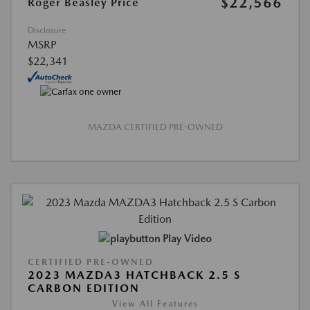
$22,566
Roger Beasley Price
Disclosure
MSRP
$22,341
MAZDA CERTIFIED PRE-OWNED
Play Video
CERTIFIED PRE-OWNED
2023 MAZDA3 HATCHBACK 2.5 S
CARBON EDITION
View All Features