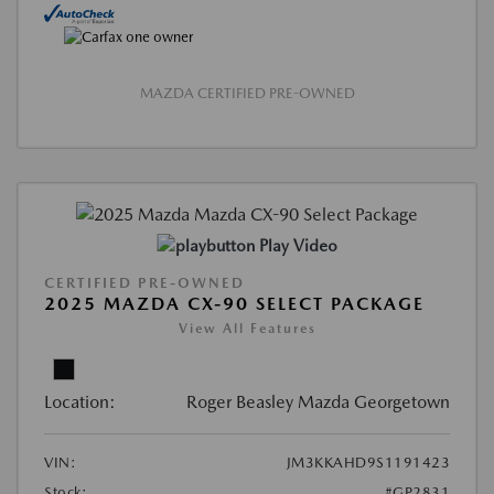
MAZDA CERTIFIED PRE-OWNED
Play Video
CERTIFIED PRE-OWNED
2025 MAZDA CX-90 SELECT PACKAGE
View All Features
Location:
Roger Beasley Mazda Georgetown
VIN:
JM3KKAHD9S1191423
Stock:
#GP2831