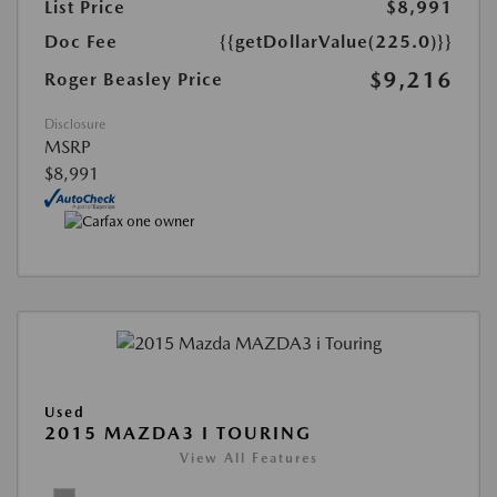
List Price
$8,991
Doc Fee
{{getDollarValue(225.0)}}
$9,216
Roger Beasley Price
Disclosure
MSRP
$8,991
Used
2015 MAZDA3 I TOURING
View All Features