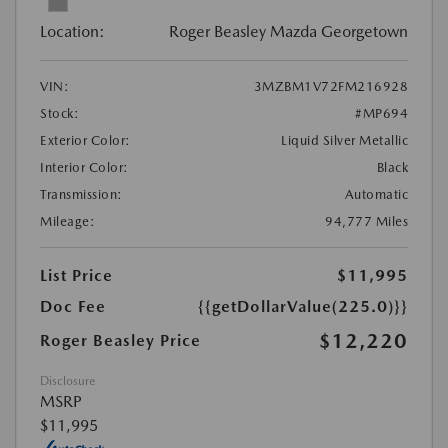
Location:
Roger Beasley Mazda Georgetown
VIN:
3MZBM1V72FM216928
Stock:
#MP694
Exterior Color:
Liquid Silver Metallic
Interior Color:
Black
Transmission:
Automatic
Mileage:
94,777 Miles
List Price
$11,995
Doc Fee
{{getDollarValue(225.0)}}
$12,220
Roger Beasley Price
Disclosure
MSRP
$11,995