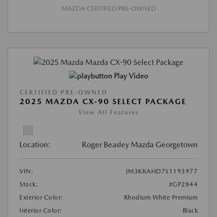
MAZDA CERTIFIED PRE-OWNED
Play Video
CERTIFIED PRE-OWNED
2025 MAZDA CX-90 SELECT PACKAGE
View All Features
Location:
Roger Beasley Mazda Georgetown
VIN:
JM3KKAHD7S1193977
Stock:
#GP2844
Exterior Color:
Rhodium White Premium
Interior Color:
Black