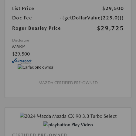
List Price
$29,500
Doc Fee
{{getDollarValue(225.0)}}
$29,725
Roger Beasley Price
Disclosure
MSRP
$29,500
MAZDA CERTIFIED PRE-OWNED
Play Video
CERTIFIED PRE-OWNED