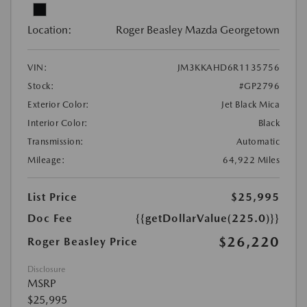
Location:
Roger Beasley Mazda Georgetown
VIN:
JM3KKAHD6R1135756
Stock:
#GP2796
Exterior Color:
Jet Black Mica
Interior Color:
Black
Transmission:
Automatic
Mileage:
64,922 Miles
List Price
$25,995
Doc Fee
{{getDollarValue(225.0)}}
$26,220
Roger Beasley Price
Disclosure
MSRP
$25,995