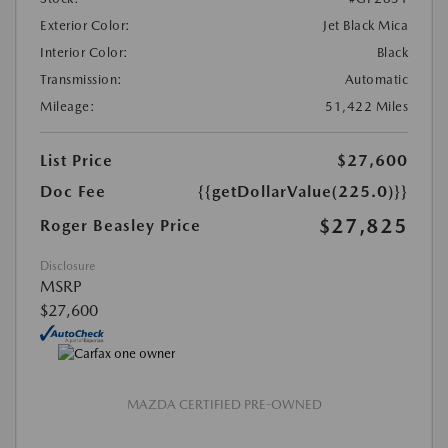
Exterior Color:
Jet Black Mica
Interior Color:
Black
Transmission:
Automatic
Mileage:
51,422 Miles
List Price
$27,600
Doc Fee
{{getDollarValue(225.0)}}
$27,825
Roger Beasley Price
Disclosure
MSRP
$27,600
MAZDA CERTIFIED PRE-OWNED