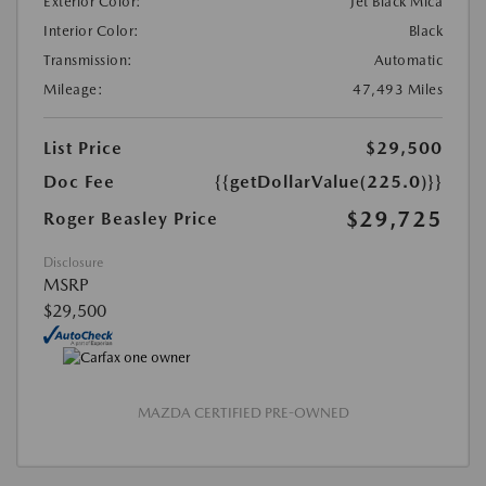
Exterior Color:
Jet Black Mica
Interior Color:
Black
Transmission:
Automatic
Mileage:
47,493 Miles
List Price
$29,500
Doc Fee
{{getDollarValue(225.0)}}
$29,725
Roger Beasley Price
Disclosure
MSRP
$29,500
MAZDA CERTIFIED PRE-OWNED