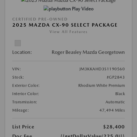
Play Video
CERTIFIED PRE-OWNED
2025 MAZDA CX-90 SELECT PACKAGE
View All Features
Location:
Roger Beasley Mazda Georgetown
VIN:
JM3KKAHD3S1190560
Stock:
#GP2843
Exterior Color:
Rhodium White Premium
Interior Color:
Black
Transmission:
Automatic
Mileage:
47,494 Miles
List Price
$28,400
Doc Fee
{{getDollarValue(225.0)}}