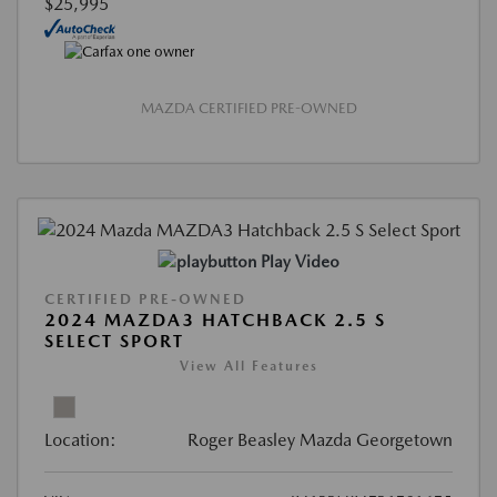
$25,995
MAZDA CERTIFIED PRE-OWNED
Play Video
CERTIFIED PRE-OWNED
2024 MAZDA3 HATCHBACK 2.5 S
SELECT SPORT
View All Features
Location:
Roger Beasley Mazda Georgetown