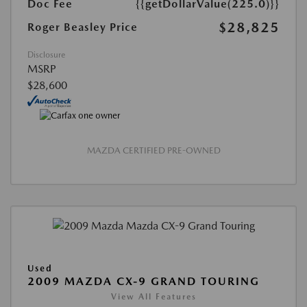
Doc Fee
{{getDollarValue(225.0)}}
$28,825
Roger Beasley Price
Disclosure
MSRP
$28,600
MAZDA CERTIFIED PRE-OWNED
Used
2009 MAZDA CX-9 GRAND TOURING
View All Features