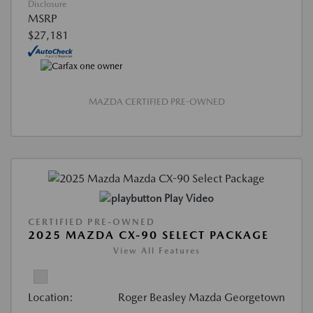
Disclosure
MSRP
$27,181
MAZDA CERTIFIED PRE-OWNED
Play Video
CERTIFIED PRE-OWNED
2025 MAZDA CX-90 SELECT PACKAGE
View All Features
Location:
Roger Beasley Mazda Georgetown