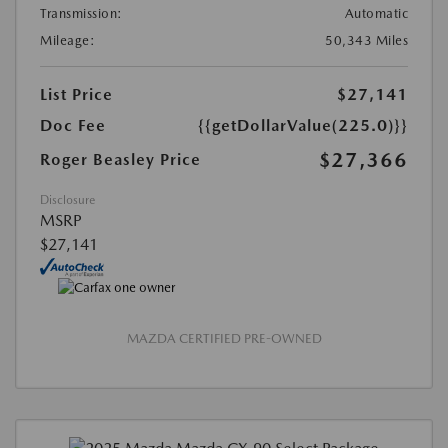
Transmission:
Automatic
Mileage:
50,343 Miles
List Price
$27,141
Doc Fee
{{getDollarValue(225.0)}}
$27,366
Roger Beasley Price
Disclosure
MSRP
$27,141
MAZDA CERTIFIED PRE-OWNED