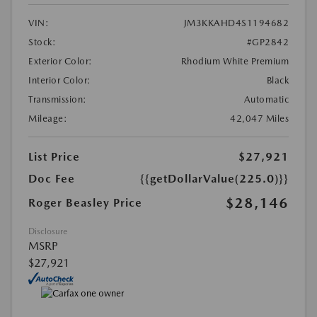
VIN:
JM3KKAHD4S1194682
Stock:
#GP2842
Exterior Color:
Rhodium White Premium
Interior Color:
Black
Transmission:
Automatic
Mileage:
42,047 Miles
List Price
$27,921
Doc Fee
{{getDollarValue(225.0)}}
$28,146
Roger Beasley Price
Disclosure
MSRP
$27,921