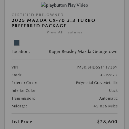
Play Video
CERTIFIED PRE-OWNED
2025 MAZDA CX-70 3.3 TURBO
PREFERRED PACKAGE
View All Features
Location:
Roger Beasley Mazda Georgetown
VIN:
JM3KJBHD5S1117389
Stock:
#GP2872
Exterior Color:
Polymetal Gray Metallic
Interior Color:
Black
Transmission:
Automatic
Mileage:
45,036 Miles
List Price
$28,600