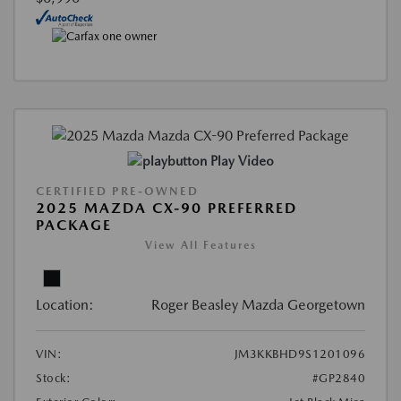
Play Video
CERTIFIED PRE-OWNED
2025 MAZDA CX-90 PREFERRED
PACKAGE
View All Features
Location:
Roger Beasley Mazda Georgetown
VIN:
JM3KKBHD9S1201096
Stock:
#GP2840