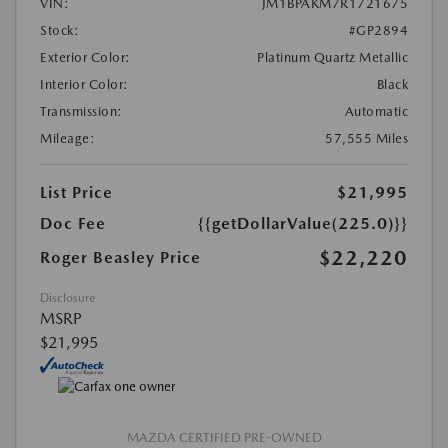
VIN:
JM1BPAKM7R1721675
Stock:
#GP2894
Exterior Color:
Platinum Quartz Metallic
Interior Color:
Black
Transmission:
Automatic
Mileage:
57,555 Miles
List Price
$21,995
Doc Fee
{{getDollarValue(225.0)}}
$22,220
Roger Beasley Price
Disclosure
MSRP
$21,995
MAZDA CERTIFIED PRE-OWNED