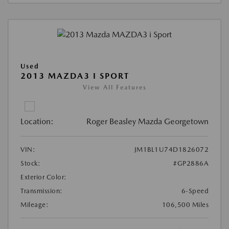
Used
2013 MAZDA3 I SPORT
View All Features
Location:
Roger Beasley Mazda Georgetown
VIN:
JM1BL1U74D1826072
Stock:
#GP2886A
Exterior Color:
Transmission:
6-Speed
Mileage:
106,500 Miles