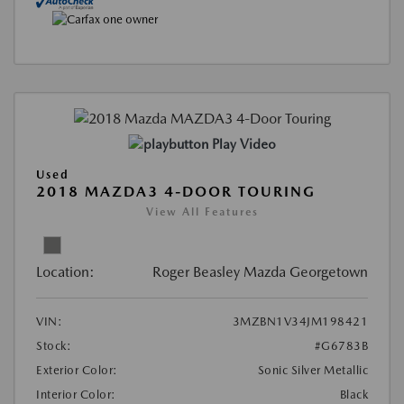
Play Video
Used
2018 MAZDA3 4-DOOR TOURING
View All Features
Location:
Roger Beasley Mazda Georgetown
VIN:
3MZBN1V34JM198421
Stock:
#G6783B
Exterior Color:
Sonic Silver Metallic
Interior Color:
Black