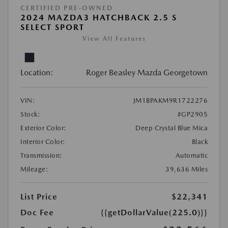
CERTIFIED PRE-OWNED
2024 MAZDA3 HATCHBACK 2.5 S
SELECT SPORT
View All Features
Location:
Roger Beasley Mazda Georgetown
VIN:
JM1BPAKM9R1722276
Stock:
#GP2905
Exterior Color:
Deep Crystal Blue Mica
Interior Color:
Black
Transmission:
Automatic
Mileage:
39,636 Miles
List Price
$22,341
Doc Fee
{{getDollarValue(225.0)}}