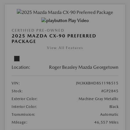
Play Video
CERTIFIED PRE-OWNED
2025 MAZDA CX-90 PREFERRED
PACKAGE
View All Features
Location:
Roger Beasley Mazda Georgetown
VIN:
JM3KKBHD8S1198515
Stock:
#GP2845
Exterior Color:
Machine Gray Metallic
Interior Color:
Black
Transmission:
Automatic
Mileage:
46,557 Miles