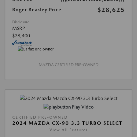
$28,625
Roger Beasley Price
Disclosure
MSRP
$28,400
MAZDA CERTIFIED PRE-OWNED
Play Video
CERTIFIED PRE-OWNED
2024 MAZDA CX-90 3.3 TURBO SELECT
View All Features