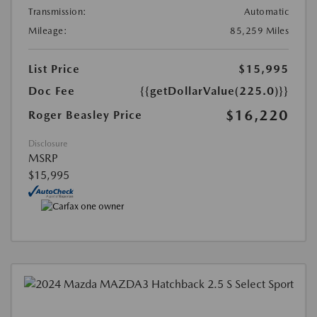
Transmission:
Automatic
Mileage:
85,259 Miles
List Price
$15,995
Doc Fee
{{getDollarValue(225.0)}}
$16,220
Roger Beasley Price
Disclosure
MSRP
$15,995