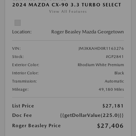
2024 MAZDA CX-90 3.3 TURBO SELECT
View All Features
Location:
Roger Beasley Mazda Georgetown
VIN:
JM3KKAHD0R1163276
Stock:
#GP2841
Exterior Color:
Rhodium White Premium
Interior Color:
Black
Transmission:
Automatic
Mileage:
49,180 Miles
List Price
$27,181
Doc Fee
{{getDollarValue(225.0)}}
$27,406
Roger Beasley Price