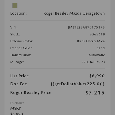
Location:
Roger Beasley Mazda Georgetown
VIN:
JM3TB28A890175178
Stock:
#G6561B
Exterior Color:
Black Cherry Mica
Interior Color:
Sand
Transmission:
Automatic
Mileage:
220,360 Miles
List Price
$6,990
Doc Fee
{{getDollarValue(225.0)}}
$7,215
Roger Beasley Price
Disclosure
MSRP
$6,990