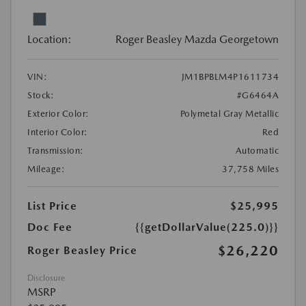
Location:
Roger Beasley Mazda Georgetown
VIN:
JM1BPBLM4P1611734
Stock:
#G6464A
Exterior Color:
Polymetal Gray Metallic
Interior Color:
Red
Transmission:
Automatic
Mileage:
37,758 Miles
List Price
$25,995
Doc Fee
{{getDollarValue(225.0)}}
$26,220
Roger Beasley Price
Disclosure
MSRP