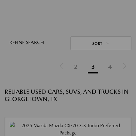
REFINE SEARCH
SORT
2
3
4
RELIABLE USED CARS, SUVS, AND TRUCKS IN
GEORGETOWN, TX