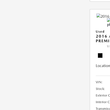
Used
2016 
PREMI
V
Location
VIN:
Stock:
Exterior 
Interior 
Transmiss