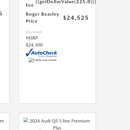
{{getDollarValue(225.0)}}
Fee
6
Roger Beasley
$24,525
Price
Disclosure
MSRP
$24,300