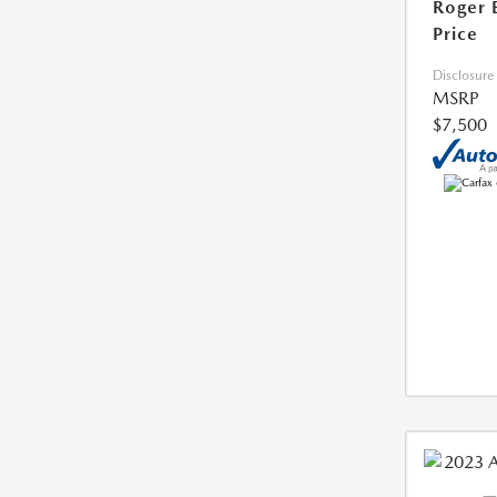
Roger 
Price
Disclosure
MSRP
$7,500