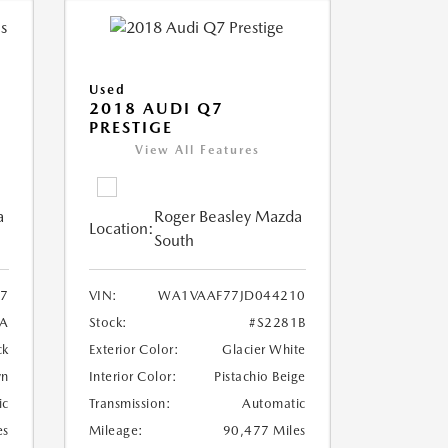
Used
2018 AUDI Q7
PRESTIGE
View All Features
a
Roger Beasley Mazda
Location:
South
7
VIN:
WA1VAAF77JD044210
7A
Stock:
#S2281B
ck
Exterior Color:
Glacier White
wn
Interior Color:
Pistachio Beige
ic
Transmission:
Automatic
es
Mileage:
90,477 Miles