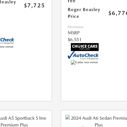
Fee
Beasley
$7,725
Roger Beasley
$6,77
Price
Disclosure
MSRP
$6,551