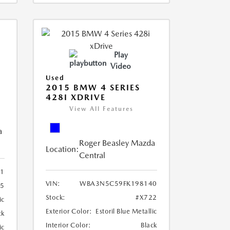
Play
Video
Used
2015 BMW 4 SERIES
428I XDRIVE
View All Features
a
Roger Beasley Mazda
Location:
Central
1
VIN:
WBA3N5C59FK198140
15
Stock:
#X722
ic
Exterior Color:
Estoril Blue Metallic
ck
Interior Color:
Black
ic