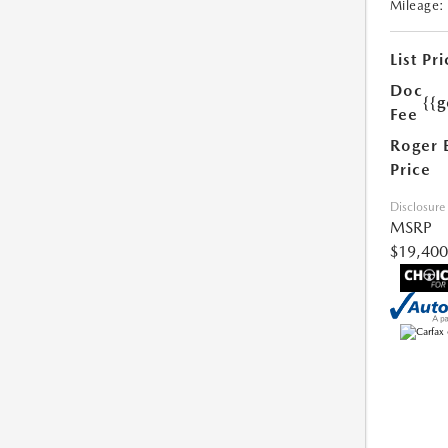
Mileage:
List Pri
Doc
{{g
Fee
Roger 
Price
Disclosure
MSRP
$19,400