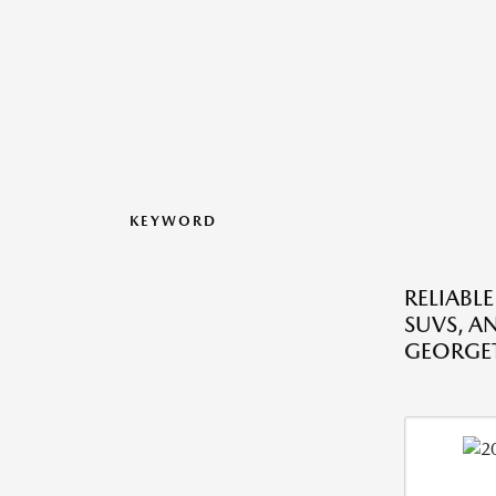
KEYWORD
RELIABLE
SUVS, A
GEORGE