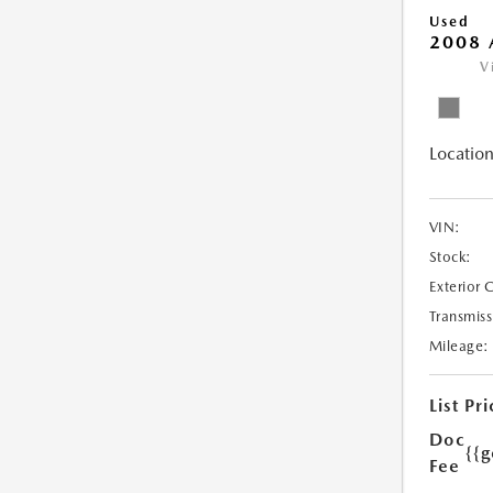
Used
2008 
V
Location
VIN:
Stock:
Exterior 
Transmiss
Mileage:
List Pri
Doc
{{g
Fee