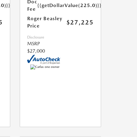
Doc
.0)}}
{{getDollarValue(225.0)}}
Fee
Roger Beasley
5
$27,225
Price
Disclosure
MSRP
$27,000