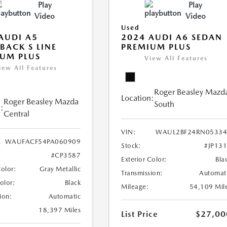
Play
Play
Video
Video
Used
AUDI A5
2024 AUDI A6 SEDAN
BACK S LINE
PREMIUM PLUS
UM PLUS
View All Features
iew All Features
Roger Beasley Mazd
Location:
Roger Beasley Mazda
South
:
Central
VIN:
WAUL2BF24RN05334
WAUFACF54PA060909
Stock:
#JP13
#CP3587
Exterior Color:
Bla
Color:
Gray Metallic
Transmission:
Automat
Color:
Black
Mileage:
54,109 Mil
ion:
Automatic
18,397 Miles
List Price
$27,00