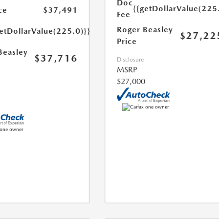
Doc
{{getDollarValue(225
ce
$37,491
Fee
Roger Beasley
etDollarValue(225.0)}}
$27,22
Price
Beasley
$37,716
Disclosure
MSRP
$27,000