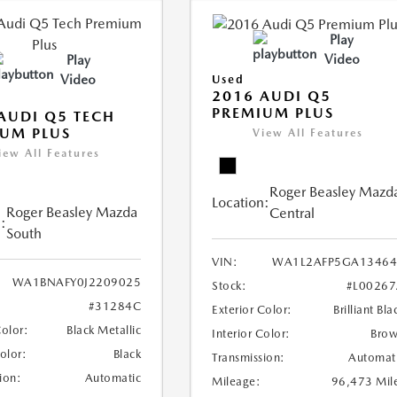
Play
Video
Play
Video
Used
2016 AUDI Q5
PREMIUM PLUS
AUDI Q5 TECH
UM PLUS
View All Features
iew All Features
Roger Beasley Mazd
Location:
Roger Beasley Mazda
Central
:
South
VIN:
WA1L2AFP5GA13464
WA1BNAFY0J2209025
Stock:
#L0026
#31284C
Exterior Color:
Brilliant Bla
Color:
Black Metallic
Interior Color:
Bro
Color:
Black
Transmission:
Automat
ion:
Automatic
Mileage:
96,473 Mil