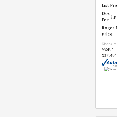
List Pri
Doc
{{g
Fee
Roger 
Price
Disclosure
MSRP
$37,491