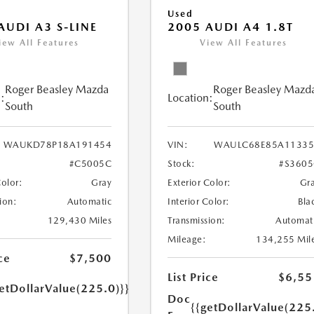
Used
AUDI A3 S-LINE
2005 AUDI A4 1.8T
iew All Features
View All Features
Roger Beasley Mazda
Roger Beasley Mazd
:
Location:
South
South
WAUKD78P18A191454
VIN:
WAULC68E85A11335
#C5005C
Stock:
#S360
Color:
Gray
Exterior Color:
Gr
ion:
Automatic
Interior Color:
Bla
129,430 Miles
Transmission:
Automat
Mileage:
134,255 Mil
ce
$7,500
List Price
$6,55
etDollarValue(225.0)}}
Doc
{{getDollarValue(225