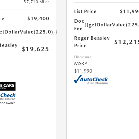
57,710 Miles
List Price
$11,99
ce
$19,400
Doc
{{getDollarValue(225
Fee
etDollarValue(225.0)}}
Roger Beasley
$12,21
Beasley
Price
$19,625
Disclosure
MSRP
$11,990