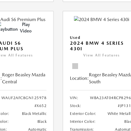
Play
Video
Used
AUDI S6
2024 BMW 4 SERIES
UM PLUS
430I
iew All Features
View All Features
Roger Beasley Mazda
Roger Beasley Mazd
:
Location:
Central
South
WAUF2AFC8GN125978
VIN:
WBA23AT04RCP8296
#X652
Stock:
#JP13
Color:
Black Metallic
Exterior Color:
White Metall
Color:
Black
Interior Color:
Bla
ion:
Automatic
Transmission:
Automat