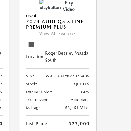
Play
Video
Used
2024 AUDI Q5 S LINE
PREMIUM PLUS
View All Features
a
Roger Beasley Mazda
Location:
South
2
VIN:
WA1EAAFY0R2026406
12
Stock:
#JP1316
ck
Exterior Color:
Gray
ic
Transmission:
Automatic
es
Mileage:
53,451 Miles
0
List Price
$27,000