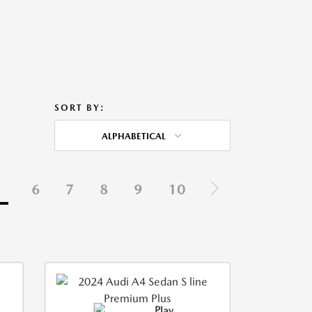
SORT BY:
ALPHABETICAL
5
6
7
8
9
10
Play