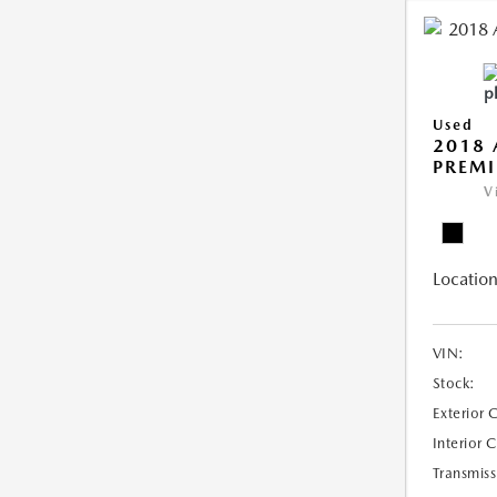
Used
2018 
PREMI
V
Location
VIN:
Stock:
Exterior 
Interior 
Transmiss