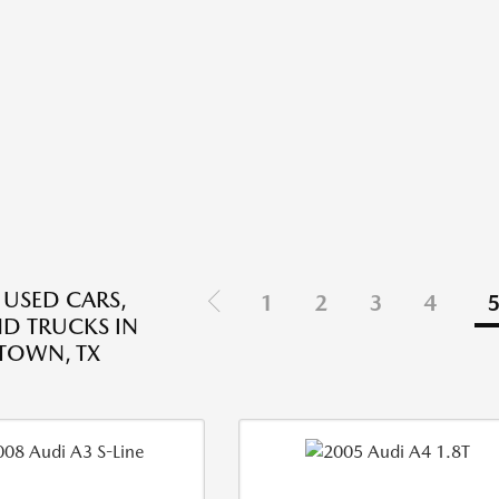
 USED CARS,
1
2
3
4
ND TRUCKS IN
TOWN, TX