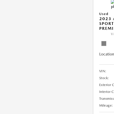
Used
2023 
SPORT
PREMI
V
Location
VIN:
Stock:
Exterior 
Interior 
Transmiss
Mileage: