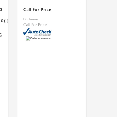
0
Call For Price
Disclosure
.0)}}
Call For Price
5