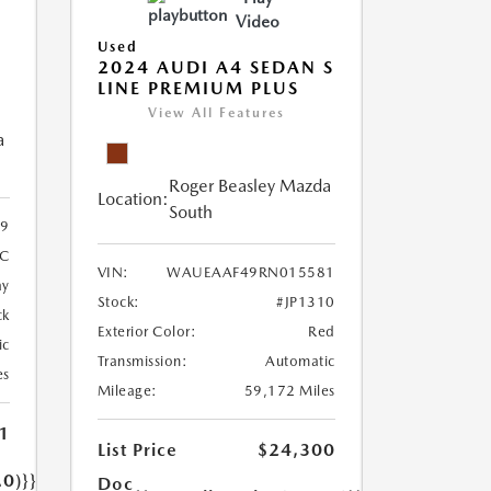
Video
Used
2024 AUDI A4 SEDAN S
LINE PREMIUM PLUS
View All Features
a
Roger Beasley Mazda
Location:
South
9
5C
VIN:
WAUEAAF49RN015581
ay
Stock:
#JP1310
ck
Exterior Color:
Red
ic
Transmission:
Automatic
es
Mileage:
59,172 Miles
1
List Price
$24,300
.0)}}
Doc