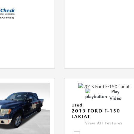
Play
Video
Used
2013 FORD F-150
LARIAT
View All Features