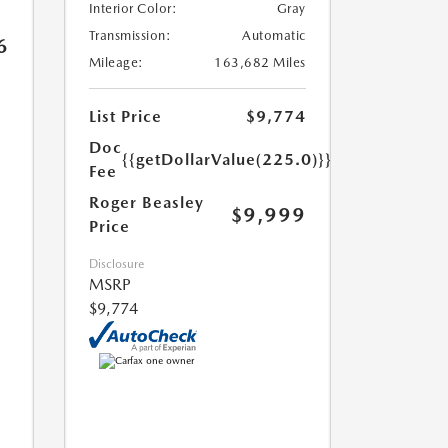
Interior Color:
Gray
Transmission:
Automatic
6
Mileage:
163,682 Miles
List Price
$9,774
Doc
{{getDollarValue(225.0)}}
Fee
Roger Beasley
$9,999
Price
Disclosure
MSRP
$9,774