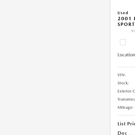
Used
2001 
SPORT
V
Location
VIN:
Stock:
Exterior 
Transmiss
Mileage:
List Pri
Doc