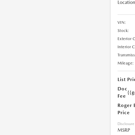
Location
VIN:
Stock:
Exterior 
Interior 
Transmiss
Mileage:
List Pri
Doc
{{g
Fee
Roger 
Price
Disclosure
MSRP