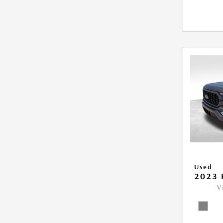
Used
2023 
V