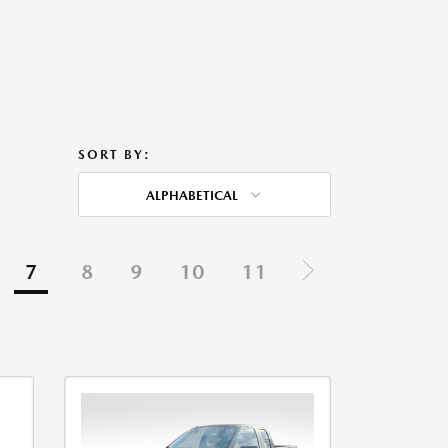
SORT BY:
ALPHABETICAL
7
8
9
10
11