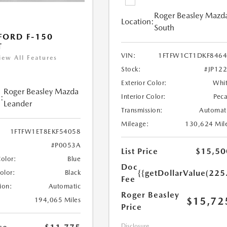
Roger Beasley Mazd
Location:
South
FORD F-150
T
VIN:
1FTFW1CT1DKF8464
iew All Features
Stock:
#JP12
Exterior Color:
Whi
Roger Beasley Mazda
:
Interior Color:
Pec
Leander
Transmission:
Automat
Mileage:
130,624 Mil
1FTFW1ET8EKF54058
#P0053A
List Price
$15,50
Color:
Blue
Doc
{{getDollarValue(225
Color:
Black
Fee
ion:
Automatic
Roger Beasley
$15,72
194,065 Miles
Price
Disclosure