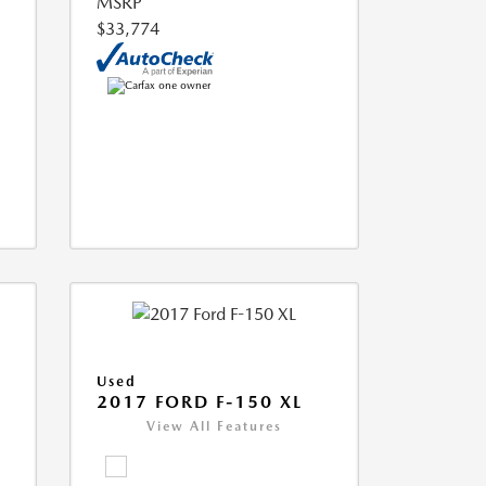
MSRP
$33,774
Used
2017 FORD F-150 XL
View All Features