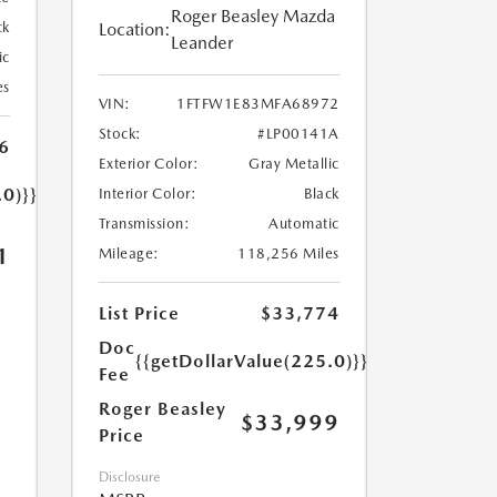
Roger Beasley Mazda
Location:
ck
Leander
ic
es
VIN:
1FTFW1E83MFA68972
Stock:
#LP00141A
6
Exterior Color:
Gray Metallic
.0)}}
Interior Color:
Black
Transmission:
Automatic
1
Mileage:
118,256 Miles
List Price
$33,774
Doc
{{getDollarValue(225.0)}}
Fee
Roger Beasley
$33,999
Price
Disclosure