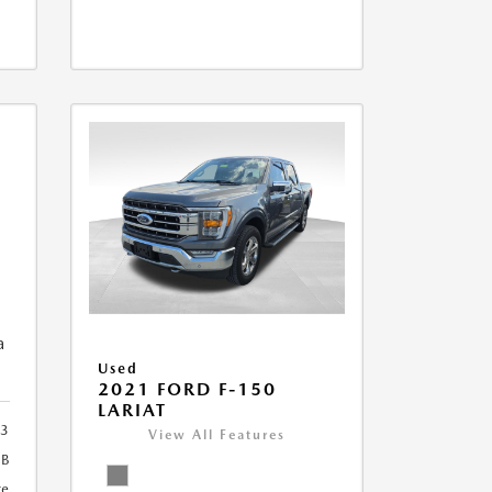
a
Used
2021 FORD F-150
LARIAT
3
View All Features
2B
te