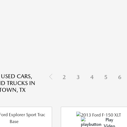
 USED CARS,
2
3
4
5
6
ND TRUCKS IN
TOWN, TX
Play
Video