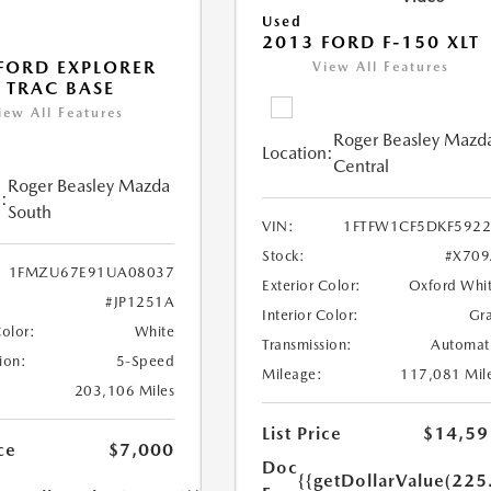
Used
2013 FORD F-150 XLT
FORD EXPLORER
View All Features
 TRAC BASE
iew All Features
Roger Beasley Mazd
Location:
Central
Roger Beasley Mazda
:
South
VIN:
1FTFW1CF5DKF592
Stock:
#X709
1FMZU67E91UA08037
Exterior Color:
Oxford Whi
#JP1251A
Interior Color:
Gr
Color:
White
Transmission:
Automat
ion:
5-Speed
Mileage:
117,081 Mil
203,106 Miles
List Price
$14,59
ce
$7,000
Doc
{{getDollarValue(225