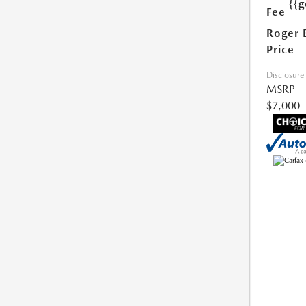
{{g
Fee
Roger 
Price
Disclosure
MSRP
$7,000