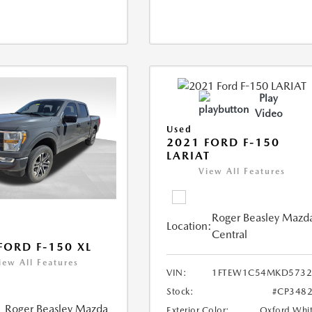
Play
Video
Used
2021 FORD F-150
LARIAT
View All Features
Roger Beasley Mazd
Location:
Central
FORD F-150 XL
iew All Features
VIN:
1FTEW1C54MKD5732
Stock:
#CP348
Roger Beasley Mazda
Exterior Color:
Oxford Whi