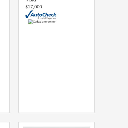
$17,000