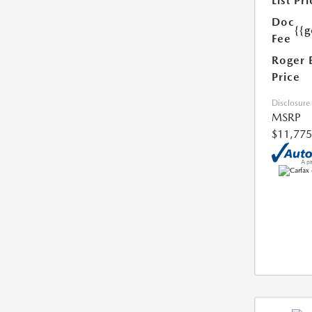
List Pri
Doc
{{g
Fee
Roger 
Price
Disclosure
MSRP
$11,775