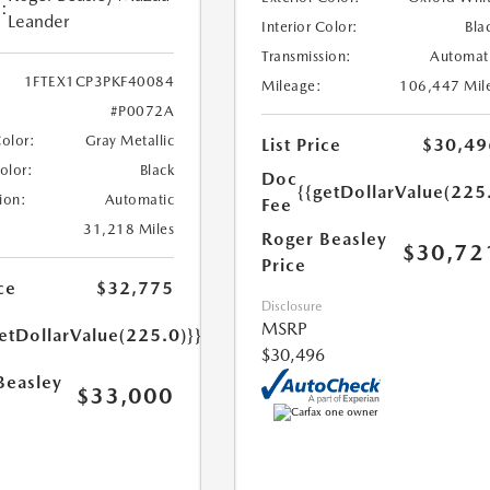
:
Leander
Interior Color:
Bla
Transmission:
Automat
1FTEX1CP3PKF40084
Mileage:
106,447 Mil
#P0072A
Color:
Gray Metallic
List Price
$30,49
Color:
Black
Doc
{{getDollarValue(225
ion:
Automatic
Fee
31,218 Miles
Roger Beasley
$30,72
Price
ce
$32,775
Disclosure
MSRP
etDollarValue(225.0)}}
$30,496
Beasley
$33,000