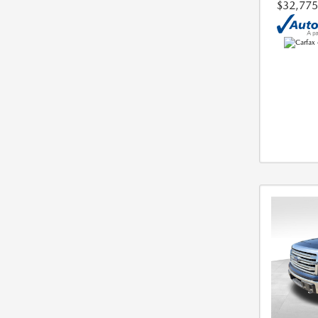
$32,775