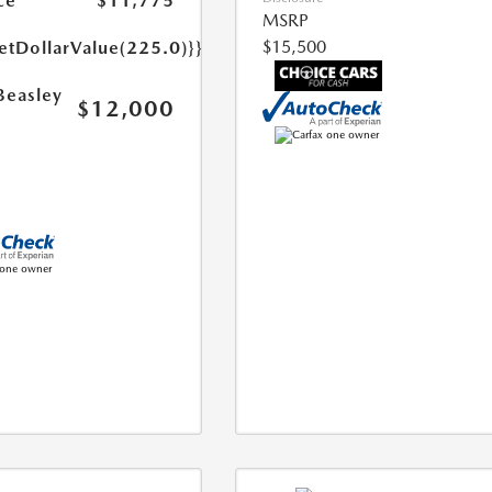
ce
$11,775
MSRP
$15,500
etDollarValue(225.0)}}
Beasley
$12,000