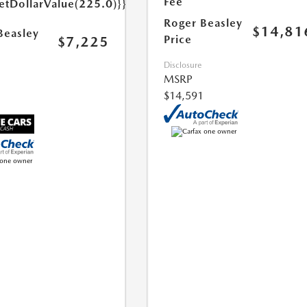
Fee
etDollarValue(225.0)}}
Roger Beasley
$14,81
Beasley
Price
$7,225
Disclosure
MSRP
$14,591