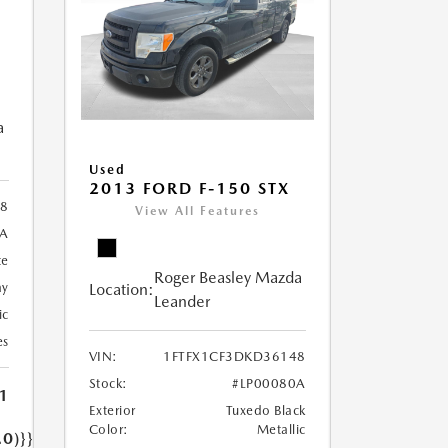
a
Used
2013 FORD F-150 STX
28
View All Features
A
te
Roger Beasley Mazda
Location:
ay
Leander
ic
es
VIN:
1FTFX1CF3DKD36148
Stock:
#LP00080A
1
Exterior
Tuxedo Black
Color:
Metallic
.0)}}