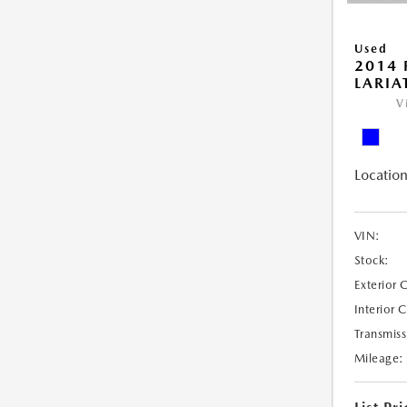
Used
2014 
LARIA
V
Location
VIN:
Stock:
Exterior 
Interior 
Transmiss
Mileage: