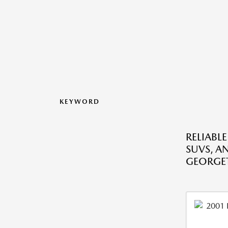
KEYWORD
RELIABLE
SUVS, A
GEORGE