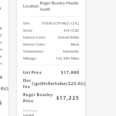
Roger Beasley Mazda
Location:
a
South
VIN:
1FTEW1CP7HKE11592
8
Stock:
#S3152D
25
Exterior Color:
Oxford White
te
Interior Color:
Black
an
Transmission:
Automatic
ic
Mileage:
142,389 Miles
es
List Price
$17,000
0
Doc
{{getDollarValue(225.0)}}
Fee
.0)}}
Roger Beasley
$17,225
Price
5
Disclosure
MSRP