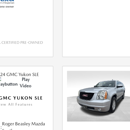
CERTIFIED PRE-OWNED
Play
Video
GMC YUKON SLE
iew All Features
Roger Beasley Mazda
: