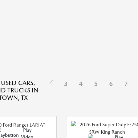
 USED CARS,
3
4
5
6
7
ND TRUCKS IN
TOWN, TX
Play
Video
Play