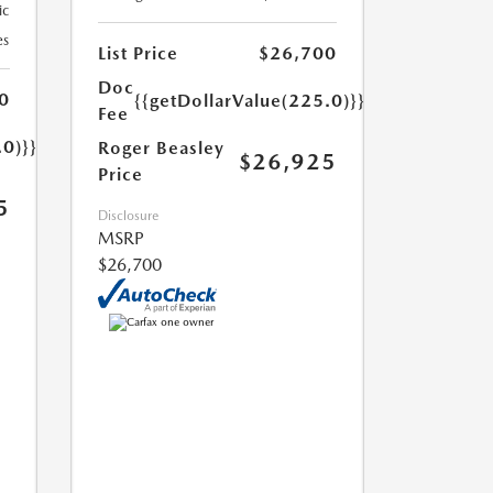
ic
es
List Price
$26,700
Doc
0
{{getDollarValue(225.0)}}
Fee
.0)}}
Roger Beasley
$26,925
Price
5
Disclosure
MSRP
$26,700