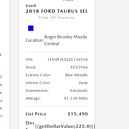
Used
2018 FORD TAURUS SEL
View All Features
Roger Beasley Mazda
Location:
Central
a
VIN:
1FAHP2E82JG136556
Stock:
#C5596A
Exterior Color:
Blue Metallic
5
Interior Color:
Dune
26
Transmission:
Automatic
ic
Mileage:
81,530 Miles
va
ic
List Price
$15,490
es
Doc
{{getDollarValue(225.0)}}