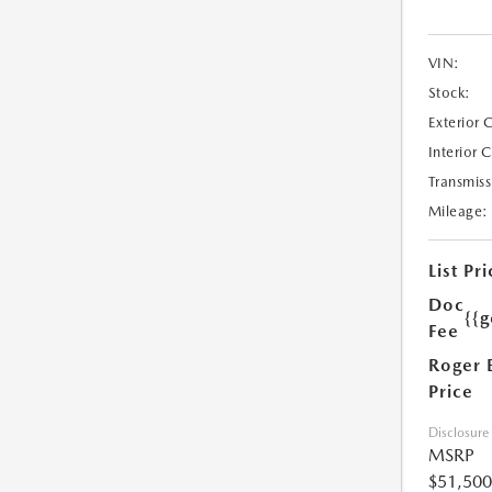
VIN:
Stock:
Exterior 
Interior 
Transmiss
Mileage:
List Pri
Doc
{{g
Fee
Roger 
Price
Disclosure
MSRP
$51,500