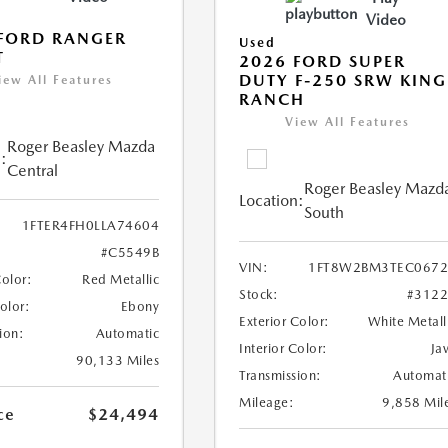
Video
FORD RANGER
Used
T
2026 FORD SUPER
DUTY F-250 SRW KING
iew All Features
RANCH
View All Features
Roger Beasley Mazda
:
Central
Roger Beasley Mazd
Location:
South
1FTER4FH0LLA74604
#C5549B
VIN:
1FT8W2BM3TEC0672
Color:
Red Metallic
Stock:
#312
Color:
Ebony
Exterior Color:
White Metall
ion:
Automatic
Interior Color:
Ja
90,133 Miles
Transmission:
Automat
Mileage:
9,858 Mil
ce
$24,494