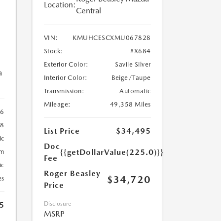
Location:
Central
VIN:
KMUHCESCXMU067828
Stock:
#X684
Exterior Color:
Savile Silver
a
Interior Color:
Beige/Taupe
Transmission:
Automatic
Mileage:
49,358 Miles
96
78
List Price
$34,495
ic
Doc
{{getDollarValue(225.0)}}
um
Fee
ic
Roger Beasley
$34,720
es
Price
5
Disclosure
MSRP