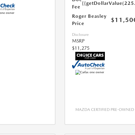
{{getDollarValue(225
Fee
Roger Beasley
$11,50
Price
Disclosure
MSRP
$11,275
MAZDA CERTIFIED PRE-OWNED