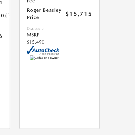
Fee
1
Roger Beasley
$15,715
.0)}}
Price
Disclosure
MSRP
6
$15,490