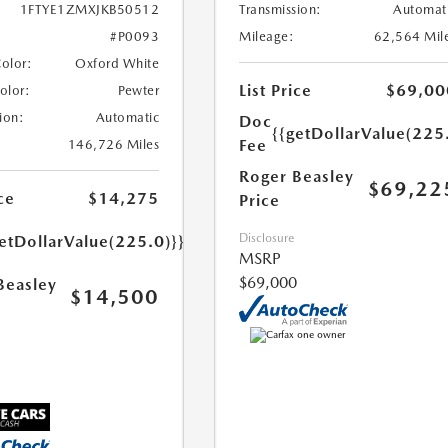
Transmission:
Automat
1FTYE1ZMXJKB50512
Mileage:
62,564 Mil
#P0093
Color:
Oxford White
List Price
$69,00
Color:
Pewter
ion:
Automatic
Doc
{{getDollarValue(225
Fee
146,726 Miles
Roger Beasley
$69,22
ce
$14,275
Price
Disclosure
etDollarValue(225.0)}}
MSRP
$69,000
Beasley
$14,500