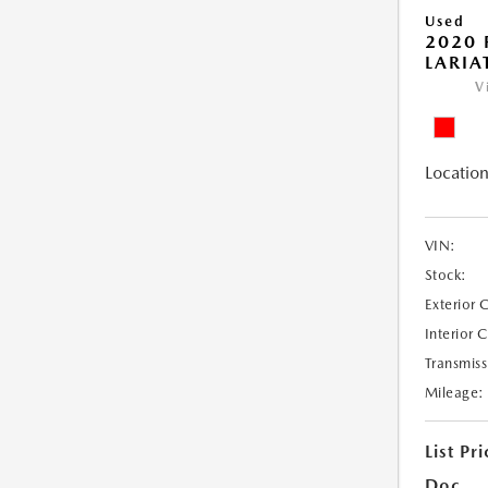
Used
2020 
LARIA
V
Location
VIN:
Stock:
Exterior 
Interior 
Transmiss
Mileage:
List Pri
Doc