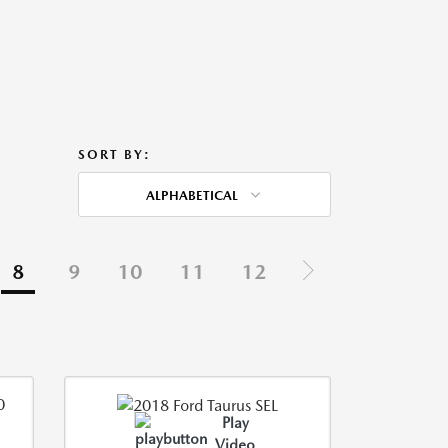
SORT BY:
ALPHABETICAL
8
9
10
11
12
Play
Video