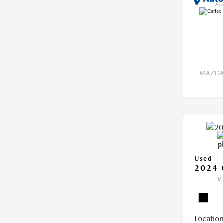
MAZDA 
Used
2024 
V
Location