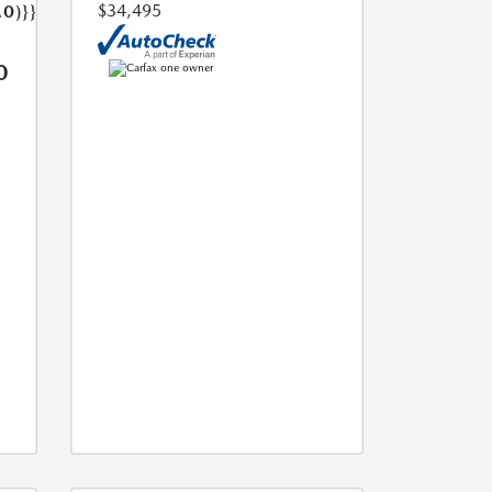
$34,495
.0)}}
0