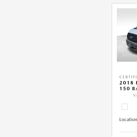
CERTIF
2018 
150 B
V
Location