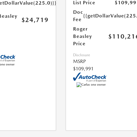
List Price
$109,99
etDollarValue(225.0)}}
Doc
{{getDollarValue(225
Beasley
$24,719
Fee
Roger
$110,21
Beasley
Price
Disclosure
MSRP
$109,991