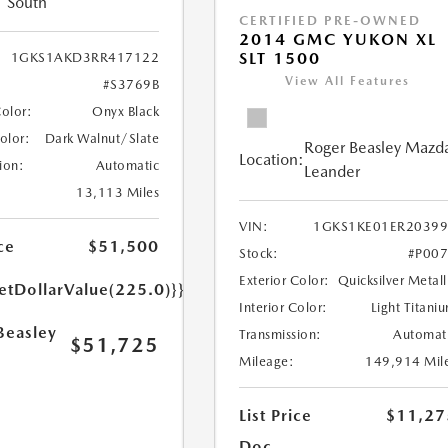
South
CERTIFIED PRE-OWNED
2014 GMC YUKON XL
SLT 1500
1GKS1AKD3RR417122
View All Features
#S3769B
Color:
Onyx Black
Color:
Dark Walnut/Slate
Roger Beasley Mazd
Location:
ion:
Automatic
Leander
13,113 Miles
VIN:
1GKS1KE01ER2039
ce
$51,500
Stock:
#P00
Exterior Color:
Quicksilver Metall
etDollarValue(225.0)}}
Interior Color:
Light Titani
Beasley
Transmission:
Automat
$51,725
Mileage:
149,914 Mil
List Price
$11,27
Doc