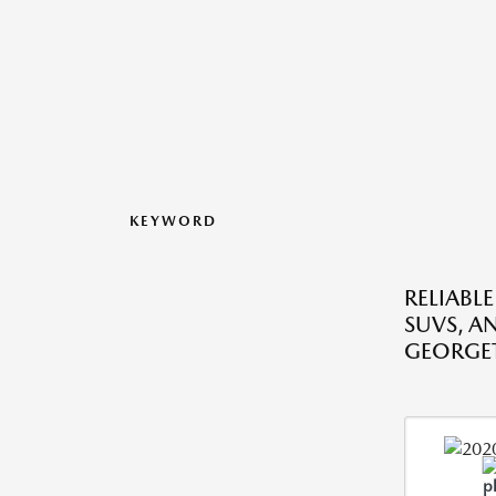
KEYWORD
RELIABLE
SUVS, A
GEORGE