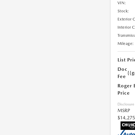
VIN:
Stock:
Exterior 
Interior 
Transmiss
Mileage:
List Pri
Doc
{{g
Fee
Roger 
Price
Disclosure
MSRP
$14,275