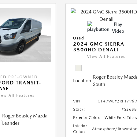
Play
Video
Used
2024 GMC SIERRA
3500HD DENALI
View All Features
Roger Beasley Mazd
IED PRE-OWNED
Location:
FORD TRANSIT-
South
ASE
iew All Features
VIN:
1GT49WEY2RF17969
Stock:
#S368
Roger Beasley Mazda
Exterior Color:
White Frost Trico
:
Leander
Interior
Atmosphere/Brownsto
Color: