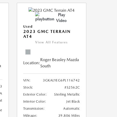
Play
Video
Used
2023 GMC TERRAIN
AT4
View All Features
Roger Beasley Mazda
Location:
a
South
VIN:
3GKALYEG6PL116742
3
Stock:
#S2562C
8A
Exterior Color:
Sterling Metallic
at
Interior Color:
Jet Black
Transmission:
Automatic
ne
Mileage:
39,806 Miles