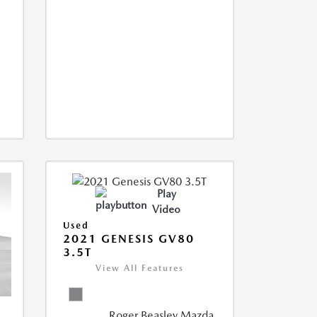
Play
Video
Used
2021 GENESIS GV80
3.5T
View All Features
Roger Beasley Mazda