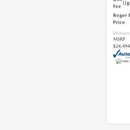
{{g
Fee
Roger 
Price
Disclosure
MSRP
$24,494