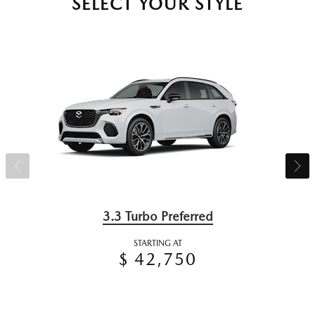
SELECT YOUR STYLE
3.3 Turbo Preferred
STARTING AT
$ 42,750