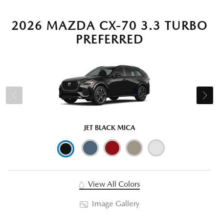
2026 MAZDA CX-70 3.3 TURBO
PREFERRED
JET BLACK MICA
View All Colors
Image Gallery