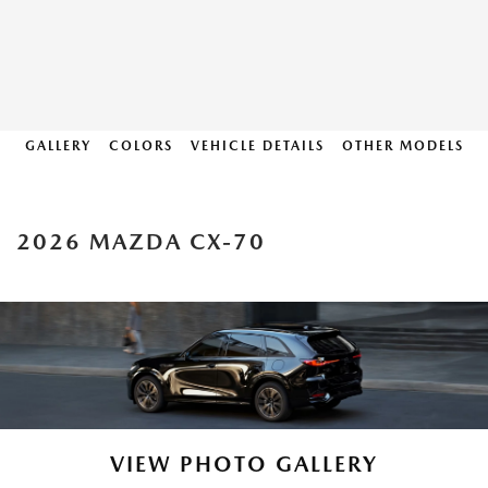
GALLERY
COLORS
VEHICLE DETAILS
OTHER MODELS
2026 MAZDA CX-70
VIEW PHOTO GALLERY