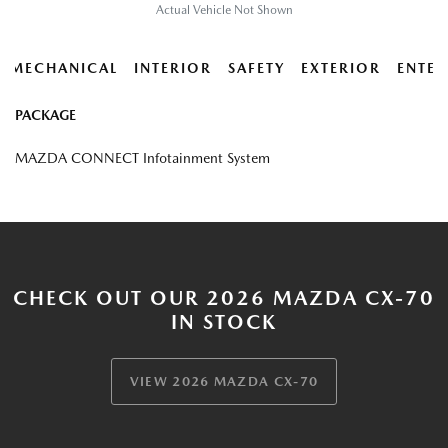
Actual Vehicle Not Shown
MECHANICAL
INTERIOR
SAFETY
EXTERIOR
ENTER
PACKAGE
MAZDA CONNECT Infotainment System
CHECK OUT OUR 2026 MAZDA CX-70
IN STOCK
VIEW 2026 MAZDA CX-70