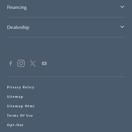
Financing
Dealership
Privacy Policy
Sitemap
Sitemap Html
Terms Of Use
Opt-Out