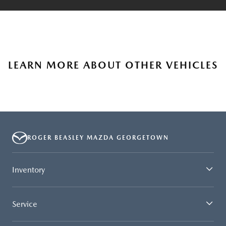
LEARN MORE ABOUT OTHER VEHICLES
ROGER BEASLEY MAZDA GEORGETOWN
Inventory
Service