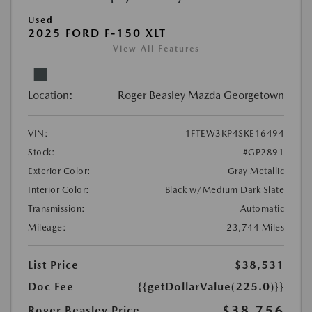
Used
2025 FORD F-150 XLT
View All Features
Location:
Roger Beasley Mazda Georgetown
VIN:
1FTEW3KP4SKE16494
Stock:
#GP2891
Exterior Color:
Gray Metallic
Interior Color:
Black w/Medium Dark Slate
Transmission:
Automatic
Mileage:
23,744 Miles
List Price
$38,531
Doc Fee
{{getDollarValue(225.0)}}
$38,756
Roger Beasley Price