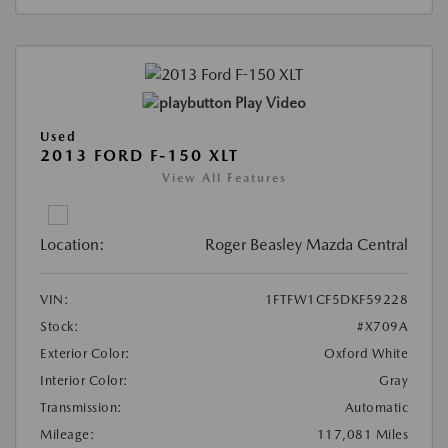
Play Video
Used
2013 FORD F-150 XLT
View All Features
Location:
Roger Beasley Mazda Central
VIN:
1FTFW1CF5DKF59228
Stock:
#X709A
Exterior Color:
Oxford White
Interior Color:
Gray
Transmission:
Automatic
Mileage:
117,081 Miles