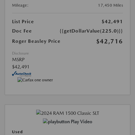
Mileage:
17,450 Miles
List Price
$42,491
Doc Fee
{{getDollarValue(225.0)}}
$42,716
Roger Beasley Price
Disclosure
MSRP
$42,491
Play Video
Used