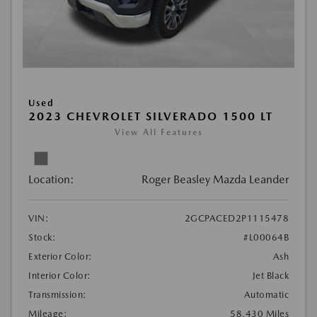
Used
2023 CHEVROLET SILVERADO 1500 LT
View All Features
Location:
Roger Beasley Mazda Leander
VIN:
2GCPACED2P1115478
Stock:
#L00064B
Exterior Color:
Ash
Interior Color:
Jet Black
Transmission:
Automatic
Mileage:
58,430 Miles