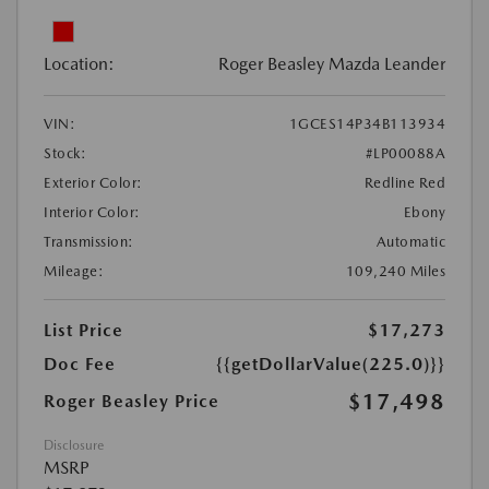
Location:
Roger Beasley Mazda Leander
VIN:
1GCES14P34B113934
Stock:
#LP00088A
Exterior Color:
Redline Red
Interior Color:
Ebony
Transmission:
Automatic
Mileage:
109,240 Miles
List Price
$17,273
Doc Fee
{{getDollarValue(225.0)}}
$17,498
Roger Beasley Price
Disclosure
MSRP