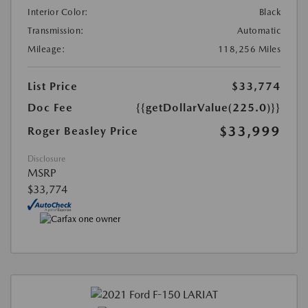
Interior Color:
Black
Transmission:
Automatic
Mileage:
118,256 Miles
List Price
$33,774
Doc Fee
{{getDollarValue(225.0)}}
$33,999
Roger Beasley Price
Disclosure
MSRP
$33,774