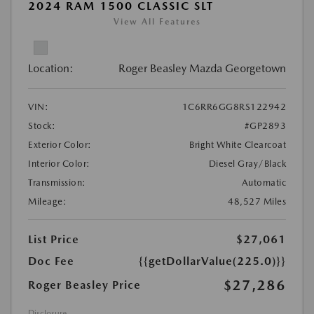
2024 RAM 1500 CLASSIC SLT
View All Features
Location:
Roger Beasley Mazda Georgetown
VIN:
1C6RR6GG8RS122942
Stock:
#GP2893
Exterior Color:
Bright White Clearcoat
Interior Color:
Diesel Gray/Black
Transmission:
Automatic
Mileage:
48,527 Miles
List Price
$27,061
Doc Fee
{{getDollarValue(225.0)}}
$27,286
Roger Beasley Price
Disclosure