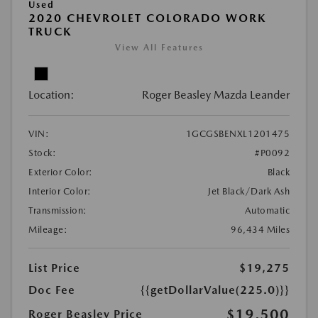
Used
2020 CHEVROLET COLORADO WORK
TRUCK
View All Features
Location:
Roger Beasley Mazda Leander
VIN:
1GCGSBENXL1201475
Stock:
#P0092
Exterior Color:
Black
Interior Color:
Jet Black/Dark Ash
Transmission:
Automatic
Mileage:
96,434 Miles
List Price
$19,275
Doc Fee
{{getDollarValue(225.0)}}
$19,500
Roger Beasley Price