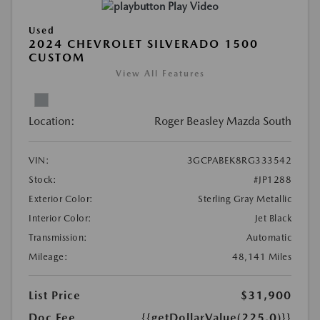
Play Video
Used
2024 CHEVROLET SILVERADO 1500
CUSTOM
View All Features
Location:
Roger Beasley Mazda South
VIN:
3GCPABEK8RG333542
Stock:
#JP1288
Exterior Color:
Sterling Gray Metallic
Interior Color:
Jet Black
Transmission:
Automatic
Mileage:
48,141 Miles
List Price
$31,900
Doc Fee
{{getDollarValue(225.0)}}