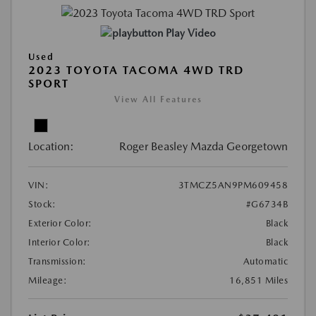
Play Video
Used
2023 TOYOTA TACOMA 4WD TRD
SPORT
View All Features
Location:
Roger Beasley Mazda Georgetown
VIN:
3TMCZ5AN9PM609458
Stock:
#G6734B
Exterior Color:
Black
Interior Color:
Black
Transmission:
Automatic
Mileage:
16,851 Miles