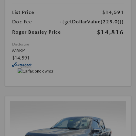
List Price
$14,591
Doc Fee
{{getDollarValue(225.0)}}
$14,816
Roger Beasley Price
Disclosure
MSRP
$14,591