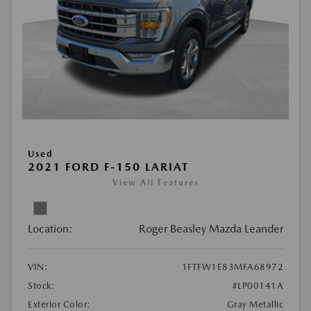
Used
2021 FORD F-150 LARIAT
View All Features
Location:
Roger Beasley Mazda Leander
VIN:
1FTFW1E83MFA68972
Stock:
#LP00141A
Exterior Color:
Gray Metallic