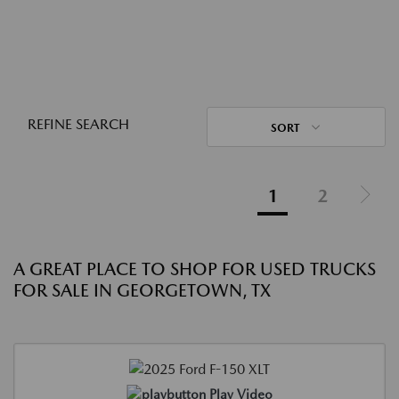
REFINE SEARCH
SORT
1
2
A GREAT PLACE TO SHOP FOR USED TRUCKS
FOR SALE IN GEORGETOWN, TX
Play Video