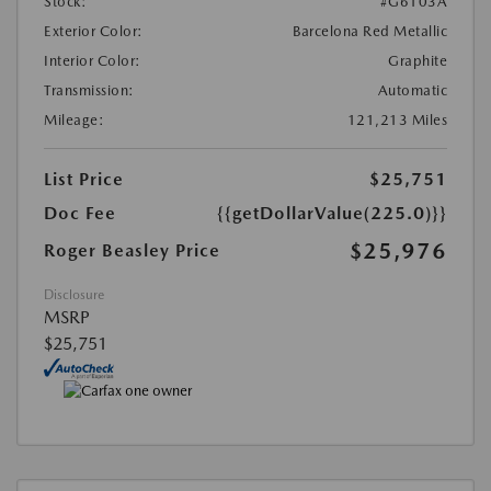
Stock:
#G6103A
Exterior Color:
Barcelona Red Metallic
Interior Color:
Graphite
Transmission:
Automatic
Mileage:
121,213 Miles
List Price
$25,751
Doc Fee
{{getDollarValue(225.0)}}
$25,976
Roger Beasley Price
Disclosure
MSRP
$25,751