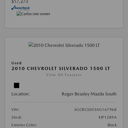
$17,273
Used
2010 CHEVROLET SILVERADO 1500 LT
View All Features
Location:
Roger Beasley Mazda South
VIN:
3GCRCSE03AG167968
Stock:
#JP1289A
Exterior Color:
Black