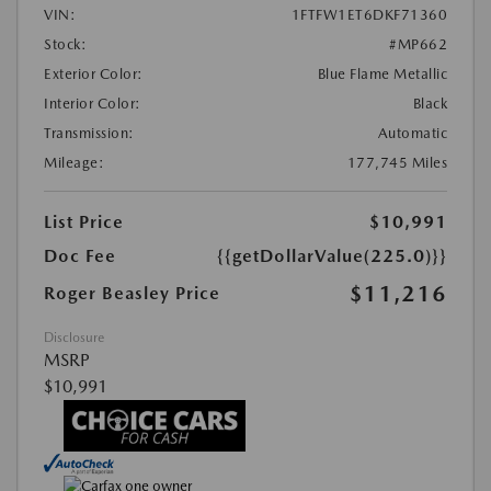
VIN:
1FTFW1ET6DKF71360
Stock:
#MP662
Exterior Color:
Blue Flame Metallic
Interior Color:
Black
Transmission:
Automatic
Mileage:
177,745 Miles
List Price
$10,991
Doc Fee
{{getDollarValue(225.0)}}
$11,216
Roger Beasley Price
Disclosure
MSRP
$10,991