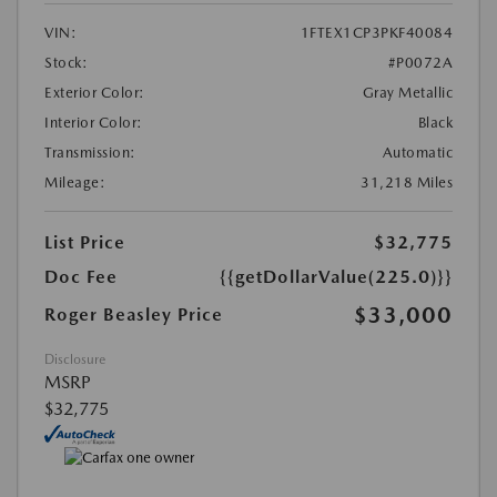
VIN:
1FTEX1CP3PKF40084
Stock:
#P0072A
Exterior Color:
Gray Metallic
Interior Color:
Black
Transmission:
Automatic
Mileage:
31,218 Miles
List Price
$32,775
Doc Fee
{{getDollarValue(225.0)}}
$33,000
Roger Beasley Price
Disclosure
MSRP
$32,775