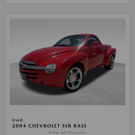
Used
2004 CHEVROLET SSR BASE
View All Features