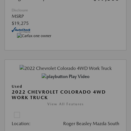
Disclosure
MSRP
$19,275
Play Video
Used
2022 CHEVROLET COLORADO 4WD
WORK TRUCK
View All Features
Location:
Roger Beasley Mazda South