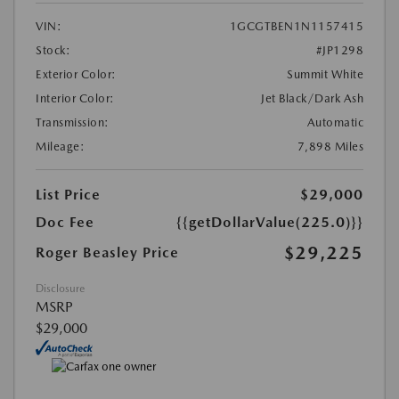
VIN:
1GCGTBEN1N1157415
Stock:
#JP1298
Exterior Color:
Summit White
Interior Color:
Jet Black/Dark Ash
Transmission:
Automatic
Mileage:
7,898 Miles
List Price
$29,000
Doc Fee
{{getDollarValue(225.0)}}
$29,225
Roger Beasley Price
Disclosure
MSRP
$29,000