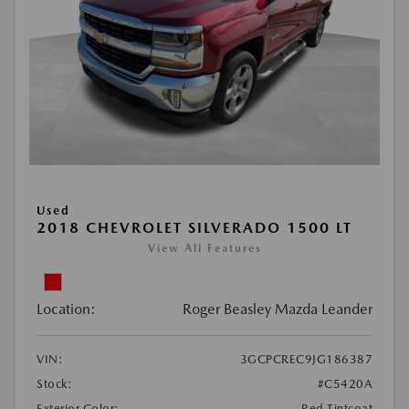
Used
2018 CHEVROLET SILVERADO 1500 LT
View All Features
Location:
Roger Beasley Mazda Leander
VIN:
3GCPCREC9JG186387
Stock:
#C5420A
Exterior Color:
Red Tintcoat