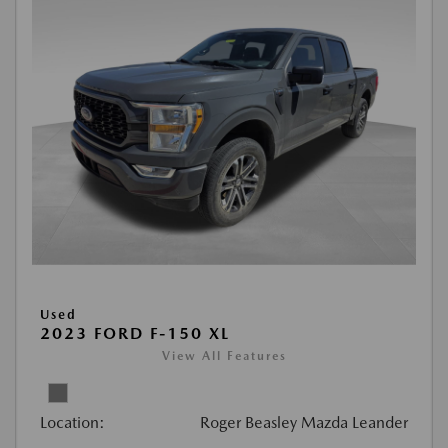
Used
2023 FORD F-150 XL
View All Features
Location:
Roger Beasley Mazda Leander