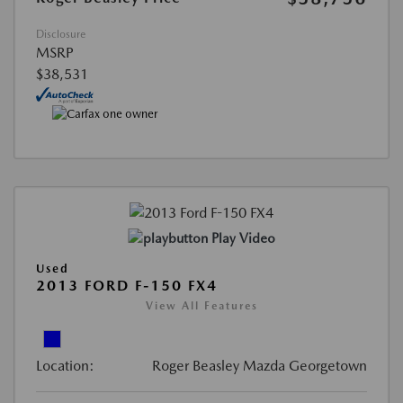
Disclosure
MSRP
$38,531
Play Video
Used
2013 FORD F-150 FX4
View All Features
Location:
Roger Beasley Mazda Georgetown