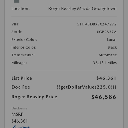
Location:
Roger Beasley Mazda Georgetown
VIN:
5TFJA5DBXSX247272
Stock:
#GP2837A
Exterior Color:
Lunar
Interior Color:
Black
Transmission:
Automatic
Mileage:
38,151 Miles
List Price
$46,361
Doc Fee
{{getDollarValue(225.0)}}
$46,586
Roger Beasley Price
Disclosure
MSRP
$46,361