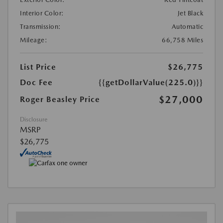
Interior Color:
Jet Black
Transmission:
Automatic
Mileage:
66,758 Miles
List Price
$26,775
Doc Fee
{{getDollarValue(225.0)}}
$27,000
Roger Beasley Price
Disclosure
MSRP
$26,775