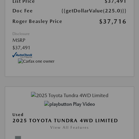
List Price
$37,491
Doc Fee
{{getDollarValue(225.0)}}
$37,716
Roger Beasley Price
Disclosure
MSRP
$37,491
Play Video
Used
2025 TOYOTA TUNDRA 4WD LIMITED
View All Features