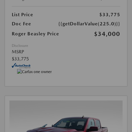
List Price
$33,775
Doc Fee
{{getDollarValue(225.0)}}
$34,000
Roger Beasley Price
Disclosure
MSRP
$33,775