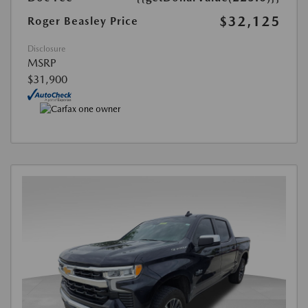
$32,125
Roger Beasley Price
Disclosure
MSRP
$31,900