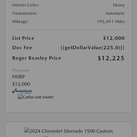
Interior Color:
Ebony
Transmission:
Automatic
Mileage:
195,091 Miles
List Price
$12,000
Doc Fee
{{getDollarValue(225.0)}}
$12,225
Roger Beasley Price
Disclosure
MSRP
$12,000