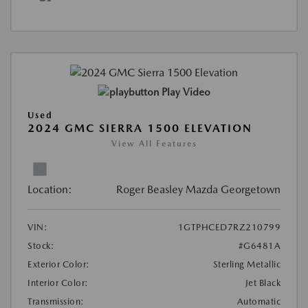
Play Video
Used
2024 GMC SIERRA 1500 ELEVATION
View All Features
Location:
Roger Beasley Mazda Georgetown
VIN:
1GTPHCED7RZ210799
Stock:
#G6481A
Exterior Color:
Sterling Metallic
Interior Color:
Jet Black
Transmission:
Automatic