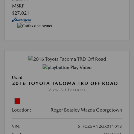
MSRP
$27,021
Play Video
Used
2016 TOYOTA TACOMA TRD OFF ROAD
View All Features
Location:
Roger Beasley Mazda Georgetown
VIN:
5TFCZ5AN2GX011013