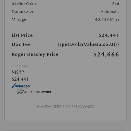
Interior Color:
Red
Transmission:
Automatic
Mileage:
40,749 Miles
List Price
$24,441
Doc Fee
{{getDollarValue(225.0)}}
$24,666
Roger Beasley Price
Disclosure
MSRP
$24,441
MAZDA CERTIFIED PRE-OWNED