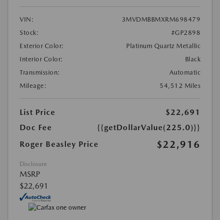
VIN:
3MVDMBBMXRM698479
Stock:
#GP2898
Exterior Color:
Platinum Quartz Metallic
Interior Color:
Black
Transmission:
Automatic
Mileage:
54,512 Miles
List Price
$22,691
Doc Fee
{{getDollarValue(225.0)}}
$22,916
Roger Beasley Price
Disclosure
MSRP
$22,691