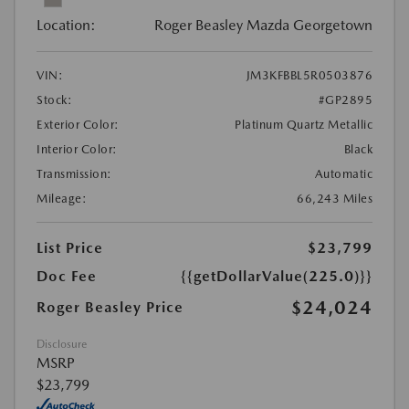
Location:
Roger Beasley Mazda Georgetown
VIN:
JM3KFBBL5R0503876
Stock:
#GP2895
Exterior Color:
Platinum Quartz Metallic
Interior Color:
Black
Transmission:
Automatic
Mileage:
66,243 Miles
List Price
$23,799
Doc Fee
{{getDollarValue(225.0)}}
$24,024
Roger Beasley Price
Disclosure
MSRP
$23,799