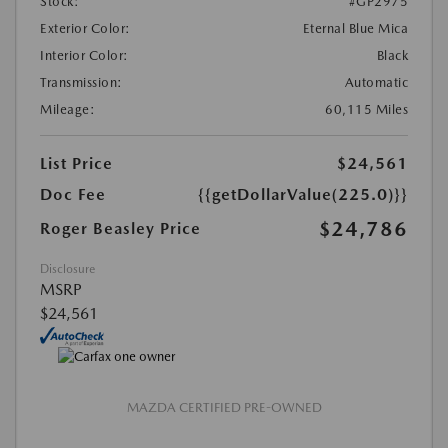
Stock:
#GP2975
Exterior Color:
Eternal Blue Mica
Interior Color:
Black
Transmission:
Automatic
Mileage:
60,115 Miles
List Price
$24,561
Doc Fee
{{getDollarValue(225.0)}}
$24,786
Roger Beasley Price
Disclosure
MSRP
$24,561
MAZDA CERTIFIED PRE-OWNED