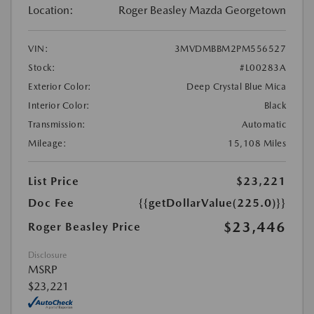
Location:
Roger Beasley Mazda Georgetown
VIN:
3MVDMBBM2PM556527
Stock:
#L00283A
Exterior Color:
Deep Crystal Blue Mica
Interior Color:
Black
Transmission:
Automatic
Mileage:
15,108 Miles
List Price
$23,221
Doc Fee
{{getDollarValue(225.0)}}
$23,446
Roger Beasley Price
Disclosure
MSRP
$23,221