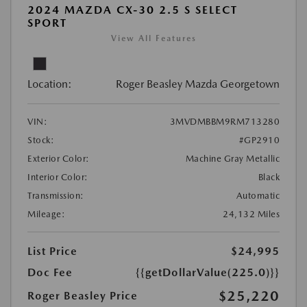
2024 MAZDA CX-30 2.5 S SELECT
SPORT
View All Features
Location:
Roger Beasley Mazda Georgetown
VIN:
3MVDMBBM9RM713280
Stock:
#GP2910
Exterior Color:
Machine Gray Metallic
Interior Color:
Black
Transmission:
Automatic
Mileage:
24,132 Miles
List Price
$24,995
Doc Fee
{{getDollarValue(225.0)}}
$25,220
Roger Beasley Price