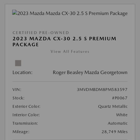
CERTIFIED PRE-OWNED
2023 MAZDA CX-30 2.5 S PREMIUM
PACKAGE
View All Features
Location:
Roger Beasley Mazda Georgetown
VIN:
3MVDMBDM8PM583597
Stock:
#P0067
Exterior Color:
Quartz Metallic
Interior Color:
White
Transmission:
Automatic
Mileage:
28,749 Miles