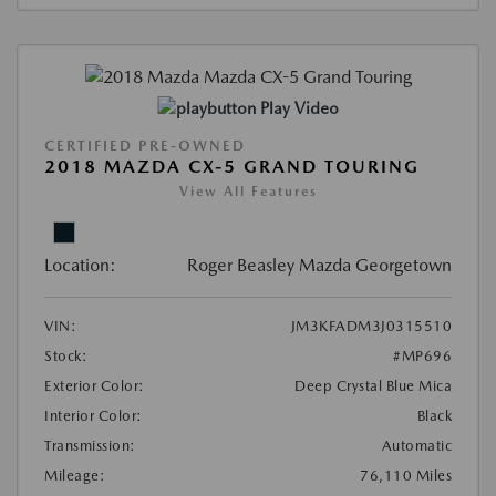
Play Video
CERTIFIED PRE-OWNED
2018 MAZDA CX-5 GRAND TOURING
View All Features
Location:
Roger Beasley Mazda Georgetown
VIN:
JM3KFADM3J0315510
Stock:
#MP696
Exterior Color:
Deep Crystal Blue Mica
Interior Color:
Black
Transmission:
Automatic
Mileage:
76,110 Miles