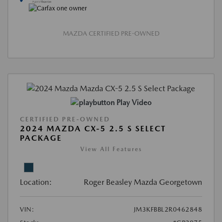
MAZDA CERTIFIED PRE-OWNED
Play Video
CERTIFIED PRE-OWNED
2024 MAZDA CX-5 2.5 S SELECT
PACKAGE
View All Features
Location:
Roger Beasley Mazda Georgetown
VIN:
JM3KFBBL2R0462848