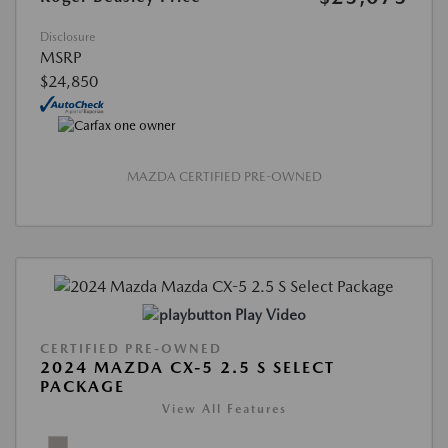
Disclosure
MSRP
$24,850
MAZDA CERTIFIED PRE-OWNED
Play Video
CERTIFIED PRE-OWNED
2024 MAZDA CX-5 2.5 S SELECT
PACKAGE
View All Features