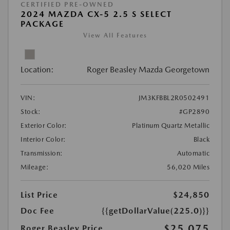
CERTIFIED PRE-OWNED
2024 MAZDA CX-5 2.5 S SELECT
PACKAGE
View All Features
Location:
Roger Beasley Mazda Georgetown
VIN:
JM3KFBBL2R0502491
Stock:
#GP2890
Exterior Color:
Platinum Quartz Metallic
Interior Color:
Black
Transmission:
Automatic
Mileage:
56,020 Miles
List Price
$24,850
Doc Fee
{{getDollarValue(225.0)}}
$25,075
Roger Beasley Price