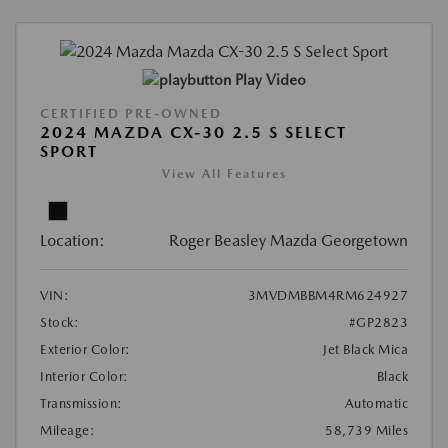
Play Video
CERTIFIED PRE-OWNED
2024 MAZDA CX-30 2.5 S SELECT
SPORT
View All Features
Location:
Roger Beasley Mazda Georgetown
VIN:
3MVDMBBM4RM624927
Stock:
#GP2823
Exterior Color:
Jet Black Mica
Interior Color:
Black
Transmission:
Automatic
Mileage:
58,739 Miles