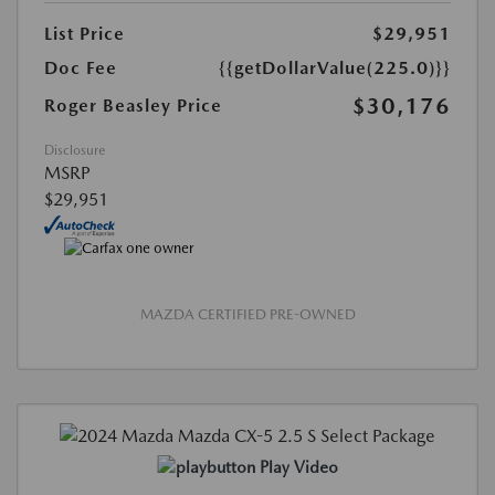
List Price
$29,951
Doc Fee
{{getDollarValue(225.0)}}
$30,176
Roger Beasley Price
Disclosure
MSRP
$29,951
MAZDA CERTIFIED PRE-OWNED
Play Video