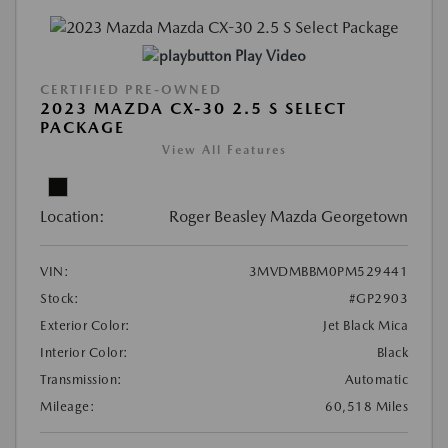
Play Video
CERTIFIED PRE-OWNED
2023 MAZDA CX-30 2.5 S SELECT
PACKAGE
View All Features
Location:
Roger Beasley Mazda Georgetown
VIN:
3MVDMBBM0PM529441
Stock:
#GP2903
Exterior Color:
Jet Black Mica
Interior Color:
Black
Transmission:
Automatic
Mileage:
60,518 Miles