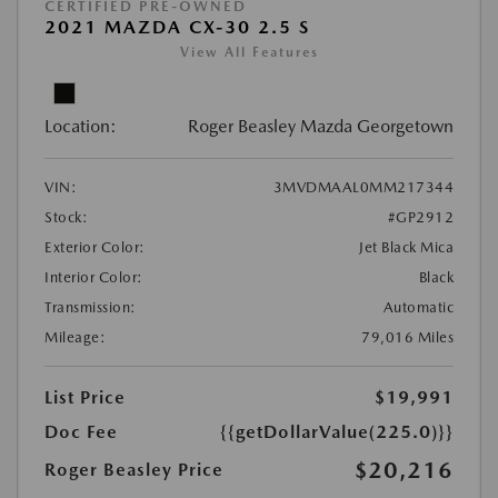
CERTIFIED PRE-OWNED
2021 MAZDA CX-30 2.5 S
View All Features
Location:
Roger Beasley Mazda Georgetown
VIN:
3MVDMAAL0MM217344
Stock:
#GP2912
Exterior Color:
Jet Black Mica
Interior Color:
Black
Transmission:
Automatic
Mileage:
79,016 Miles
List Price
$19,991
Doc Fee
{{getDollarValue(225.0)}}
$20,216
Roger Beasley Price