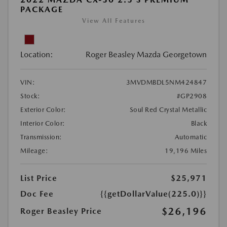
PACKAGE
View All Features
Location:
Roger Beasley Mazda Georgetown
VIN:
3MVDMBDL5NM424847
Stock:
#GP2908
Exterior Color:
Soul Red Crystal Metallic
Interior Color:
Black
Transmission:
Automatic
Mileage:
19,196 Miles
List Price
$25,971
Doc Fee
{{getDollarValue(225.0)}}
$26,196
Roger Beasley Price