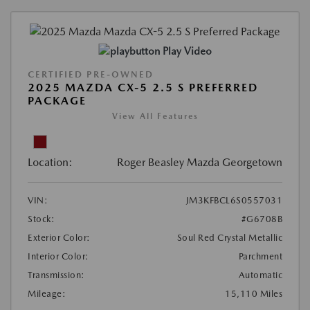
Play Video
CERTIFIED PRE-OWNED
2025 MAZDA CX-5 2.5 S PREFERRED
PACKAGE
View All Features
Location:
Roger Beasley Mazda Georgetown
VIN:
JM3KFBCL6S0557031
Stock:
#G6708B
Exterior Color:
Soul Red Crystal Metallic
Interior Color:
Parchment
Transmission:
Automatic
Mileage:
15,110 Miles