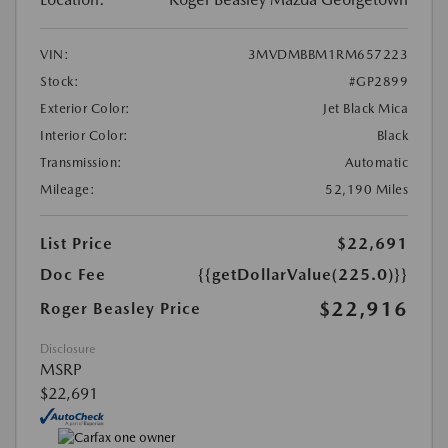
VIN:
3MVDMBBM1RM657223
Stock:
#GP2899
Exterior Color:
Jet Black Mica
Interior Color:
Black
Transmission:
Automatic
Mileage:
52,190 Miles
List Price
$22,691
Doc Fee
{{getDollarValue(225.0)}}
$22,916
Roger Beasley Price
Disclosure
MSRP
$22,691