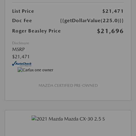
List Price
$21,471
Doc Fee
{{getDollarValue(225.0)}}
$21,696
Roger Beasley Price
Disclosure
MSRP
$21,471
MAZDA CERTIFIED PRE-OWNED