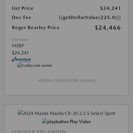
List Price
$24,241
Doc Fee
{{getDollarValue(225.0)}}
$24,466
Roger Beasley Price
Disclosure
MSRP
$24,241
MAZDA CERTIFIED PRE-OWNED
Play Video
CERTIFIED PRE-OWNED