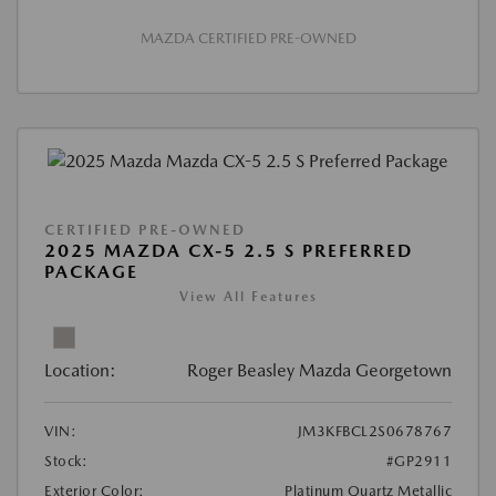
MAZDA CERTIFIED PRE-OWNED
CERTIFIED PRE-OWNED
2025 MAZDA CX-5 2.5 S PREFERRED
PACKAGE
View All Features
Location:
Roger Beasley Mazda Georgetown
VIN:
JM3KFBCL2S0678767
Stock:
#GP2911
Exterior Color:
Platinum Quartz Metallic