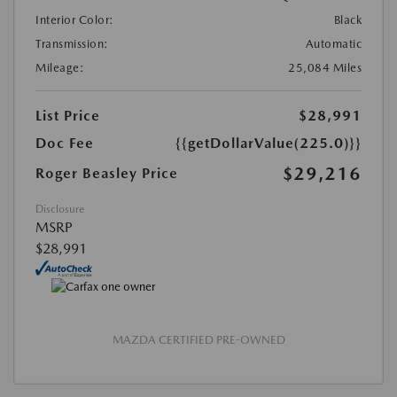
Interior Color:
Black
Transmission:
Automatic
Mileage:
25,084 Miles
List Price
$28,991
Doc Fee
{{getDollarValue(225.0)}}
$29,216
Roger Beasley Price
Disclosure
MSRP
$28,991
MAZDA CERTIFIED PRE-OWNED