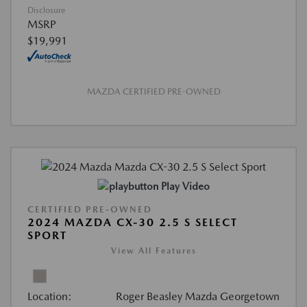
Disclosure
MSRP
$19,991
MAZDA CERTIFIED PRE-OWNED
Play Video
CERTIFIED PRE-OWNED
2024 MAZDA CX-30 2.5 S SELECT
SPORT
View All Features
Location:
Roger Beasley Mazda Georgetown