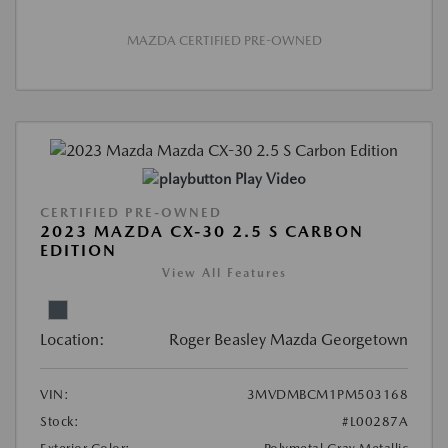
MAZDA CERTIFIED PRE-OWNED
Play Video
CERTIFIED PRE-OWNED
2023 MAZDA CX-30 2.5 S CARBON
EDITION
View All Features
Location:
Roger Beasley Mazda Georgetown
VIN:
3MVDMBCM1PM503168
Stock:
#L00287A