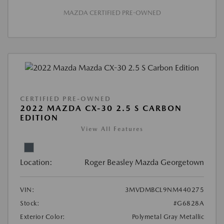
MAZDA CERTIFIED PRE-OWNED
CERTIFIED PRE-OWNED
2022 MAZDA CX-30 2.5 S CARBON
EDITION
View All Features
Location:
Roger Beasley Mazda Georgetown
VIN:
3MVDMBCL9NM440275
Stock:
#G6828A
Exterior Color:
Polymetal Gray Metallic