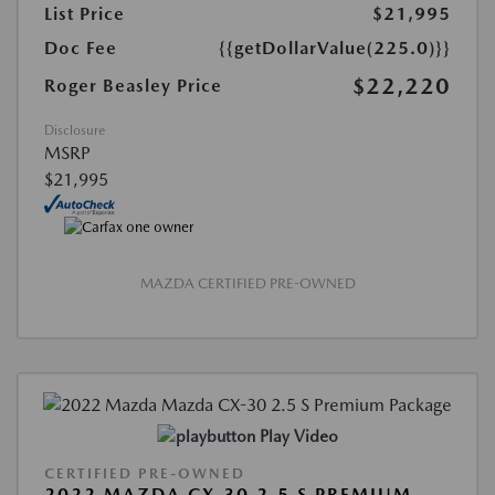
List Price
$21,995
Doc Fee
{{getDollarValue(225.0)}}
$22,220
Roger Beasley Price
Disclosure
MSRP
$21,995
MAZDA CERTIFIED PRE-OWNED
Play Video
CERTIFIED PRE-OWNED
2022 MAZDA CX-30 2.5 S PREMIUM