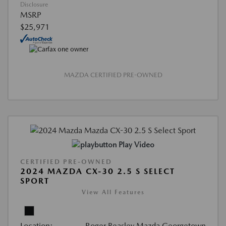
Disclosure
MSRP
$25,971
MAZDA CERTIFIED PRE-OWNED
Play Video
CERTIFIED PRE-OWNED
2024 MAZDA CX-30 2.5 S SELECT
SPORT
View All Features
Location:
Roger Beasley Mazda Georgetown