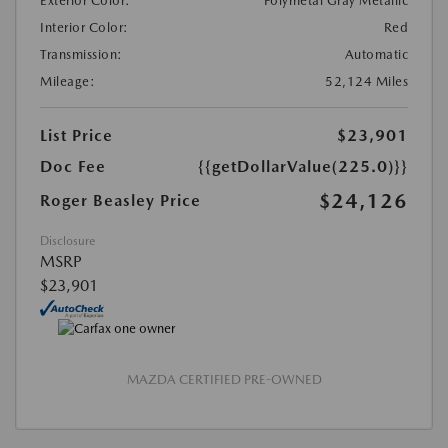
Exterior Color:
Polymetal Gray Metallic
Interior Color:
Red
Transmission:
Automatic
Mileage:
52,124 Miles
List Price
$23,901
Doc Fee
{{getDollarValue(225.0)}}
$24,126
Roger Beasley Price
Disclosure
MSRP
$23,901
MAZDA CERTIFIED PRE-OWNED