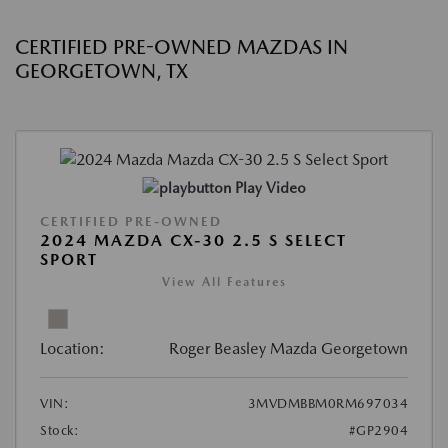
CERTIFIED PRE-OWNED MAZDAS IN
GEORGETOWN, TX
Play Video
CERTIFIED PRE-OWNED
2024 MAZDA CX-30 2.5 S SELECT
SPORT
View All Features
Location:
Roger Beasley Mazda Georgetown
VIN:
3MVDMBBM0RM697034
Stock:
#GP2904