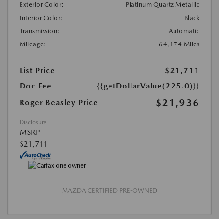
Exterior Color:
Platinum Quartz Metallic
Interior Color:
Black
Transmission:
Automatic
Mileage:
64,174 Miles
List Price
$21,711
Doc Fee
{{getDollarValue(225.0)}}
$21,936
Roger Beasley Price
Disclosure
MSRP
$21,711
MAZDA CERTIFIED PRE-OWNED