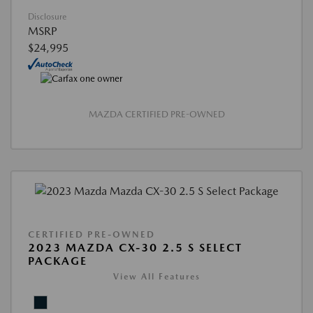
Disclosure
MSRP
$24,995
MAZDA CERTIFIED PRE-OWNED
CERTIFIED PRE-OWNED
2023 MAZDA CX-30 2.5 S SELECT
PACKAGE
View All Features