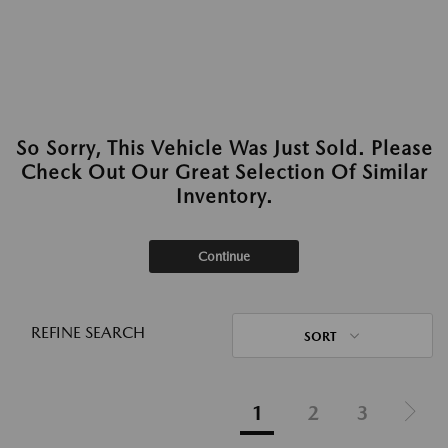
So Sorry, This Vehicle Was Just Sold. Please
Check Out Our Great Selection Of Similar
Inventory.
Continue
REFINE SEARCH
SORT
1
2
3