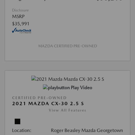
Disclosure
MSRP
$35,991
MAZDA CERTIFIED PRE-OWNED
Play Video
CERTIFIED PRE-OWNED
2021 MAZDA CX-30 2.5 S
View All Features
Location:
Roger Beasley Mazda Georgetown