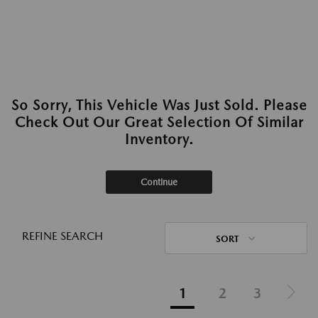
So Sorry, This Vehicle Was Just Sold. Please
Check Out Our Great Selection Of Similar
Inventory.
Continue
REFINE SEARCH
SORT
1
2
3