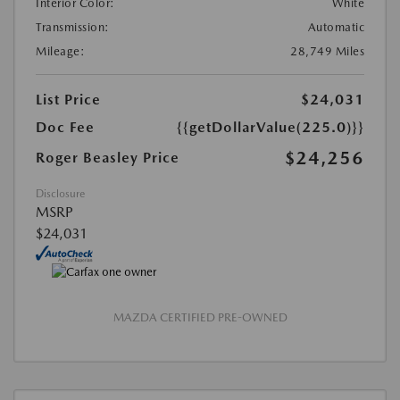
Interior Color:
White
Transmission:
Automatic
Mileage:
28,749 Miles
List Price
$24,031
Doc Fee
{{getDollarValue(225.0)}}
$24,256
Roger Beasley Price
Disclosure
MSRP
$24,031
MAZDA CERTIFIED PRE-OWNED