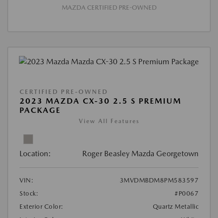
MAZDA CERTIFIED PRE-OWNED
CERTIFIED PRE-OWNED
2023 MAZDA CX-30 2.5 S PREMIUM
PACKAGE
View All Features
Location:
Roger Beasley Mazda Georgetown
VIN:
3MVDMBDM8PM583597
Stock:
#P0067
Exterior Color:
Quartz Metallic