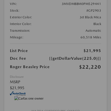
VIN:
3MVDMBBM0PM529441
Stock:
#GP2903
Exterior Color:
Jet Black Mica
Interior Color:
Black
Transmission:
Automatic
Mileage:
60,518 Miles
List Price
$21,995
Doc Fee
{{getDollarValue(225.0)}}
$22,220
Roger Beasley Price
Disclosure
MSRP
$21,995