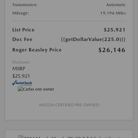
Transmission:
Automatic
Mileage:
19,196 Miles
List Price
$25,921
Doc Fee
{{getDollarValue(225.0)}}
$26,146
Roger Beasley Price
Disclosure
MSRP
$25,921
MAZDA CERTIFIED PRE-OWNED