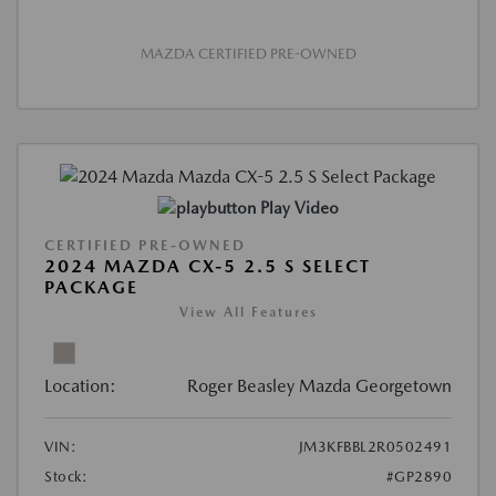
MAZDA CERTIFIED PRE-OWNED
Play Video
CERTIFIED PRE-OWNED
2024 MAZDA CX-5 2.5 S SELECT
PACKAGE
View All Features
Location:
Roger Beasley Mazda Georgetown
VIN:
JM3KFBBL2R0502491
Stock:
#GP2890