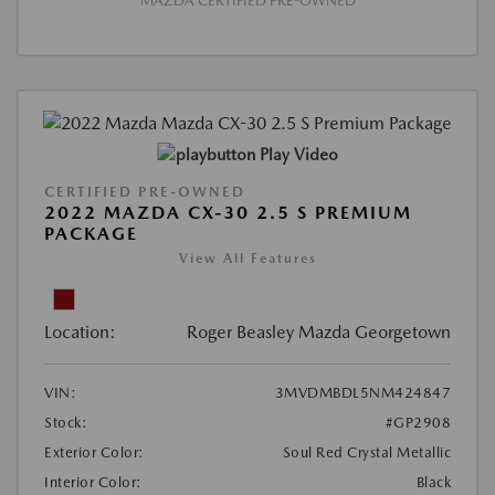
MAZDA CERTIFIED PRE-OWNED
Play Video
CERTIFIED PRE-OWNED
2022 MAZDA CX-30 2.5 S PREMIUM
PACKAGE
View All Features
Location:
Roger Beasley Mazda Georgetown
VIN:
3MVDMBDL5NM424847
Stock:
#GP2908
Exterior Color:
Soul Red Crystal Metallic
Interior Color:
Black