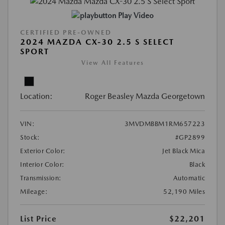
Play Video
CERTIFIED PRE-OWNED
2024 MAZDA CX-30 2.5 S SELECT
SPORT
View All Features
Location:
Roger Beasley Mazda Georgetown
VIN:
3MVDMBBM1RM657223
Stock:
#GP2899
Exterior Color:
Jet Black Mica
Interior Color:
Black
Transmission:
Automatic
Mileage:
52,190 Miles
List Price
$22,201