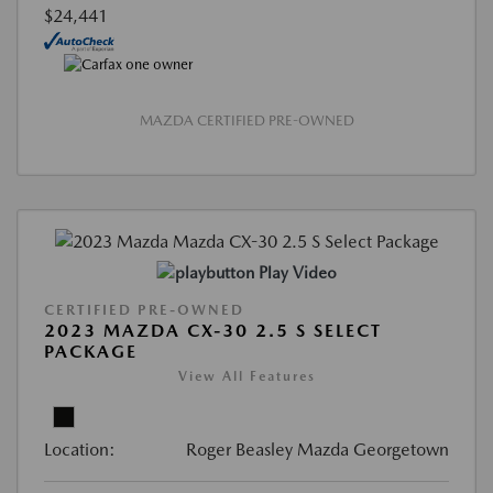
$24,441
MAZDA CERTIFIED PRE-OWNED
Play Video
CERTIFIED PRE-OWNED
2023 MAZDA CX-30 2.5 S SELECT
PACKAGE
View All Features
Location:
Roger Beasley Mazda Georgetown