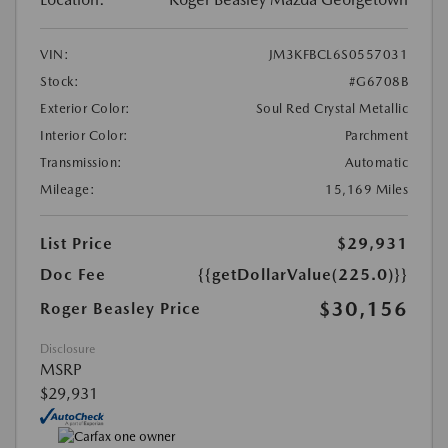
VIN:
JM3KFBCL6S0557031
Stock:
#G6708B
Exterior Color:
Soul Red Crystal Metallic
Interior Color:
Parchment
Transmission:
Automatic
Mileage:
15,169 Miles
List Price
$29,931
Doc Fee
{{getDollarValue(225.0)}}
$30,156
Roger Beasley Price
Disclosure
MSRP
$29,931