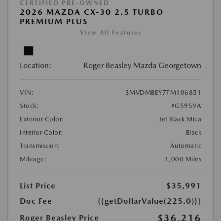
CERTIFIED PRE-OWNED
2026 MAZDA CX-30 2.5 TURBO
PREMIUM PLUS
View All Features
Location:
Roger Beasley Mazda Georgetown
VIN:
3MVDMBEY7TM106851
Stock:
#G5959A
Exterior Color:
Jet Black Mica
Interior Color:
Black
Transmission:
Automatic
Mileage:
1,000 Miles
List Price
$35,991
Doc Fee
{{getDollarValue(225.0)}}
$36,216
Roger Beasley Price