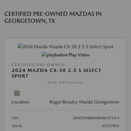
CERTIFIED PRE-OWNED MAZDAS IN
GEORGETOWN, TX
Play Video
CERTIFIED PRE-OWNED
2024 MAZDA CX-30 2.5 S SELECT
SPORT
View All Features
Location:
Roger Beasley Mazda Georgetown
VIN:
3MVDMBBM0RM697034
Stock:
#GP2904