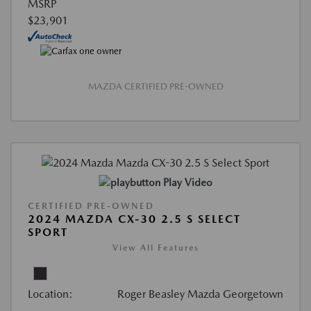
MSRP
$23,901
MAZDA CERTIFIED PRE-OWNED
Play Video
CERTIFIED PRE-OWNED
2024 MAZDA CX-30 2.5 S SELECT
SPORT
View All Features
Location:
Roger Beasley Mazda Georgetown