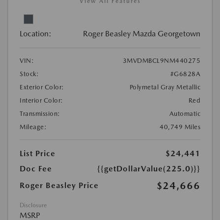
View All Features
Location:
Roger Beasley Mazda Georgetown
VIN:
3MVDMBCL9NM440275
Stock:
#G6828A
Exterior Color:
Polymetal Gray Metallic
Interior Color:
Red
Transmission:
Automatic
Mileage:
40,749 Miles
List Price
$24,441
Doc Fee
{{getDollarValue(225.0)}}
$24,666
Roger Beasley Price
Disclosure
MSRP