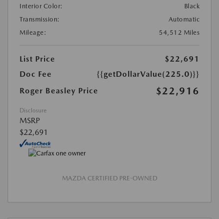
Interior Color:
Black
Transmission:
Automatic
Mileage:
54,512 Miles
List Price
$22,691
Doc Fee
{{getDollarValue(225.0)}}
$22,916
Roger Beasley Price
Disclosure
MSRP
$22,691
MAZDA CERTIFIED PRE-OWNED