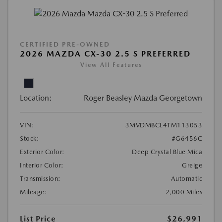
CERTIFIED PRE-OWNED
2026 MAZDA CX-30 2.5 S PREFERRED
View All Features
Location:
Roger Beasley Mazda Georgetown
VIN:
3MVDMBCL4TM113053
Stock:
#G6456C
Exterior Color:
Deep Crystal Blue Mica
Interior Color:
Greige
Transmission:
Automatic
Mileage:
2,000 Miles
List Price
$26,991