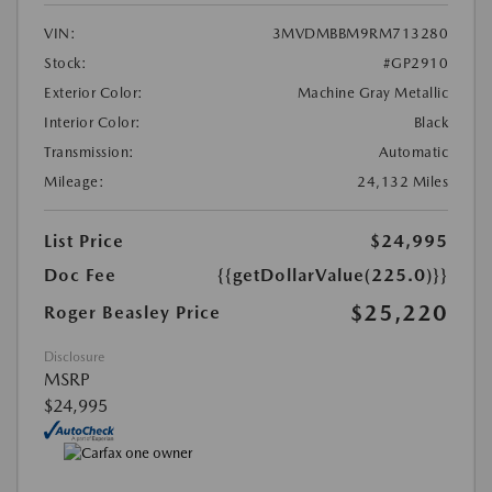
VIN:
3MVDMBBM9RM713280
Stock:
#GP2910
Exterior Color:
Machine Gray Metallic
Interior Color:
Black
Transmission:
Automatic
Mileage:
24,132 Miles
List Price
$24,995
Doc Fee
{{getDollarValue(225.0)}}
$25,220
Roger Beasley Price
Disclosure
MSRP
$24,995