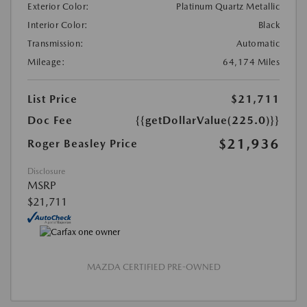
Exterior Color:
Platinum Quartz Metallic
Interior Color:
Black
Transmission:
Automatic
Mileage:
64,174 Miles
List Price
$21,711
Doc Fee
{{getDollarValue(225.0)}}
$21,936
Roger Beasley Price
Disclosure
MSRP
$21,711
MAZDA CERTIFIED PRE-OWNED