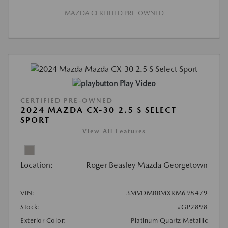
MAZDA CERTIFIED PRE-OWNED
Play Video
CERTIFIED PRE-OWNED
2024 MAZDA CX-30 2.5 S SELECT
SPORT
View All Features
Location:
Roger Beasley Mazda Georgetown
VIN:
3MVDMBBMXRM698479
Stock:
#GP2898
Exterior Color:
Platinum Quartz Metallic