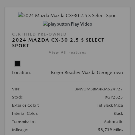
Play Video
CERTIFIED PRE-OWNED
2024 MAZDA CX-30 2.5 S SELECT
SPORT
View All Features
Location:
Roger Beasley Mazda Georgetown
VIN:
3MVDMBBM4RM624927
Stock:
#GP2823
Exterior Color:
Jet Black Mica
Interior Color:
Black
Transmission:
Automatic
Mileage:
58,739 Miles