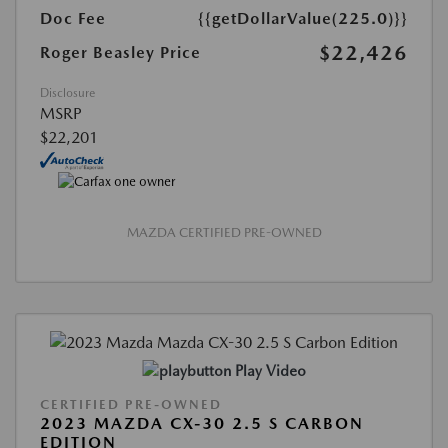
Doc Fee
{{getDollarValue(225.0)}}
$22,426
Roger Beasley Price
Disclosure
MSRP
$22,201
MAZDA CERTIFIED PRE-OWNED
Play Video
CERTIFIED PRE-OWNED
2023 MAZDA CX-30 2.5 S CARBON
EDITION