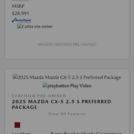
Disclosure
MSRP
$28,991
MAZDA CERTIFIED PRE-OWNED
Play Video
CERTIFIED PRE-OWNED
2025 MAZDA CX-5 2.5 S PREFERRED
PACKAGE
View All Features
Location:
Roger Beasley Mazda Georgetown