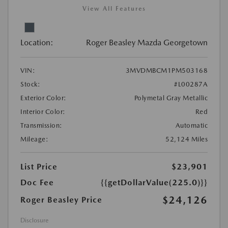
View All Features
Location:
Roger Beasley Mazda Georgetown
VIN:
3MVDMBCM1PM503168
Stock:
#L00287A
Exterior Color:
Polymetal Gray Metallic
Interior Color:
Red
Transmission:
Automatic
Mileage:
52,124 Miles
List Price
$23,901
Doc Fee
{{getDollarValue(225.0)}}
$24,126
Roger Beasley Price
Disclosure