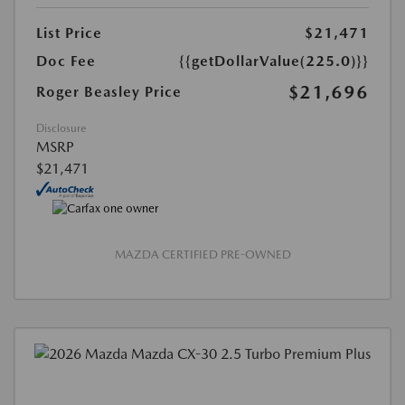
List Price
$21,471
Doc Fee
{{getDollarValue(225.0)}}
$21,696
Roger Beasley Price
Disclosure
MSRP
$21,471
MAZDA CERTIFIED PRE-OWNED