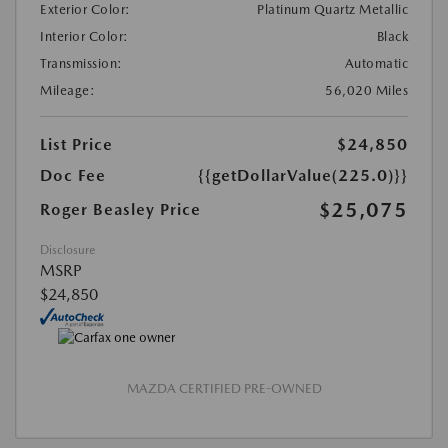
Exterior Color:
Platinum Quartz Metallic
Interior Color:
Black
Transmission:
Automatic
Mileage:
56,020 Miles
List Price
$24,850
Doc Fee
{{getDollarValue(225.0)}}
$25,075
Roger Beasley Price
Disclosure
MSRP
$24,850
MAZDA CERTIFIED PRE-OWNED