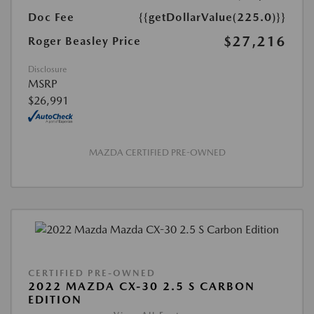
Doc Fee
{{getDollarValue(225.0)}}
$27,216
Roger Beasley Price
Disclosure
MSRP
$26,991
MAZDA CERTIFIED PRE-OWNED
CERTIFIED PRE-OWNED
2022 MAZDA CX-30 2.5 S CARBON
EDITION