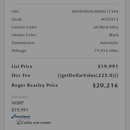
VIN:
3MVDMAAL0MM217344
Stock:
#GP2912
Exterior Color:
Jet Black Mica
Interior Color:
Black
Transmission:
Automatic
Mileage:
79,016 Miles
List Price
$19,991
Doc Fee
{{getDollarValue(225.0)}}
$20,216
Roger Beasley Price
Disclosure
MSRP
$19,991