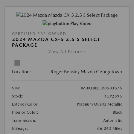
Play Video
CERTIFIED PRE-OWNED
2024 MAZDA CX-5 2.5 S SELECT
PACKAGE
View All Features
Location:
Roger Beasley Mazda Georgetown
VIN:
JM3KFBBL5R0503876
Stock:
#GP2895
Exterior Color:
Platinum Quartz Metallic
Interior Color:
Black
Transmission:
Automatic
Mileage:
66,243 Miles