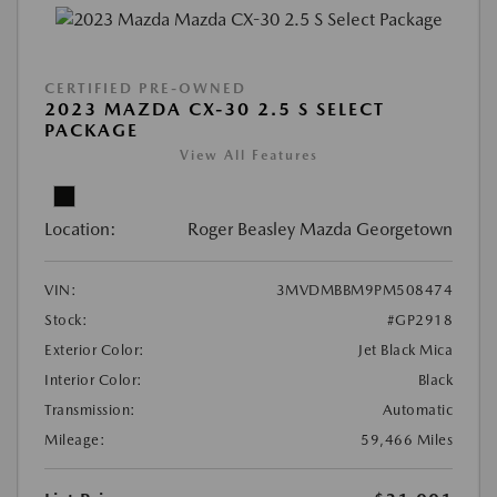
CERTIFIED PRE-OWNED
2023 MAZDA CX-30 2.5 S SELECT
PACKAGE
View All Features
Location:
Roger Beasley Mazda Georgetown
VIN:
3MVDMBBM9PM508474
Stock:
#GP2918
Exterior Color:
Jet Black Mica
Interior Color:
Black
Transmission:
Automatic
Mileage:
59,466 Miles