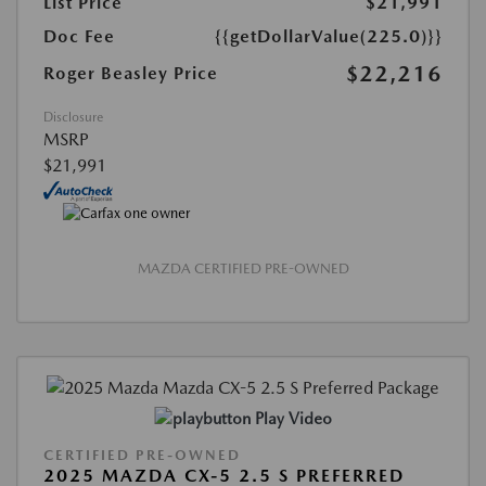
List Price
$21,991
Doc Fee
{{getDollarValue(225.0)}}
$22,216
Roger Beasley Price
Disclosure
MSRP
$21,991
MAZDA CERTIFIED PRE-OWNED
Play Video
CERTIFIED PRE-OWNED
2025 MAZDA CX-5 2.5 S PREFERRED