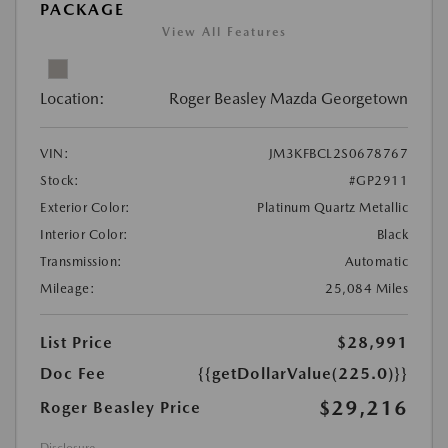
PACKAGE
View All Features
Location:
Roger Beasley Mazda Georgetown
VIN:
JM3KFBCL2S0678767
Stock:
#GP2911
Exterior Color:
Platinum Quartz Metallic
Interior Color:
Black
Transmission:
Automatic
Mileage:
25,084 Miles
List Price
$28,991
Doc Fee
{{getDollarValue(225.0)}}
$29,216
Roger Beasley Price