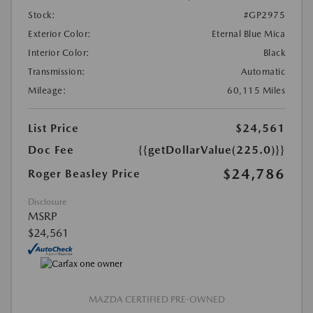
Stock:
#GP2975
Exterior Color:
Eternal Blue Mica
Interior Color:
Black
Transmission:
Automatic
Mileage:
60,115 Miles
List Price
$24,561
Doc Fee
{{getDollarValue(225.0)}}
$24,786
Roger Beasley Price
Disclosure
MSRP
$24,561
MAZDA CERTIFIED PRE-OWNED