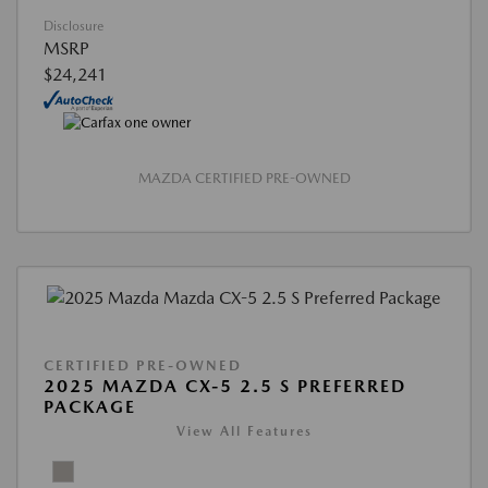
Disclosure
MSRP
$24,241
MAZDA CERTIFIED PRE-OWNED
CERTIFIED PRE-OWNED
2025 MAZDA CX-5 2.5 S PREFERRED
PACKAGE
View All Features