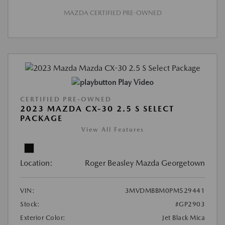
MAZDA CERTIFIED PRE-OWNED
Play Video
CERTIFIED PRE-OWNED
2023 MAZDA CX-30 2.5 S SELECT
PACKAGE
View All Features
Location:
Roger Beasley Mazda Georgetown
VIN:
3MVDMBBM0PM529441
Stock:
#GP2903
Exterior Color:
Jet Black Mica