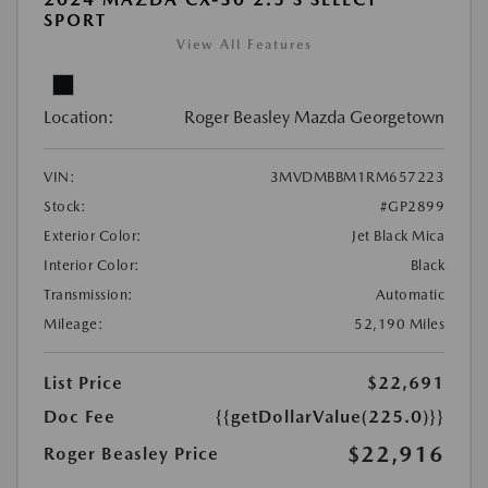
SPORT
View All Features
Location:
Roger Beasley Mazda Georgetown
VIN:
3MVDMBBM1RM657223
Stock:
#GP2899
Exterior Color:
Jet Black Mica
Interior Color:
Black
Transmission:
Automatic
Mileage:
52,190 Miles
List Price
$22,691
Doc Fee
{{getDollarValue(225.0)}}
$22,916
Roger Beasley Price