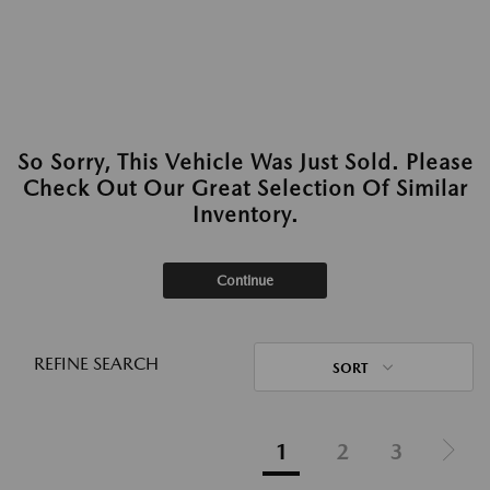
So Sorry, This Vehicle Was Just Sold. Please
Check Out Our Great Selection Of Similar
Inventory.
Continue
REFINE SEARCH
SORT
1
2
3