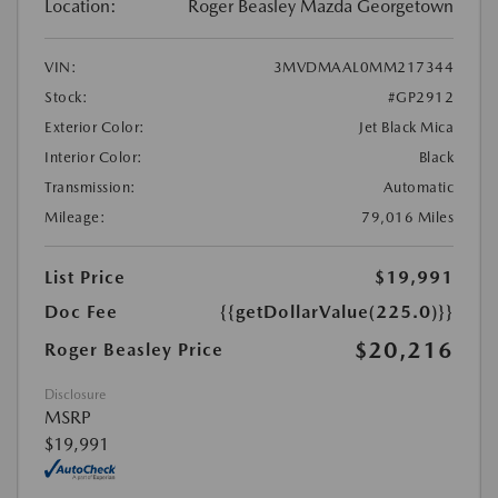
Location:
Roger Beasley Mazda Georgetown
VIN:
3MVDMAAL0MM217344
Stock:
#GP2912
Exterior Color:
Jet Black Mica
Interior Color:
Black
Transmission:
Automatic
Mileage:
79,016 Miles
List Price
$19,991
Doc Fee
{{getDollarValue(225.0)}}
$20,216
Roger Beasley Price
Disclosure
MSRP
$19,991