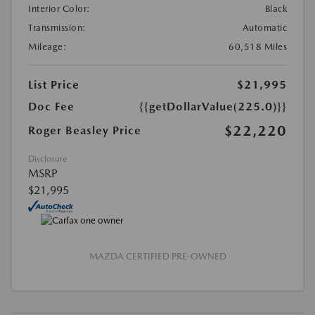
Interior Color:
Black
Transmission:
Automatic
Mileage:
60,518 Miles
List Price
$21,995
Doc Fee
{{getDollarValue(225.0)}}
$22,220
Roger Beasley Price
Disclosure
MSRP
$21,995
MAZDA CERTIFIED PRE-OWNED