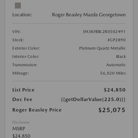
Location:
Roger Beasley Mazda Georgetown
VIN:
JM3KFBBL2R0502491
Stock:
#GP2890
Exterior Color:
Platinum Quartz Metallic
Interior Color:
Black
Transmission:
Automatic
Mileage:
56,020 Miles
List Price
$24,850
Doc Fee
{{getDollarValue(225.0)}}
$25,075
Roger Beasley Price
Disclosure
MSRP
$24,850