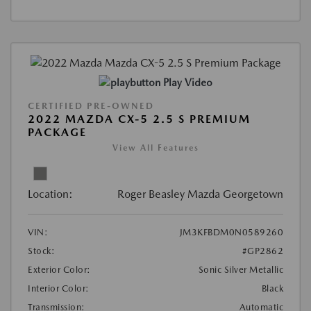
Play Video
CERTIFIED PRE-OWNED
2022 MAZDA CX-5 2.5 S PREMIUM
PACKAGE
View All Features
Location:
Roger Beasley Mazda Georgetown
VIN:
JM3KFBDM0N0589260
Stock:
#GP2862
Exterior Color:
Sonic Silver Metallic
Interior Color:
Black
Transmission:
Automatic