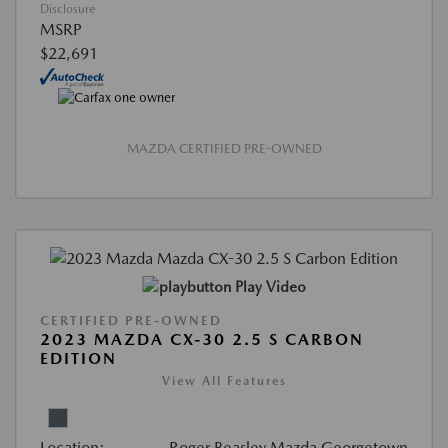
Disclosure
MSRP
$22,691
MAZDA CERTIFIED PRE-OWNED
Play Video
CERTIFIED PRE-OWNED
2023 MAZDA CX-30 2.5 S CARBON
EDITION
View All Features
Location:
Roger Beasley Mazda Georgetown