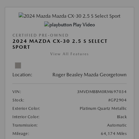
Play Video
CERTIFIED PRE-OWNED
2024 MAZDA CX-30 2.5 S SELECT
SPORT
View All Features
Location:
Roger Beasley Mazda Georgetown
VIN:
3MVDMBBM0RM697034
Stock:
#GP2904
Exterior Color:
Platinum Quartz Metallic
Interior Color:
Black
Transmission:
Automatic
Mileage:
64,174 Miles