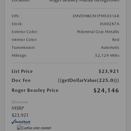
VIN:
3MVDMBCM1PM503168
Stock:
#L00287A
Exterior Color:
Polymetal Gray Metallic
Interior Color:
Red
Transmission:
Automatic
Mileage:
52,124 Miles
List Price
$23,921
Doc Fee
{{getDollarValue(225.0)}}
$24,146
Roger Beasley Price
Disclosure
MSRP
$23,921