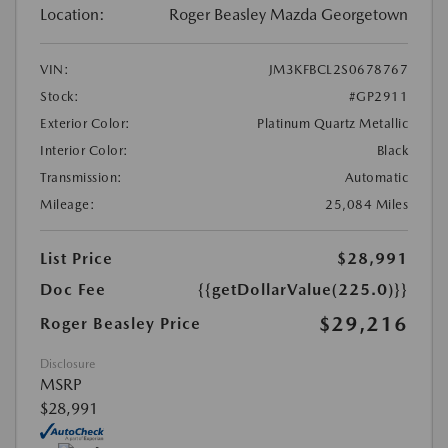
Location:
Roger Beasley Mazda Georgetown
VIN:
JM3KFBCL2S0678767
Stock:
#GP2911
Exterior Color:
Platinum Quartz Metallic
Interior Color:
Black
Transmission:
Automatic
Mileage:
25,084 Miles
List Price
$28,991
Doc Fee
{{getDollarValue(225.0)}}
$29,216
Roger Beasley Price
Disclosure
MSRP
$28,991