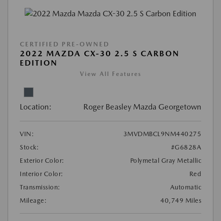
CERTIFIED PRE-OWNED
2022 MAZDA CX-30 2.5 S CARBON
EDITION
View All Features
Location:
Roger Beasley Mazda Georgetown
VIN:
3MVDMBCL9NM440275
Stock:
#G6828A
Exterior Color:
Polymetal Gray Metallic
Interior Color:
Red
Transmission:
Automatic
Mileage:
40,749 Miles