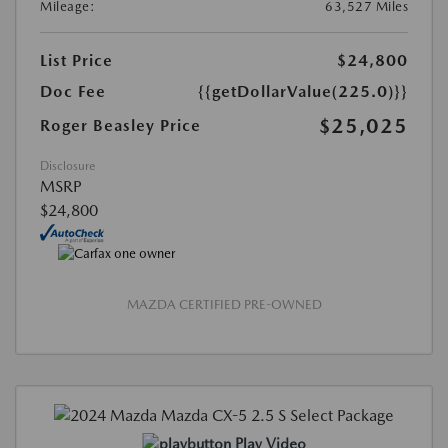
Mileage:
63,527 Miles
List Price
$24,800
Doc Fee
{{getDollarValue(225.0)}}
$25,025
Roger Beasley Price
Disclosure
MSRP
$24,800
MAZDA CERTIFIED PRE-OWNED
Play Video