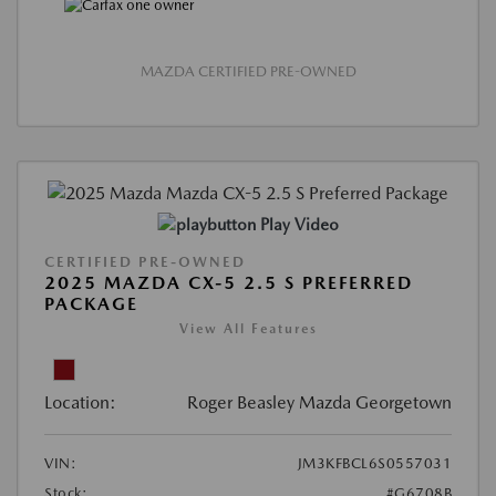
MAZDA CERTIFIED PRE-OWNED
Play Video
CERTIFIED PRE-OWNED
2025 MAZDA CX-5 2.5 S PREFERRED
PACKAGE
View All Features
Location:
Roger Beasley Mazda Georgetown
VIN:
JM3KFBCL6S0557031
Stock:
#G6708B