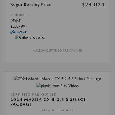
$24,024
Roger Beasley Price
Disclosure
MSRP
$23,799
MAZDA CERTIFIED PRE-OWNED
Play Video
CERTIFIED PRE-OWNED
2024 MAZDA CX-5 2.5 S SELECT
PACKAGE
View All Features