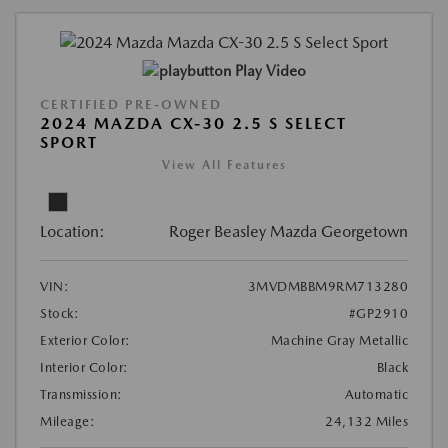
Play Video
CERTIFIED PRE-OWNED
2024 MAZDA CX-30 2.5 S SELECT
SPORT
View All Features
Location:
Roger Beasley Mazda Georgetown
VIN:
3MVDMBBM9RM713280
Stock:
#GP2910
Exterior Color:
Machine Gray Metallic
Interior Color:
Black
Transmission:
Automatic
Mileage:
24,132 Miles