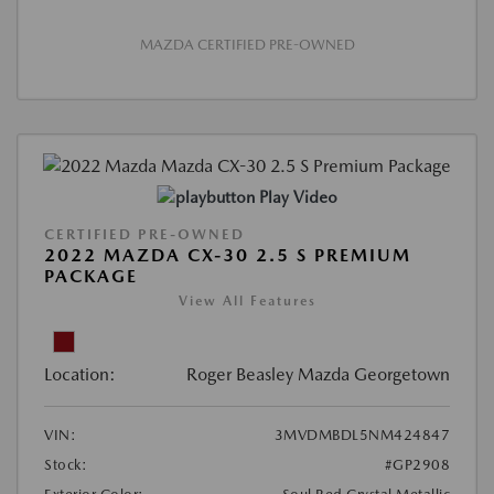
MAZDA CERTIFIED PRE-OWNED
Play Video
CERTIFIED PRE-OWNED
2022 MAZDA CX-30 2.5 S PREMIUM
PACKAGE
View All Features
Location:
Roger Beasley Mazda Georgetown
VIN:
3MVDMBDL5NM424847
Stock:
#GP2908