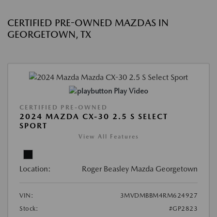
CERTIFIED PRE-OWNED MAZDAS IN
GEORGETOWN, TX
Play Video
CERTIFIED PRE-OWNED
2024 MAZDA CX-30 2.5 S SELECT
SPORT
View All Features
Location:
Roger Beasley Mazda Georgetown
VIN:
3MVDMBBM4RM624927
Stock:
#GP2823