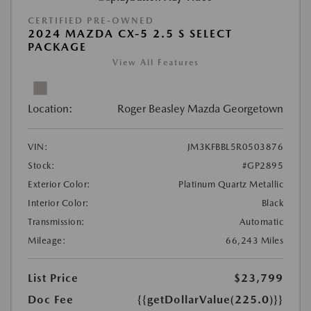
CERTIFIED PRE-OWNED
2024 MAZDA CX-5 2.5 S SELECT
PACKAGE
View All Features
Location:
Roger Beasley Mazda Georgetown
VIN:
JM3KFBBL5R0503876
Stock:
#GP2895
Exterior Color:
Platinum Quartz Metallic
Interior Color:
Black
Transmission:
Automatic
Mileage:
66,243 Miles
List Price
$23,799
Doc Fee
{{getDollarValue(225.0)}}