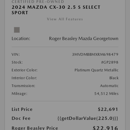
CERTIFIED PRE-OWNED
2024 MAZDA CX-30 2.5 S SELECT
SPORT
View All Features
Location:
Roger Beasley Mazda Georgetown
VIN:
3MVDMBBMXRM698479
Stock:
#GP2898
Exterior Color:
Platinum Quartz Metallic
Interior Color:
Black
Transmission:
Automatic
Mileage:
54,512 Miles
List Price
$22,691
Doc Fee
{{getDollarValue(225.0)}}
$22,916
Roger Beasley Price