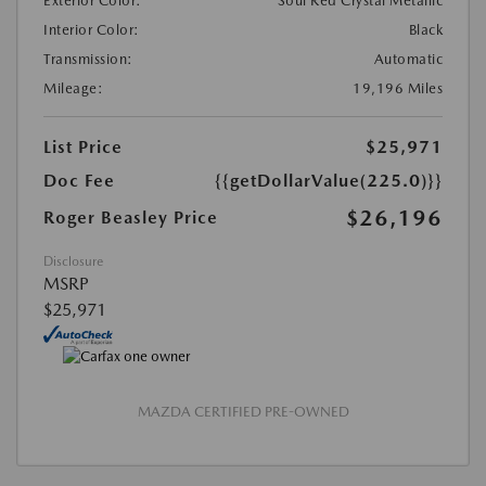
Exterior Color:
Soul Red Crystal Metallic
Interior Color:
Black
Transmission:
Automatic
Mileage:
19,196 Miles
List Price
$25,971
Doc Fee
{{getDollarValue(225.0)}}
$26,196
Roger Beasley Price
Disclosure
MSRP
$25,971
MAZDA CERTIFIED PRE-OWNED