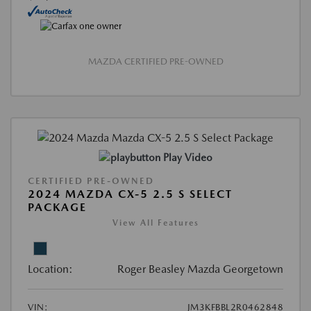
MAZDA CERTIFIED PRE-OWNED
Play Video
CERTIFIED PRE-OWNED
2024 MAZDA CX-5 2.5 S SELECT
PACKAGE
View All Features
Location:
Roger Beasley Mazda Georgetown
VIN:
JM3KFBBL2R0462848