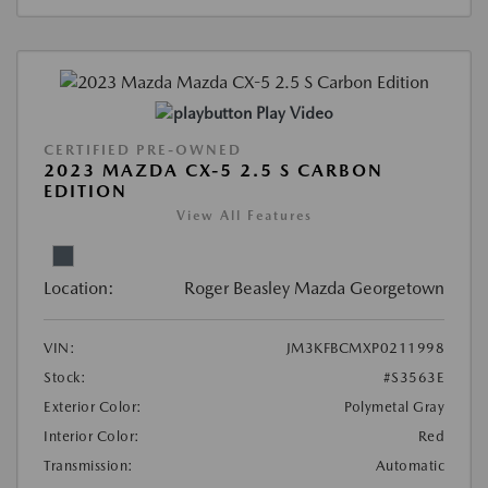
Play Video
CERTIFIED PRE-OWNED
2023 MAZDA CX-5 2.5 S CARBON
EDITION
View All Features
Location:
Roger Beasley Mazda Georgetown
VIN:
JM3KFBCMXP0211998
Stock:
#S3563E
Exterior Color:
Polymetal Gray
Interior Color:
Red
Transmission:
Automatic