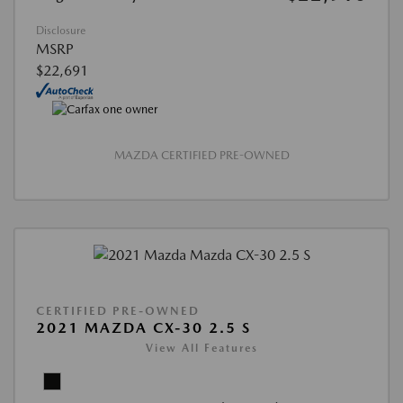
Disclosure
MSRP
$22,691
MAZDA CERTIFIED PRE-OWNED
CERTIFIED PRE-OWNED
2021 MAZDA CX-30 2.5 S
View All Features