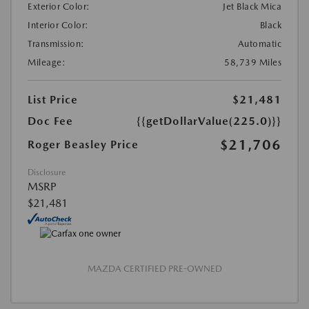
Exterior Color:
Jet Black Mica
Interior Color:
Black
Transmission:
Automatic
Mileage:
58,739 Miles
List Price
$21,481
Doc Fee
{{getDollarValue(225.0)}}
$21,706
Roger Beasley Price
Disclosure
MSRP
$21,481
MAZDA CERTIFIED PRE-OWNED