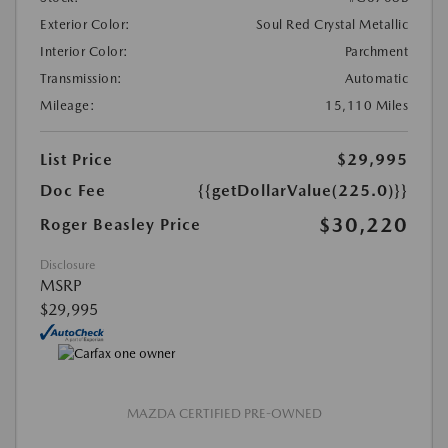
Exterior Color:
Soul Red Crystal Metallic
Interior Color:
Parchment
Transmission:
Automatic
Mileage:
15,110 Miles
List Price
$29,995
Doc Fee
{{getDollarValue(225.0)}}
$30,220
Roger Beasley Price
Disclosure
MSRP
$29,995
MAZDA CERTIFIED PRE-OWNED