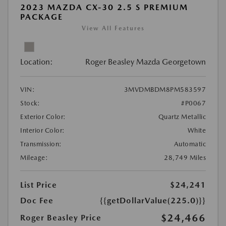
2023 MAZDA CX-30 2.5 S PREMIUM
PACKAGE
View All Features
Location:
Roger Beasley Mazda Georgetown
VIN:
3MVDMBDM8PM583597
Stock:
#P0067
Exterior Color:
Quartz Metallic
Interior Color:
White
Transmission:
Automatic
Mileage:
28,749 Miles
List Price
$24,241
Doc Fee
{{getDollarValue(225.0)}}
$24,466
Roger Beasley Price