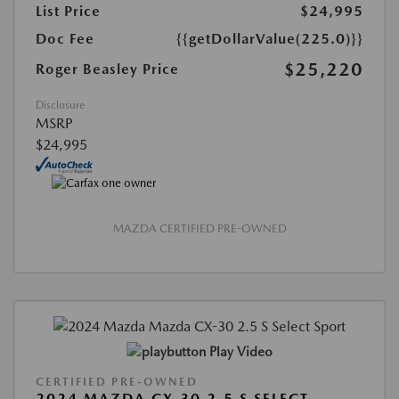
List Price
$24,995
Doc Fee
{{getDollarValue(225.0)}}
$25,220
Roger Beasley Price
Disclosure
MSRP
$24,995
MAZDA CERTIFIED PRE-OWNED
Play Video
CERTIFIED PRE-OWNED
2024 MAZDA CX-30 2.5 S SELECT