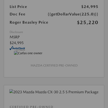
List Price
$24,995
Doc Fee
{{getDollarValue(225.0)}}
$25,220
Roger Beasley Price
Disclosure
MSRP
$24,995
MAZDA CERTIFIED PRE-OWNED
CERTIFIED PRE-OWNED