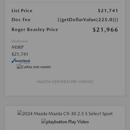
List Price
$21,741
Doc Fee
{{getDollarValue(225.0)}}
$21,966
Roger Beasley Price
Disclosure
MSRP
$21,741
MAZDA CERTIFIED PRE-OWNED
Play Video