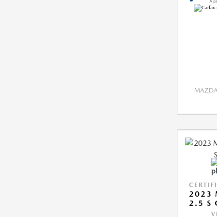
MAZDA 
CERTIF
2023 
2.5 S
V