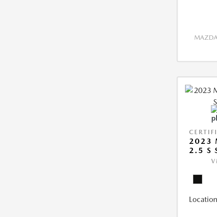
MAZDA 
CERTIF
2023 
2.5 S
V
Location