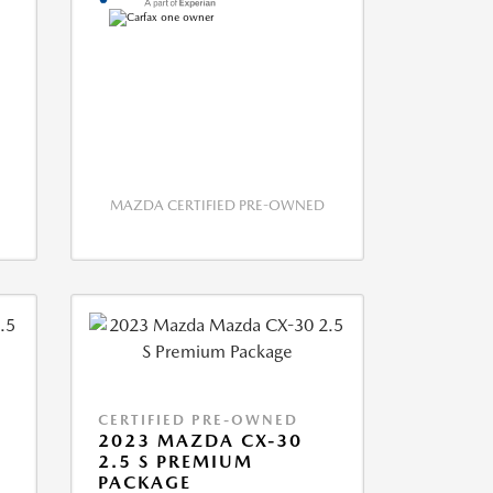
MAZDA CERTIFIED PRE-OWNED
CERTIFIED PRE-OWNED
2023 MAZDA CX-30
2.5 S PREMIUM
PACKAGE