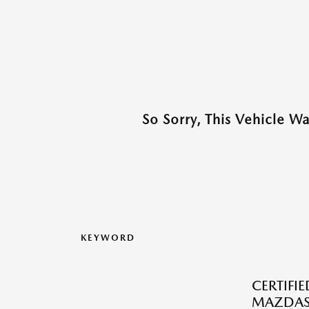
So Sorry, This Vehicle W
KEYWORD
CERTIFI
MAZDAS