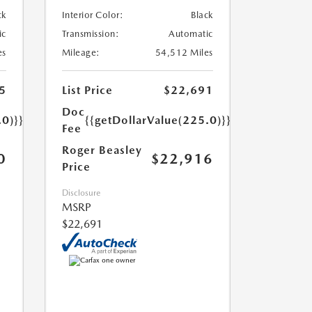
ck
Interior Color:
Black
ic
Transmission:
Automatic
es
Mileage:
54,512 Miles
5
List Price
$22,691
Doc
.0)}}
{{getDollarValue(225.0)}}
Fee
Roger Beasley
0
$22,916
Price
Disclosure
MSRP
$22,691