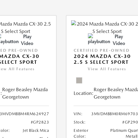
Play
Play
Video
Video
IED PRE-OWNED
CERTIFIED PRE-OWNED
MAZDA CX-30
2024 MAZDA CX-30
 SELECT SPORT
2.5 S SELECT SPORT
iew All Features
View All Features
Roger Beasley Mazda
Roger Beasley Mazd
:
Location:
Georgetown
Georgetown
3MVDMBBM4RM624927
VIN:
3MVDMBBM0RM69703
#GP2823
Stock:
#GP290
Color:
Jet Black Mica
Exterior
Platinum Quar
Color:
Metall