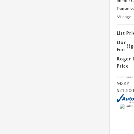
Interior 
Transmiss
Mileage:
List Pri
Doc
{{g
Fee
Roger 
Price
Disclosure
MSRP
$21,500