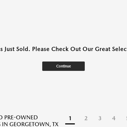
as Just Sold. Please Check Out Our Great Select
Continue
ED PRE-OWNED
1
2
3
4
 IN GEORGETOWN, TX