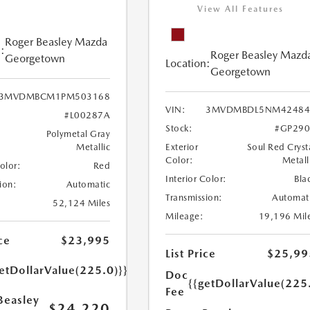
View All Features
Roger Beasley Mazda
:
Roger Beasley Mazd
Georgetown
Location:
Georgetown
3MVDMBCM1PM503168
VIN:
3MVDMBDL5NM42484
#L00287A
Stock:
#GP290
Polymetal Gray
Metallic
Exterior
Soul Red Cryst
Color:
Metall
Color:
Red
Interior Color:
Bla
ion:
Automatic
Transmission:
Automat
52,124 Miles
Mileage:
19,196 Mil
ce
$23,995
List Price
$25,99
etDollarValue(225.0)}}
Doc
{{getDollarValue(225
Fee
Beasley
$24,220