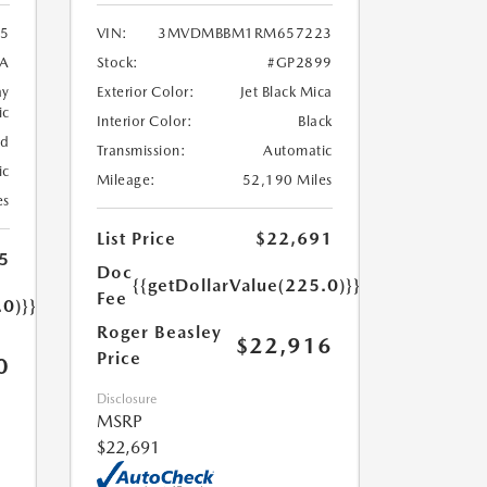
5
VIN:
3MVDMBBM1RM657223
A
Stock:
#GP2899
ay
Exterior Color:
Jet Black Mica
ic
Interior Color:
Black
ed
Transmission:
Automatic
ic
Mileage:
52,190 Miles
es
List Price
$22,691
5
Doc
{{getDollarValue(225.0)}}
Fee
.0)}}
Roger Beasley
$22,916
Price
0
Disclosure
MSRP
$22,691