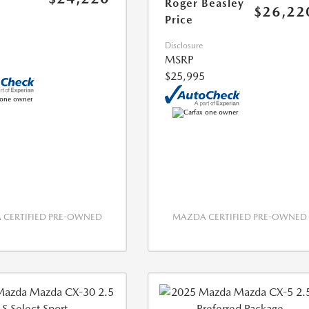
Roger Beasley
$26,22
Price
Disclosure
MSRP
$25,995
CERTIFIED PRE-OWNED
MAZDA CERTIFIED PRE-OWNED