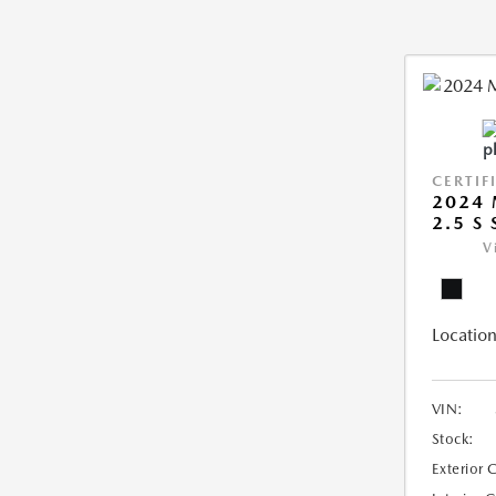
CERTIF
2024 
2.5 S
V
Location
VIN:
Stock:
Exterior 