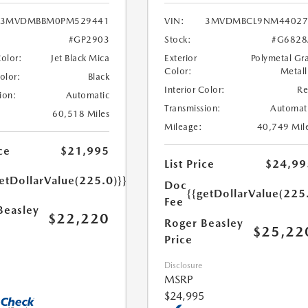
3MVDMBBM0PM529441
VIN:
3MVDMBCL9NM44027
#GP2903
Stock:
#G6828
Color:
Jet Black Mica
Exterior
Polymetal Gr
Color:
Metall
Color:
Black
Interior Color:
R
ion:
Automatic
Transmission:
Automat
60,518 Miles
Mileage:
40,749 Mil
ce
$21,995
List Price
$24,99
etDollarValue(225.0)}}
Doc
{{getDollarValue(225
Fee
Beasley
$22,220
Roger Beasley
$25,22
Price
Disclosure
MSRP
$24,995