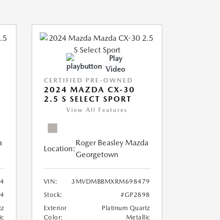
Play
Video
CERTIFIED PRE-OWNED
2024 MAZDA CX-30
2.5 S SELECT SPORT
View All Features
a
Roger Beasley Mazda
Location:
Georgetown
4
VIN:
3MVDMBBMXRM698479
4
Stock:
#GP2898
tz
Exterior
Platinum Quartz
ic
Color:
Metallic