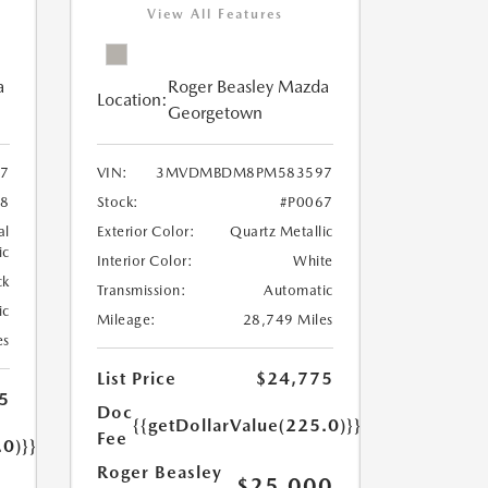
View All Features
a
Roger Beasley Mazda
Location:
Georgetown
7
VIN:
3MVDMBDM8PM583597
8
Stock:
#P0067
al
Exterior Color:
Quartz Metallic
ic
Interior Color:
White
ck
Transmission:
Automatic
ic
Mileage:
28,749 Miles
es
List Price
$24,775
5
Doc
{{getDollarValue(225.0)}}
Fee
.0)}}
Roger Beasley
$25,000