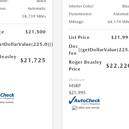
Color:
Black
Interior Color:
Bla
ion:
Automatic
Transmission:
Automat
58,739 Miles
Mileage:
64,174 Mil
ce
$21,500
List Price
$21,99
etDollarValue(225.0)}}
Doc
{{getDollarValue(225
Fee
Beasley
$21,725
Roger Beasley
$22,22
Price
Disclosure
MSRP
$21,995