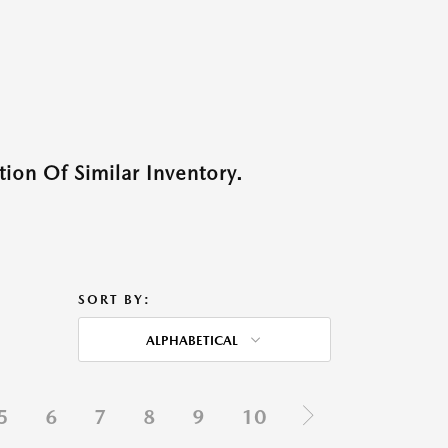
ion Of Similar Inventory.
SORT BY:
ALPHABETICAL
5
6
7
8
9
10