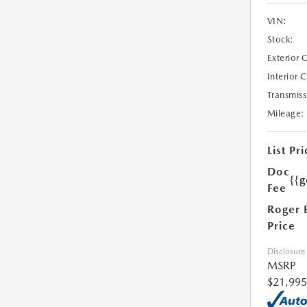
VIN:
Stock:
Exterior 
Interior 
Transmiss
Mileage:
List Pri
Doc
{{g
Fee
Roger 
Price
Disclosure
MSRP
$21,995