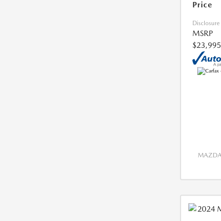
Price
Disclosure
MSRP
$23,995
MAZDA 