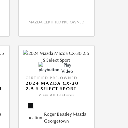
MAZDA CERTIFIED PRE-OWNED
Play
Video
CERTIFIED PRE-OWNED
2024 MAZDA CX-30
N
2.5 S SELECT SPORT
View All Features
a
Roger Beasley Mazda
Location:
Georgetown