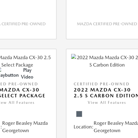
CERTIFIED PRE-OWNED
MAZDA CERTIFIED PRE-OWNED
Play
Video
IED PRE-OWNED
CERTIFIED PRE-OWNED
MAZDA CX-30
2022 MAZDA CX-30
 SELECT PACKAGE
2.5 S CARBON EDITIO
iew All Features
View All Features
Roger Beasley Mazda
Roger Beasley Mazd
:
Location:
Georgetown
Georgetown