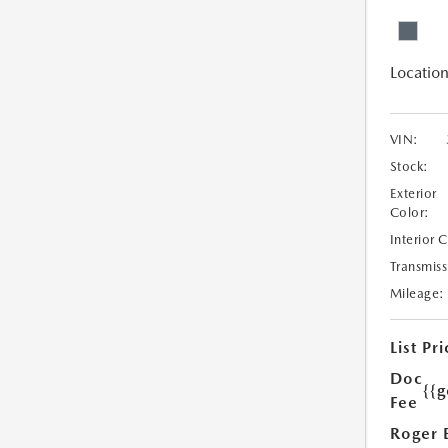
Location
VIN:
Stock:
Exterior
Color:
Interior 
Transmiss
Mileage:
List Pri
Doc
{{g
Fee
Roger 