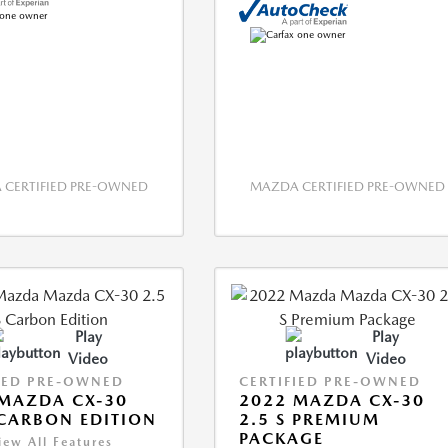
CERTIFIED PRE-OWNED
MAZDA CERTIFIED PRE-OWNED
Play
Play
Video
Video
IED PRE-OWNED
CERTIFIED PRE-OWNED
MAZDA CX-30
2022 MAZDA CX-30
 CARBON EDITION
2.5 S PREMIUM
PACKAGE
iew All Features