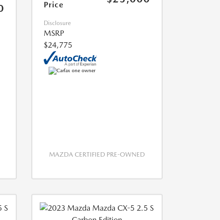
Price
0
Disclosure
MSRP
$24,775
MAZDA CERTIFIED PRE-OWNED