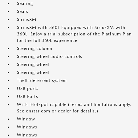
Seating
Seats
SiriusXM
SiriusXM with 360L Equipped with SiriusXM with
360L. Enjoy a trial subscription of the Platinum Plan
for the full 360L experience
Steering column
Steering wheel audio controls
Steering wheel
Steering wheel
Theft-deterrent system
USB ports
USB Ports
Wi-Fi Hotspot capable (Terms and limitations apply.
See onstar.com or dealer for details.)
Window
Windows
Windows