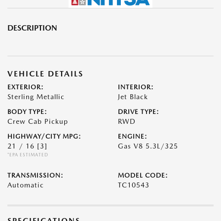
DESCRIPTION
VEHICLE DETAILS
EXTERIOR:
INTERIOR:
Sterling Metallic
Jet Black
BODY TYPE:
DRIVE TYPE:
Crew Cab Pickup
RWD
HIGHWAY/CITY MPG:
ENGINE:
21 / 16
[3]
Gas V8 5.3L/325
*EPA ESTIMATED
TRANSMISSION:
MODEL CODE:
Automatic
TC10543
SPECIFICATIONS