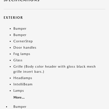
EXTERIOR
Bumper
Bumper
CornerStep
Door handles
Fog lamps
Glass
Grille (Body color header with gloss black mesh
grille insert bars.)
Headlamps
IntelliBeam
Lamps
More...
Bumper