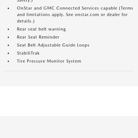
Safety.)
OnStar and GMC Connected Services capable (Terms
and limitations apply. See onstar.com or dealer for
details.)
Rear seat belt warning
Rear Seat Reminder
Seat Belt Adjustable Guide Loops
StabiliTrak
Tire Pressure Monitor System