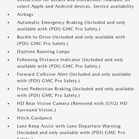
select Apple and Android devices. Service availability
Airbags
Automatic Emergency Braking (Included and only
available with (PDI) GMC Pro Safety.)
Buckle to Drive (Included and only available with
(PDI) GMC Pro Safety.)
Daytime Running Lamps
Following Distance Indicator (Included and only
available with (PDI) GMC Pro Safety.)
Forward Collision Alert (Included and only available
with (PDI) GMC Pro Safety.)
Front Pedestrian Braking (Included and only available
with (PDI) GMC Pro Safety.)
HD Rear Vision Camera (Removed with (UV2) HD
Surround Vision.)
Hitch Guidance
Lane Keep Assist with Lane Departure Warning
(Included and only available with (PDI) GMC Pro