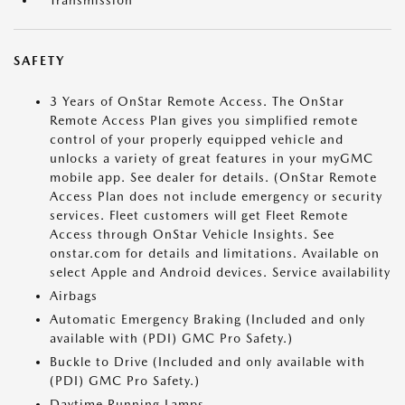
Transmission
SAFETY
3 Years of OnStar Remote Access. The OnStar
Remote Access Plan gives you simplified remote
control of your properly equipped vehicle and
unlocks a variety of great features in your myGMC
mobile app. See dealer for details. (OnStar Remote
Access Plan does not include emergency or security
services. Fleet customers will get Fleet Remote
Access through OnStar Vehicle Insights. See
onstar.com for details and limitations. Available on
select Apple and Android devices. Service availability
Airbags
Automatic Emergency Braking (Included and only
available with (PDI) GMC Pro Safety.)
Buckle to Drive (Included and only available with
(PDI) GMC Pro Safety.)
Daytime Running Lamps