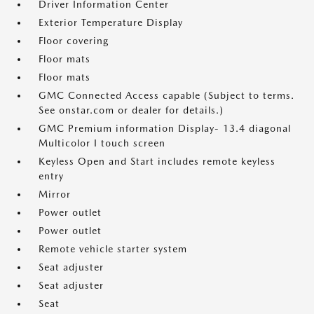
Driver Information Center
Exterior Temperature Display
Floor covering
Floor mats
Floor mats
GMC Connected Access capable (Subject to terms.
See onstar.com or dealer for details.)
GMC Premium information Display- 13.4 diagonal
Multicolor I touch screen
Keyless Open and Start includes remote keyless
entry
Mirror
Power outlet
Power outlet
Remote vehicle starter system
Seat adjuster
Seat adjuster
Seat