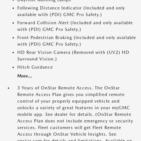
Following Distance Indicator (Included and only
available with (PDI) GMC Pro Safety.)
Forward Collision Alert (Included and only available
with (PDI) GMC Pro Safety.)
Front Pedestrian Braking (Included and only available
with (PDI) GMC Pro Safety.)
HD Rear Vision Camera (Removed with (UV2) HD
Surround Vision.)
Hitch Guidance
More...
3 Years of OnStar Remote Access. The OnStar
Remote Access Plan gives you simplified remote
control of your properly equipped vehicle and
unlocks a variety of great features in your myGMC
mobile app. See dealer for details. (OnStar Remote
Access Plan does not include emergency or security
services. Fleet customers will get Fleet Remote
Access through OnStar Vehicle Insights. See
onstar.com for details and limitations. Available on