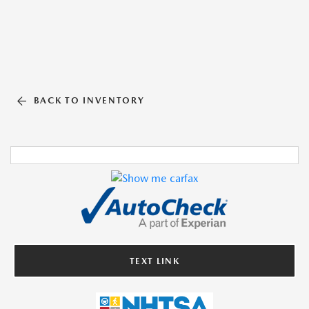
BACK TO INVENTORY
TEXT LINK