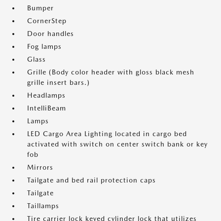
Bumper
CornerStep
Door handles
Fog lamps
Glass
Grille (Body color header with gloss black mesh
grille insert bars.)
Headlamps
IntelliBeam
Lamps
LED Cargo Area Lighting located in cargo bed
activated with switch on center switch bank or key
fob
Mirrors
Tailgate and bed rail protection caps
Tailgate
Taillamps
Tire carrier lock keyed cylinder lock that utilizes