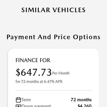
SIMILAR VEHICLES
Payment And Price Options
FINANCE FOR
$647.73
Per Month
for 72 months at 6.47% APR
Term
72 months
Down payment
$4,260