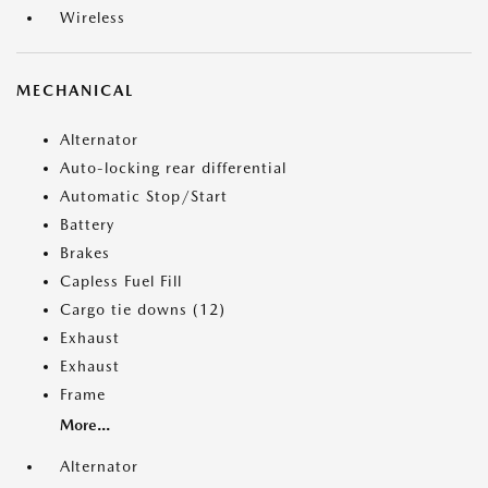
Wireless
MECHANICAL
Alternator
Auto-locking rear differential
Automatic Stop/Start
Battery
Brakes
Capless Fuel Fill
Cargo tie downs (12)
Exhaust
Exhaust
Frame
More...
Alternator