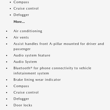
Compass
Cruise control
Defogger
More...
Air conditioning
Air vents
Assist handles front A-pillar mounted for driver and
passenger
Audio system feature
Audio System
Bluetooth® for phone connectivity to vehicle
infotainment system
Brake lining wear indicator
Compass
Cruise control
Defogger
Door locks