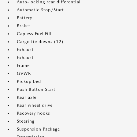
Auto-locking rear differential
Automatic Stop/Start
Battery
Brakes
Capless Fuel Fill
Cargo tie downs (12)
Exhaust
Exhaust
Frame
GVWR
Pickup bed
Push Button Start
Rear axle
Rear wheel drive
Recovery hooks
Steering
Suspension Package