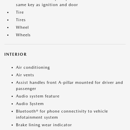
same key as ignition and door
Tire
Tires
Wheel
Wheels
INTERIOR
Air conditioning
Air vents
Assist handles front A-pillar mounted for driver and
passenger
Audio system feature
Audio System
Bluetooth® for phone connectivity to vehicle
infotainment system
Brake lining wear indicator