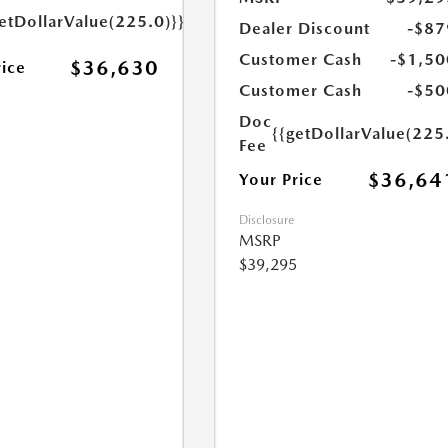
etDollarValue(225.0)}}
Dealer Discount
-$87
Customer Cash
-$1,50
$36,630
rice
Customer Cash
-$50
Doc
{{getDollarValue(225
Fee
$36,64
Your Price
Disclosure
MSRP
$39,295