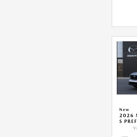
New
2026 
S PRE
V