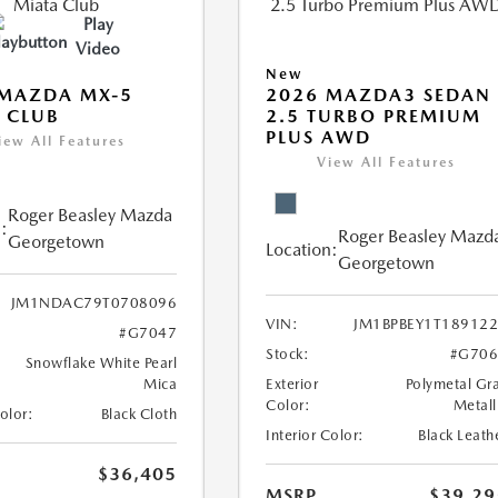
Play
Video
New
 MAZDA MX-5
2026 MAZDA3 SEDAN
 CLUB
2.5 TURBO PREMIUM
PLUS AWD
iew All Features
View All Features
Roger Beasley Mazda
:
Roger Beasley Mazd
Georgetown
Location:
Georgetown
JM1NDAC79T0708096
VIN:
JM1BPBEY1T18912
#G7047
Stock:
#G706
Snowflake White Pearl
Mica
Exterior
Polymetal Gr
Color:
Metall
Color:
Black Cloth
Interior Color:
Black Leath
$36,405
MSRP
$39,29