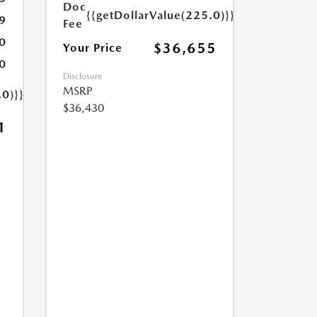
Doc
{{getDollarValue(225.0)}}
9
Fee
0
$36,655
Your Price
0
Disclosure
MSRP
.0)}}
$36,430
1