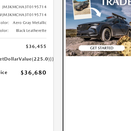
JM3KMCHA3T0195714
#JM3KMCHA3T0195714
Color:
Aero Gray Metallic
Color:
Black Leatherette
$36,455
etDollarValue(225.0)}}
$36,680
rice