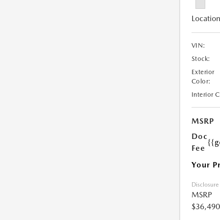
Location
VIN:
Stock:
Exterior
Color:
Interior 
MSRP
Doc
{{g
Fee
Your P
Disclosure
MSRP
$36,490