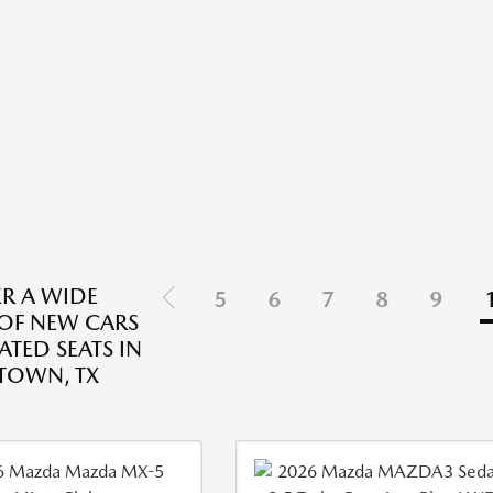
R A WIDE
5
6
7
8
9
 OF NEW CARS
ATED SEATS IN
TOWN, TX