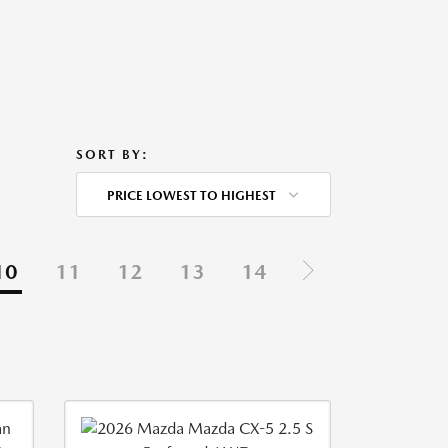
SORT BY:
PRICE LOWEST TO HIGHEST
10
11
12
13
14