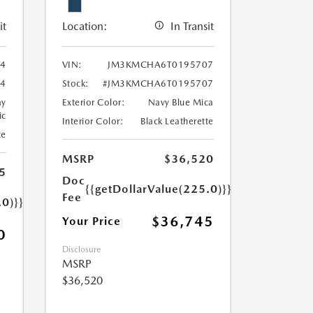
it
Location:
In Transit
4
VIN:
JM3KMCHA6T0195707
4
Stock:
#JM3KMCHA6T0195707
ay
Exterior Color:
Navy Blue Mica
ic
Interior Color:
Black Leatherette
te
MSRP
$36,520
5
Doc
{{getDollarValue(225.0)}}
Fee
.0)}}
$36,745
Your Price
0
Disclosure
MSRP
$36,520