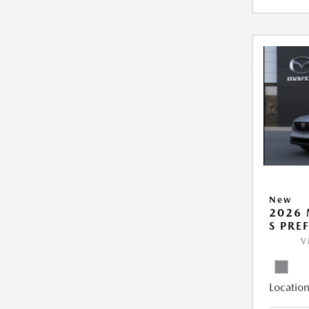
New
2026 
S PRE
V
Location