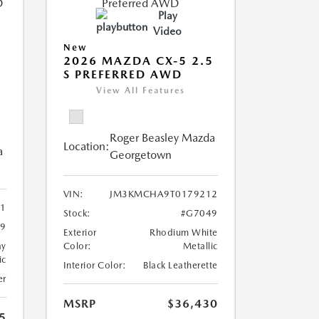
Play
Video
New
2026 MAZDA CX-5 2.5
S PREFERRED AWD
View All Features
Roger Beasley Mazda
Location:
a
Georgetown
VIN:
JM3KMCHA9T0179212
21
Stock:
#G7049
9
Exterior
Rhodium White
ay
Color:
Metallic
ic
Interior Color:
Black Leatherette
er
MSRP
$36,430
5