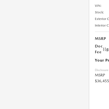
VIN:
Stock:
Exterior 
Interior 
MSRP
Doc
{{g
Fee
Your P
Disclosure
MSRP
$36,455