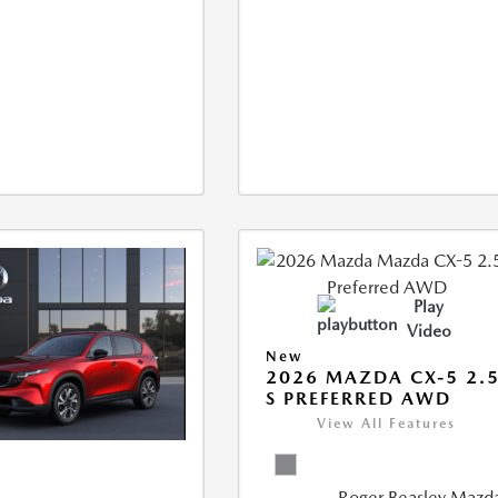
Play
Video
New
2026 MAZDA CX-5 2.
S PREFERRED AWD
View All Features
Roger Beasley Mazd