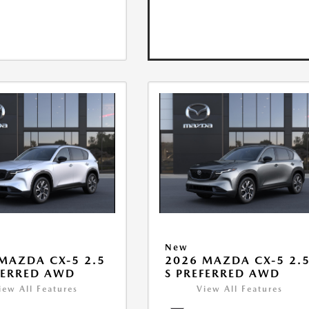
New
MAZDA CX-5 2.5
2026 MAZDA CX-5 2.
FERRED AWD
S PREFERRED AWD
iew All Features
View All Features