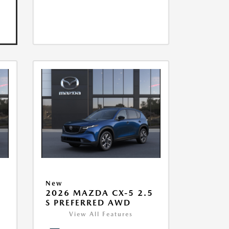
New
5
2026 MAZDA CX-5 2.5
S PREFERRED AWD
View All Features