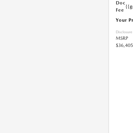
Doc
{{g
Fee
Your P
Disclosure
MSRP
$36,405