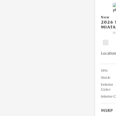
New
2026
MIATA
V
Location
VIN:
Stock:
Exterior
Color:
Interior 
MSRP