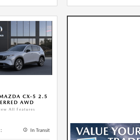
MAZDA CX-5 2.5
FERRED AWD
iew All Features
:
In Transit