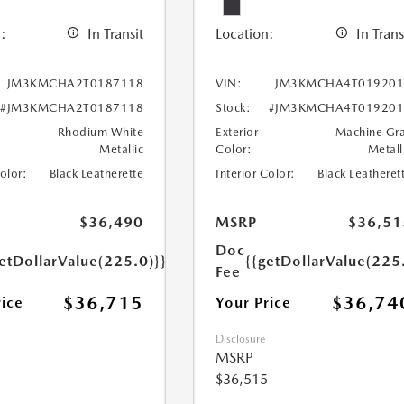
:
In Transit
Location:
In Trans
JM3KMCHA2T0187118
VIN:
JM3KMCHA4T019201
#JM3KMCHA2T0187118
Stock:
#JM3KMCHA4T019201
Rhodium White
Exterior
Machine Gr
Metallic
Color:
Metall
Color:
Black Leatherette
Interior Color:
Black Leatheret
$36,490
MSRP
$36,51
Doc
etDollarValue(225.0)}}
{{getDollarValue(225
Fee
$36,715
$36,74
rice
Your Price
Disclosure
MSRP
$36,515