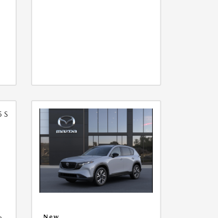
5
a
New