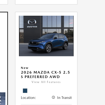
New
2026 MAZDA CX-5 2.5
S PREFERRED AWD
View All Features
Location:
In Transit