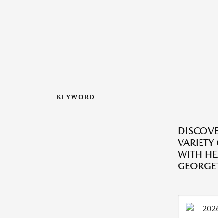
KEYWORD
DISCOVE
VARIETY
WITH HE
GEORGE