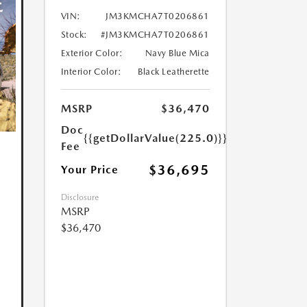
VIN:
JM3KMCHA7T0206861
Stock:
#JM3KMCHA7T0206861
Exterior Color:
Navy Blue Mica
Interior Color:
Black Leatherette
MSRP
$36,470
Doc
{{getDollarValue(225.0)}}
Fee
$36,695
Your Price
Disclosure
MSRP
$36,470