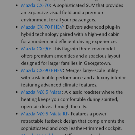
Mazda CX-70
: A sophisticated SUV that provides
an expansive visual field and a premium
environment for all your passengers.
Mazda CX-70 PHEV
: Delivers advanced plug-in
hybrid technology paired with a high-end cabin
for a modern and efficient driving experience.
Mazda CX-90
: This flagship three-row model
offers premium amenities and a spacious layout
designed for larger families in Georgetown.
Mazda CX-90 PHEV
: Merges large-scale utility
with sustainable performance and a luxury interior
featuring advanced climate features.
Mazda MX-5 Miata
: A classic roadster where the
heating keeps you comfortable during spirited,
open-air drives through the city.
Mazda MX-5 Miata RF
: Features a power-
retractable fastback design that complements the
sophisticated and cozy leather-trimmed cockpit.