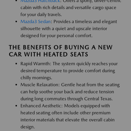
Mazda3 Hatchback
: Offers a sporty, driver-centric
cabin with rich details and versatile cargo space
for your daily travels.
Mazda3 Sedan
: Provides a timeless and elegant
silhouette with a quiet and upscale interior
designed for your personal comfort.
THE BENEFITS OF BUYING A NEW
CAR WITH HEATED SEATS
Rapid Warmth: The system quickly reaches your
desired temperature to provide comfort during
chilly mornings.
Muscle Relaxation: Gentle heat from the seating
can help soothe your back and reduce tension
during long commutes through Central Texas.
Enhanced Aesthetic: Models equipped with
heated seating often include other premium
interior materials that elevate the overall cabin
design.