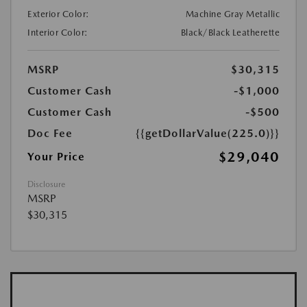
Exterior Color:
Machine Gray Metallic
Interior Color:
Black/Black Leatherette
MSRP
$30,315
Customer Cash
-$1,000
Customer Cash
-$500
Doc Fee
{{getDollarValue(225.0)}}
$29,040
Your Price
Disclosure
MSRP
$30,315