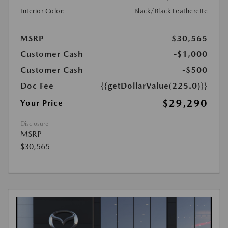
Interior Color:
Black/Black Leatherette
MSRP
$30,565
Customer Cash
-$1,000
Customer Cash
-$500
Doc Fee
{{getDollarValue(225.0)}}
$29,290
Your Price
Disclosure
MSRP
$30,565