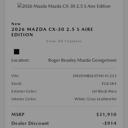
New
2026 MAZDA CX-30 2.5 S AIRE
EDITION
View All Features
Location:
Roger Beasley Mazda Georgetown
VIN:
3MVDMBXL0TM141233
Stock:
#G6384
Exterior Color:
Jet Black Mica
Interior Color:
White/Gray Leatherette
MSRP
$31,910
Dealer Discount
-$914