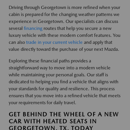
Driving through Georgetown is more refined when your
cabin is prepared for the changing weather patterns we
experience in Georgetown. Our specialists can discuss
several
financing
routes that help you secure a new
luxury vehicle with these modern comfort features. You
can also
trade in your current vehicle
and apply that
value directly toward the purchase of your next Mazda.
Exploring these financial paths provides a
straightforward way to move into a modern vehicle
while maintaining your personal goals. Our staff is
dedicated to helping you find a vehicle that aligns with
your standards for quality and resilience. This process
ensures that you move into a refined vehicle that meets
your requirements for daily travel.
GET BEHIND THE WHEEL OF A NEW
CAR WITH HEATED SEATS IN
GEORGETOWN, TX, TODAY