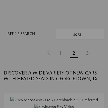
REFINE SEARCH
SORT
1
2
3
DISCOVER A WIDE VARIETY OF NEW CARS
WITH HEATED SEATS IN GEORGETOWN, TX
Play Video