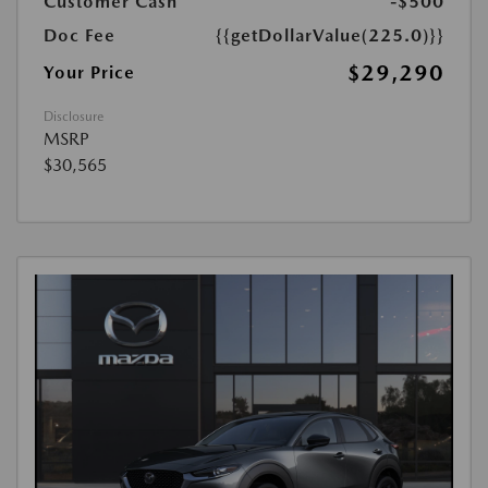
Customer Cash
-$500
Doc Fee
{{getDollarValue(225.0)}}
$29,290
Your Price
Disclosure
MSRP
$30,565