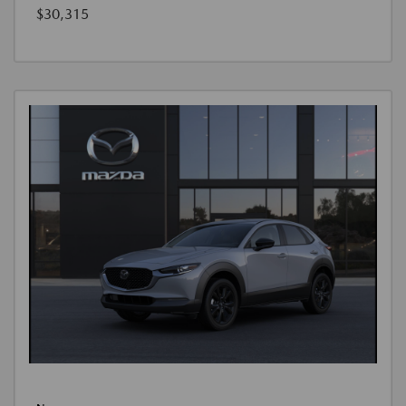
$30,315