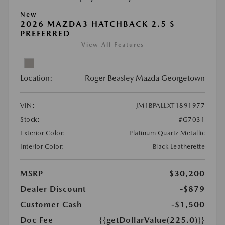
New
2026 MAZDA3 HATCHBACK 2.5 S
PREFERRED
View All Features
Location:
Roger Beasley Mazda Georgetown
VIN:
JM1BPALLXT1891977
Stock:
#G7031
Exterior Color:
Platinum Quartz Metallic
Interior Color:
Black Leatherette
MSRP
$30,200
Dealer Discount
-$879
Customer Cash
-$1,500
Doc Fee
{{getDollarValue(225.0)}}