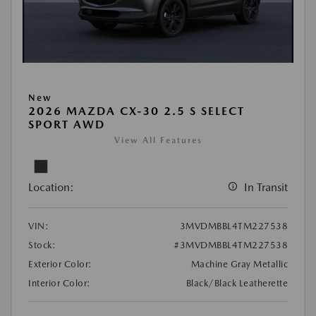
New
2026 MAZDA CX-30 2.5 S SELECT
SPORT AWD
View All Features
Location:
In Transit
VIN:
3MVDMBBL4TM227538
Stock:
#3MVDMBBL4TM227538
Exterior Color:
Machine Gray Metallic
Interior Color:
Black/Black Leatherette