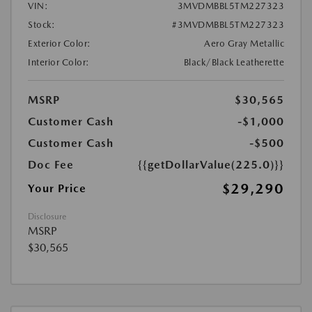
VIN:
3MVDMBBL5TM227323
Stock:
#3MVDMBBL5TM227323
Exterior Color:
Aero Gray Metallic
Interior Color:
Black/Black Leatherette
MSRP
$30,565
Customer Cash
-$1,000
Customer Cash
-$500
Doc Fee
{{getDollarValue(225.0)}}
$29,290
Your Price
Disclosure
MSRP
$30,565