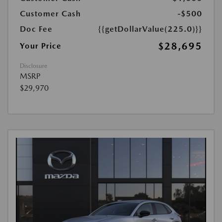
Customer Cash
-$500
Doc Fee
{{getDollarValue(225.0)}}
$28,695
Your Price
Disclosure
MSRP
$29,970