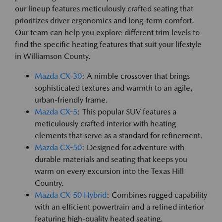
our lineup features meticulously crafted seating that
prioritizes driver ergonomics and long-term comfort.
Our team can help you explore different trim levels to
find the specific heating features that suit your lifestyle
in Williamson County.
Mazda CX-30
: A nimble crossover that brings
sophisticated textures and warmth to an agile,
urban-friendly frame.
Mazda CX-5
: This popular SUV features a
meticulously crafted interior with heating
elements that serve as a standard for refinement.
Mazda CX-50
: Designed for adventure with
durable materials and seating that keeps you
warm on every excursion into the Texas Hill
Country.
Mazda CX-50 Hybrid
: Combines rugged capability
with an efficient powertrain and a refined interior
featuring high-quality heated seating.