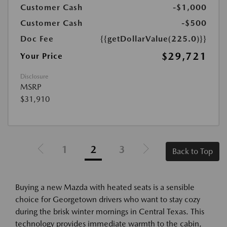
Customer Cash
-$1,000
Customer Cash
-$500
Doc Fee
{{getDollarValue(225.0)}}
$29,721
Your Price
Disclosure
MSRP
$31,910
1
2
3
Back to Top
Buying a new Mazda with heated seats is a sensible
choice for Georgetown drivers who want to stay cozy
during the brisk winter mornings in Central Texas. This
technology provides immediate warmth to the cabin,