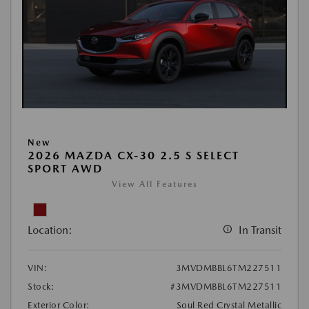
New
2026 MAZDA CX-30 2.5 S SELECT
SPORT AWD
View All Features
Location:
In Transit
VIN:
3MVDMBBL6TM227511
Stock:
#3MVDMBBL6TM227511
Exterior Color:
Soul Red Crystal Metallic