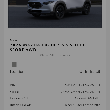
New
2026 MAZDA CX-30 2.5 S SELECT
SPORT AWD
View All Features
Location:
In Transit
VIN:
3MVDMBBL2TM226114
Stock:
#3MVDMBBL2TM226114
Exterior Color:
Ceramic Metallic
Interior Color:
Black/Black Leatherette