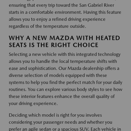
ensuring that every trip toward the San Gabriel River
starts in a comfortable environment. Having this feature
allows you to enjoy a refined driving experience
regardless of the temperature outside.
WHY A NEW MAZDA WITH HEATED
SEATS IS THE RIGHT CHOICE
Selecting a new vehicle with this integrated technology
allows you to handle the local temperature shifts with
ease and sophistication. Our Mazda dealership offers a
diverse selection of models equipped with these
systems to help you find the perfect match for your daily
routines. You can explore various body styles to see how
these interior features enhance the overall quality of
your driving experience.
Deciding which model is right for you involves
considering your passenger needs and whether you
prefer an agile sedan or a spacious SUV. Each vehicle in