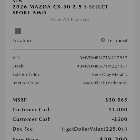
New
2026 MAZDA CX-30 2.5 S SELECT
SPORT AWD
View All Features
Location:
In Transit
VIN:
3MVDMBBL7TM227937
Stock:
#3MVDMBBL7TM227937
Exterior Color:
Aero Gray Metallic
Interior Color:
Black/Black Leatherette
MSRP
$30,565
Customer Cash
-$1,000
Customer Cash
-$500
Doc Fee
{{getDollarValue(225.0)}}
$29,290
Your Price