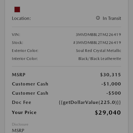
Location:
In Transit
VIN:
3MVDMBBL2TM226419
Stock:
#3MVDMBBL2TM226419
Exterior Color:
Soul Red Crystal Metallic
Interior Color:
Black/Black Leatherette
MSRP
$30,315
Customer Cash
-$1,000
Customer Cash
-$500
Doc Fee
{{getDollarValue(225.0)}}
$29,040
Your Price
Disclosure
MSRP