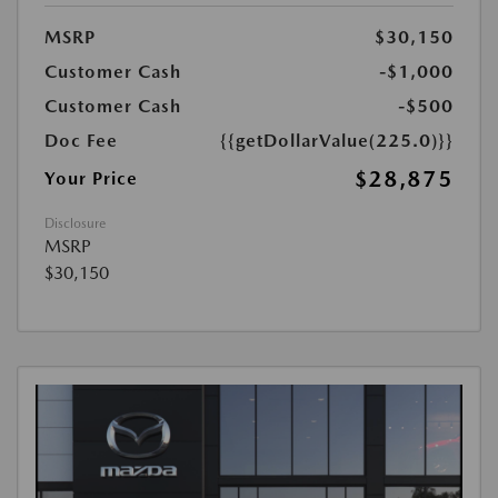
MSRP
$30,150
Customer Cash
-$1,000
Customer Cash
-$500
Doc Fee
{{getDollarValue(225.0)}}
$28,875
Your Price
Disclosure
MSRP
$30,150