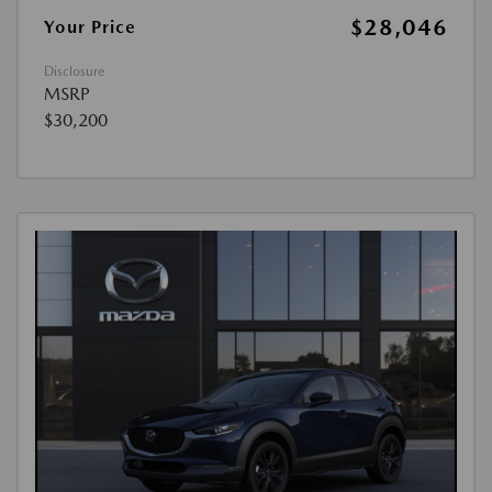
$28,046
Your Price
Disclosure
MSRP
$30,200