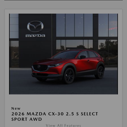
New
2026 MAZDA CX-30 2.5 S SELECT
SPORT AWD
View All Features