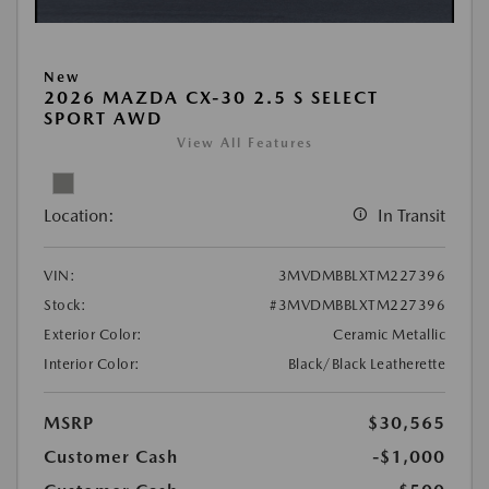
New
2026 MAZDA CX-30 2.5 S SELECT
SPORT AWD
View All Features
Location:
In Transit
VIN:
3MVDMBBLXTM227396
Stock:
#3MVDMBBLXTM227396
Exterior Color:
Ceramic Metallic
Interior Color:
Black/Black Leatherette
MSRP
$30,565
Customer Cash
-$1,000