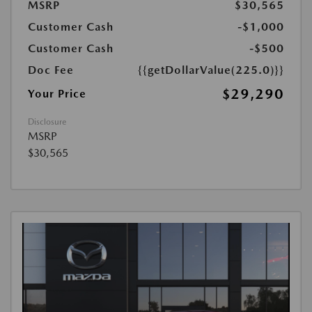
MSRP
$30,565
Customer Cash
-$1,000
Customer Cash
-$500
Doc Fee
{{getDollarValue(225.0)}}
$29,290
Your Price
Disclosure
MSRP
$30,565