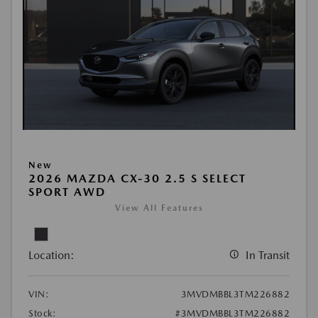
New
2026 MAZDA CX-30 2.5 S SELECT
SPORT AWD
View All Features
Location:
In Transit
VIN:
3MVDMBBL3TM226882
Stock:
#3MVDMBBL3TM226882