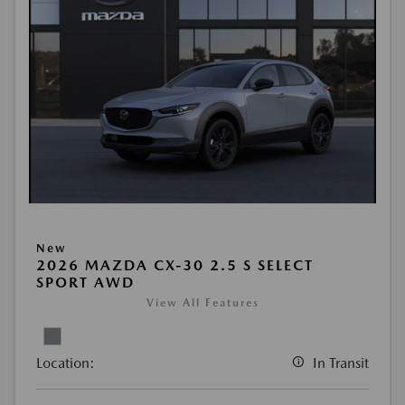
New
2026 MAZDA CX-30 2.5 S SELECT
SPORT AWD
View All Features
Location:
In Transit