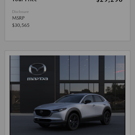
Disclosure
MSRP
$30,565