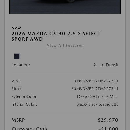
New
2026 MAZDA CX-30 2.5 S SELECT
SPORT AWD
View All Features
Location:
In Transit
VIN:
3MVDMBBL7TM227341
Stock:
#3MVDMBBL7TM227341
Exterior Color:
Deep Crystal Blue Mica
Interior Color:
Black/Black Leatherette
MSRP
$29,970
Customer Cash
-$1,000