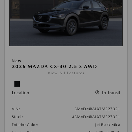
New
2026 MAZDA CX-30 2.5 S AWD
View All Features
Location:
In Transit
VIN:
3MVDMBALXTM227321
Stock:
#3MVDMBALXTM227321
Exterior Color:
Jet Black Mica