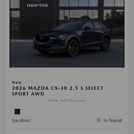
New
2026 MAZDA CX-30 2.5 S SELECT
SPORT AWD
View All Features
Location:
In Transit