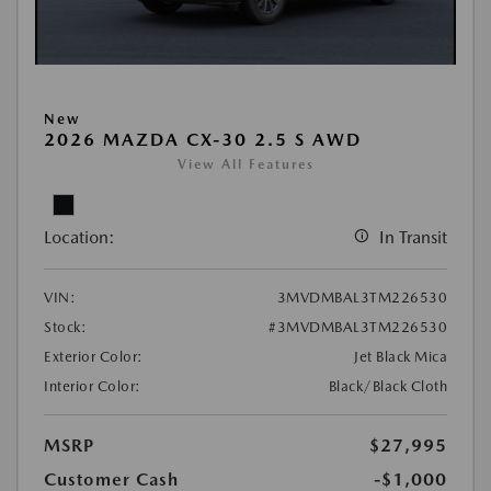
New
2026 MAZDA CX-30 2.5 S AWD
View All Features
Location:
In Transit
VIN:
3MVDMBAL3TM226530
Stock:
#3MVDMBAL3TM226530
Exterior Color:
Jet Black Mica
Interior Color:
Black/Black Cloth
MSRP
$27,995
Customer Cash
-$1,000