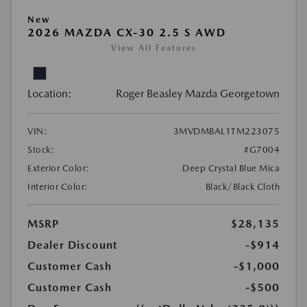
New
2026 MAZDA CX-30 2.5 S AWD
View All Features
Location:
Roger Beasley Mazda Georgetown
VIN:
3MVDMBAL1TM223075
Stock:
#G7004
Exterior Color:
Deep Crystal Blue Mica
Interior Color:
Black/Black Cloth
MSRP
$28,135
Dealer Discount
-$914
Customer Cash
-$1,000
Customer Cash
-$500