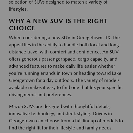
selection of SUVs designed to match a variety of
lifestyles.
WHY A NEW SUV IS THE RIGHT
CHOICE
When considering a new SUV in Georgetown, TX, the
appeal lies in the ability to handle both local and long-
distance travel with comfort and confidence. An SUV
offers generous passenger space, cargo capacity, and
advanced features to make daily life easier whether
you're running errands in town or heading toward Lake
Georgetown for a day outdoors. The variety of models
available makes it easy to find one that fits your specific
driving needs and preferences.
Mazda SUVs are designed with thoughtful details,
innovative technology, and sleek styling. Drivers in
Georgetown can choose from a full lineup of models to
find the right fit for their lifestyle and family needs.