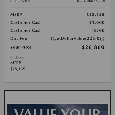
Interior Color:
Black/Black Cloth
MSRP
$28,135
Customer Cash
-$1,000
Customer Cash
-$500
Doc Fee
{{getDollarValue(225.0)}}
$26,860
Your Price
Disclosure
MSRP
$28,135