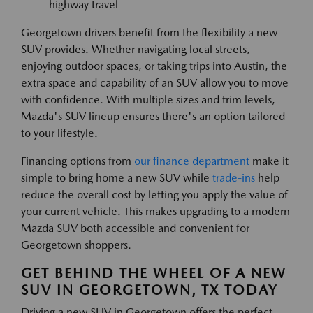
highway travel
Georgetown drivers benefit from the flexibility a new
SUV provides. Whether navigating local streets,
enjoying outdoor spaces, or taking trips into Austin, the
extra space and capability of an SUV allow you to move
with confidence. With multiple sizes and trim levels,
Mazda's SUV lineup ensures there's an option tailored
to your lifestyle.
Financing options from
our finance department
make it
simple to bring home a new SUV while
trade-ins
help
reduce the overall cost by letting you apply the value of
your current vehicle. This makes upgrading to a modern
Mazda SUV both accessible and convenient for
Georgetown shoppers.
GET BEHIND THE WHEEL OF A NEW
SUV IN GEORGETOWN, TX TODAY
Driving a new SUV in Georgetown offers the perfect