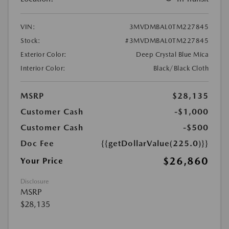
VIN:
3MVDMBAL0TM227845
Stock:
#3MVDMBAL0TM227845
Exterior Color:
Deep Crystal Blue Mica
Interior Color:
Black/Black Cloth
MSRP
$28,135
Customer Cash
-$1,000
Customer Cash
-$500
Doc Fee
{{getDollarValue(225.0)}}
$26,860
Your Price
Disclosure
MSRP
$28,135