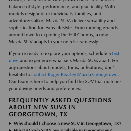
balance of style, performance, and practicality. With
models designed for individuals, families, and
adventurers alike, Mazda SUVs deliver versatility and
sophistication for every lifestyle. From running errands
around town to exploring the Hill Country, a new
Mazda SUV adapts to your needs seamlessly.
If you're ready to explore your options, schedule a
test
drive
and experience what sets Mazda SUVs apart. For
any questions about models, trims, or features, don't
hesitate to
contact Roger Beasley Mazda Georgetown
.
Our team is here to help you find the SUV that matches
your driving needs and preferences.
FREQUENTLY ASKED QUESTIONS
ABOUT NEW SUVS IN
GEORGETOWN, TX
Why should I choose a new SUV in Georgetown, TX?
What Mazda SUVs are available in Georgetown?