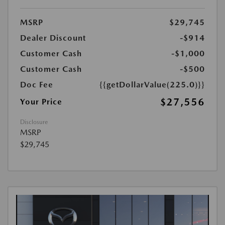
MSRP
$29,745
Dealer Discount
-$914
Customer Cash
-$1,000
Customer Cash
-$500
Doc Fee
{{getDollarValue(225.0)}}
$27,556
Your Price
Disclosure
MSRP
$29,745