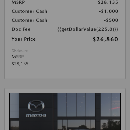
MSRP
$28,135
Customer Cash
-$1,000
Customer Cash
-$500
Doc Fee
{{getDollarValue(225.0)}}
$26,860
Your Price
Disclosure
MSRP
$28,135