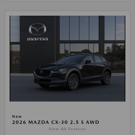
New
2026 MAZDA CX-30 2.5 S AWD
View All Features