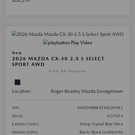
$28,210
Play Video
New
2026 MAZDA CX-30 2.5 S SELECT
SPORT AWD
View All Features
Location:
Roger Beasley Mazda Georgetown
VIN:
3MVDMBBL8TM220981
Stock:
#G7034
Exterior Color:
Deep Crystal Blue Mica
Interior Color:
Black/Black Leatherette