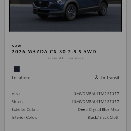
New
2026 MAZDA CX-30 2.5 S AWD
View All Features
Location:
In Transit
VIN:
3MVDMBAL4TM227377
Stock:
#3MVDMBAL4TM227377
Exterior Color:
Deep Crystal Blue Mica
Interior Color:
Black/Black Cloth