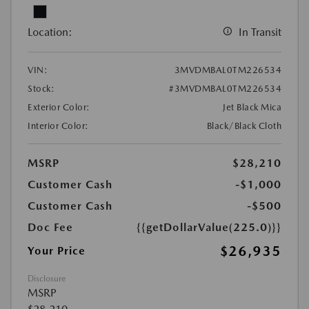
Location:
In Transit
VIN:
3MVDMBAL0TM226534
Stock:
#3MVDMBAL0TM226534
Exterior Color:
Jet Black Mica
Interior Color:
Black/Black Cloth
MSRP
$28,210
Customer Cash
-$1,000
Customer Cash
-$500
Doc Fee
{{getDollarValue(225.0)}}
$26,935
Your Price
Disclosure
MSRP