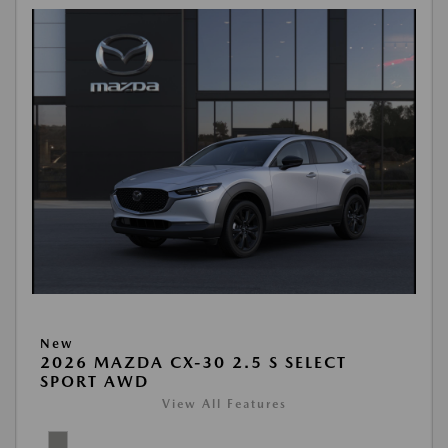
New
2026 MAZDA CX-30 2.5 S SELECT
SPORT AWD
View All Features