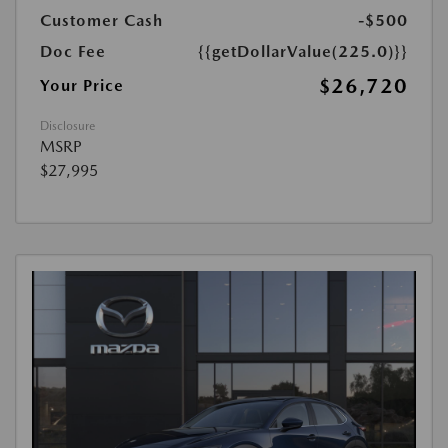
Customer Cash
-$500
Doc Fee
{{getDollarValue(225.0)}}
$26,720
Your Price
Disclosure
MSRP
$27,995