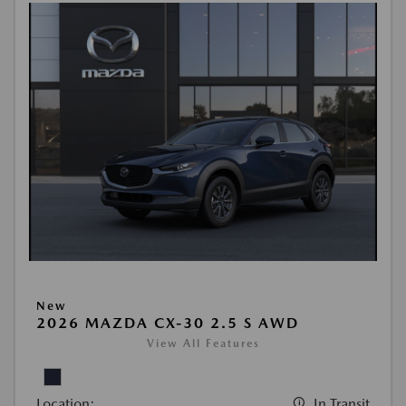
New
2026 MAZDA CX-30 2.5 S AWD
View All Features
Location:
In Transit