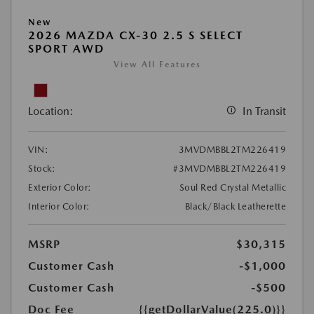
New
2026 MAZDA CX-30 2.5 S SELECT
SPORT AWD
View All Features
Location:
In Transit
VIN:
3MVDMBBL2TM226419
Stock:
#3MVDMBBL2TM226419
Exterior Color:
Soul Red Crystal Metallic
Interior Color:
Black/Black Leatherette
MSRP
$30,315
Customer Cash
-$1,000
Customer Cash
-$500
Doc Fee
{{getDollarValue(225.0)}}