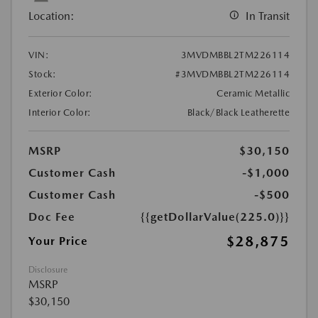
Location:
In Transit
VIN:
3MVDMBBL2TM226114
Stock:
#3MVDMBBL2TM226114
Exterior Color:
Ceramic Metallic
Interior Color:
Black/Black Leatherette
MSRP
$30,150
Customer Cash
-$1,000
Customer Cash
-$500
Doc Fee
{{getDollarValue(225.0)}}
$28,875
Your Price
Disclosure
MSRP
$30,150