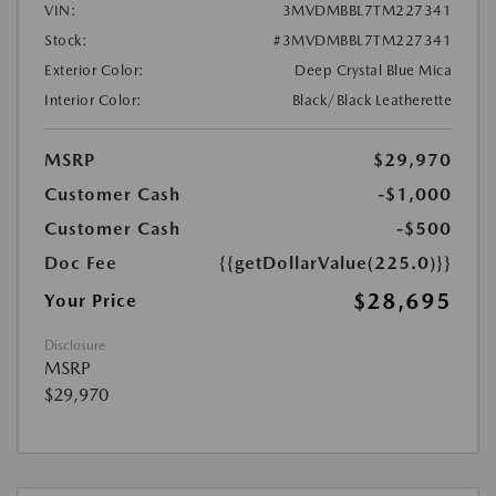
VIN:
3MVDMBBL7TM227341
Stock:
#3MVDMBBL7TM227341
Exterior Color:
Deep Crystal Blue Mica
Interior Color:
Black/Black Leatherette
MSRP
$29,970
Customer Cash
-$1,000
Customer Cash
-$500
Doc Fee
{{getDollarValue(225.0)}}
$28,695
Your Price
Disclosure
MSRP
$29,970