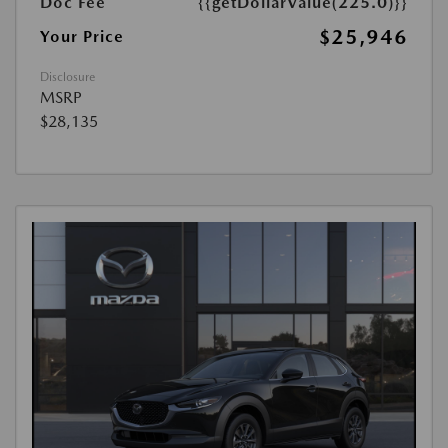
Doc Fee
{{getDollarValue(225.0)}}
$25,946
Your Price
Disclosure
MSRP
$28,135