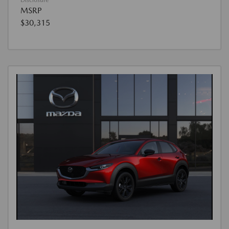
MSRP
$30,315