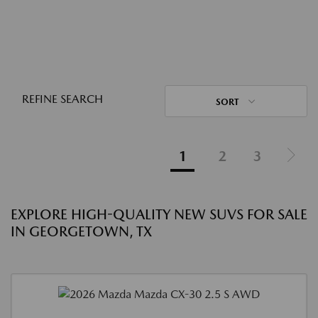
REFINE SEARCH
SORT
1
2
3
EXPLORE HIGH-QUALITY NEW SUVS FOR SALE
IN GEORGETOWN, TX