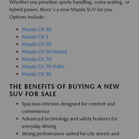
Whether you prioritize sporty handling, extra seating, or
hybrid power, there's a new Mazda SUV for you.
Options include:
Mazda CX-30
Mazda CX-5
Mazda CX-50
Mazda CX-50 Hybrid
Mazda CX-70
Mazda CX-70 PHEV
Mazda CX-90
THE BENEFITS OF BUYING A NEW
SUV FOR SALE
Spacious interiors designed for comfort and
convenience
Advanced technology and safety features for
everyday driving
Strong performance suited for city streets and