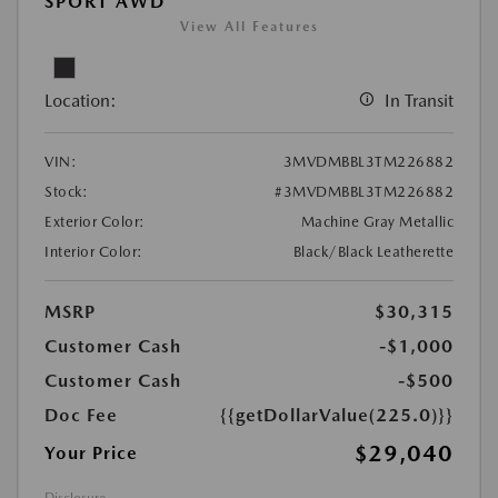
SPORT AWD
View All Features
Location:
In Transit
VIN:
3MVDMBBL3TM226882
Stock:
#3MVDMBBL3TM226882
Exterior Color:
Machine Gray Metallic
Interior Color:
Black/Black Leatherette
MSRP
$30,315
Customer Cash
-$1,000
Customer Cash
-$500
Doc Fee
{{getDollarValue(225.0)}}
$29,040
Your Price
Disclosure