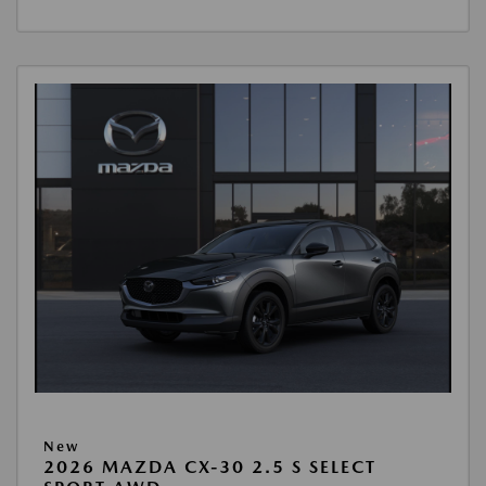
New
2026 MAZDA CX-30 2.5 S SELECT