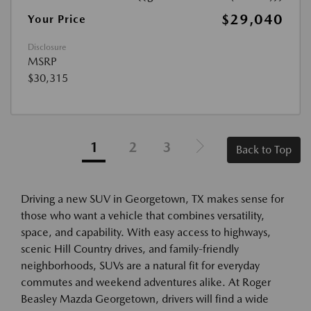
$29,040
Your Price
Disclosure
MSRP
$30,315
1
2
3
Back to Top
Driving a new SUV in Georgetown, TX makes sense for
those who want a vehicle that combines versatility,
space, and capability. With easy access to highways,
scenic Hill Country drives, and family-friendly
neighborhoods, SUVs are a natural fit for everyday
commutes and weekend adventures alike. At Roger
Beasley Mazda Georgetown, drivers will find a wide