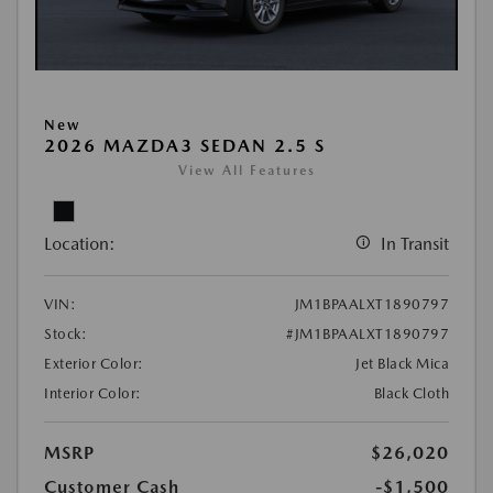
New
2026 MAZDA3 SEDAN 2.5 S
View All Features
Location:
In Transit
VIN:
JM1BPAALXT1890797
Stock:
#JM1BPAALXT1890797
Exterior Color:
Jet Black Mica
Interior Color:
Black Cloth
MSRP
$26,020
Customer Cash
-$1,500