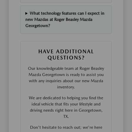
What technology features can I expect in
new Mazdas at Roger Beasley Mazda
Georgetown?
HAVE ADDITIONAL
QUESTIONS?
Our knowledgeable team at Roger Beasley
Mazda Georgetown is ready to assist you
with any inquiries about our new Mazda
inventory.
We are dedicated to helping you find the
ideal vehicle that fits your lifestyle and
driving needs right here in Georgetown,
TX.
Don't hesitate to reach out; we're here