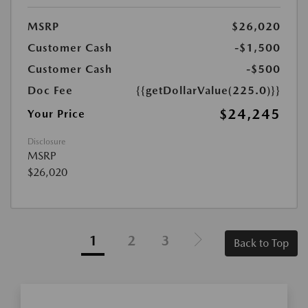
MSRP
$26,020
Customer Cash
-$1,500
Customer Cash
-$500
Doc Fee
{{getDollarValue(225.0)}}
$24,245
Your Price
Disclosure
MSRP
$26,020
1
2
3
Back to Top