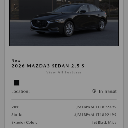
New
2026 MAZDA3 SEDAN 2.5 S
View All Features
Location:
In Transit
VIN:
JM1BPAAL1T1892499
Stock:
#JM1BPAAL1T1892499
Exterior Color:
Jet Black Mica