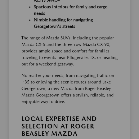
ACTIV AWD®
Spacious interiors for family and cargo
needs
Nimble handling for navigating
Georgetown's streets
The range of Mazda SUVs, including the popular
Mazda CX-5 and the three-row Mazda CX-90,
provides ample space and comfort for families
traveling to events near Pflugerville, TX, or heading
out for a weekend getaway.
No matter your needs, from navigating traffic on
I-35 to enjoying the scenic routes around Lake
Georgetown, a new Mazda from Roger Beasley
Mazda Georgetown offers a stylish, reliable, and
enjoyable way to drive.
LOCAL EXPERTISE AND
SELECTION AT ROGER
BEASLEY MAZDA