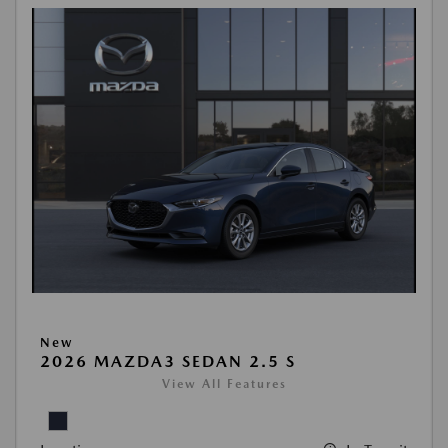
New
2026 MAZDA3 SEDAN 2.5 S
View All Features