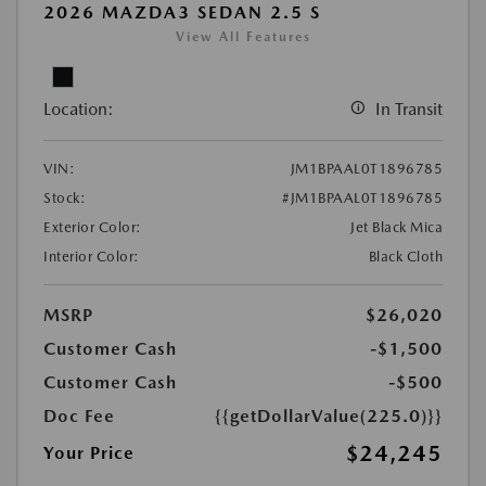
2026 MAZDA3 SEDAN 2.5 S
View All Features
Location:
In Transit
VIN:
JM1BPAAL0T1896785
Stock:
#JM1BPAAL0T1896785
Exterior Color:
Jet Black Mica
Interior Color:
Black Cloth
MSRP
$26,020
Customer Cash
-$1,500
Customer Cash
-$500
Doc Fee
{{getDollarValue(225.0)}}
$24,245
Your Price