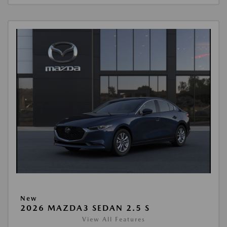
New
2026 MAZDA3 SEDAN 2.5 S
View All Features