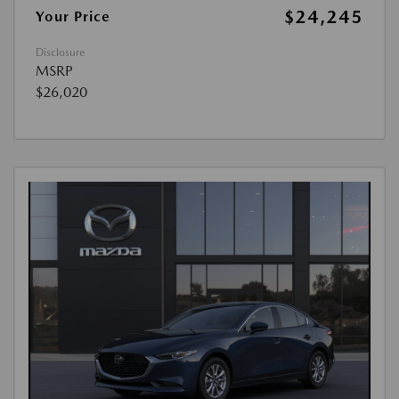
$24,245
Your Price
Disclosure
MSRP
$26,020