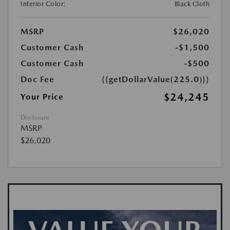
Interior Color:
Black Cloth
MSRP
$26,020
Customer Cash
-$1,500
Customer Cash
-$500
Doc Fee
{{getDollarValue(225.0)}}
$24,245
Your Price
Disclosure
MSRP
$26,020