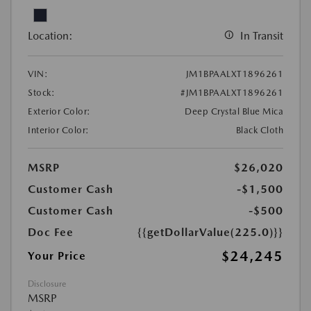
Location:
In Transit
VIN:
JM1BPAALXT1896261
Stock:
#JM1BPAALXT1896261
Exterior Color:
Deep Crystal Blue Mica
Interior Color:
Black Cloth
MSRP
$26,020
Customer Cash
-$1,500
Customer Cash
-$500
Doc Fee
{{getDollarValue(225.0)}}
$24,245
Your Price
Disclosure
MSRP