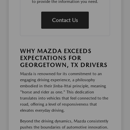
to provide the information you need.
Contact Us
WHY MAZDA EXCEEDS
EXPECTATIONS FOR
GEORGETOWN, TX DRIVERS
Mazda is renowned for its commitment to an
engaging driving experience, a philosophy
embodied in their Jinba-Ittai principle, meaning
"horse and rider as one." This dedication
translates into vehicles that feel connected to the
road, offering a level of responsiveness that
elevates everyday driving.
Beyond the driving dynamics, Mazda consistently
pushes the boundaries of automotive innovation.