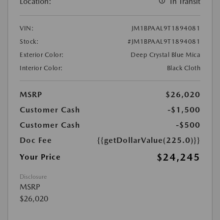
Location:
In Transit
VIN:
JM1BPAAL9T1894081
Stock:
#JM1BPAAL9T1894081
Exterior Color:
Deep Crystal Blue Mica
Interior Color:
Black Cloth
MSRP
$26,020
Customer Cash
-$1,500
Customer Cash
-$500
Doc Fee
{{getDollarValue(225.0)}}
$24,245
Your Price
Disclosure
MSRP
$26,020