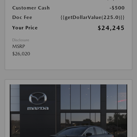
Customer Cash
-$500
Doc Fee
{{getDollarValue(225.0)}}
$24,245
Your Price
Disclosure
MSRP
$26,020