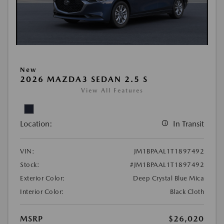
New
2026 MAZDA3 SEDAN 2.5 S
View All Features
Location:
In Transit
VIN:
JM1BPAAL1T1897492
Stock:
#JM1BPAAL1T1897492
Exterior Color:
Deep Crystal Blue Mica
Interior Color:
Black Cloth
MSRP
$26,020