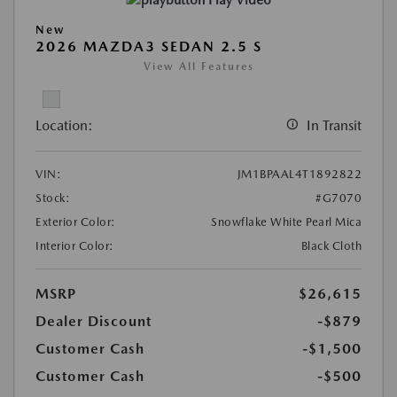
Play Video
New
2026 MAZDA3 SEDAN 2.5 S
View All Features
Location:
In Transit
VIN:
JM1BPAAL4T1892822
Stock:
#G7070
Exterior Color:
Snowflake White Pearl Mica
Interior Color:
Black Cloth
MSRP
$26,615
Dealer Discount
-$879
Customer Cash
-$1,500
Customer Cash
-$500