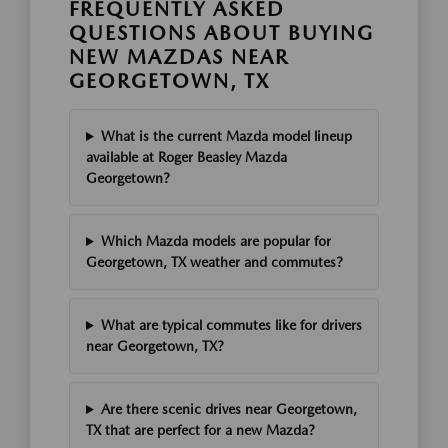
FREQUENTLY ASKED
QUESTIONS ABOUT BUYING
NEW MAZDAS NEAR
GEORGETOWN, TX
What is the current Mazda model lineup
available at Roger Beasley Mazda
Georgetown?
Which Mazda models are popular for
Georgetown, TX weather and commutes?
What are typical commutes like for drivers
near Georgetown, TX?
Are there scenic drives near Georgetown,
TX that are perfect for a new Mazda?