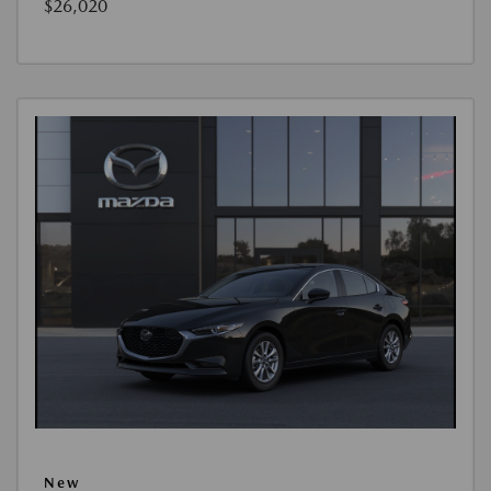
$26,020
New