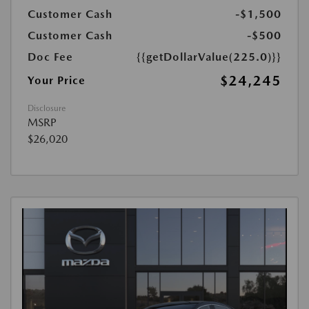
Customer Cash
-$1,500
Customer Cash
-$500
Doc Fee
{{getDollarValue(225.0)}}
$24,245
Your Price
Disclosure
MSRP
$26,020