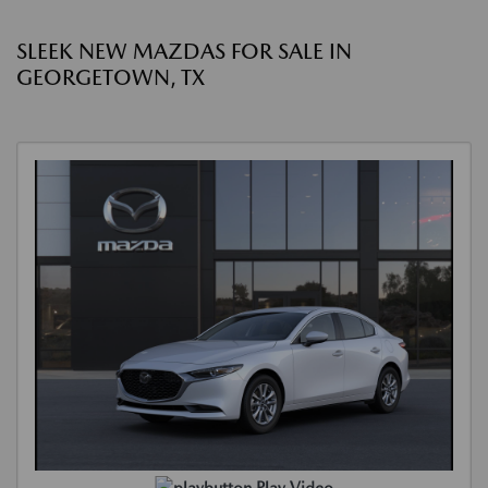
SLEEK NEW MAZDAS FOR SALE IN
GEORGETOWN, TX