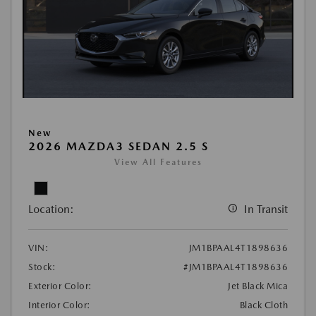
New
2026 MAZDA3 SEDAN 2.5 S
View All Features
Location:
In Transit
VIN:
JM1BPAAL4T1898636
Stock:
#JM1BPAAL4T1898636
Exterior Color:
Jet Black Mica
Interior Color:
Black Cloth