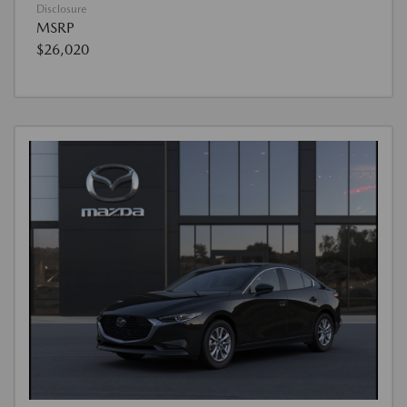
Disclosure
MSRP
$26,020