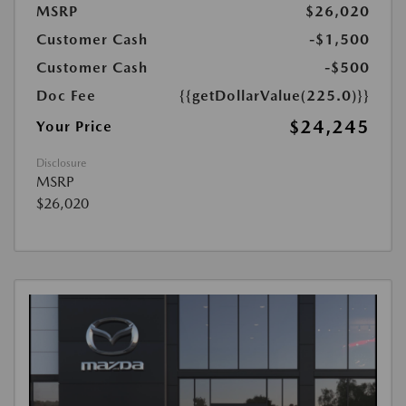
MSRP
$26,020
Customer Cash
-$1,500
Customer Cash
-$500
Doc Fee
{{getDollarValue(225.0)}}
$24,245
Your Price
Disclosure
MSRP
$26,020