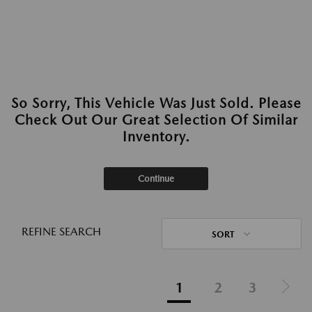
So Sorry, This Vehicle Was Just Sold. Please
Check Out Our Great Selection Of Similar
Inventory.
Continue
REFINE SEARCH
SORT
1
2
3