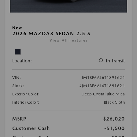
New
2026 MAZDA3 SEDAN 2.5 S
View All Features
Location:
In Transit
VIN:
JM1BPAAL6T1891624
Stock:
#JM1BPAAL6T1891624
Exterior Color:
Deep Crystal Blue Mica
Interior Color:
Black Cloth
MSRP
$26,020
Customer Cash
-$1,500