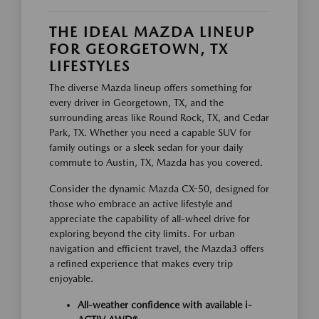
THE IDEAL MAZDA LINEUP
FOR GEORGETOWN, TX
LIFESTYLES
The diverse Mazda lineup offers something for
every driver in Georgetown, TX, and the
surrounding areas like Round Rock, TX, and Cedar
Park, TX. Whether you need a capable SUV for
family outings or a sleek sedan for your daily
commute to Austin, TX, Mazda has you covered.
Consider the dynamic Mazda CX-50, designed for
those who embrace an active lifestyle and
appreciate the capability of all-wheel drive for
exploring beyond the city limits. For urban
navigation and efficient travel, the Mazda3 offers
a refined experience that makes every trip
enjoyable.
All-weather confidence with available i-