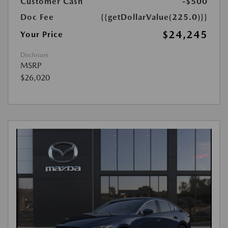
Customer Cash
-$500
Doc Fee
{{getDollarValue(225.0)}}
$24,245
Your Price
Disclosure
MSRP
$26,020