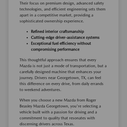
Their focus on premium design, advanced safety
technologies, and efficient engineering sets them
apart in a competitive market, providing a
sophisticated ownership experience.
Refined interior craftsmanship
Cutting-edge driver-assistance systems
Exceptional fuel efficiency without
compromising performance
This thoughtful approach ensures that every
Mazda is not just a mode of transportation, but a
carefully designed machine that enhances your
journey. Drivers near Georgetown, TX, can feel
this difference on every drive, from daily errands
to weekend adventures.
When you choose a new Mazda from Roger
Beasley Mazda Georgetown, you're selecting a
vehicle built with a passion for driving and a
commitment to quality that resonates with
discerning drivers across Texas.