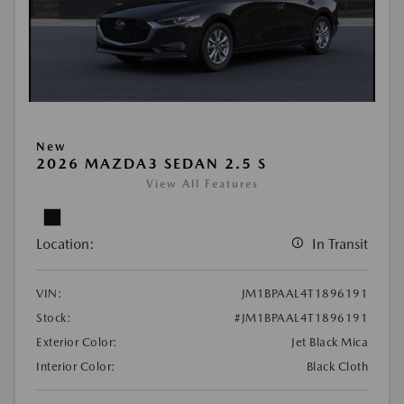
New
2026 MAZDA3 SEDAN 2.5 S
View All Features
Location:
In Transit
VIN:
JM1BPAAL4T1896191
Stock:
#JM1BPAAL4T1896191
Exterior Color:
Jet Black Mica
Interior Color:
Black Cloth