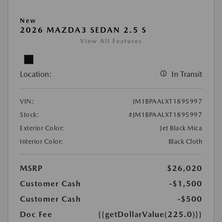
New
2026 MAZDA3 SEDAN 2.5 S
View All Features
Location:
In Transit
VIN:
JM1BPAALXT1895997
Stock:
#JM1BPAALXT1895997
Exterior Color:
Jet Black Mica
Interior Color:
Black Cloth
MSRP
$26,020
Customer Cash
-$1,500
Customer Cash
-$500
Doc Fee
{{getDollarValue(225.0)}}