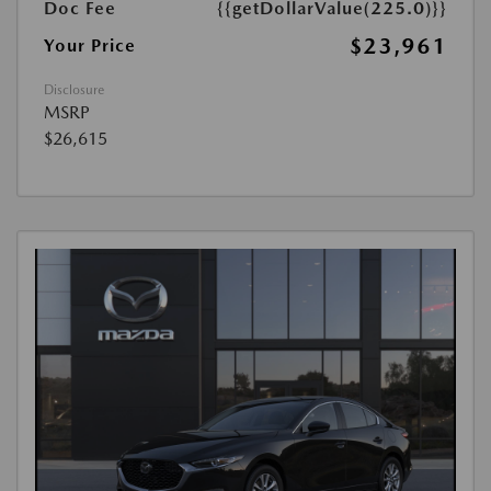
Doc Fee
{{getDollarValue(225.0)}}
$23,961
Your Price
Disclosure
MSRP
$26,615