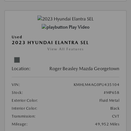
Play Video
Used
2023 HYUNDAI ELANTRA SEL
View All Features
Location:
Roger Beasley Mazda Georgetown
VIN:
KMHLM4AG0PU435104
Stock:
#MP658
Exterior Color:
Fluid Metal
Interior Color:
Black
Transmission:
CVT
Mileage:
49,952 Miles