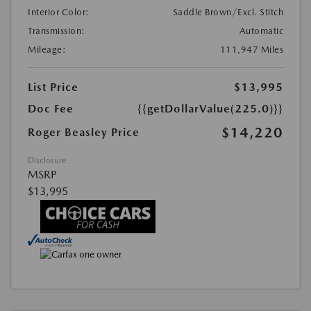
Interior Color:
Saddle Brown/Excl. Stitch
Transmission:
Automatic
Mileage:
111,947 Miles
List Price
$13,995
Doc Fee
{{getDollarValue(225.0)}}
$14,220
Roger Beasley Price
Disclosure
MSRP
$13,995