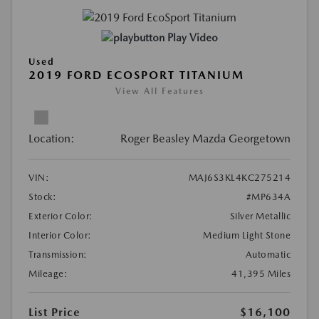
Play Video
Used
2019 FORD ECOSPORT TITANIUM
View All Features
Location:
Roger Beasley Mazda Georgetown
VIN:
MAJ6S3KL4KC275214
Stock:
#MP634A
Exterior Color:
Silver Metallic
Interior Color:
Medium Light Stone
Transmission:
Automatic
Mileage:
41,395 Miles
List Price
$16,100