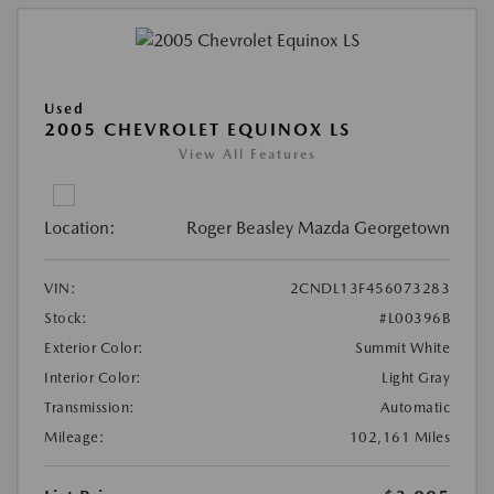
Used
2005 CHEVROLET EQUINOX LS
View All Features
Location:
Roger Beasley Mazda Georgetown
VIN:
2CNDL13F456073283
Stock:
#L00396B
Exterior Color:
Summit White
Interior Color:
Light Gray
Transmission:
Automatic
Mileage:
102,161 Miles