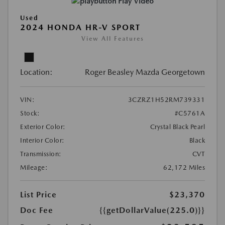
Play Video
Used
2024 HONDA HR-V SPORT
View All Features
Location:
Roger Beasley Mazda Georgetown
VIN:
3CZRZ1H52RM739331
Stock:
#C5761A
Exterior Color:
Crystal Black Pearl
Interior Color:
Black
Transmission:
CVT
Mileage:
62,172 Miles
List Price
$23,370
Doc Fee
{{getDollarValue(225.0)}}