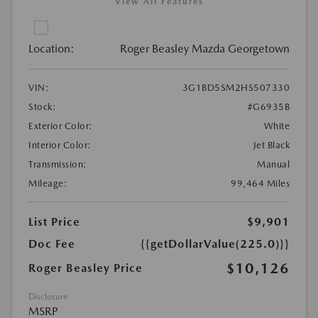
View All Features
Location:
Roger Beasley Mazda Georgetown
VIN:
3G1BD5SM2HS507330
Stock:
#G6935B
Exterior Color:
White
Interior Color:
Jet Black
Transmission:
Manual
Mileage:
99,464 Miles
List Price
$9,901
Doc Fee
{{getDollarValue(225.0)}}
$10,126
Roger Beasley Price
Disclosure
MSRP