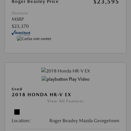
$23,595
Roger Beasley Price
Disclosure
MSRP
$23,370
Play Video
Used
2018 HONDA HR-V EX
View All Features
Location:
Roger Beasley Mazda Georgetown