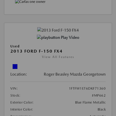
Play Video
Used
2013 FORD F-150 FX4
View All Features
Location:
Roger Beasley Mazda Georgetown
VIN:
1FTFW1ET6DKF71360
Stock:
#MP662
Exterior Color:
Blue Flame Metallic
Interior Color:
Black