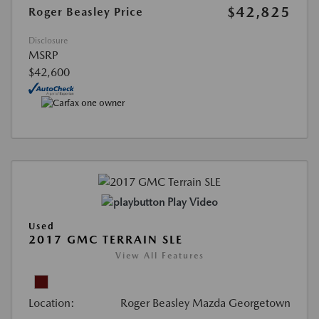
$42,825
Roger Beasley Price
Disclosure
MSRP
$42,600
Play Video
Used
2017 GMC TERRAIN SLE
View All Features
Location:
Roger Beasley Mazda Georgetown