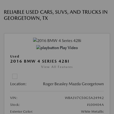
RELIABLE USED CARS, SUVS, AND TRUCKS IN
GEORGETOWN, TX
Play Video
Used
2016 BMW 4 SERIES 428I
View All Features
Location:
Roger Beasley Mazda Georgetown
VIN:
WBA3V7C50G5A24942
Stock:
#L00404A
Exterior Color:
White Metallic