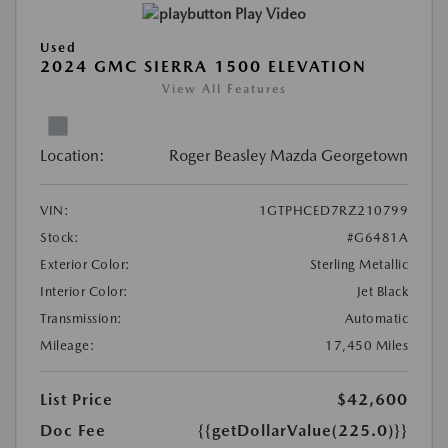
Play Video
Used
2024 GMC SIERRA 1500 ELEVATION
View All Features
Location:
Roger Beasley Mazda Georgetown
VIN:
1GTPHCED7RZ210799
Stock:
#G6481A
Exterior Color:
Sterling Metallic
Interior Color:
Jet Black
Transmission:
Automatic
Mileage:
17,450 Miles
List Price
$42,600
Doc Fee
{{getDollarValue(225.0)}}