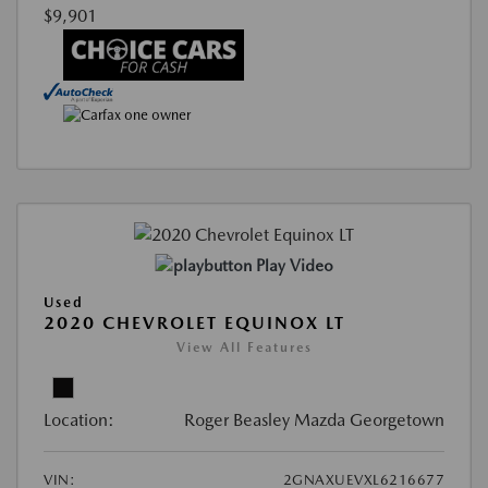
$9,901
Play Video
Used
2020 CHEVROLET EQUINOX LT
View All Features
Location:
Roger Beasley Mazda Georgetown
VIN:
2GNAXUEVXL6216677