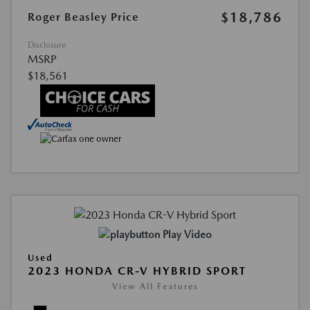
$18,786
Roger Beasley Price
Disclosure
MSRP
$18,561
Play Video
Used
2023 HONDA CR-V HYBRID SPORT
View All Features