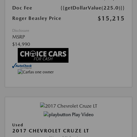
Doc Fee
{{getDollarValue(225.0)}}
$15,215
Roger Beasley Price
Disclosure
MSRP
$14,990
Play Video
Used
2017 CHEVROLET CRUZE LT