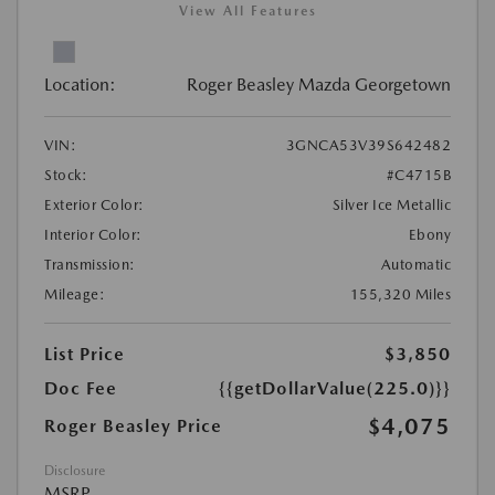
View All Features
Location:
Roger Beasley Mazda Georgetown
VIN:
3GNCA53V39S642482
Stock:
#C4715B
Exterior Color:
Silver Ice Metallic
Interior Color:
Ebony
Transmission:
Automatic
Mileage:
155,320 Miles
List Price
$3,850
Doc Fee
{{getDollarValue(225.0)}}
$4,075
Roger Beasley Price
Disclosure
MSRP