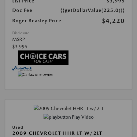
List Price
$3,995
Doc Fee
{{getDollarValue(225.0)}}
$4,220
Roger Beasley Price
Disclosure
MSRP
$3,995
Play Video
Used
2009 CHEVROLET HHR LT W/2LT