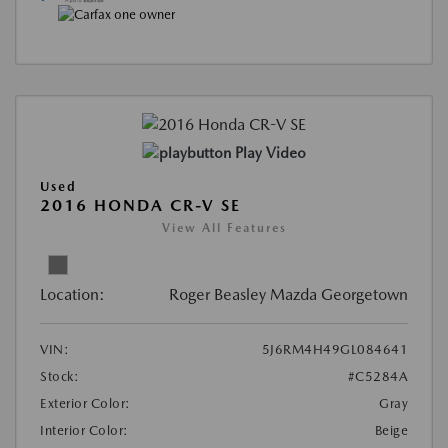
Play Video
Used
2016 HONDA CR-V SE
View All Features
Location:
Roger Beasley Mazda Georgetown
VIN:
5J6RM4H49GL084641
Stock:
#C5284A
Exterior Color:
Gray
Interior Color:
Beige