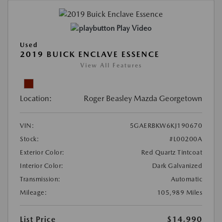
Play Video
Used
2019 BUICK ENCLAVE ESSENCE
View All Features
Location:
Roger Beasley Mazda Georgetown
VIN:
5GAERBKW6KJ190670
Stock:
#L00200A
Exterior Color:
Red Quartz Tintcoat
Interior Color:
Dark Galvanized
Transmission:
Automatic
Mileage:
105,989 Miles
List Price
$14,990