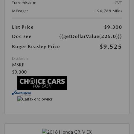
Transmission:
CVT
Mileage:
196,789 Miles
List Price
$9,300
Doc Fee
{{getDollarValue(225.0)}}
$9,525
Roger Beasley Price
Disclosure
MSRP
$9,300