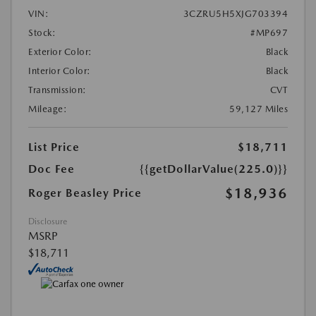
VIN:
3CZRU5H5XJG703394
Stock:
#MP697
Exterior Color:
Black
Interior Color:
Black
Transmission:
CVT
Mileage:
59,127 Miles
List Price
$18,711
Doc Fee
{{getDollarValue(225.0)}}
$18,936
Roger Beasley Price
Disclosure
MSRP
$18,711