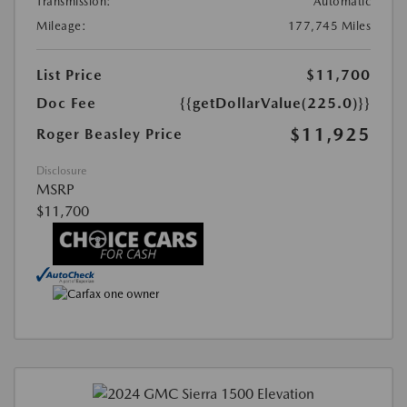
Transmission:
Automatic
Mileage:
177,745 Miles
List Price
$11,700
Doc Fee
{{getDollarValue(225.0)}}
$11,925
Roger Beasley Price
Disclosure
MSRP
$11,700