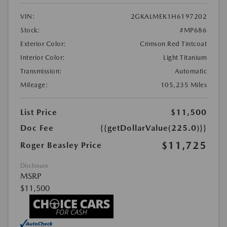
VIN:
2GKALMEK1H6197202
Stock:
#MP686
Exterior Color:
Crimson Red Tintcoat
Interior Color:
Light Titanium
Transmission:
Automatic
Mileage:
105,235 Miles
List Price
$11,500
Doc Fee
{{getDollarValue(225.0)}}
$11,725
Roger Beasley Price
Disclosure
MSRP
$11,500