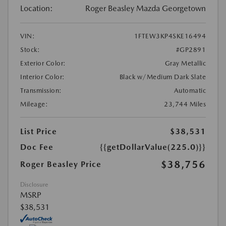
Location:
Roger Beasley Mazda Georgetown
VIN:
1FTEW3KP4SKE16494
Stock:
#GP2891
Exterior Color:
Gray Metallic
Interior Color:
Black w/Medium Dark Slate
Transmission:
Automatic
Mileage:
23,744 Miles
List Price
$38,531
Doc Fee
{{getDollarValue(225.0)}}
$38,756
Roger Beasley Price
Disclosure
MSRP
$38,531