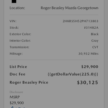
Location:
Roger Beasley Mazda Georgetown
VIN:
2HKRS5H52PH713803
Stock:
#31482A
Exterior Color:
Black
Interior Color:
Gray
Transmission:
CVT
Mileage:
30,932 Miles
List Price
$29,900
Doc Fee
{{getDollarValue(225.0)}}
$30,125
Roger Beasley Price
Disclosure
MSRP
$29,900