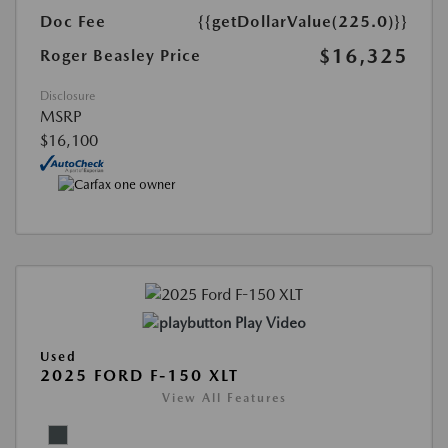
Doc Fee
{{getDollarValue(225.0)}}
$16,325
Roger Beasley Price
Disclosure
MSRP
$16,100
Play Video
Used
2025 FORD F-150 XLT
View All Features