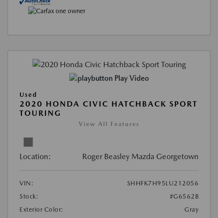
Play Video
Used
2020 HONDA CIVIC HATCHBACK SPORT
TOURING
View All Features
Location:
Roger Beasley Mazda Georgetown
VIN:
SHHFK7H95LU212056
Stock:
#G6562B
Exterior Color:
Gray