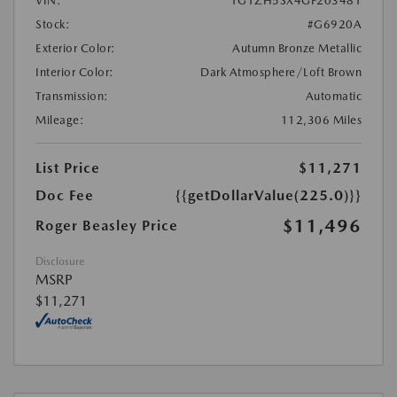
VIN:
1G1ZH5SX4GF203481
Stock:
#G6920A
Exterior Color:
Autumn Bronze Metallic
Interior Color:
Dark Atmosphere/Loft Brown
Transmission:
Automatic
Mileage:
112,306 Miles
List Price
$11,271
Doc Fee
{{getDollarValue(225.0)}}
$11,496
Roger Beasley Price
Disclosure
MSRP
$11,271