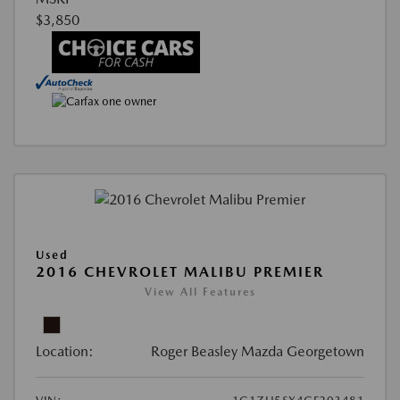
$3,850
Used
2016 CHEVROLET MALIBU PREMIER
View All Features
Location:
Roger Beasley Mazda Georgetown