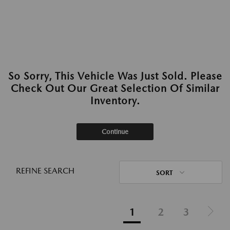
So Sorry, This Vehicle Was Just Sold. Please
Check Out Our Great Selection Of Similar
Inventory.
Continue
REFINE SEARCH
SORT
1
2
3