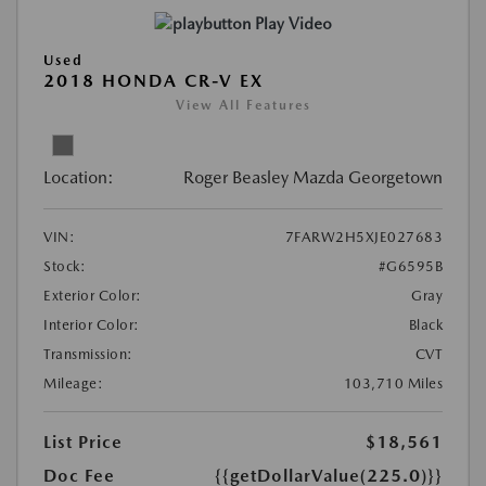
Play Video
Used
2018 HONDA CR-V EX
View All Features
Location:
Roger Beasley Mazda Georgetown
VIN:
7FARW2H5XJE027683
Stock:
#G6595B
Exterior Color:
Gray
Interior Color:
Black
Transmission:
CVT
Mileage:
103,710 Miles
List Price
$18,561
Doc Fee
{{getDollarValue(225.0)}}