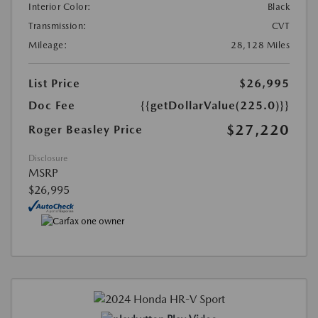
Interior Color:
Black
Transmission:
CVT
Mileage:
28,128 Miles
List Price
$26,995
Doc Fee
{{getDollarValue(225.0)}}
$27,220
Roger Beasley Price
Disclosure
MSRP
$26,995