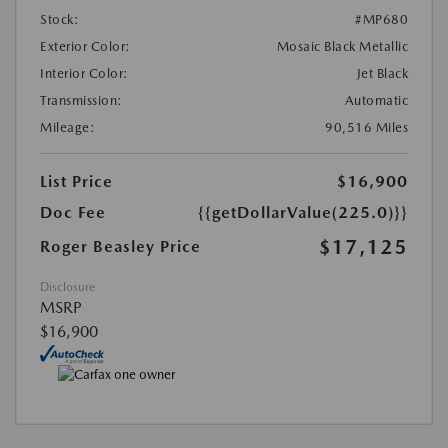
Stock:
#MP680
Exterior Color:
Mosaic Black Metallic
Interior Color:
Jet Black
Transmission:
Automatic
Mileage:
90,516 Miles
List Price
$16,900
Doc Fee
{{getDollarValue(225.0)}}
$17,125
Roger Beasley Price
Disclosure
MSRP
$16,900