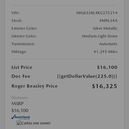
VIN:
MAJ6S3KL4KC275214
Stock:
#MP634A
Exterior Color:
Silver Metallic
Interior Color:
Medium Light Stone
Transmission:
Automatic
Mileage:
41,395 Miles
List Price
$16,100
Doc Fee
{{getDollarValue(225.0)}}
$16,325
Roger Beasley Price
Disclosure
MSRP
$16,100