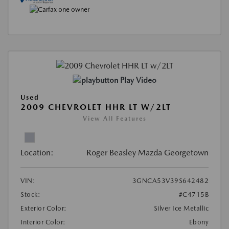
Play Video
Used
2009 CHEVROLET HHR LT W/2LT
View All Features
Location:
Roger Beasley Mazda Georgetown
VIN:
3GNCA53V39S642482
Stock:
#C4715B
Exterior Color:
Silver Ice Metallic
Interior Color:
Ebony