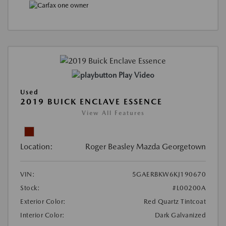
Play Video
Used
2019 BUICK ENCLAVE ESSENCE
View All Features
Location:
Roger Beasley Mazda Georgetown
VIN:
5GAERBKW6KJ190670
Stock:
#L00200A
Exterior Color:
Red Quartz Tintcoat
Interior Color:
Dark Galvanized