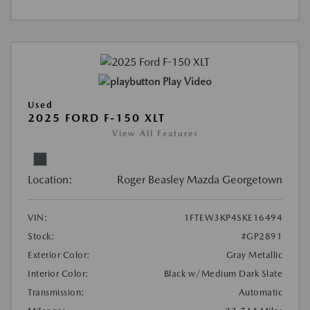
Play Video
Used
2025 FORD F-150 XLT
View All Features
Location:
Roger Beasley Mazda Georgetown
VIN:
1FTEW3KP4SKE16494
Stock:
#GP2891
Exterior Color:
Gray Metallic
Interior Color:
Black w/Medium Dark Slate
Transmission:
Automatic