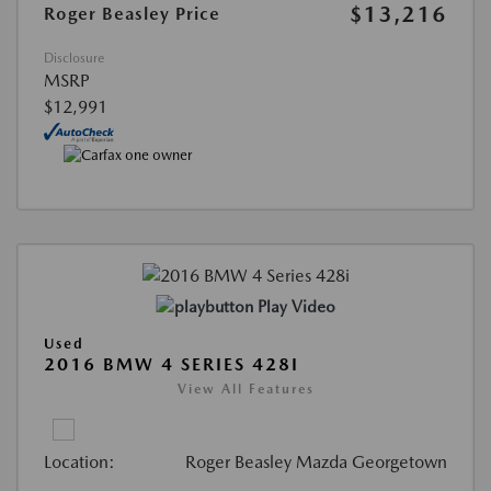
$13,216
Roger Beasley Price
Disclosure
MSRP
$12,991
Play Video
Used
2016 BMW 4 SERIES 428I
View All Features
Location:
Roger Beasley Mazda Georgetown