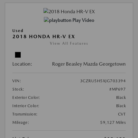
Play Video
Used
2018 HONDA HR-V EX
View All Features
Location:
Roger Beasley Mazda Georgetown
VIN:
3CZRU5H5XJG703394
Stock:
#MP697
Exterior Color:
Black
Interior Color:
Black
Transmission:
CVT
Mileage:
59,127 Miles