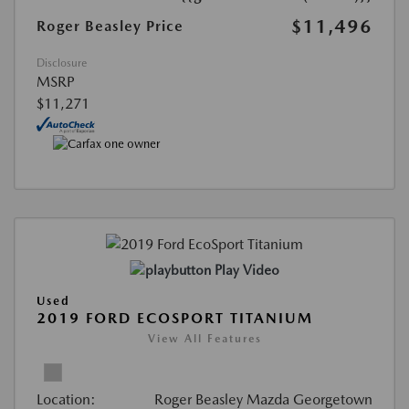
$11,496
Roger Beasley Price
Disclosure
MSRP
$11,271
Play Video
Used
2019 FORD ECOSPORT TITANIUM
View All Features
Location:
Roger Beasley Mazda Georgetown