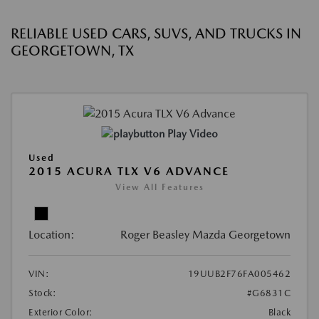
RELIABLE USED CARS, SUVS, AND TRUCKS IN
GEORGETOWN, TX
Play Video
Used
2015 ACURA TLX V6 ADVANCE
View All Features
Location:
Roger Beasley Mazda Georgetown
VIN:
19UUB2F76FA005462
Stock:
#G6831C
Exterior Color:
Black