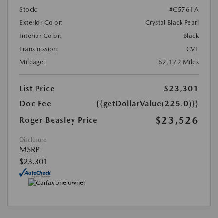
Stock:
#C5761A
Exterior Color:
Crystal Black Pearl
Interior Color:
Black
Transmission:
CVT
Mileage:
62,172 Miles
List Price
$23,301
Doc Fee
{{getDollarValue(225.0)}}
$23,526
Roger Beasley Price
Disclosure
MSRP
$23,301