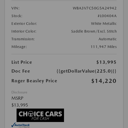
VIN:
WBA3V7C50G5A24942
Stock:
#L00404A
Exterior Color:
White Metallic
Interior Color:
Saddle Brown/Excl. Stitch
Transmission:
Automatic
Mileage:
111,947 Miles
List Price
$13,995
Doc Fee
{{getDollarValue(225.0)}}
$14,220
Roger Beasley Price
Disclosure
MSRP
$13,995