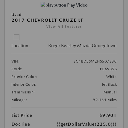
Play Video
Used
2017 CHEVROLET CRUZE LT
View All Features
Location:
Roger Beasley Mazda Georgetown
VIN:
3G1BD5SM2HS507330
Stock:
#G6935B
Exterior Color:
White
Interior Color:
Jet Black
Transmission:
Manual
Mileage:
99,464 Miles
List Price
$9,901
Doc Fee
{{getDollarValue(225.0)}}