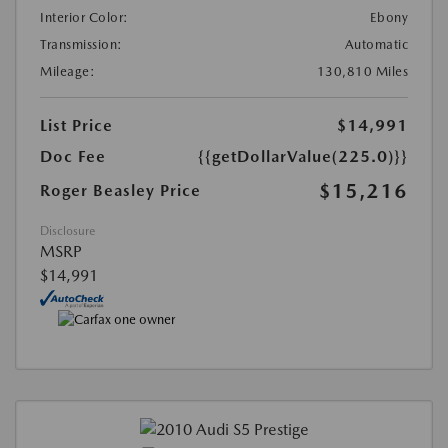
Interior Color:
Ebony
Transmission:
Automatic
Mileage:
130,810 Miles
List Price
$14,991
Doc Fee
{{getDollarValue(225.0)}}
$15,216
Roger Beasley Price
Disclosure
MSRP
$14,991