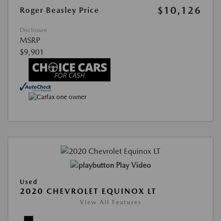
$10,126
Roger Beasley Price
Disclosure
MSRP
$9,901
Play Video
Used
2020 CHEVROLET EQUINOX LT
View All Features