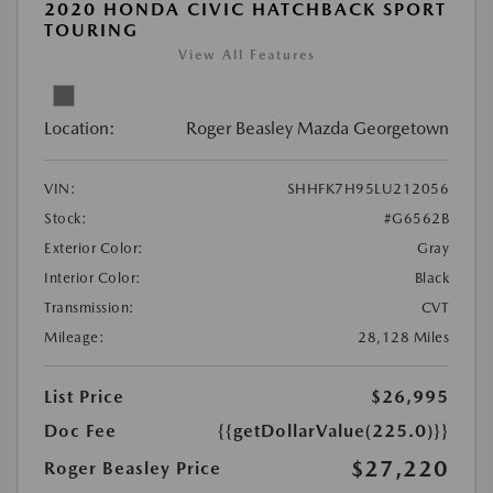
2020 HONDA CIVIC HATCHBACK SPORT
TOURING
View All Features
Location:
Roger Beasley Mazda Georgetown
VIN:
SHHFK7H95LU212056
Stock:
#G6562B
Exterior Color:
Gray
Interior Color:
Black
Transmission:
CVT
Mileage:
28,128 Miles
List Price
$26,995
Doc Fee
{{getDollarValue(225.0)}}
$27,220
Roger Beasley Price