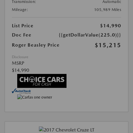
Transmission:
Automatic
Mileage:
105,989 Miles
List Price
$14,990
Doc Fee
{{getDollarValue(225.0)}}
$15,215
Roger Beasley Price
Disclosure
MSRP
$14,990