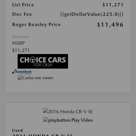
List Price
$11,271
Doc Fee
{{getDollarValue(225.0)}}
$11,496
Roger Beasley Price
Disclosure
MSRP
$11,271
Play Video
Used