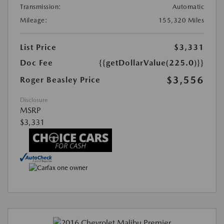
Transmission:
Automatic
Mileage:
155,320 Miles
List Price
$3,331
Doc Fee
{{getDollarValue(225.0)}}
$3,556
Roger Beasley Price
Disclosure
MSRP
$3,331