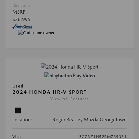
Disclosure
MSRP
$26,995
Play Video
Used
2024 HONDA HR-V SPORT
View All Features
Location:
Roger Beasley Mazda Georgetown
VIN:
3CZRZ1H52RM739331