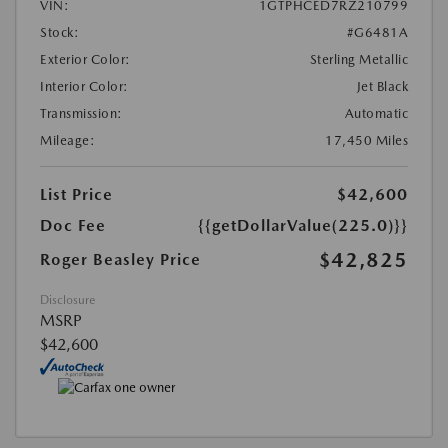
VIN:
1GTPHCED7RZ210799
Stock:
#G6481A
Exterior Color:
Sterling Metallic
Interior Color:
Jet Black
Transmission:
Automatic
Mileage:
17,450 Miles
List Price
$42,600
Doc Fee
{{getDollarValue(225.0)}}
$42,825
Roger Beasley Price
Disclosure
MSRP
$42,600