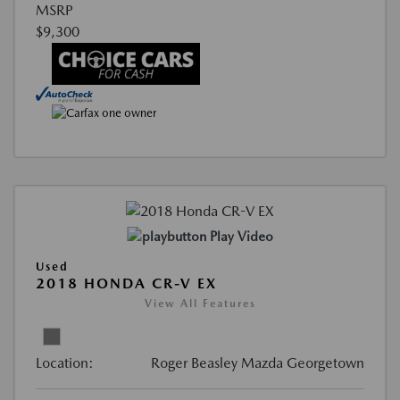
MSRP
$9,300
Play Video
Used
2018 HONDA CR-V EX
View All Features
Location:
Roger Beasley Mazda Georgetown