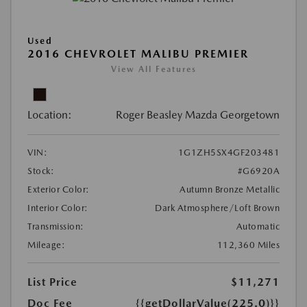
Used
2016 CHEVROLET MALIBU PREMIER
View All Features
Location:
Roger Beasley Mazda Georgetown
VIN:
1G1ZH5SX4GF203481
Stock:
#G6920A
Exterior Color:
Autumn Bronze Metallic
Interior Color:
Dark Atmosphere/Loft Brown
Transmission:
Automatic
Mileage:
112,360 Miles
List Price
$11,271
Doc Fee
{{getDollarValue(225.0)}}