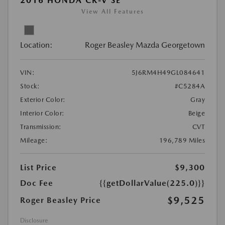
2016 HONDA CR-V SE
View All Features
Location:
Roger Beasley Mazda Georgetown
VIN:
5J6RM4H49GL084641
Stock:
#C5284A
Exterior Color:
Gray
Interior Color:
Beige
Transmission:
CVT
Mileage:
196,789 Miles
List Price
$9,300
Doc Fee
{{getDollarValue(225.0)}}
$9,525
Roger Beasley Price
Disclosure