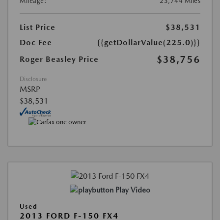
Mileage:
23,744 Miles
List Price
$38,531
Doc Fee
{{getDollarValue(225.0)}}
$38,756
Roger Beasley Price
Disclosure
MSRP
$38,531
Play Video
Used
2013 FORD F-150 FX4