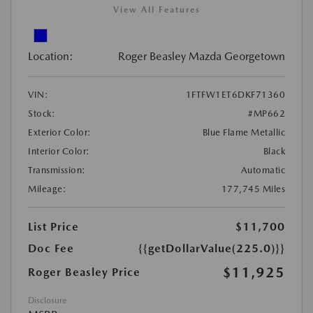
View All Features
Location:
Roger Beasley Mazda Georgetown
VIN:
1FTFW1ET6DKF71360
Stock:
#MP662
Exterior Color:
Blue Flame Metallic
Interior Color:
Black
Transmission:
Automatic
Mileage:
177,745 Miles
List Price
$11,700
Doc Fee
{{getDollarValue(225.0)}}
$11,925
Roger Beasley Price
Disclosure