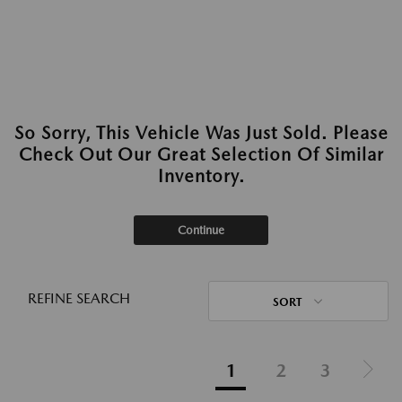
So Sorry, This Vehicle Was Just Sold. Please
Check Out Our Great Selection Of Similar
Inventory.
Continue
REFINE SEARCH
SORT
1
2
3