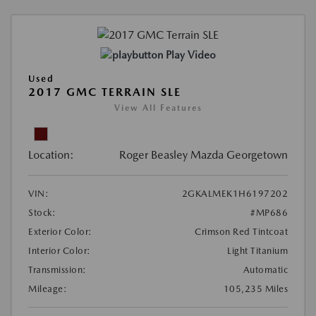
Play Video
Used
2017 GMC TERRAIN SLE
View All Features
Location:
Roger Beasley Mazda Georgetown
VIN:
2GKALMEK1H6197202
Stock:
#MP686
Exterior Color:
Crimson Red Tintcoat
Interior Color:
Light Titanium
Transmission:
Automatic
Mileage:
105,235 Miles