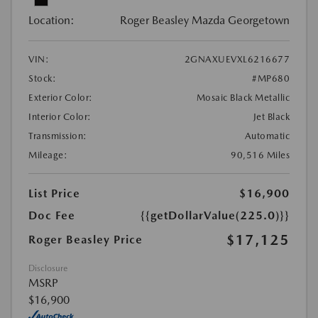
Location:
Roger Beasley Mazda Georgetown
VIN:
2GNAXUEVXL6216677
Stock:
#MP680
Exterior Color:
Mosaic Black Metallic
Interior Color:
Jet Black
Transmission:
Automatic
Mileage:
90,516 Miles
List Price
$16,900
Doc Fee
{{getDollarValue(225.0)}}
$17,125
Roger Beasley Price
Disclosure
MSRP
$16,900