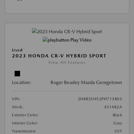
Play Video
Used
2023 HONDA CR-V HYBRID SPORT
View All Features
Location:
Roger Beasley Mazda Georgetown
VIN:
2HKRS5H52PH713803
Stock:
#31482A
Exterior Color:
Black
Interior Color:
Gray
Transmission:
CVT