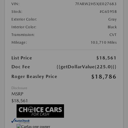
VIN:
7FARW2H5XJE027683
Stock:
#G6595B
Exterior Color:
Gray
Interior Color:
Black
Transmission:
CVT
Mileage:
103,710 Miles
List Price
$18,561
Doc Fee
{{getDollarValue(225.0)}}
$18,786
Roger Beasley Price
Disclosure
MSRP
$18,561