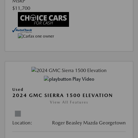
MSRP
$11,700
Play Video
Used
2024 GMC SIERRA 1500 ELEVATION
View All Features
Location:
Roger Beasley Mazda Georgetown