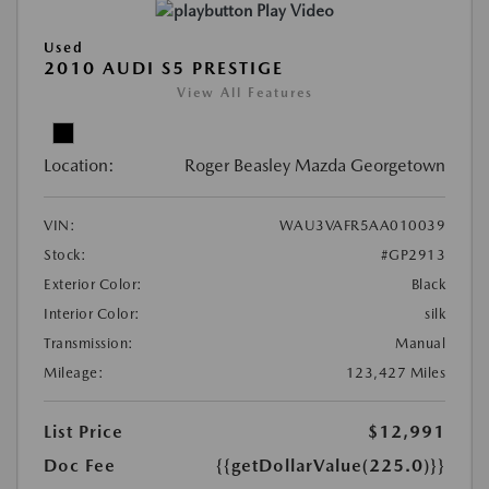
Play Video
Used
2010 AUDI S5 PRESTIGE
View All Features
Location:
Roger Beasley Mazda Georgetown
VIN:
WAU3VAFR5AA010039
Stock:
#GP2913
Exterior Color:
Black
Interior Color:
silk
Transmission:
Manual
Mileage:
123,427 Miles
List Price
$12,991
Doc Fee
{{getDollarValue(225.0)}}