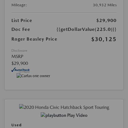
Mileage:
30,932 Miles
List Price
$29,900
Doc Fee
{{getDollarValue(225.0)}}
$30,125
Roger Beasley Price
Disclosure
MSRP
$29,900
Play Video
Used