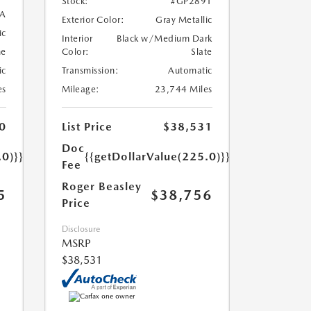
Stock:
#GP2891
A
Exterior Color:
Gray Metallic
ic
Interior
Black w/Medium Dark
ne
Color:
Slate
ic
Transmission:
Automatic
es
Mileage:
23,744 Miles
0
List Price
$38,531
Doc
.0)}}
{{getDollarValue(225.0)}}
Fee
Roger Beasley
5
$38,756
Price
Disclosure
MSRP
$38,531