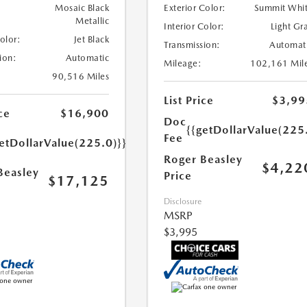
Mosaic Black
Exterior Color:
Summit Whi
Metallic
Interior Color:
Light Gr
Color:
Jet Black
Transmission:
Automat
ion:
Automatic
Mileage:
102,161 Mil
90,516 Miles
List Price
$3,99
ce
$16,900
Doc
{{getDollarValue(225
Fee
etDollarValue(225.0)}}
Roger Beasley
$4,22
Beasley
Price
$17,125
Disclosure
MSRP
$3,995