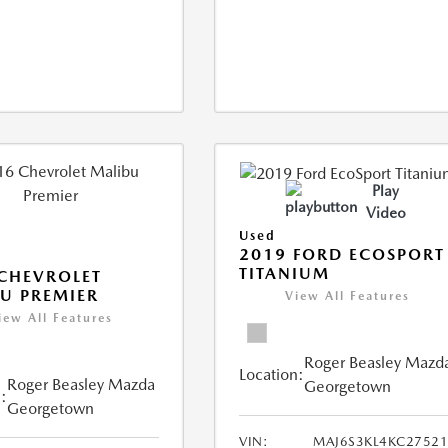
Play
Video
Used
2019 FORD ECOSPORT
TITANIUM
CHEVROLET
U PREMIER
View All Features
iew All Features
Roger Beasley Mazd
Location:
Roger Beasley Mazda
Georgetown
:
Georgetown
VIN:
MAJ6S3KL4KC2752