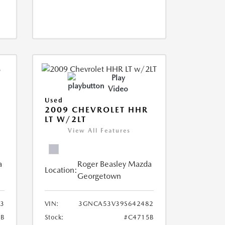
Play
Video
Used
2009 CHEVROLET HHR
LT W/2LT
View All Features
a
Roger Beasley Mazda
Location:
Georgetown
3
VIN:
3GNCA53V39S642482
6B
Stock:
#C4715B