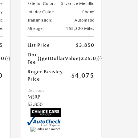
te
Exterior Color:
Silver Ice Metallic
ay
Interior Color:
Ebony
ic
Transmission:
Automatic
es
Mileage:
155,320 Miles
5
List Price
$3,850
Doc
.0)}}
{{getDollarValue(225.0)}}
Fee
Roger Beasley
0
$4,075
Price
Disclosure
MSRP
$3,850