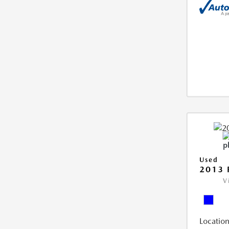
Used
2013 
V
Location