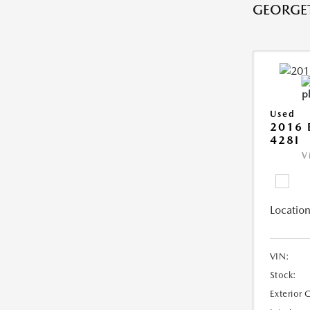
GEORGE
Used
2016 
428I
V
Location
VIN:
Stock:
Exterior 