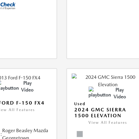
Play
Video
Play
Video
FORD F-150 FX4
Used
2024 GMC SIERRA
iew All Features
1500 ELEVATION
View All Features
Roger Beasley Mazda
:
Georgetown