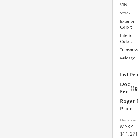
VIN:
Stock:
Exterior
Color:
Interior
Color:
Transmiss
Mileage:
List Pri
Doc
{{g
Fee
Roger 
Price
Disclosure
MSRP
$11,271