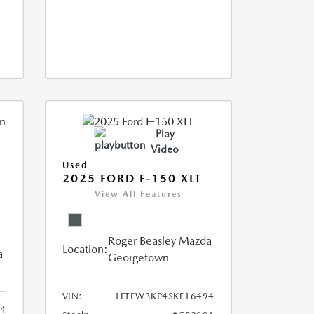
Play
Video
Used
2025 FORD F-150 XLT
View All Features
Roger Beasley Mazda
Location:
a
Georgetown
VIN:
1FTEW3KP4SKE16494
14