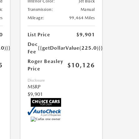
ed
Interior Color:
Jet Black
ic
Transmission:
Manual
es
Mileage:
99,464 Miles
0
List Price
$9,901
Doc
.0)}}
{{getDollarValue(225.0)}}
Fee
Roger Beasley
5
$10,126
Price
Disclosure
MSRP
$9,901