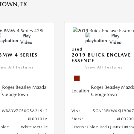
TOWN, TX
Play
Play
Video
Video
Used
BMW 4 SERIES
2019 BUICK ENCLAVE
ESSENCE
iew All Features
View All Features
Roger Beasley Mazda
Roger Beasley Mazd
:
Location:
Georgetown
Georgetown
WBA3V7C50G5A24942
VIN:
5GAERBKW6KJ19067
#L00404A
Stock:
#L0020
Color:
White Metallic
Exterior Color:
Red Quartz Tintco