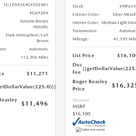
1G1ZH5SX4GF203481
Stock:
#MP634
#G6920A
Exterior Color:
Silver Metall
Autumn Bronze
Interior Color:
Medium Light Sto
Metallic
Transmission:
Automat
Dark Atmosphere/Loft
Mileage:
41,395 Mil
Brown
ion:
Automatic
List Price
$16,10
112,306 Miles
Doc
{{getDollarValue(225
Fee
ce
$11,271
Roger Beasley
$16,32
etDollarValue(225.0)}}
Price
Beasley
Disclosure
$11,496
MSRP
$16,100