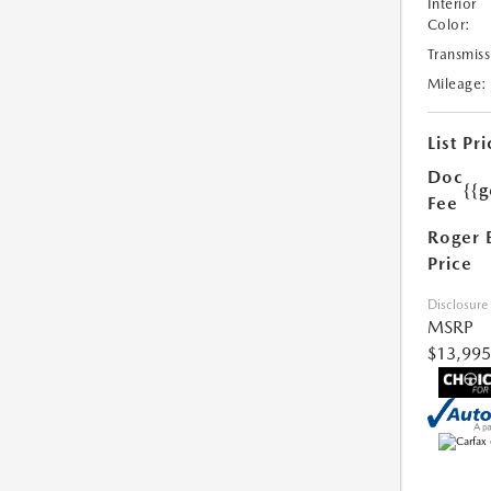
Interior
Color:
Transmiss
Mileage:
List Pri
Doc
{{g
Fee
Roger 
Price
Disclosure
MSRP
$13,995