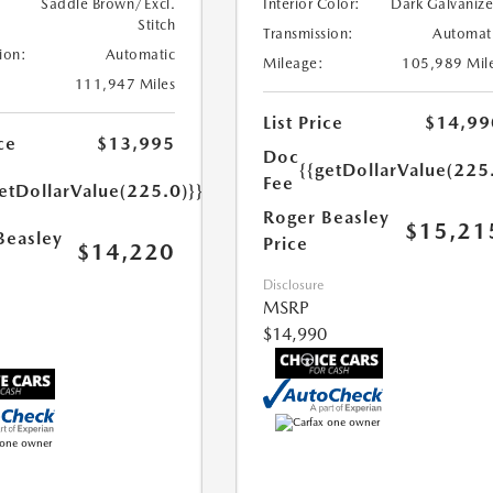
Saddle Brown/Excl.
Interior Color:
Dark Galvaniz
Stitch
Transmission:
Automat
ion:
Automatic
Mileage:
105,989 Mil
111,947 Miles
List Price
$14,99
ce
$13,995
Doc
{{getDollarValue(225
Fee
etDollarValue(225.0)}}
Roger Beasley
$15,21
Beasley
Price
$14,220
Disclosure
MSRP
$14,990