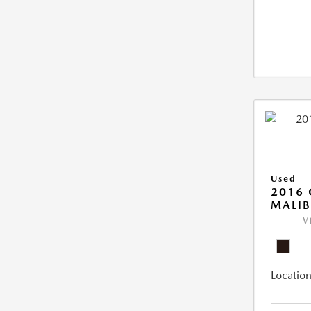
Used
2016 
MALIB
V
Location