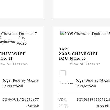
Play
Video
Used
CHEVROLET
2005 CHEVROLET
OX LT
EQUINOX LS
iew All Features
View All Features
Roger Beasley Mazda
Roger Beasley Mazd
:
Location:
Georgetown
Georgetown
2GNAXUEVXL6216677
VIN:
2CNDL13F45607328
#MP680
Stock:
#L0039