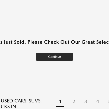
as Just Sold. Please Check Out Our Great Select
Continue
 USED CARS, SUVS,
1
2
3
4
CKS IN