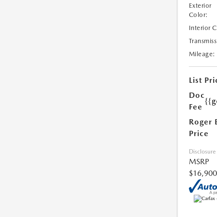
Exterior
Color:
Interior 
Transmiss
Mileage:
List Pri
Doc
{{g
Fee
Roger 
Price
Disclosure
MSRP
$16,900