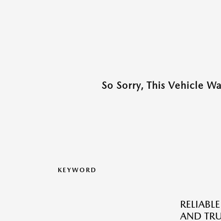
So Sorry, This Vehicle W
KEYWORD
RELIABLE
AND TRU