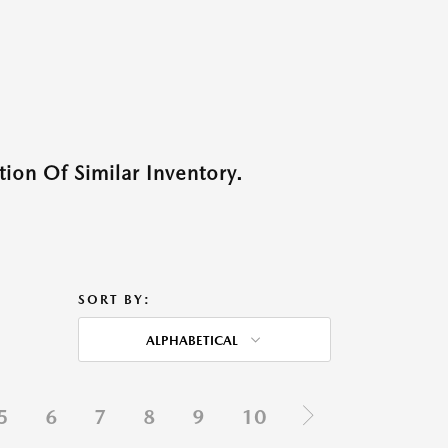
ion Of Similar Inventory.
SORT BY:
ALPHABETICAL
5
6
7
8
9
10