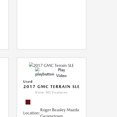
Play
Video
Used
2017 GMC TERRAIN SLE
View All Features
Roger Beasley Mazda
Location:
Georgetown