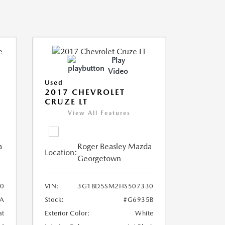
Play
Video
Used
2017 CHEVROLET
CRUZE LT
View All Features
a
Roger Beasley Mazda
Location:
Georgetown
0
VIN:
3G1BD5SM2HS507330
0A
Stock:
#G6935B
at
Exterior Color:
White