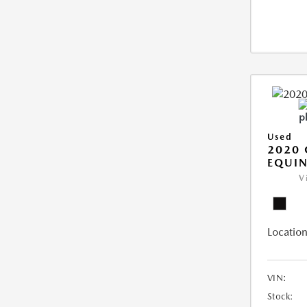
Used
2020 
EQUIN
V
Location
VIN:
Stock: