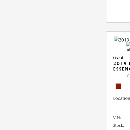
Used
2019 
ESSEN
V
Location
VIN:
Stock: