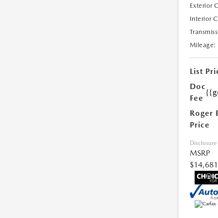
Exterior 
Interior 
Transmiss
Mileage:
List Pri
Doc
{{g
Fee
Roger 
Price
Disclosure
MSRP
$14,681