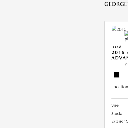
GEORGE
Used
2015 
ADVA
V
Location
VIN:
Stock:
Exterior 