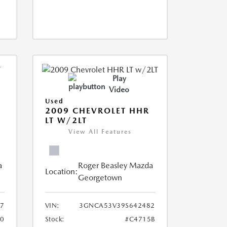
Play
Video
Used
2009 CHEVROLET HHR
LT W/2LT
View All Features
a
Roger Beasley Mazda
Location:
Georgetown
7
VIN:
3GNCA53V39S642482
0
Stock:
#C4715B