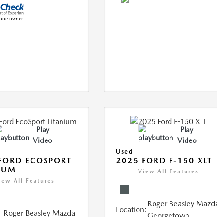
Play
Play
Video
Video
Used
FORD ECOSPORT
2025 FORD F-150 XLT
IUM
View All Features
iew All Features
Roger Beasley Mazd
Location:
Roger Beasley Mazda
Georgetown