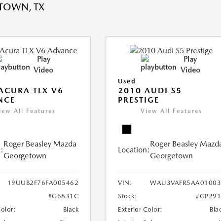
TOWN, TX
Play
Play
Video
Video
Used
ACURA TLX V6
2010 AUDI S5
NCE
PRESTIGE
iew All Features
View All Features
Roger Beasley Mazda
Roger Beasley Mazd
:
Location:
Georgetown
Georgetown
19UUB2F76FA005462
VIN:
WAU3VAFR5AA01003
#G6831C
Stock:
#GP291
Color:
Black
Exterior Color:
Bla