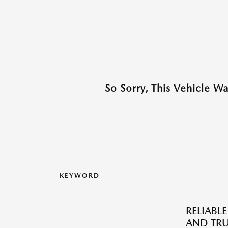
So Sorry, This Vehicle W
KEYWORD
RELIABLE
AND TRU