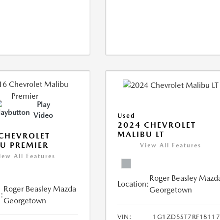
Play
Video
Used
2024 CHEVROLET
MALIBU LT
CHEVROLET
U PREMIER
View All Features
iew All Features
Roger Beasley Mazd
Location:
Roger Beasley Mazda
Georgetown
:
Georgetown
VIN:
1G1ZD5ST7RF18117