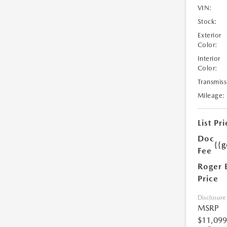
VIN:
Stock:
Exterior
Color:
Interior
Color:
Transmiss
Mileage:
List Pri
Doc
{{g
Fee
Roger 
Price
Disclosure
MSRP
$11,099