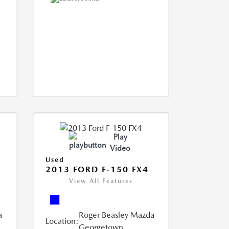
Play
Video
Used
2013 FORD F-150 FX4
View All Features
a
Roger Beasley Mazda
Location:
Georgetown