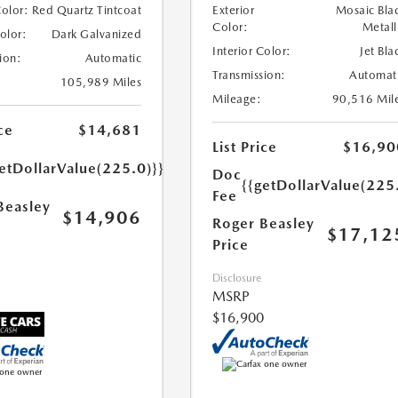
Color:
Red Quartz Tintcoat
Exterior
Mosaic Bla
Color:
Metall
Color:
Dark Galvanized
Interior Color:
Jet Bla
ion:
Automatic
Transmission:
Automat
105,989 Miles
Mileage:
90,516 Mil
ce
$14,681
List Price
$16,90
etDollarValue(225.0)}}
Doc
{{getDollarValue(225
Fee
Beasley
$14,906
Roger Beasley
$17,12
Price
Disclosure
MSRP
$16,900