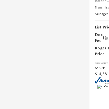
Interior 
Transmiss
Mileage:
List Pri
Doc
{{g
Fee
Roger 
Price
Disclosure
MSRP
$14,581