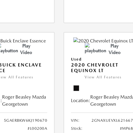
Play
Play
Video
Video
Used
BUICK ENCLAVE
2020 CHEVROLET
CE
EQUINOX LT
iew All Features
View All Features
Roger Beasley Mazda
Roger Beasley Mazd
:
Location:
Georgetown
Georgetown
5GAERBKW6KJ190670
VIN:
2GNAXUEVXL621667
#L00200A
Stock:
#MP68