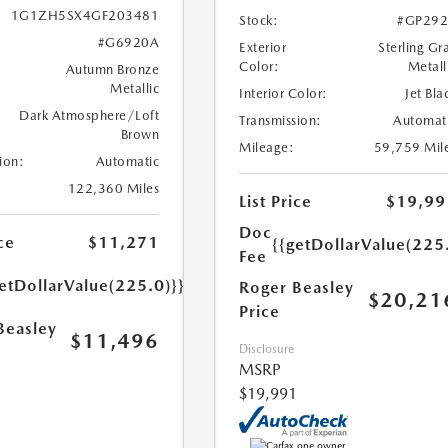
1G1ZH5SX4GF203481
Stock:
#GP292
#G6920A
Exterior
Sterling Gr
Color:
Metall
Autumn Bronze
Metallic
Interior Color:
Jet Bla
Dark Atmosphere/Loft
Transmission:
Automat
Brown
Mileage:
59,759 Mil
ion:
Automatic
122,360 Miles
List Price
$19,99
Doc
ce
$11,271
{{getDollarValue(225
Fee
etDollarValue(225.0)}}
Roger Beasley
$20,21
Price
Beasley
$11,496
Disclosure
MSRP
$19,991