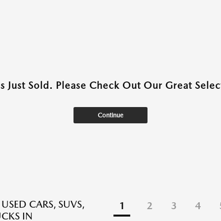
as Just Sold. Please Check Out Our Great Select
Continue
 USED CARS, SUVS,
1
2
3
4
CKS IN