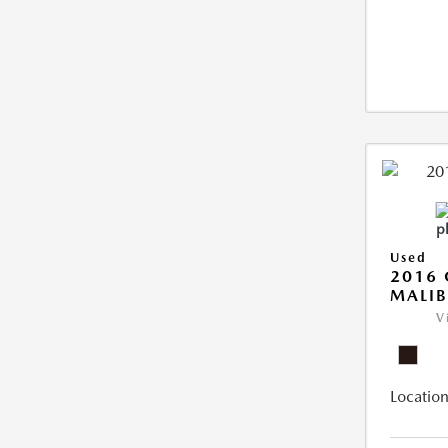
Used
2016 
MALIB
V
Location