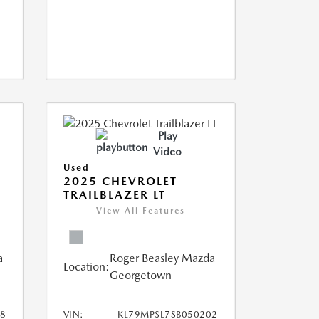
Play
Video
Used
2025 CHEVROLET
TRAILBLAZER LT
View All Features
a
Roger Beasley Mazda
Location:
Georgetown
8
VIN:
KL79MPSL7SB050202