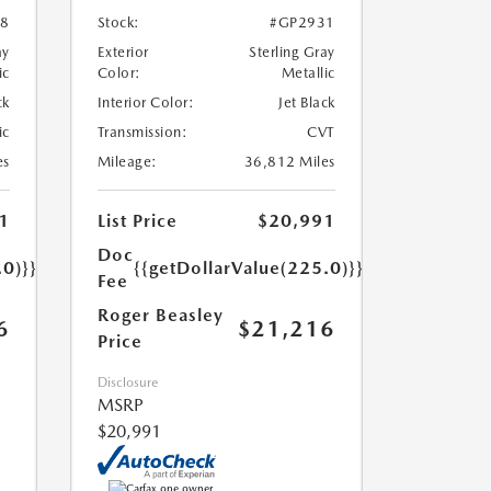
8
Stock:
#GP2931
ay
Exterior
Sterling Gray
ic
Color:
Metallic
ck
Interior Color:
Jet Black
ic
Transmission:
CVT
es
Mileage:
36,812 Miles
1
List Price
$20,991
Doc
.0)}}
{{getDollarValue(225.0)}}
Fee
Roger Beasley
6
$21,216
Price
Disclosure
MSRP
$20,991