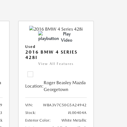
Play
Video
Used
2016 BMW 4 SERIES
428I
View All Features
a
Roger Beasley Mazda
Location:
Georgetown
9
VIN:
WBA3V7C50G5A24942
3
Stock:
#L00404A
ck
Exterior Color:
White Metallic