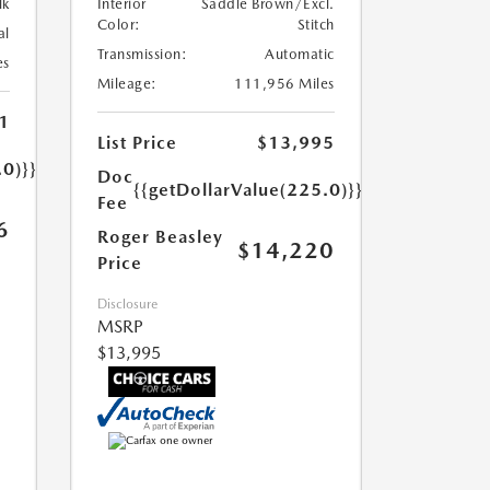
lk
Interior
Saddle Brown/Excl.
Color:
Stitch
al
Transmission:
Automatic
es
Mileage:
111,956 Miles
1
List Price
$13,995
.0)}}
Doc
{{getDollarValue(225.0)}}
Fee
6
Roger Beasley
$14,220
Price
Disclosure
MSRP
$13,995