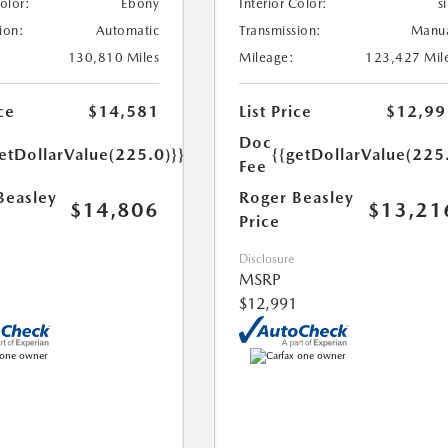
Color:
Ebony
Interior Color:
si
ion:
Automatic
Transmission:
Manu
130,810 Miles
Mileage:
123,427 Mil
ce
$14,581
List Price
$12,99
Doc
etDollarValue(225.0)}}
{{getDollarValue(225
Fee
Beasley
Roger Beasley
$14,806
$13,21
Price
Disclosure
MSRP
$12,991