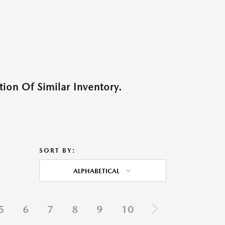
ion Of Similar Inventory.
SORT BY:
ALPHABETICAL
5
6
7
8
9
10