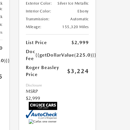
ck
Exterior Color:
Silver Ice Metallic
ic
Interior Color:
Ebony
ck
Transmission:
Automatic
ic
Mileage:
155,320 Miles
es
List Price
$2,999
0
Doc
{{getDollarValue(225.0)}}
Fee
.0)}}
Roger Beasley
$3,224
Price
5
Disclosure
MSRP
$2,999