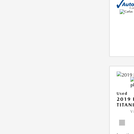
Used
2019 
TITAN
V