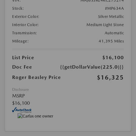
VIN:
MAJ6S3KL4KC275214
Stock:
#MP634A
Exterior Color:
Silver Metallic
Interior Color:
Medium Light Stone
Transmission:
Automatic
Mileage:
41,395 Miles
List Price
$16,100
Doc Fee
{{getDollarValue(225.0)}}
$16,325
Roger Beasley Price
Disclosure
MSRP
$16,100