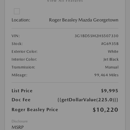
View All Features
Location:
Roger Beasley Mazda Georgetown
VIN:
3G1BD5SM2HS507330
Stock:
#G6935B
Exterior Color:
White
Interior Color:
Jet Black
Transmission:
Manual
Mileage:
99,464 Miles
List Price
$9,995
Doc Fee
{{getDollarValue(225.0)}}
$10,220
Roger Beasley Price
Disclosure
MSRP