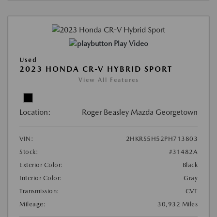
Play Video
Used
2023 HONDA CR-V HYBRID SPORT
View All Features
Location:
Roger Beasley Mazda Georgetown
VIN:
2HKRS5H52PH713803
Stock:
#31482A
Exterior Color:
Black
Interior Color:
Gray
Transmission:
CVT
Mileage:
30,932 Miles