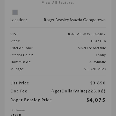
View All Features
Location:
Roger Beasley Mazda Georgetown
VIN:
3GNCA53V39S642482
Stock:
#C4715B
Exterior Color:
Silver Ice Metallic
Interior Color:
Ebony
Transmission:
Automatic
Mileage:
155,320 Miles
List Price
$3,850
Doc Fee
{{getDollarValue(225.0)}}
$4,075
Roger Beasley Price
Disclosure
MSRP