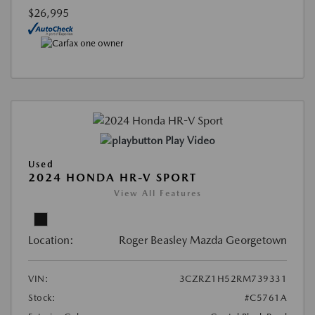
$26,995
Play Video
Used
2024 HONDA HR-V SPORT
View All Features
Location:
Roger Beasley Mazda Georgetown
VIN:
3CZRZ1H52RM739331
Stock:
#C5761A