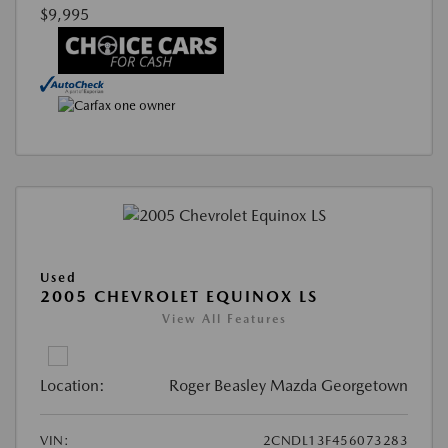
$9,995
Used
2005 CHEVROLET EQUINOX LS
View All Features
Location:
Roger Beasley Mazda Georgetown
VIN:
2CNDL13F456073283