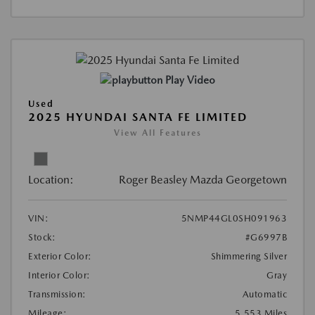
Play Video
Used
2025 HYUNDAI SANTA FE LIMITED
View All Features
Location:
Roger Beasley Mazda Georgetown
VIN:
5NMP44GL0SH091963
Stock:
#G6997B
Exterior Color:
Shimmering Silver
Interior Color:
Gray
Transmission:
Automatic
Mileage:
5,553 Miles