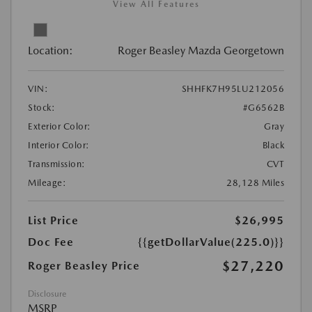
View All Features
Location:
Roger Beasley Mazda Georgetown
VIN:
SHHFK7H95LU212056
Stock:
#G6562B
Exterior Color:
Gray
Interior Color:
Black
Transmission:
CVT
Mileage:
28,128 Miles
List Price
$26,995
Doc Fee
{{getDollarValue(225.0)}}
$27,220
Roger Beasley Price
Disclosure
MSRP