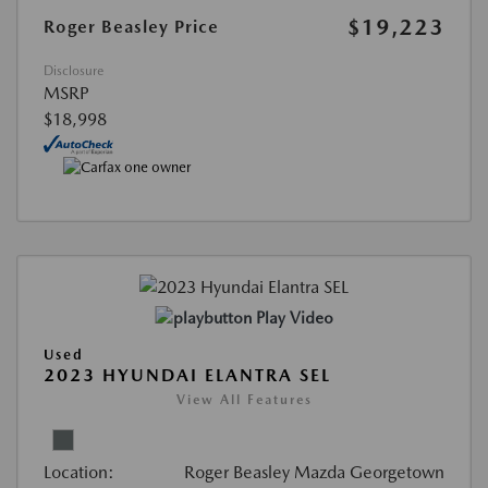
$19,223
Roger Beasley Price
Disclosure
MSRP
$18,998
Play Video
Used
2023 HYUNDAI ELANTRA SEL
View All Features
Location:
Roger Beasley Mazda Georgetown