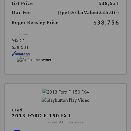
List Price
$38,531
Doc Fee
{{getDollarValue(225.0)}}
$38,756
Roger Beasley Price
Disclosure
MSRP
$38,531
Play Video
Used
2013 FORD F-150 FX4
View All Features