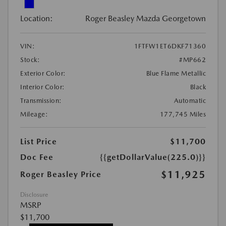
Location:
Roger Beasley Mazda Georgetown
VIN:
1FTFW1ET6DKF71360
Stock:
#MP662
Exterior Color:
Blue Flame Metallic
Interior Color:
Black
Transmission:
Automatic
Mileage:
177,745 Miles
List Price
$11,700
Doc Fee
{{getDollarValue(225.0)}}
$11,925
Roger Beasley Price
Disclosure
MSRP
$11,700