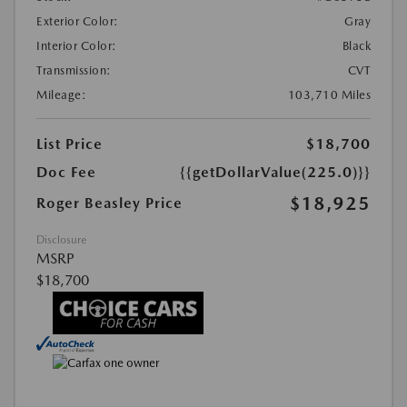
Exterior Color:
Gray
Interior Color:
Black
Transmission:
CVT
Mileage:
103,710 Miles
List Price
$18,700
Doc Fee
{{getDollarValue(225.0)}}
$18,925
Roger Beasley Price
Disclosure
MSRP
$18,700