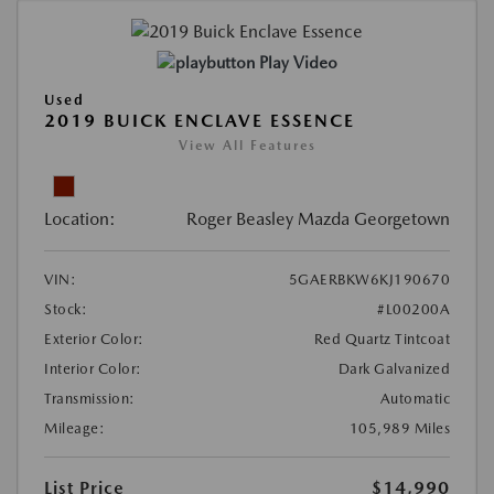
Play Video
Used
2019 BUICK ENCLAVE ESSENCE
View All Features
Location:
Roger Beasley Mazda Georgetown
VIN:
5GAERBKW6KJ190670
Stock:
#L00200A
Exterior Color:
Red Quartz Tintcoat
Interior Color:
Dark Galvanized
Transmission:
Automatic
Mileage:
105,989 Miles
List Price
$14,990