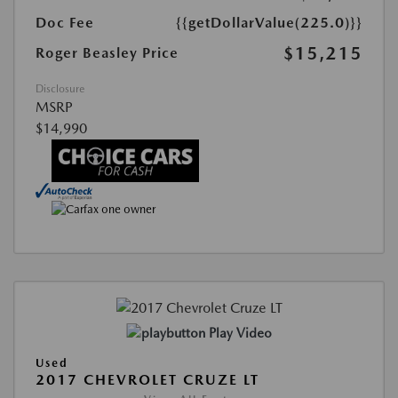
Doc Fee
{{getDollarValue(225.0)}}
$15,215
Roger Beasley Price
Disclosure
MSRP
$14,990
Play Video
Used
2017 CHEVROLET CRUZE LT