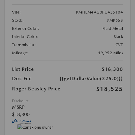
VIN:
KMHLM4AG0PU435104
Stock:
#MP658
Exterior Color:
Fluid Metal
Interior Color:
Black
Transmission:
CVT
Mileage:
49,952 Miles
List Price
$18,300
Doc Fee
{{getDollarValue(225.0)}}
$18,525
Roger Beasley Price
Disclosure
MSRP
$18,300