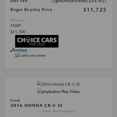
Doc Fee
{{getDollarValue(225.0)}}
$11,725
Roger Beasley Price
Disclosure
MSRP
$11,500
Play Video
Used
2016 HONDA CR-V SE
View All Features