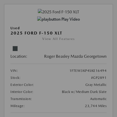
Play Video
Used
2025 FORD F-150 XLT
View All Features
Location:
Roger Beasley Mazda Georgetown
VIN:
1FTEW3KP4SKE16494
Stock:
#GP2891
Exterior Color:
Gray Metallic
Interior Color:
Black w/Medium Dark Slate
Transmission:
Automatic
Mileage:
23,744 Miles