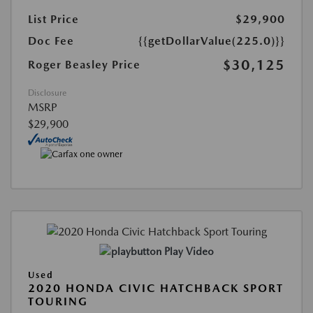
List Price
$29,900
Doc Fee
{{getDollarValue(225.0)}}
$30,125
Roger Beasley Price
Disclosure
MSRP
$29,900
Play Video
Used
2020 HONDA CIVIC HATCHBACK SPORT
TOURING