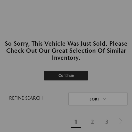
So Sorry, This Vehicle Was Just Sold. Please
Check Out Our Great Selection Of Similar
Inventory.
Continue
REFINE SEARCH
SORT
1
2
3