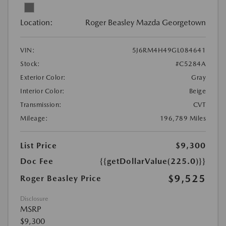
Location:
Roger Beasley Mazda Georgetown
VIN:
5J6RM4H49GL084641
Stock:
#C5284A
Exterior Color:
Gray
Interior Color:
Beige
Transmission:
CVT
Mileage:
196,789 Miles
List Price
$9,300
Doc Fee
{{getDollarValue(225.0)}}
$9,525
Roger Beasley Price
Disclosure
MSRP
$9,300