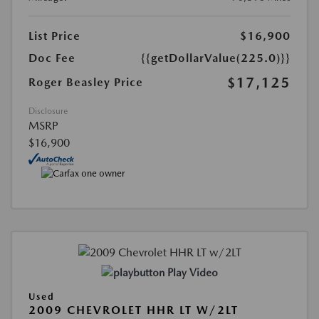
List Price
$16,900
Doc Fee
{{getDollarValue(225.0)}}
$17,125
Roger Beasley Price
Disclosure
MSRP
$16,900
Play Video
Used
2009 CHEVROLET HHR LT W/2LT