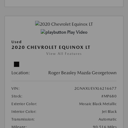
Play Video
Used
2020 CHEVROLET EQUINOX LT
View All Features
Location:
Roger Beasley Mazda Georgetown
VIN:
2GNAXUEVXL6216677
Stock:
#MP680
Exterior Color:
Mosaic Black Metallic
Interior Color:
Jet Black
Transmission:
Automatic
Mileage:
90,516 Miles