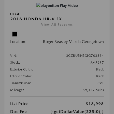
Play Video
Used
2018 HONDA HR-V EX
View All Features
Location:
Roger Beasley Mazda Georgetown
VIN:
3CZRU5H5XJG703394
Stock:
#MP697
Exterior Color:
Black
Interior Color:
Black
Transmission:
CVT
Mileage:
59,127 Miles
List Price
$18,998
Doc Fee
{{getDollarValue(225.0)}}