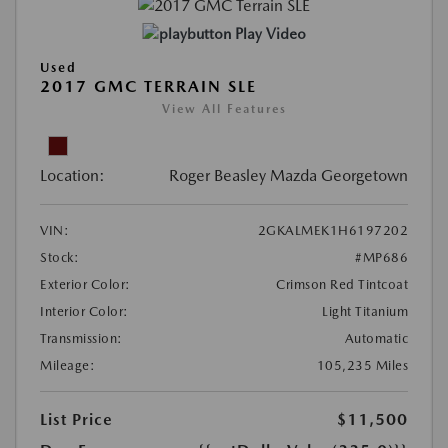
Play Video
Used
2017 GMC TERRAIN SLE
View All Features
Location:
Roger Beasley Mazda Georgetown
VIN:
2GKALMEK1H6197202
Stock:
#MP686
Exterior Color:
Crimson Red Tintcoat
Interior Color:
Light Titanium
Transmission:
Automatic
Mileage:
105,235 Miles
List Price
$11,500