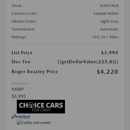
Stock:
#L00396B
Exterior Color:
Summit White
Interior Color:
Light Gray
Transmission:
Automatic
Mileage:
102,161 Miles
List Price
$3,995
Doc Fee
{{getDollarValue(225.0)}}
$4,220
Roger Beasley Price
Disclosure
MSRP
$3,995