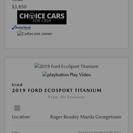
$3,850
Play Video
Used
2019 FORD ECOSPORT TITANIUM
View All Features
Location:
Roger Beasley Mazda Georgetown