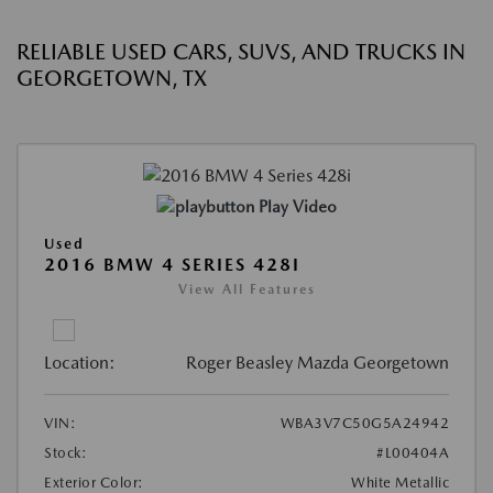
RELIABLE USED CARS, SUVS, AND TRUCKS IN
GEORGETOWN, TX
Play Video
Used
2016 BMW 4 SERIES 428I
View All Features
Location:
Roger Beasley Mazda Georgetown
VIN:
WBA3V7C50G5A24942
Stock:
#L00404A
Exterior Color:
White Metallic