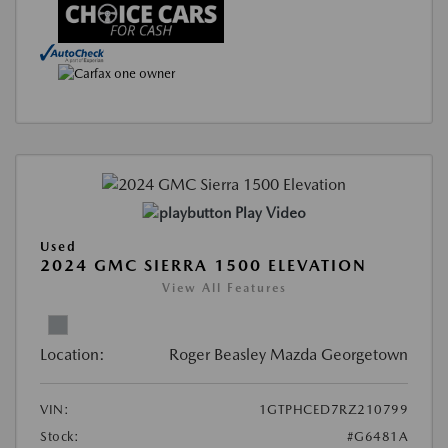
Play Video
Used
2024 GMC SIERRA 1500 ELEVATION
View All Features
Location:
Roger Beasley Mazda Georgetown
VIN:
1GTPHCED7RZ210799
Stock:
#G6481A