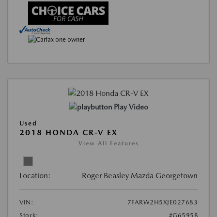
Play Video
Used
2018 HONDA CR-V EX
View All Features
Location:
Roger Beasley Mazda Georgetown
VIN:
7FARW2H5XJE027683
Stock:
#G6595B