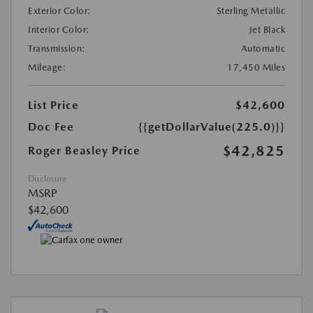
Exterior Color:
Sterling Metallic
Interior Color:
Jet Black
Transmission:
Automatic
Mileage:
17,450 Miles
List Price
$42,600
Doc Fee
{{getDollarValue(225.0)}}
$42,825
Roger Beasley Price
Disclosure
MSRP
$42,600