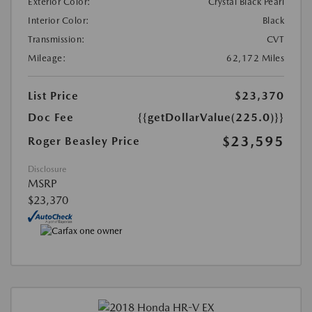
Exterior Color:
Crystal Black Pearl
Interior Color:
Black
Transmission:
CVT
Mileage:
62,172 Miles
List Price
$23,370
Doc Fee
{{getDollarValue(225.0)}}
$23,595
Roger Beasley Price
Disclosure
MSRP
$23,370