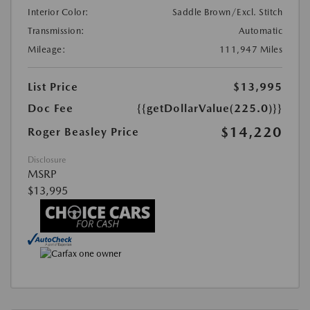
Interior Color:
Saddle Brown/Excl. Stitch
Transmission:
Automatic
Mileage:
111,947 Miles
List Price
$13,995
Doc Fee
{{getDollarValue(225.0)}}
$14,220
Roger Beasley Price
Disclosure
MSRP
$13,995