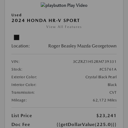
Play Video
Used
2024 HONDA HR-V SPORT
View All Features
Location:
Roger Beasley Mazda Georgetown
VIN:
3CZRZ1H52RM739331
Stock:
#C5761A
Exterior Color:
Crystal Black Pearl
Interior Color:
Black
Transmission:
CVT
Mileage:
62,172 Miles
List Price
$23,241
Doc Fee
{{getDollarValue(225.0)}}