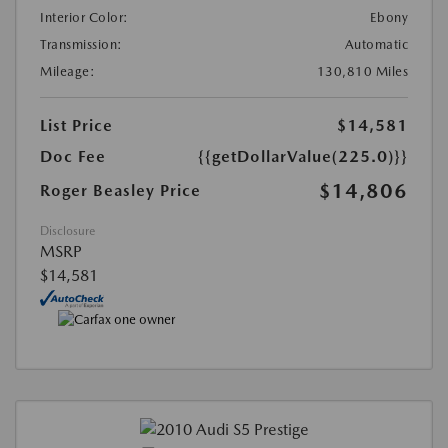
Interior Color:
Ebony
Transmission:
Automatic
Mileage:
130,810 Miles
List Price
$14,581
Doc Fee
{{getDollarValue(225.0)}}
$14,806
Roger Beasley Price
Disclosure
MSRP
$14,581