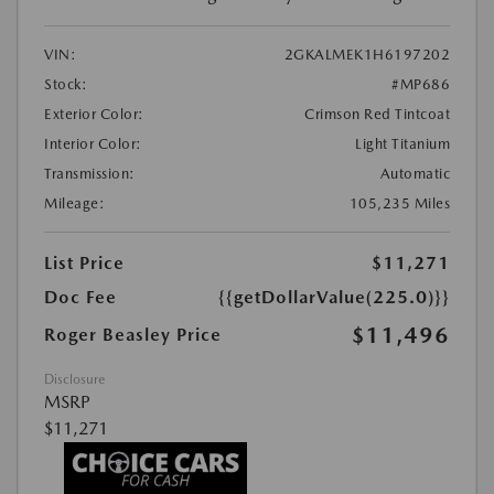
VIN:
2GKALMEK1H6197202
Stock:
#MP686
Exterior Color:
Crimson Red Tintcoat
Interior Color:
Light Titanium
Transmission:
Automatic
Mileage:
105,235 Miles
List Price
$11,271
Doc Fee
{{getDollarValue(225.0)}}
$11,496
Roger Beasley Price
Disclosure
MSRP
$11,271