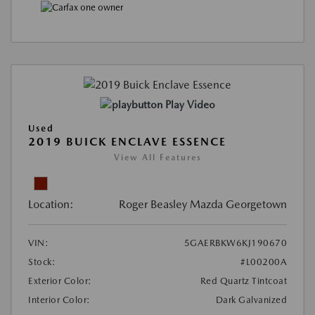
Play Video
Used
2019 BUICK ENCLAVE ESSENCE
View All Features
Location:
Roger Beasley Mazda Georgetown
VIN:
5GAERBKW6KJ190670
Stock:
#L00200A
Exterior Color:
Red Quartz Tintcoat
Interior Color:
Dark Galvanized