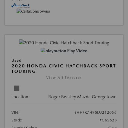
Play Video
Used
2020 HONDA CIVIC HATCHBACK SPORT
TOURING
View All Features
Location:
Roger Beasley Mazda Georgetown
VIN:
SHHFK7H95LU212056
Stock:
#G6562B
Exterior Color:
Gray