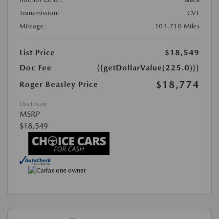
Transmission:
CVT
Mileage:
103,710 Miles
List Price
$18,549
Doc Fee
{{getDollarValue(225.0)}}
$18,774
Roger Beasley Price
Disclosure
MSRP
$18,549