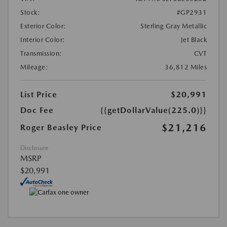
Stock:
#GP2931
Exterior Color:
Sterling Gray Metallic
Interior Color:
Jet Black
Transmission:
CVT
Mileage:
36,812 Miles
List Price
$20,991
Doc Fee
{{getDollarValue(225.0)}}
$21,216
Roger Beasley Price
Disclosure
MSRP
$20,991