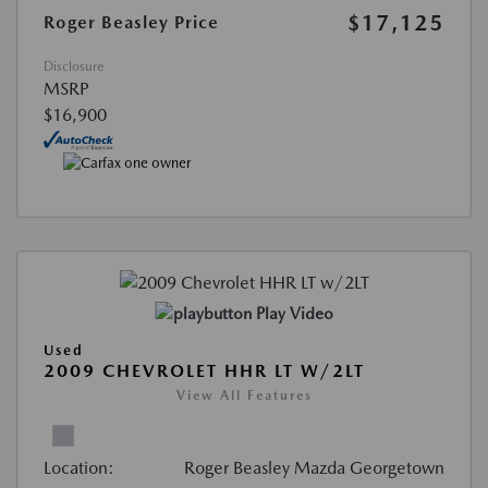
$17,125
Roger Beasley Price
Disclosure
MSRP
$16,900
Play Video
Used
2009 CHEVROLET HHR LT W/2LT
View All Features
Location:
Roger Beasley Mazda Georgetown