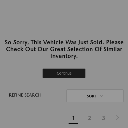
So Sorry, This Vehicle Was Just Sold. Please
Check Out Our Great Selection Of Similar
Inventory.
Continue
REFINE SEARCH
SORT
1
2
3