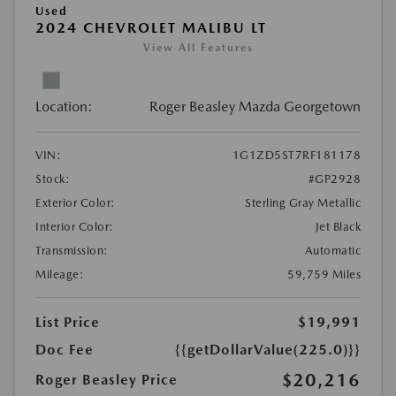
Used
2024 CHEVROLET MALIBU LT
View All Features
Location:
Roger Beasley Mazda Georgetown
VIN:
1G1ZD5ST7RF181178
Stock:
#GP2928
Exterior Color:
Sterling Gray Metallic
Interior Color:
Jet Black
Transmission:
Automatic
Mileage:
59,759 Miles
List Price
$19,991
Doc Fee
{{getDollarValue(225.0)}}
$20,216
Roger Beasley Price