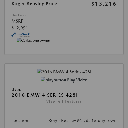
$13,216
Roger Beasley Price
Disclosure
MSRP
$12,991
Play Video
Used
2016 BMW 4 SERIES 428I
View All Features
Location:
Roger Beasley Mazda Georgetown