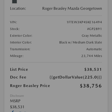
Location:
Roger Beasley Mazda Georgetown
VIN:
1FTEW3KP4SKE16494
Stock:
#GP2891
Exterior Color:
Gray Metallic
Interior Color:
Black w/Medium Dark Slate
Transmission:
Automatic
Mileage:
23,744 Miles
List Price
$38,531
Doc Fee
{{getDollarValue(225.0)}}
$38,756
Roger Beasley Price
Disclosure
MSRP
$38,531