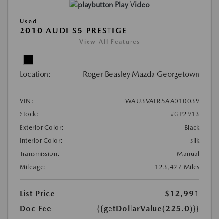
Play Video
Used
2010 AUDI S5 PRESTIGE
View All Features
Location:
Roger Beasley Mazda Georgetown
VIN:
WAU3VAFR5AA010039
Stock:
#GP2913
Exterior Color:
Black
Interior Color:
silk
Transmission:
Manual
Mileage:
123,427 Miles
List Price
$12,991
Doc Fee
{{getDollarValue(225.0)}}