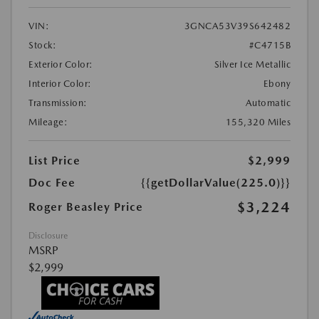
VIN:
3GNCA53V39S642482
Stock:
#C4715B
Exterior Color:
Silver Ice Metallic
Interior Color:
Ebony
Transmission:
Automatic
Mileage:
155,320 Miles
List Price
$2,999
Doc Fee
{{getDollarValue(225.0)}}
$3,224
Roger Beasley Price
Disclosure
MSRP
$2,999