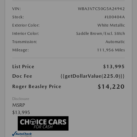
VIN:
WBA3V7C50G5A24942
Stock:
#L00404A
Exterior Color:
White Metallic
Interior Color:
Saddle Brown/Excl. Stitch
Transmission:
Automatic
Mileage:
111,956 Miles
List Price
$13,995
Doc Fee
{{getDollarValue(225.0)}}
$14,220
Roger Beasley Price
Disclosure
MSRP
$13,995