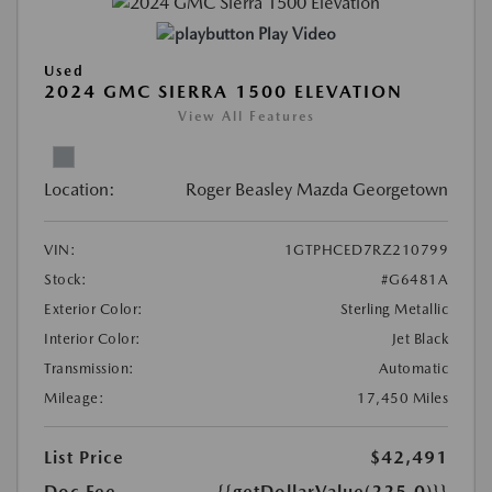
Play Video
Used
2024 GMC SIERRA 1500 ELEVATION
View All Features
Location:
Roger Beasley Mazda Georgetown
VIN:
1GTPHCED7RZ210799
Stock:
#G6481A
Exterior Color:
Sterling Metallic
Interior Color:
Jet Black
Transmission:
Automatic
Mileage:
17,450 Miles
List Price
$42,491
Doc Fee
{{getDollarValue(225.0)}}