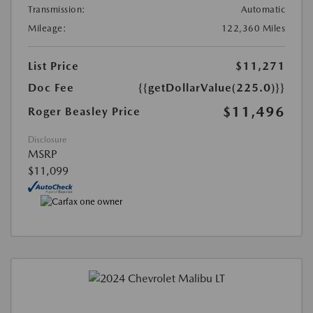
Transmission:
Automatic
Mileage:
122,360 Miles
List Price
$11,271
Doc Fee
{{getDollarValue(225.0)}}
$11,496
Roger Beasley Price
Disclosure
MSRP
$11,099