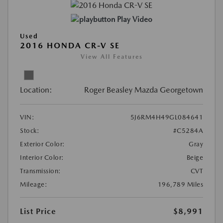
Play Video
Used
2016 HONDA CR-V SE
View All Features
Location:
Roger Beasley Mazda Georgetown
VIN:
5J6RM4H49GL084641
Stock:
#C5284A
Exterior Color:
Gray
Interior Color:
Beige
Transmission:
CVT
Mileage:
196,789 Miles
List Price
$8,991