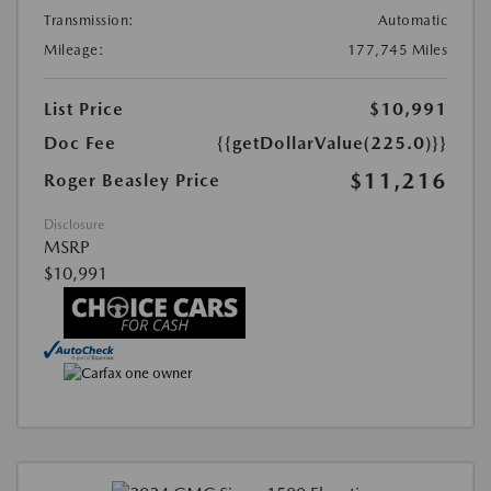
Transmission:
Automatic
Mileage:
177,745 Miles
List Price
$10,991
Doc Fee
{{getDollarValue(225.0)}}
$11,216
Roger Beasley Price
Disclosure
MSRP
$10,991