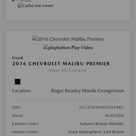
Play Video
Used
2016 CHEVROLET MALIBU PREMIER
View All Features
Location:
Roger Beasley Mazda Georgetown
VIN:
1G1ZH5SX4GF203481
Stock:
#G6920A
Exterior Color:
Autumn Bronze Metallic
Interior Color:
Dark Atmosphere/Loft Brown