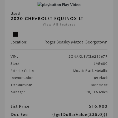
Play Video
Used
2020 CHEVROLET EQUINOX LT
View All Features
Location:
Roger Beasley Mazda Georgetown
VIN:
2GNAXUEVXL6216677
Stock:
#MP680
Exterior Color:
Mosaic Black Metallic
Interior Color:
Jet Black
Transmission:
Automatic
Mileage:
90,516 Miles
List Price
$16,900
Doc Fee
{{getDollarValue(225.0)}}