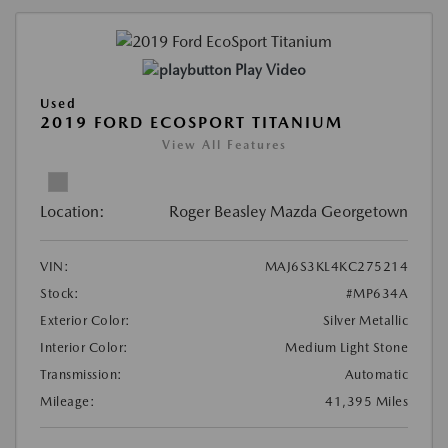
Play Video
Used
2019 FORD ECOSPORT TITANIUM
View All Features
Location:
Roger Beasley Mazda Georgetown
VIN:
MAJ6S3KL4KC275214
Stock:
#MP634A
Exterior Color:
Silver Metallic
Interior Color:
Medium Light Stone
Transmission:
Automatic
Mileage:
41,395 Miles