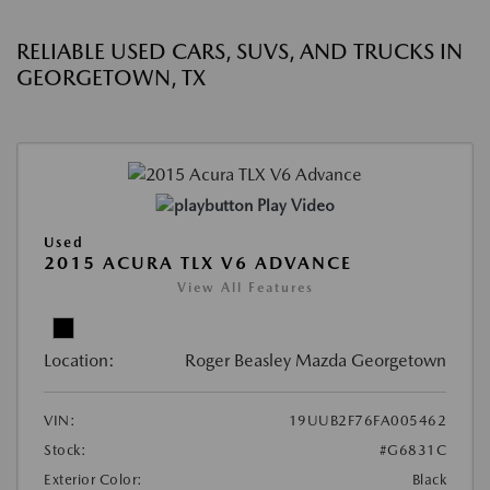
RELIABLE USED CARS, SUVS, AND TRUCKS IN
GEORGETOWN, TX
Play Video
Used
2015 ACURA TLX V6 ADVANCE
View All Features
Location:
Roger Beasley Mazda Georgetown
VIN:
19UUB2F76FA005462
Stock:
#G6831C
Exterior Color:
Black