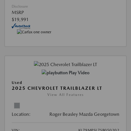
Disclosure
MSRP
$19,991
Play Video
Used
2025 CHEVROLET TRAILBLAZER LT
View All Features
Location:
Roger Beasley Mazda Georgetown
VIN:
KL79MPSL7SB050202