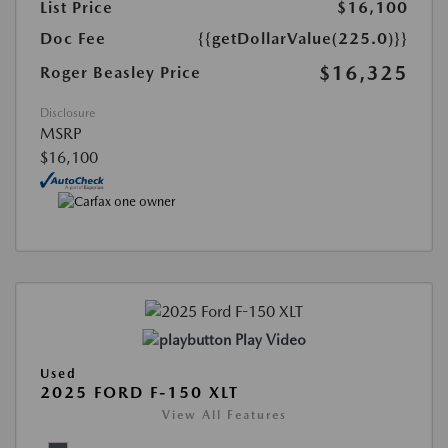
List Price
$16,100
Doc Fee
{{getDollarValue(225.0)}}
$16,325
Roger Beasley Price
Disclosure
MSRP
$16,100
Play Video
Used
2025 FORD F-150 XLT
View All Features