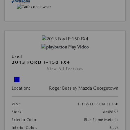
Play Video
Used
2013 FORD F-150 FX4
View All Features
Location:
Roger Beasley Mazda Georgetown
VIN:
1FTFW1ET6DKF71360
Stock:
#MP662
Exterior Color:
Blue Flame Metallic
Interior Color:
Black