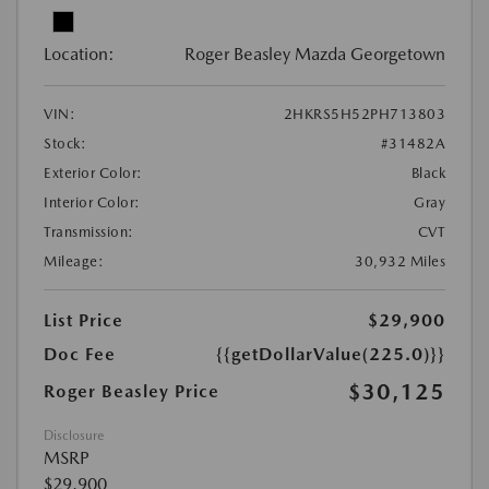
Location:
Roger Beasley Mazda Georgetown
VIN:
2HKRS5H52PH713803
Stock:
#31482A
Exterior Color:
Black
Interior Color:
Gray
Transmission:
CVT
Mileage:
30,932 Miles
List Price
$29,900
Doc Fee
{{getDollarValue(225.0)}}
$30,125
Roger Beasley Price
Disclosure
MSRP
$29,900