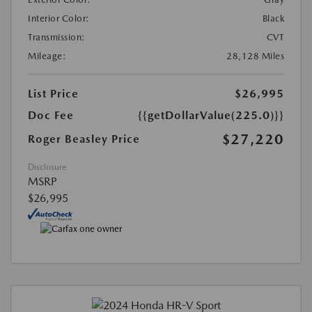
Interior Color:
Black
Transmission:
CVT
Mileage:
28,128 Miles
List Price
$26,995
Doc Fee
{{getDollarValue(225.0)}}
$27,220
Roger Beasley Price
Disclosure
MSRP
$26,995