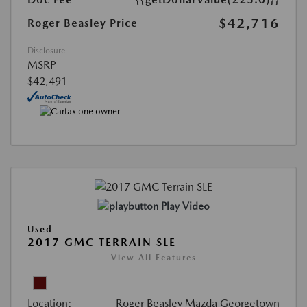
$42,716
Roger Beasley Price
Disclosure
MSRP
$42,491
Play Video
Used
2017 GMC TERRAIN SLE
View All Features
Location:
Roger Beasley Mazda Georgetown