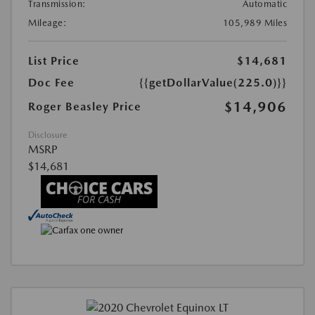
Transmission:
Automatic
Mileage:
105,989 Miles
List Price
$14,681
Doc Fee
{{getDollarValue(225.0)}}
$14,906
Roger Beasley Price
Disclosure
MSRP
$14,681