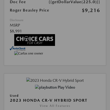
Doc Fee
{{getDollarValue(225.0)}}
$9,216
Roger Beasley Price
Disclosure
MSRP
$8,991
Play Video
Used
2023 HONDA CR-V HYBRID SPORT
View All Features