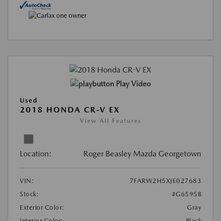
Play Video
Used
2018 HONDA CR-V EX
View All Features
Location:
Roger Beasley Mazda Georgetown
VIN:
7FARW2H5XJE027683
Stock:
#G6595B
Exterior Color:
Gray
Interior Color:
Black