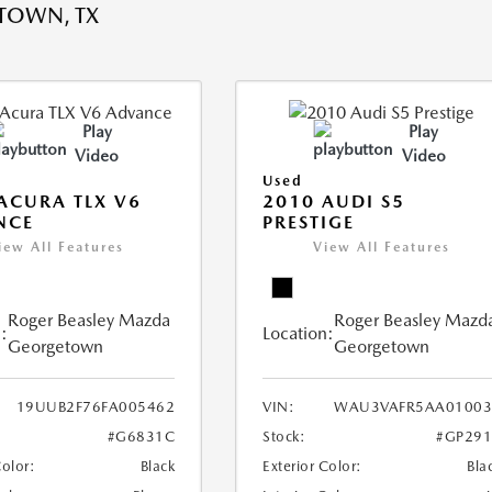
TOWN, TX
Play
Play
Video
Video
Used
ACURA TLX V6
2010 AUDI S5
NCE
PRESTIGE
iew All Features
View All Features
Roger Beasley Mazda
Roger Beasley Mazd
:
Location:
Georgetown
Georgetown
19UUB2F76FA005462
VIN:
WAU3VAFR5AA01003
#G6831C
Stock:
#GP291
Color:
Black
Exterior Color:
Bla