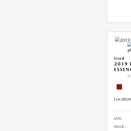
Used
2019 
ESSEN
V
Location
VIN:
Stock: