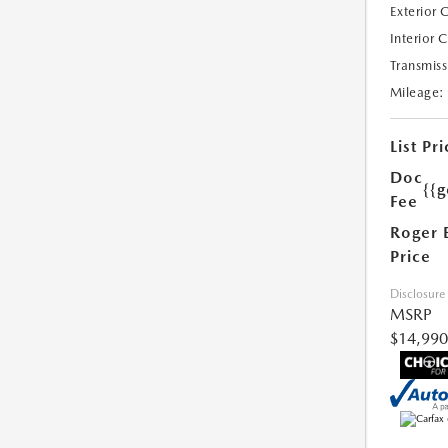
Exterior 
Interior 
Transmiss
Mileage:
List Pri
Doc
{{g
Fee
Roger 
Price
Disclosure
MSRP
$14,990