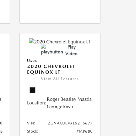
Play
Video
Used
2020 CHEVROLET
EQUINOX LT
View All Features
a
Roger Beasley Mazda
Location:
Georgetown
0
VIN:
2GNAXUEVXL6216677
B
Stock:
#MP680