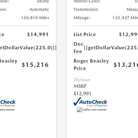
Color:
Ebony
Interior Color:
si
ion:
Automatic
Transmission:
Manu
130,810 Miles
Mileage:
123,427 Mil
ce
$14,991
List Price
$12,99
Doc
etDollarValue(225.0)}}
{{getDollarValue(225
Fee
Beasley
Roger Beasley
$15,216
$13,21
Price
Disclosure
MSRP
$12,991