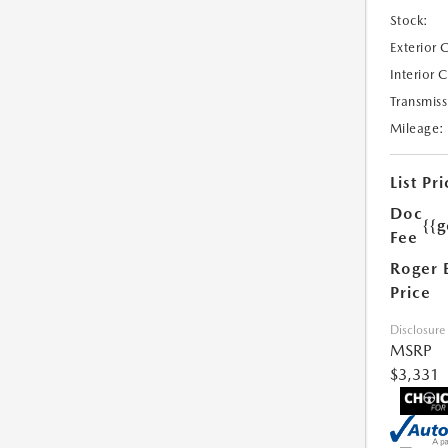
Stock:
Exterior 
Interior 
Transmiss
Mileage:
List Pri
Doc
{{g
Fee
Roger 
Price
Disclosure
MSRP
$3,331