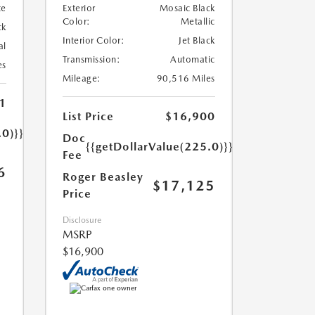
te
Exterior
Mosaic Black
Color:
Metallic
ck
Interior Color:
Jet Black
al
Transmission:
Automatic
es
Mileage:
90,516 Miles
1
List Price
$16,900
.0)}}
Doc
{{getDollarValue(225.0)}}
Fee
6
Roger Beasley
$17,125
Price
Disclosure
MSRP
$16,900