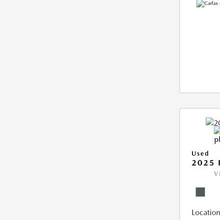
Used
2025 
V
Location