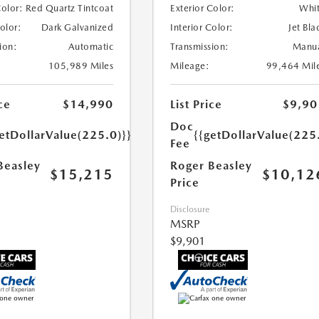
Color:
Red Quartz Tintcoat
Exterior Color:
Whi
Color:
Dark Galvanized
Interior Color:
Jet Bla
ion:
Automatic
Transmission:
Manu
105,989 Miles
Mileage:
99,464 Mil
ce
$14,990
List Price
$9,90
Doc
etDollarValue(225.0)}}
{{getDollarValue(225
Fee
Beasley
Roger Beasley
$15,215
$10,12
Price
Disclosure
MSRP
$9,901