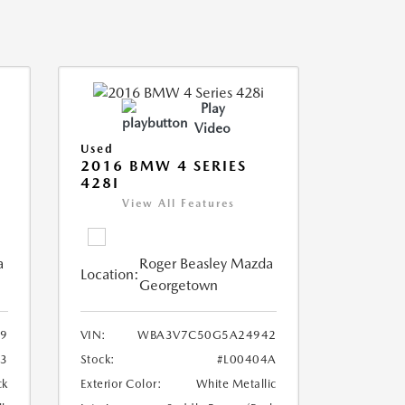
Play
Video
Used
2016 BMW 4 SERIES
428I
View All Features
a
Roger Beasley Mazda
Location:
Georgetown
9
VIN:
WBA3V7C50G5A24942
3
Stock:
#L00404A
ck
Exterior Color:
White Metallic