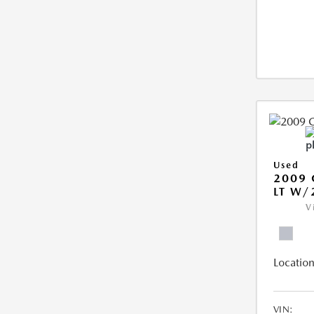
Used
2009 
LT W/
V
Location
VIN: