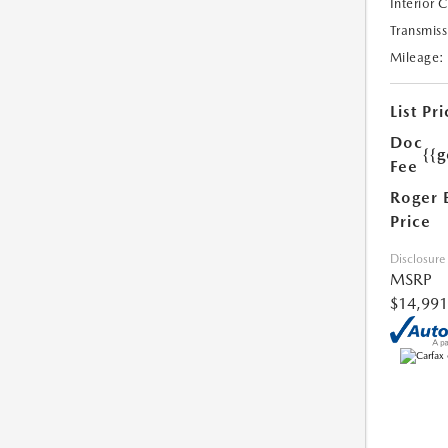
Interior 
Transmiss
Mileage:
List Pri
Doc
{{g
Fee
Roger 
Price
Disclosure
MSRP
$14,991