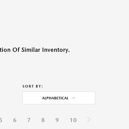
ion Of Similar Inventory.
SORT BY:
ALPHABETICAL
5
6
7
8
9
10