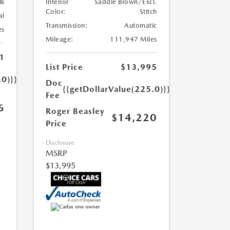
lk
Interior
Saddle Brown/Excl.
Color:
Stitch
al
Transmission:
Automatic
es
Mileage:
111,947 Miles
1
List Price
$13,995
.0)}}
Doc
{{getDollarValue(225.0)}}
Fee
6
Roger Beasley
$14,220
Price
Disclosure
MSRP
$13,995