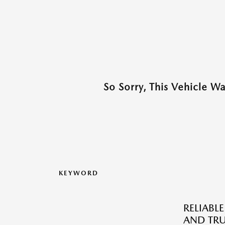
So Sorry, This Vehicle W
KEYWORD
RELIABLE
AND TRU