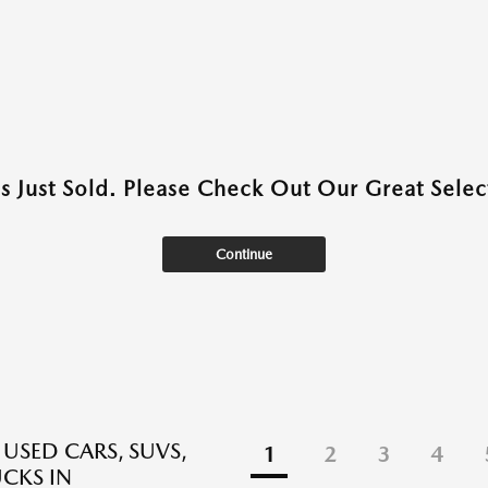
as Just Sold. Please Check Out Our Great Select
Continue
 USED CARS, SUVS,
1
2
3
4
CKS IN