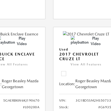
Play
Play
Video
Video
Used
BUICK ENCLAVE
2017 CHEVROLET
CE
CRUZE LT
iew All Features
View All Features
Roger Beasley Mazda
Roger Beasley Mazd
:
Location:
Georgetown
Georgetown
5GAERBKW6KJ190670
VIN:
3G1BD5SM2HS50733
#L00200A
Stock:
#G6935