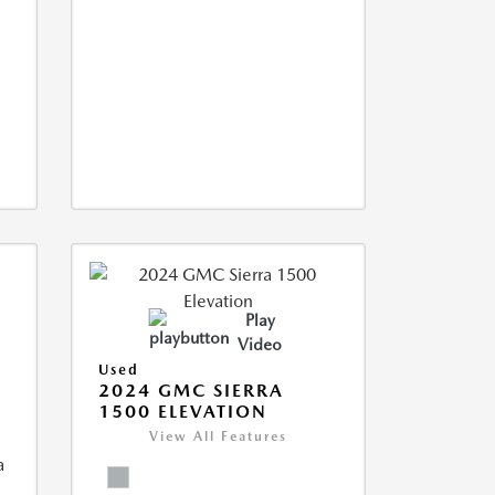
Play
Video
Used
2024 GMC SIERRA
1500 ELEVATION
View All Features
a