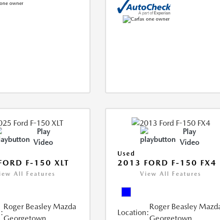
Play
Play
Video
Video
Used
FORD F-150 XLT
2013 FORD F-150 FX4
iew All Features
View All Features
Roger Beasley Mazda
Roger Beasley Mazd
:
Location:
Georgetown
Georgetown