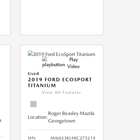
Play
Video
Used
2019 FORD ECOSPORT
TITANIUM
View All Features
Roger Beasley Mazda
Location:
a
Georgetown
VIN:
MAJ6S3KL4KC275214