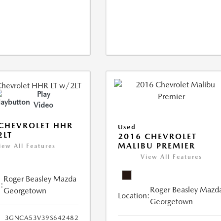
Play
Video
CHEVROLET HHR
Used
2LT
2016 CHEVROLET
MALIBU PREMIER
iew All Features
View All Features
Roger Beasley Mazda
:
Roger Beasley Mazd
Georgetown
Location:
Georgetown
3GNCA53V39S642482