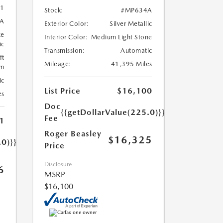
1
Stock:
#MP634A
A
Exterior Color:
Silver Metallic
ze
Interior Color:
Medium Light Stone
ic
Transmission:
Automatic
ft
Mileage:
41,395 Miles
wn
ic
List Price
$16,100
es
Doc
{{getDollarValue(225.0)}}
Fee
1
Roger Beasley
$16,325
.0)}}
Price
Disclosure
6
MSRP
$16,100