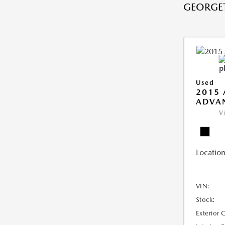
GEORGE
Used
2015 
ADVA
V
Location
VIN:
Stock:
Exterior 