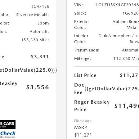
VIN:
1G1ZH5SX4GF20348
#C4715B
Stock:
#G6920
Color:
Silver Ice Metallic
Exterior
Autumn Bron
Color:
Ebony
Color:
Metall
ion:
Automatic
Interior
Dark Atmosphere/Lo
155,320 Miles
Color:
Bro
Transmission:
Automat
ce
$3,331
Mileage:
112,360 Mil
etDollarValue(225.0)}}
List Price
$11,27
Beasley
Doc
$3,556
{{getDollarValue(225
Fee
Roger Beasley
$11,49
Price
Disclosure
MSRP
$11,271